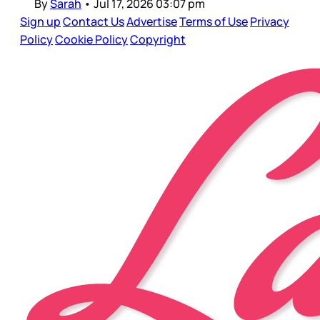
By
Sarah
•
Jul 17, 2026 03:07 pm
Sign up
Contact Us
Advertise
Terms of Use
Privacy
Policy
Cookie Policy
Copyright