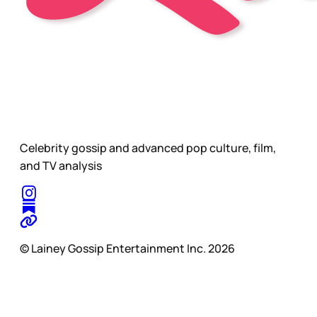
Celebrity gossip and advanced pop culture, film,
and TV analysis
© Lainey Gossip Entertainment Inc. 2026