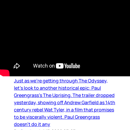
Movie Reviews and Previews
The Uprising trailer
Just as we’re getting through The Odyssey,
let’s look to another historical epic: Paul
Greengrass’s The Uprising. The trailer dropped
yesterday, showing off Andrew Garfield as 14th
century rebel Wat Tyler, in a film that promises
to be viscerally violent. Paul Greengrass
doesn’t do it any