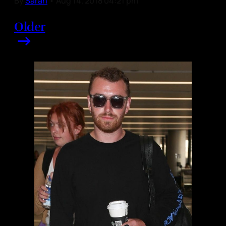
By
Sarah
•
Aug 14, 2018 04:21 pm
Older