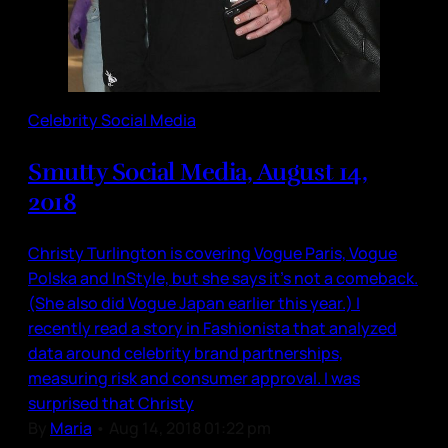
Celebrity Social Media
Smutty Social Media, August 14,
2018
Christy Turlington is covering Vogue Paris, Vogue
Polska and InStyle, but she says it’s not a comeback.
(She also did Vogue Japan earlier this year.) I
recently read a story in Fashionista that analyzed
data around celebrity brand partnerships,
measuring risk and consumer approval. I was
surprised that Christy
By
Maria
•
Aug 14, 2018 01:22 pm