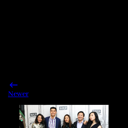
Share this post
Newer