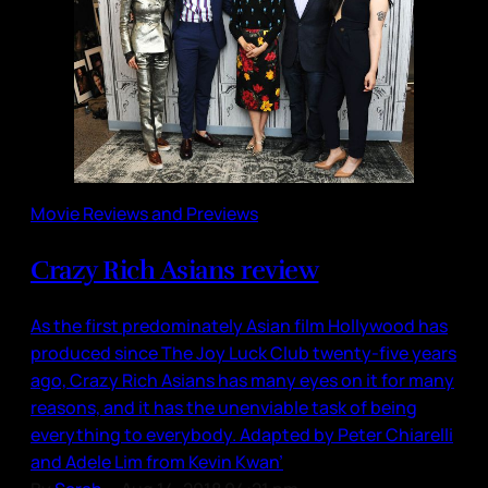
Movie Reviews and Previews
Crazy Rich Asians review
As the first predominately Asian film Hollywood has
produced since The Joy Luck Club twenty-five years
ago, Crazy Rich Asians has many eyes on it for many
reasons, and it has the unenviable task of being
everything to everybody. Adapted by Peter Chiarelli
and Adele Lim from Kevin Kwan’