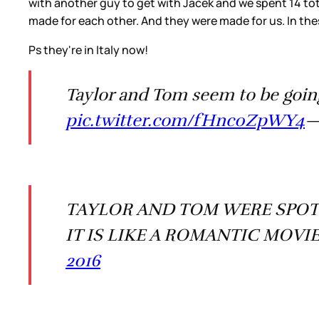
with another guy to get with Jacek and we spent 14 tot
made for each other. And they were made for us. In the
Ps they're in Italy now!
Taylor and Tom seem to be goin
pic.twitter.com/fHnc0ZpWY4
—
TAYLOR AND TOM WERE SPOTT
IT IS LIKE A ROMANTIC MOVI
2016