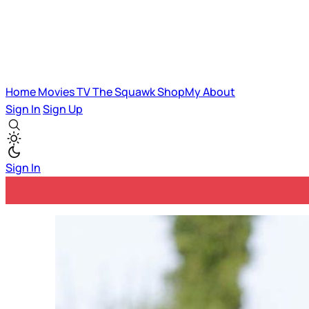
Home
Movies
TV
The Squawk
ShopMy
About
Sign In
Sign Up
Sign In