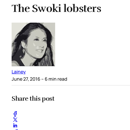
The Swoki lobsters
Lainey
June 27, 2016
– 6 min read
Share this post