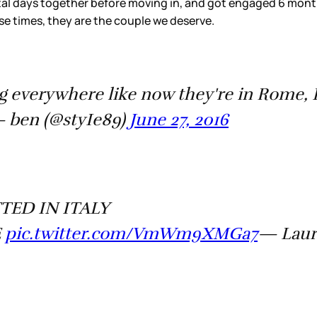
al days together before moving in, and got engaged 6 months 
se times, they are the couple we deserve.
g everywhere like now they're in Rome, 
 ben (@styIe89)
June 27, 2016
ED IN ITALY
E
pic.twitter.com/VmWm9XMGa7
— Laur