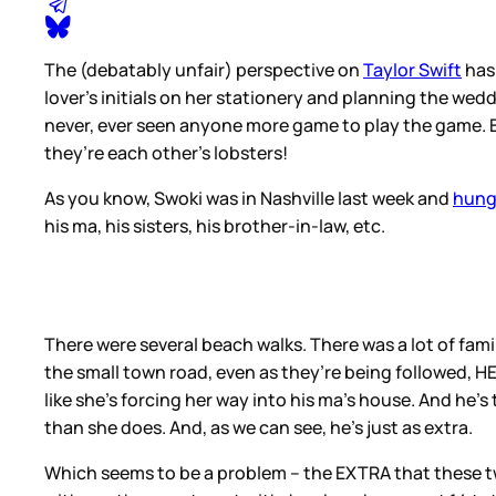
The (debatably unfair) perspective on
Taylor Swift
has 
lover’s initials on her stationery and planning the wed
never, ever seen anyone more game to play the game. E
they’re each other’s lobsters!
As you know, Swoki was in Nashville last week and
hung
his ma, his sisters, his brother-in-law, etc.
There were several beach walks. There was a lot of famil
the small town road, even as they’re being followed, HE’s
like she’s forcing her way into his ma’s house. And he’
than she does. And, as we can see, he’s just as extra.
Which seems to be a problem – the EXTRA that these two 