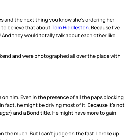
utes and the next thing you know she’s ordering her
e to believe that about
Tom Hiddleston
. Because I’ve
And they would totally talk about each other like
ekend and were photographed all over the place with
ce on him. Even in the presence of all the paps blocking
In fact, he might be driving most of it. Because it’s not
ager
) and a Bond title. He might have more to gain
 the much. But I can’t judge on the fast. I broke up