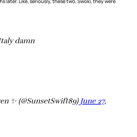
later. Like, seriously, these two, Swoki, they were
Italy damn
en ✨ (@SunsetSwift89)
June 27,