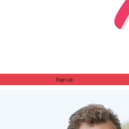
Sign Up