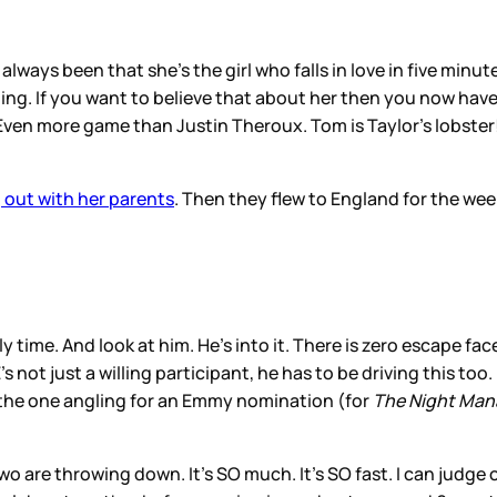
always been that she’s the girl who falls in love in five min
ding. If you want to believe that about her then you now hav
ven more game than Justin Theroux. Tom is Taylor’s lobster! 
 out with her parents
. Then they flew to England for the we
y time. And look at him. He’s into it. There is zero escape fa
 not just a willing participant, he has to be driving this too. 
s the one angling for an Emmy nomination (for
The Night Man
are throwing down. It’s SO much. It’s SO fast. I can judge on