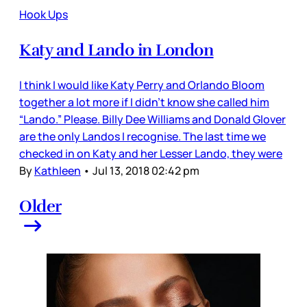
Hook Ups
Katy and Lando in London
I think I would like Katy Perry and Orlando Bloom
together a lot more if I didn’t know she called him
“Lando.” Please. Billy Dee Williams and Donald Glover
are the only Landos I recognise. The last time we
checked in on Katy and her Lesser Lando, they were
By
Kathleen
•
Jul 13, 2018 02:42 pm
Older