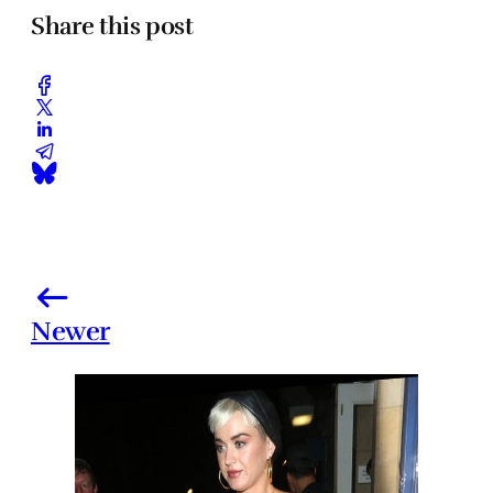
Share this post
Newer