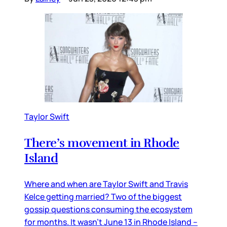
Taylor Swift
There’s movement in Rhode
Island
Where and when are Taylor Swift and Travis
Kelce getting married? Two of the biggest
gossip questions consuming the ecosystem
for months. It wasn’t June 13 in Rhode Island –