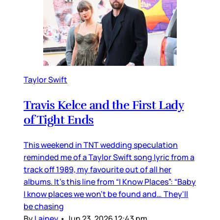
Taylor Swift
Travis Kelce and the First Lady
of Tight Ends
This weekend in TNT wedding speculation
reminded me of a Taylor Swift song lyric from a
track off 1989, my favourite out of all her
albums. It’s this line from “I Know Places”: “Baby
I know places we won't be found and… They'll
be chasing
By
Lainey
•
Jun 23, 2026 12:43 pm