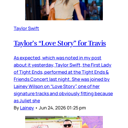
Taylor Swift
Taylor’s “Love Story” for Travis
As expected, which was noted in my post
about it yesterday, Taylor Swift, the First Lady
of Tight Ends, performed at the Tight Ends &
Friends Concert last night. She was joined by
Lainey Wilson on “Love Story”, one of her
signature tracks and obviously fitting because
as Juliet she
By
Lainey
•
Jun 24, 2026 01:25 pm