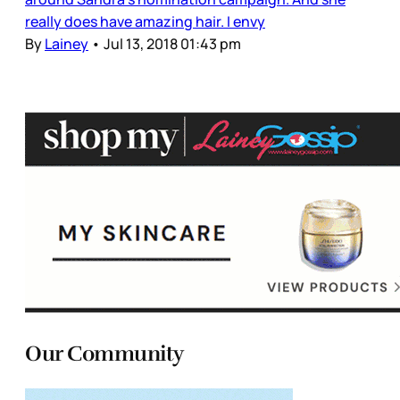
really does have amazing hair. I envy
By
Lainey
•
Jul 13, 2018 01:43 pm
Our Community