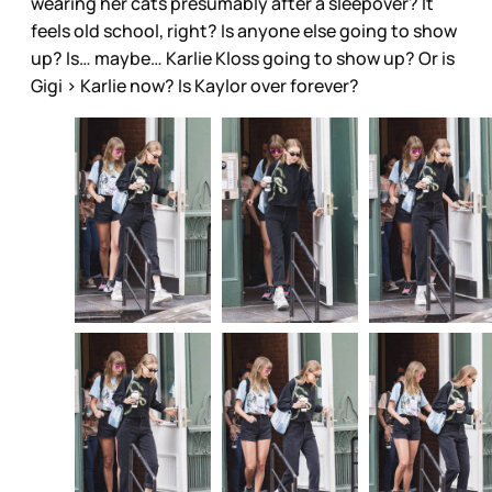
wearing her cats presumably after a sleepover? It
feels old school, right? Is anyone else going to show
up? Is… maybe… Karlie Kloss going to show up? Or is
Gigi > Karlie now? Is Kaylor over forever?