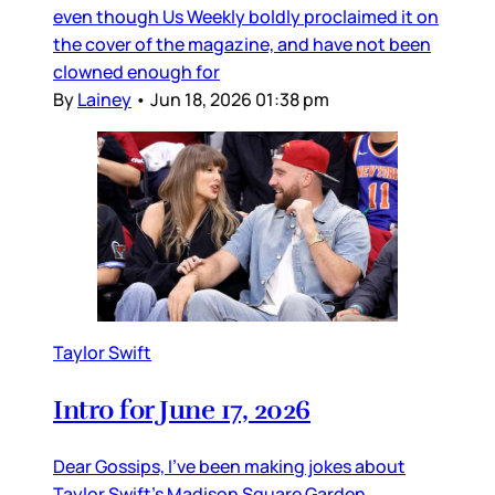
even though Us Weekly boldly proclaimed it on
the cover of the magazine, and have not been
clowned enough for
By
Lainey
•
Jun 18, 2026 01:38 pm
Taylor Swift
Intro for June 17, 2026
Dear Gossips, I’ve been making jokes about
Taylor Swift’s Madison Square Garden