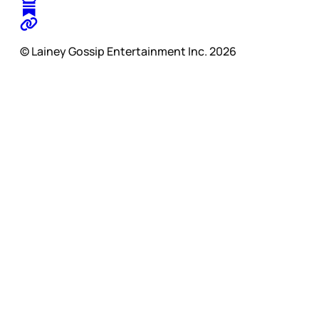
© Lainey Gossip Entertainment Inc. 2026