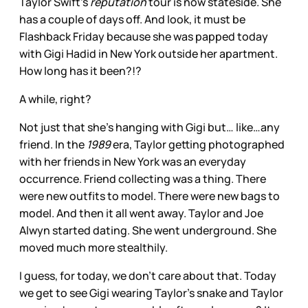
Taylor Swift’s
reputation
tour is now stateside. She
has a couple of days off. And look, it must be
Flashback Friday because she was papped today
with Gigi Hadid in New York outside her apartment.
How long has it been?!?
A while, right?
Not just that she’s hanging with Gigi but… like…any
friend. In the
1989
era, Taylor getting photographed
with her friends in New York was an everyday
occurrence. Friend collecting was a thing. There
were new outfits to model. There were new bags to
model. And then it all went away. Taylor and Joe
Alwyn started dating. She went underground. She
moved much more stealthily.
I guess, for today, we don’t care about that. Today
we get to see Gigi wearing Taylor’s snake and Taylor