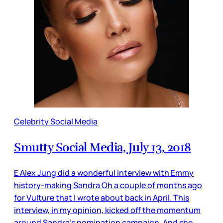
Celebrity Social Media
Smutty Social Media, July 13, 2018
E Alex Jung did a wonderful interview with Emmy
history-making Sandra Oh a couple of months ago
for Vulture that I wrote about back in April. This
interview, in my opinion, kicked off the momentum
around Sandra’s nomination campaign. And she