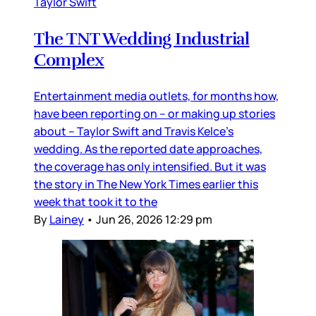
Taylor Swift
The TNT Wedding Industrial
Complex
Entertainment media outlets, for months how,
have been reporting on – or making up stories
about – Taylor Swift and Travis Kelce’s
wedding. As the reported date approaches,
the coverage has only intensified. But it was
the story in The New York Times earlier this
week that took it to the
By
Lainey
•
Jun 26, 2026 12:29 pm