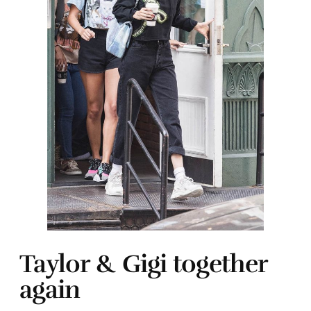
Taylor & Gigi together
again