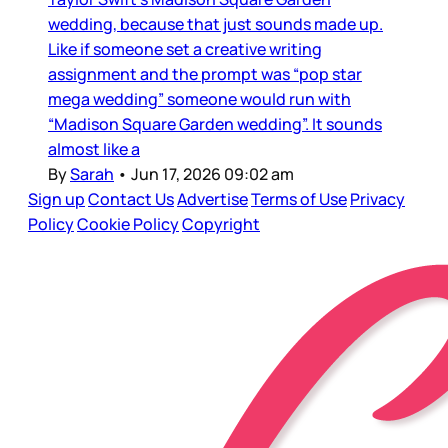
wedding, because that just sounds made up.
Like if someone set a creative writing
assignment and the prompt was “pop star
mega wedding” someone would run with
“Madison Square Garden wedding”. It sounds
almost like a
By
Sarah
•
Jun 17, 2026 09:02 am
Sign up
Contact Us
Advertise
Terms of Use
Privacy
Policy
Cookie Policy
Copyright