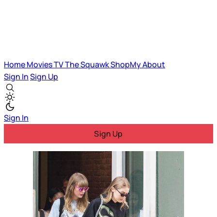
Home
Movies
TV
The Squawk
ShopMy
About
Sign In
Sign Up
Sign In
Sign Up