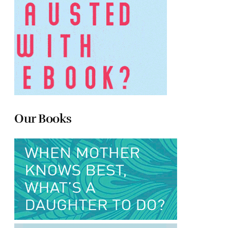
Our Books