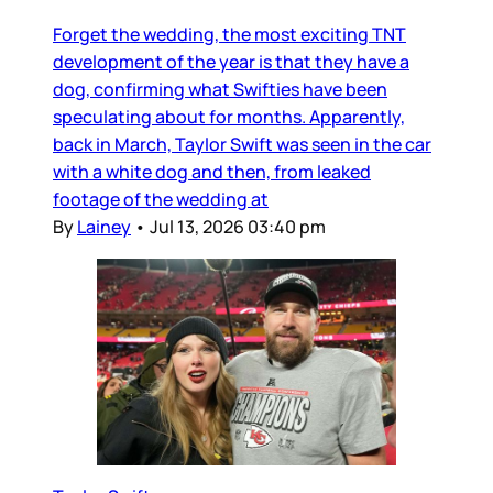
Forget the wedding, the most exciting TNT
development of the year is that they have a
dog, confirming what Swifties have been
speculating about for months. Apparently,
back in March, Taylor Swift was seen in the car
with a white dog and then, from leaked
footage of the wedding at
By
Lainey
•
Jul 13, 2026 03:40 pm