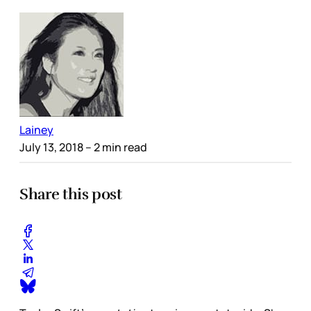
Lainey
July 13, 2018
– 2 min read
Share this post