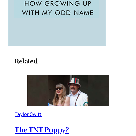
Related
Taylor Swift
The TNT Puppy?