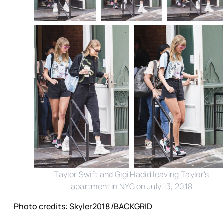
Taylor Swift and Gigi Hadid leaving Taylor's
apartment in NYC on July 13, 2018
Photo credits: Skyler2018 /BACKGRID