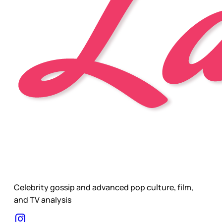
Celebrity gossip and advanced pop culture, film,
and TV analysis