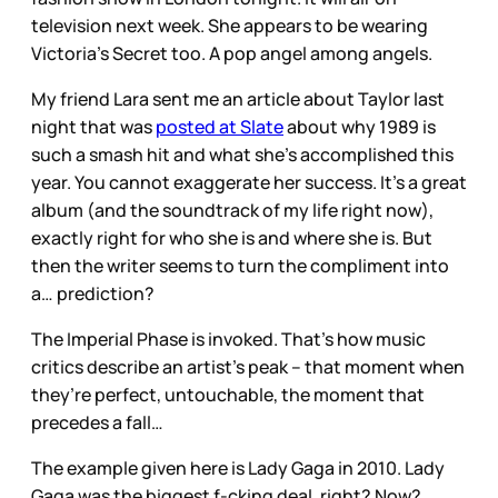
television next week. She appears to be wearing
Victoria’s Secret too. A pop angel among angels.
My friend Lara sent me an article about Taylor last
night that was
posted at Slate
about why 1989 is
such a smash hit and what she’s accomplished this
year. You cannot exaggerate her success. It’s a great
album (and the soundtrack of my life right now),
exactly right for who she is and where she is. But
then the writer seems to turn the compliment into
a… prediction?
The Imperial Phase is invoked. That’s how music
critics describe an artist’s peak – that moment when
they’re perfect, untouchable, the moment that
precedes a fall…
The example given here is Lady Gaga in 2010. Lady
Gaga was the biggest f-cking deal, right? Now?