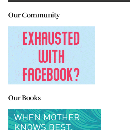
Our Community
Our Books