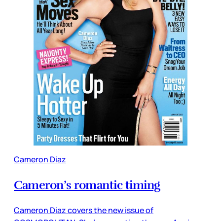
Cameron Diaz
Cameron’s romantic timing
Cameron Diaz covers the new issue of