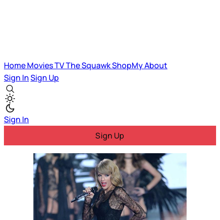
Home
Movies
TV
The Squawk
ShopMy
About
Sign In
Sign Up
Sign In
Sign Up