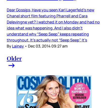
Dear Gossips, Have you seen Karl Lagerfeld’s new
Chanel short film featuring Pharrell and Cara
Delevingne yet? I watched it on Monday and had no
idea what was happening. And I also didn’t
understand why “Seep Seep” keeps repeating
throughout. It’s actually not “Seep Seep”. It’s
By
Lainey
•
Dec 03, 2014 09:27 am
Older