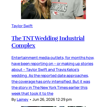
Taylor Swift
The TNT Wedding Industrial
Complex
Entertainment media outlets, for months how,
have been reporting on – or making up stories
about – Taylor Swift and Travis Kelce’s
wedding. As the reported date approaches,
the coverage has only intensified. But it was
the story in The New York Times earlier this
week that took it to the
By
Lainey
•
Jun 26, 2026 12:29 pm