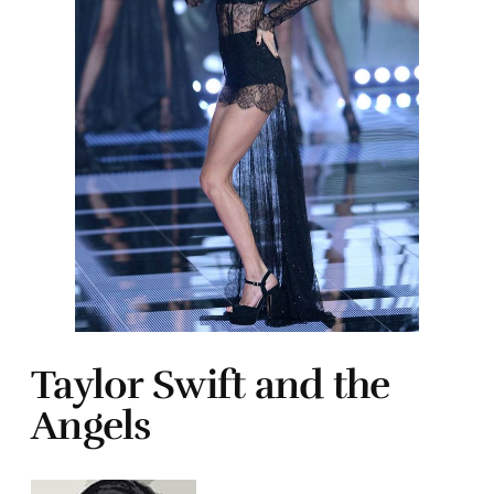
Taylor Swift and the
Angels