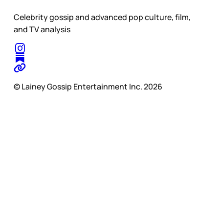
Celebrity gossip and advanced pop culture, film,
and TV analysis
© Lainey Gossip Entertainment Inc. 2026