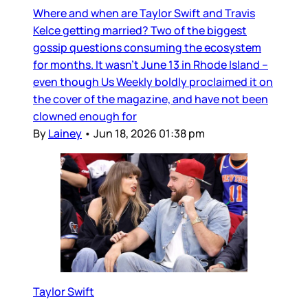
Where and when are Taylor Swift and Travis
Kelce getting married? Two of the biggest
gossip questions consuming the ecosystem
for months. It wasn’t June 13 in Rhode Island –
even though Us Weekly boldly proclaimed it on
the cover of the magazine, and have not been
clowned enough for
By
Lainey
•
Jun 18, 2026 01:38 pm
Taylor Swift