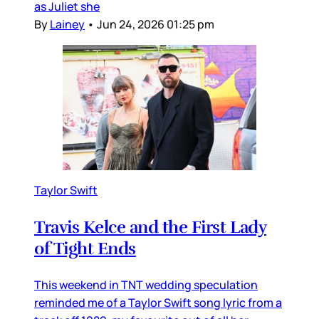
as Juliet she
By
Lainey
•
Jun 24, 2026 01:25 pm
Taylor Swift
Travis Kelce and the First Lady
of Tight Ends
This weekend in TNT wedding speculation
reminded me of a Taylor Swift song lyric from a