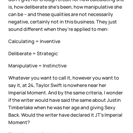
is, how deliberate she’s been, how manipulative she
can be – and these qualities are not necessarily
negative, certainly not in this business. They just
sound different when they’re applied to men:
Calculating = Inventive
Deliberate = Strategic
Manipulative = Instinctive
Whatever you want to call it, however you want to
say it, at 24, Taylor Swift is nowhere near her
Imperial Moment. And by the same criteria, I wonder
if the writer would have said the same about Justin
Timberlake when he was her age and giving Sexy
Back. Would the writer have declared it JT’s Imperial
Moment?