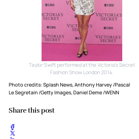
Taylor Swift performed at the Victoria's Secret
Fashion Show London 2014.
Photo credits: Splash News, Anthony Harvey /Pascal
Le Segretain /Getty Images, Daniel Deme /WENN
Share this post