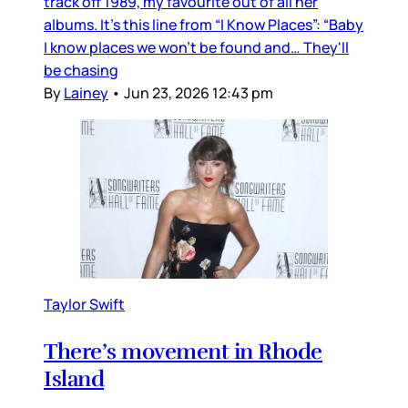
track off 1989, my favourite out of all her
albums. It’s this line from “I Know Places”: “Baby
I know places we won't be found and… They'll
be chasing
By
Lainey
•
Jun 23, 2026 12:43 pm
Taylor Swift
There’s movement in Rhode
Island