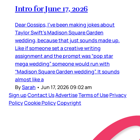
Intro for June 17, 2026
Dear Gossips, I’ve been making jokes about
Taylor Swift’s Madison Square Garden
wedding, because that just sounds made up.
Like if someone set a creative writing
assignment and the prompt was “pop star
mega wedding” someone would run with
“Madison Square Garden wedding”. It sounds
almost like a
By
Sarah
•
Jun 17, 2026 09:02 am
Sign up
Contact Us
Advertise
Terms of Use
Privacy
Policy
Cookie Policy
Copyright