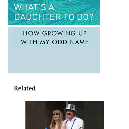
Related