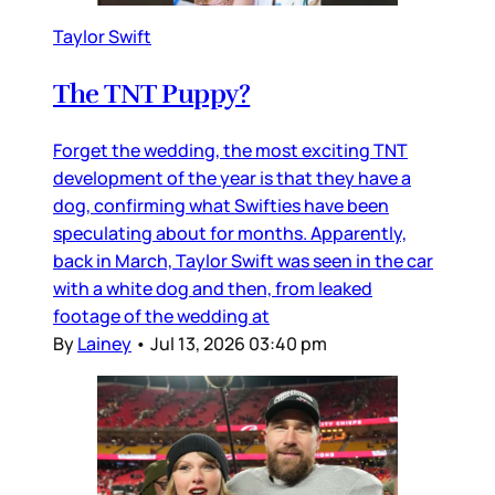
Taylor Swift
The TNT Puppy?
Forget the wedding, the most exciting TNT
development of the year is that they have a
dog, confirming what Swifties have been
speculating about for months. Apparently,
back in March, Taylor Swift was seen in the car
with a white dog and then, from leaked
footage of the wedding at
By
Lainey
•
Jul 13, 2026 03:40 pm