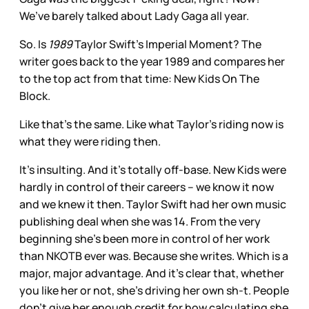
We’ve barely talked about Lady Gaga all year.
So. Is
1989
Taylor Swift’s Imperial Moment? The
writer goes back to the year 1989 and compares her
to the top act from that time: New Kids On The
Block.
Like that’s the same. Like what Taylor’s riding now is
what they were riding then.
It’s insulting. And it’s totally off-base. New Kids were
hardly in control of their careers – we know it now
and we knew it then. Taylor Swift had her own music
publishing deal when she was 14. From the very
beginning she’s been more in control of her work
than NKOTB ever was. Because she writes. Which is a
major, major advantage. And it’s clear that, whether
you like her or not, she’s driving her own sh-t. People
don’t give her enough credit for how calculating she