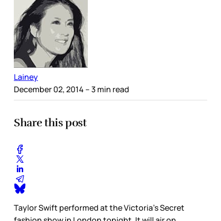
Lainey
December 02, 2014
– 3 min read
Share this post
Taylor Swift performed at the Victoria’s Secret
fashion show in London tonight. It will air on