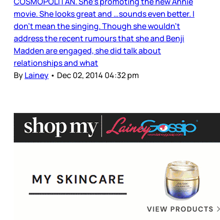
COSMOPOLITAN. She’s promoting the new Annie
movie. She looks great and …sounds even better. I
don’t mean the singing. Though she wouldn’t
address the recent rumours that she and Benji
Madden are engaged, she did talk about
relationships and what
By
Lainey
•
Dec 02, 2014 04:32 pm