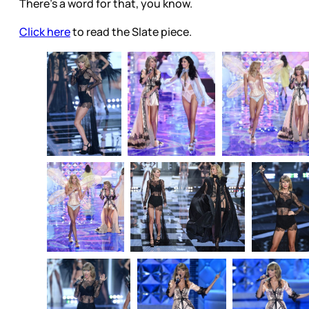
There’s a word for that, you know.
Click here
to read the Slate piece.