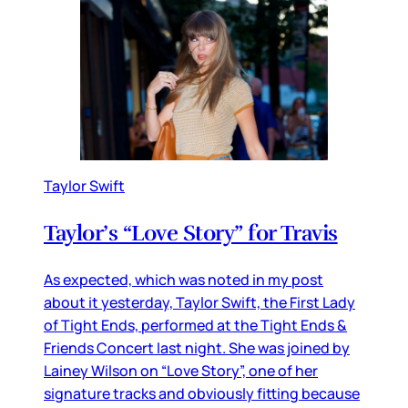
Taylor Swift
Taylor’s “Love Story” for Travis
As expected, which was noted in my post
about it yesterday, Taylor Swift, the First Lady
of Tight Ends, performed at the Tight Ends &
Friends Concert last night. She was joined by
Lainey Wilson on “Love Story”, one of her
signature tracks and obviously fitting because