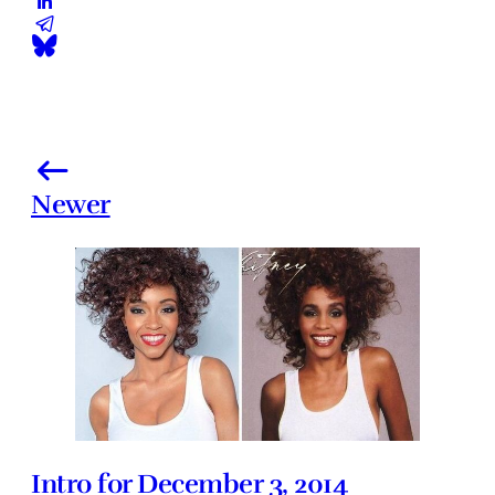
Newer
Intro for December 3, 2014