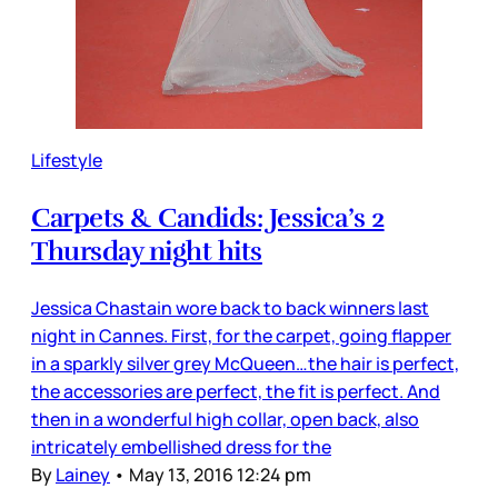
Lifestyle
Carpets & Candids: Jessica’s 2
Thursday night hits
Jessica Chastain wore back to back winners last
night in Cannes. First, for the carpet, going flapper
in a sparkly silver grey McQueen…the hair is perfect,
the accessories are perfect, the fit is perfect. And
then in a wonderful high collar, open back, also
intricately embellished dress for the
By
Lainey
•
May 13, 2016 12:24 pm