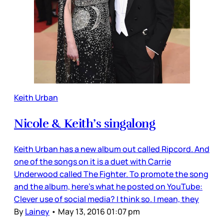
Keith Urban
Nicole & Keith’s singalong
Keith Urban has a new album out called Ripcord. And
one of the songs on it is a duet with Carrie
Underwood called The Fighter. To promote the song
and the album, here’s what he posted on YouTube:
Clever use of social media? I think so. I mean, they
By
Lainey
•
May 13, 2016 01:07 pm