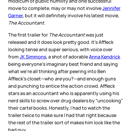
modicum of public humility and one successful
movie to complete, may or may not involve
Jennifer
Garner
, but it will definitely involve his latest movie,
The Accountant
.
The first trailer for
The Accountant
was just
released and it does look pretty good. It’s Affleck
looking tense and super serious, with voice over
from
JK Simmons
, a shot of adorable
Anna Kendrick
being everyone’s imaginary best friend and saying
what we’re all thinking after peering into Ben
Affleck’s closet—who
are
you?—and enough guns
and punching to entice the action crowd. Affleck
stars as an accountant who is apparently using his
nerd skills to screw over drug dealers by “uncooking”
their cartel books. Honestly, I had to watch the
trailer twice to make sure I had that right because
the rest of the trailer sort of makes him look like the
bad guy.