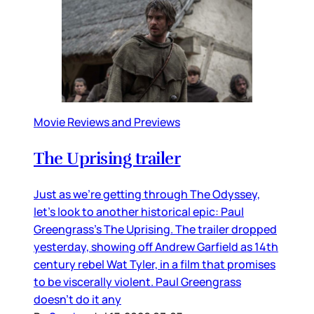
Movie Reviews and Previews
The Uprising trailer
Just as we’re getting through The Odyssey,
let’s look to another historical epic: Paul
Greengrass’s The Uprising. The trailer dropped
yesterday, showing off Andrew Garfield as 14th
century rebel Wat Tyler, in a film that promises
to be viscerally violent. Paul Greengrass
doesn’t do it any