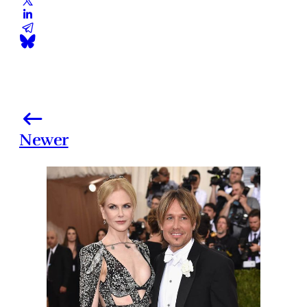
Newer