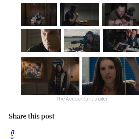
The Accountant trailer
Share this post