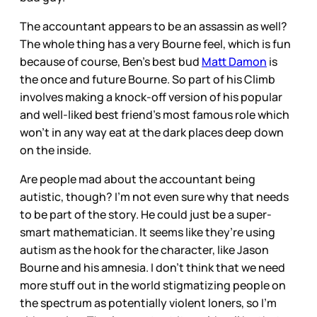
The accountant appears to be an assassin as well?
The whole thing has a very Bourne feel, which is fun
because of course, Ben’s best bud
Matt Damon
is
the once and future Bourne. So part of his Climb
involves making a knock-off version of his popular
and well-liked best friend’s most famous role which
won’t in any way eat at the dark places deep down
on the inside.
Are people mad about the accountant being
autistic, though? I’m not even sure why that needs
to be part of the story. He could just be a super-
smart mathematician. It seems like they’re using
autism as the hook for the character, like Jason
Bourne and his amnesia. I don’t think that we need
more stuff out in the world stigmatizing people on
the spectrum as potentially violent loners, so I’m