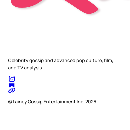
Celebrity gossip and advanced pop culture, film,
and TV analysis
© Lainey Gossip Entertainment Inc. 2026