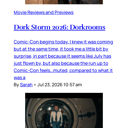
Movie Reviews and Previews
Dork Storm 2026: Dorkrooms
Comic-Con begins today. I knew it was coming
but at the same time, it took me a little bit by
surprise, in part because it seems like July has
just flown by, but also because the run up to
Comic-Con feels…muted, compared to what it
was a
By
Sarah
•
Jul 23, 2026 10:57 am