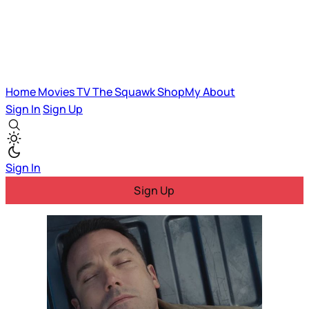
Home
Movies
TV
The Squawk
ShopMy
About
Sign In
Sign Up
Sign In
Sign Up