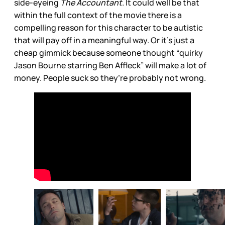
side-eyeing
The Accountant
. It could well be that
within the full context of the movie there is a
compelling reason for this character to be autistic
that will pay off in a meaningful way. Or it’s just a
cheap gimmick because someone thought “quirky
Jason Bourne starring Ben Affleck” will make a lot of
money. People suck so they’re probably not wrong.