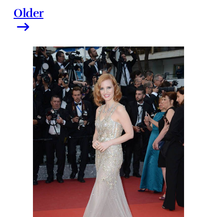
Older