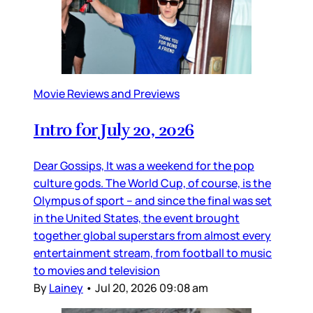
Movie Reviews and Previews
Intro for July 20, 2026
Dear Gossips, It was a weekend for the pop
culture gods. The World Cup, of course, is the
Olympus of sport – and since the final was set
in the United States, the event brought
together global superstars from almost every
entertainment stream, from football to music
to movies and television
By
Lainey
•
Jul 20, 2026 09:08 am