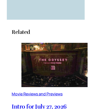
Related
Movie Reviews and Previews
Intro for July 27, 2026