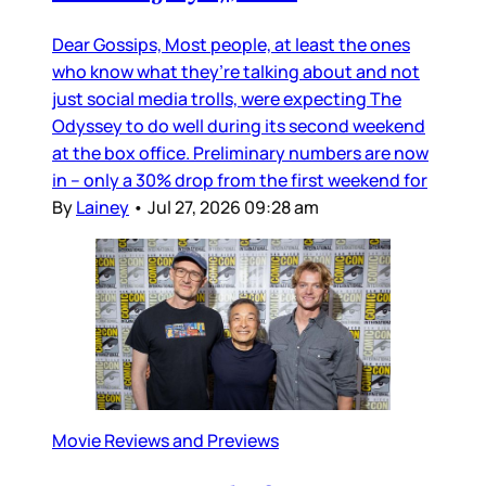
Dear Gossips, Most people, at least the ones
who know what they’re talking about and not
just social media trolls, were expecting The
Odyssey to do well during its second weekend
at the box office. Preliminary numbers are now
in – only a 30% drop from the first weekend for
By
Lainey
•
Jul 27, 2026 09:28 am
Movie Reviews and Previews