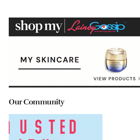
Our Community