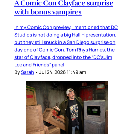
A Comic Con Clayface surprise
with bonus vampires
In my Comic Con preview, I mentioned that DC
Studios is not doing a big Hall H presentation,
but they still snuck in a San Diego surprise on
day one of Comic Con. Tom Rhys Harries, the
star of Clayface, dropped into the “DC’s Jim
Lee and Friends” panel
By
Sarah
•
Jul 24, 2026 11:49 am