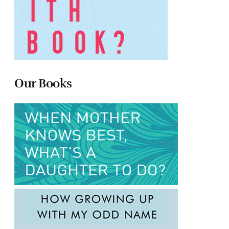
Our Books