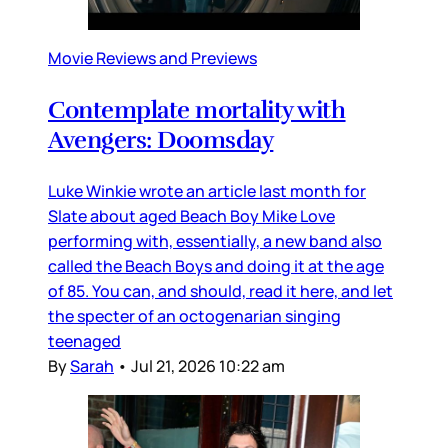
Movie Reviews and Previews
Contemplate mortality with
Avengers: Doomsday
Luke Winkie wrote an article last month for
Slate about aged Beach Boy Mike Love
performing with, essentially, a new band also
called the Beach Boys and doing it at the age
of 85. You can, and should, read it here, and let
the specter of an octogenarian singing
teenaged
By
Sarah
•
Jul 21, 2026 10:22 am