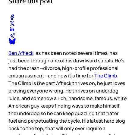
Share this post
Ben Affleck
, as has been noted several times, has
just been through one of his downward spirals. He’s
had the crash—divorce, high-profile professional
embarrassment—and now it’s time for
The Climb
.
The Climb is the part Affleck thrives on, he just loves
proving everyone wrong. He thrives on underdog
juice, and somehow a rich, handsome, famous, white
American guy keeps finding ways to make himself
the underdog so he can keep guzzling that hater
fuel and perpetuating the cycle. His latest hard slog
back to the top, that will only ever require a