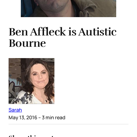
Ben Affleck is Autistic
Bourne
Sarah
May 13, 2016
– 3 min read