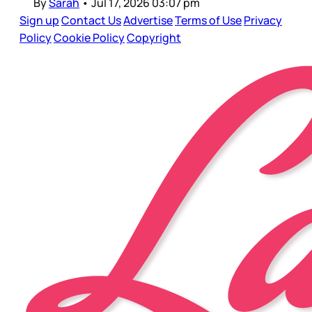
By
Sarah
•
Jul 17, 2026 03:07 pm
Sign up
Contact Us
Advertise
Terms of Use
Privacy
Policy
Cookie Policy
Copyright