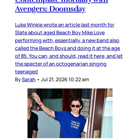
Avengers: Doomsday
Luke Winkie wrote an article last month for
Slate about aged Beach Boy Mike Love
performing with, essentially, a new band also
called the Beach Boys and doing it at the age
of 85. You can, and should, read it here, and let
the specter of an octogenarian singing
teenaged
By
Sarah
•
Jul 21, 2026 10:22 am