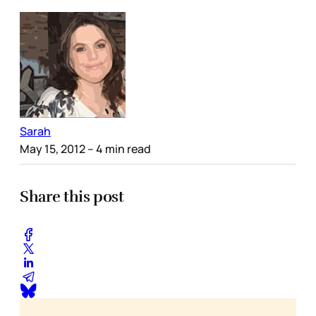
Sarah
May 15, 2012
– 4 min read
Share this post