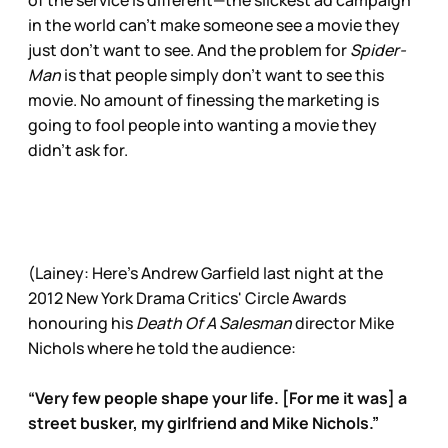
in the world can’t make someone see a movie they
just don’t want to see. And the problem for
Spider-
Man
is that people simply don’t want to see this
movie. No amount of finessing the marketing is
going to fool people into wanting a movie they
didn’t ask for.
(Lainey: Here’s Andrew Garfield last night at the
2012 New York Drama Critics' Circle Awards
honouring his
Death Of A Salesman
director Mike
Nichols where he told the audience:
“Very few people shape your life. [For me it was] a
street busker, my girlfriend and Mike Nichols.”