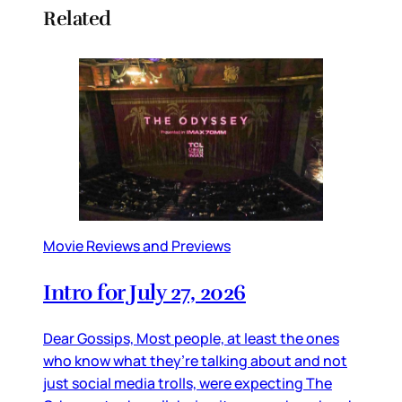
Related
Movie Reviews and Previews
Intro for July 27, 2026
Dear Gossips, Most people, at least the ones
who know what they’re talking about and not
just social media trolls, were expecting The