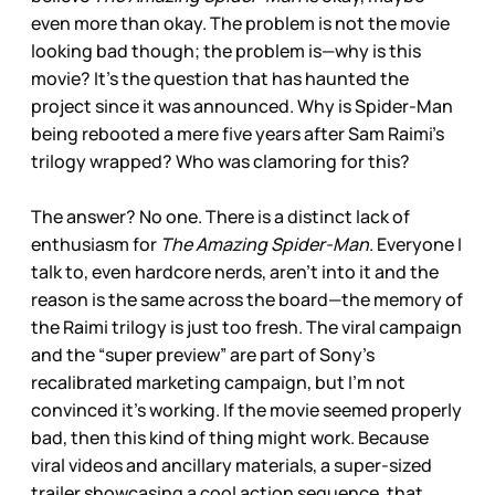
even more than okay. The problem is not the movie
looking bad though; the problem is—why is this
movie? It’s the question that has haunted the
project since it was announced. Why is Spider-Man
being rebooted a mere five years after Sam Raimi’s
trilogy wrapped? Who was clamoring for this?
The answer? No one. There is a distinct lack of
enthusiasm for
The Amazing Spider-Man
. Everyone I
talk to, even hardcore nerds, aren’t into it and the
reason is the same across the board—the memory of
the Raimi trilogy is just too fresh. The viral campaign
and the “super preview” are part of Sony’s
recalibrated marketing campaign, but I’m not
convinced it’s working. If the movie seemed properly
bad, then this kind of thing might work. Because
viral videos and ancillary materials, a super-sized
trailer showcasing a cool action sequence, that