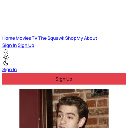
Home
Movies
TV
The Squawk
ShopMy
About
Sign In
Sign Up
Sign In
Sign Up