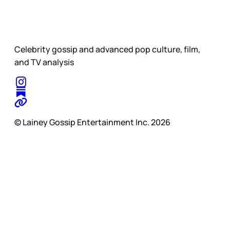
Celebrity gossip and advanced pop culture, film,
and TV analysis
© Lainey Gossip Entertainment Inc. 2026