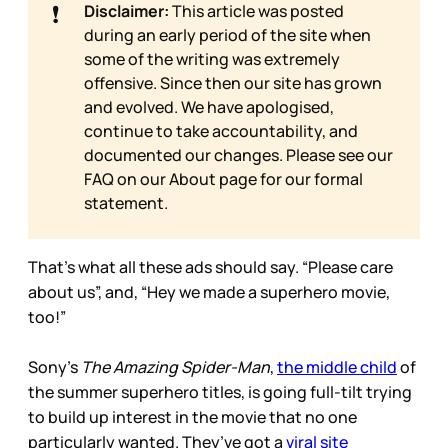
❗
Disclaimer:
This article was posted
during an early period of the site when
some of the writing was extremely
offensive. Since then our site has grown
and evolved. We have apologised,
continue to take accountability, and
documented our changes. Please see our
FAQ on our
About page for our formal
statement.
That’s what all these ads should say. “Please care
about us”, and, “Hey we made a superhero movie,
too!”
Sony’s
The Amazing Spider-Man
,
the middle child
of
the summer superhero titles, is going full-tilt trying
to build up interest in the movie that no one
particularly wanted. They’ve got a
viral site