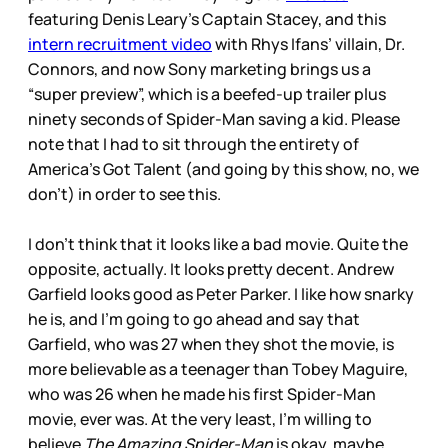
featuring Denis Leary’s Captain Stacey, and this
intern recruitment video
with Rhys Ifans’ villain, Dr.
Connors, and now Sony marketing brings us a
“super preview”, which is a beefed-up trailer plus
ninety seconds of Spider-Man saving a kid. Please
note that I had to sit through the entirety of
America’s Got Talent (and going by this show, no, we
don’t) in order to see this.
I don’t think that it looks like a bad movie. Quite the
opposite, actually. It looks pretty decent. Andrew
Garfield looks good as Peter Parker. I like how snarky
he is, and I’m going to go ahead and say that
Garfield, who was 27 when they shot the movie, is
more believable as a teenager than Tobey Maguire,
who was 26 when he made his first Spider-Man
movie, ever was. At the very least, I’m willing to
believe
The Amazing Spider-Man
is okay, maybe