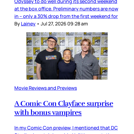
Odyssey to do well during its second weekend
at the box office. Preliminary numbers are now
in – only a 30% drop from the first weekend for
By
Lainey
•
Jul 27, 2026 09:28 am
Movie Reviews and Previews
A Comic Con Clayface surprise
with bonus vampires
In my Comic Con preview, I mentioned that DC