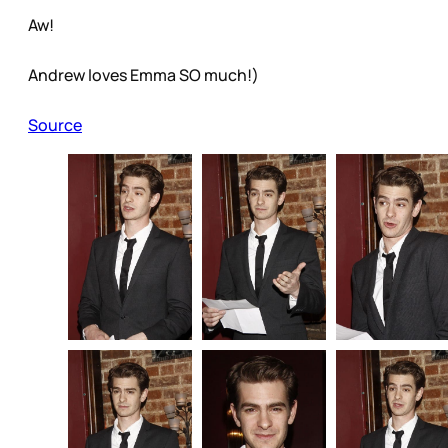
Aw!
Andrew loves Emma SO much!)
Source