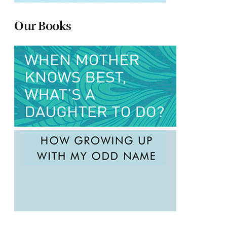
Our Books