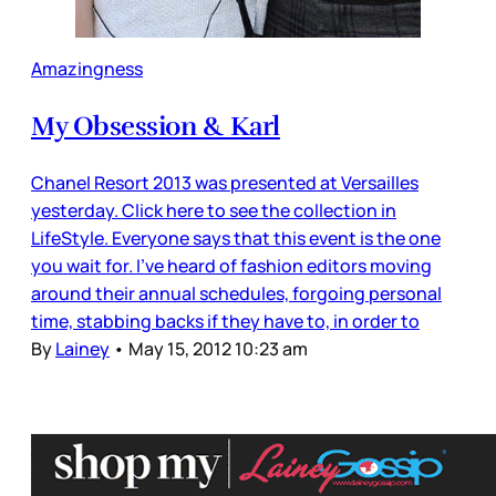
Amazingness
My Obsession & Karl
Chanel Resort 2013 was presented at Versailles
yesterday. Click here to see the collection in
LifeStyle. Everyone says that this event is the one
you wait for. I’ve heard of fashion editors moving
around their annual schedules, forgoing personal
time, stabbing backs if they have to, in order to
By
Lainey
•
May 15, 2012 10:23 am