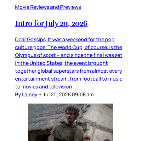
Movie Reviews and Previews
Intro for July 20, 2026
Dear Gossips, It was a weekend for the pop
culture gods. The World Cup, of course, is the
Olympus of sport – and since the final was set
in the United States, the event brought
together global superstars from almost every
entertainment stream, from football to music
to movies and television
By
Lainey
•
Jul 20, 2026 09:08 am