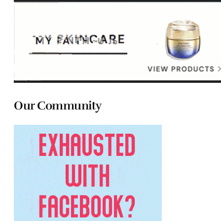
Our Community