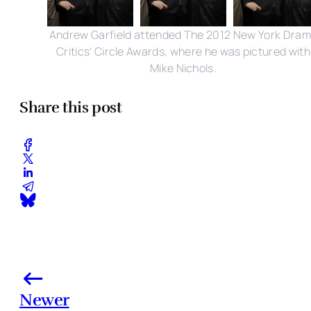
Andrew Garfield attended The 2012 New York Dra
Critics' Circle Awards, where he was pictured with
Mike Nichols.
Share this post
Newer