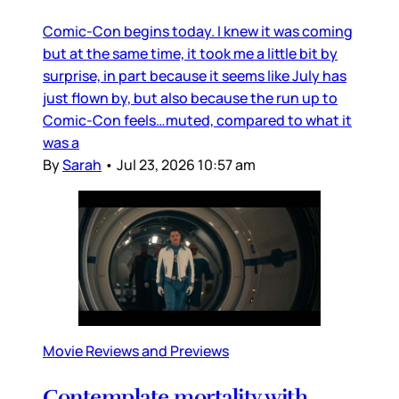
Comic-Con begins today. I knew it was coming
but at the same time, it took me a little bit by
surprise, in part because it seems like July has
just flown by, but also because the run up to
Comic-Con feels…muted, compared to what it
was a
By
Sarah
•
Jul 23, 2026 10:57 am
Movie Reviews and Previews
Contemplate mortality with