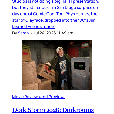
Studios is not doing a big Hall H presentation,
but they still snuck in a San Diego surprise on
day one of Comic Con. Tom Rhys Harries, the
star of Clayface, dropped into the “DC’s Jim
Lee and Friends” panel
By
Sarah
•
Jul 24, 2026 11:49 am
Movie Reviews and Previews
Dork Storm 2026: Dorkrooms