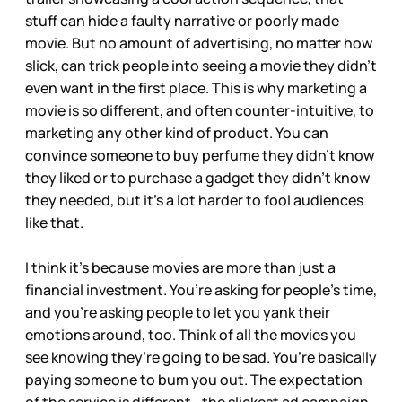
stuff can hide a faulty narrative or poorly made
movie. But no amount of advertising, no matter how
slick, can trick people into seeing a movie they didn’t
even want in the first place. This is why marketing a
movie is so different, and often counter-intuitive, to
marketing any other kind of product. You can
convince someone to buy perfume they didn’t know
they liked or to purchase a gadget they didn’t know
they needed, but it’s a lot harder to fool audiences
like that.
I think it’s because movies are more than just a
financial investment. You’re asking for people’s time,
and you’re asking people to let you yank their
emotions around, too. Think of all the movies you
see knowing they’re going to be sad. You’re basically
paying someone to bum you out. The expectation
of the service is different—the slickest ad campaign