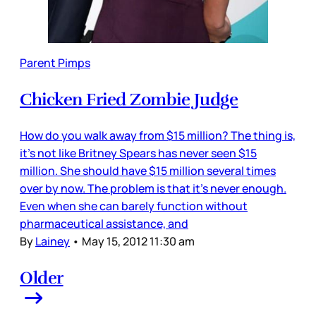
Parent Pimps
Chicken Fried Zombie Judge
How do you walk away from $15 million? The thing is,
it’s not like Britney Spears has never seen $15
million. She should have $15 million several times
over by now. The problem is that it’s never enough.
Even when she can barely function without
pharmaceutical assistance, and
By
Lainey
•
May 15, 2012 11:30 am
Older