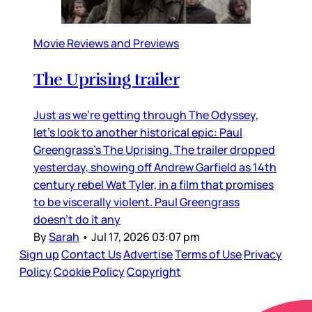
Movie Reviews and Previews
The Uprising trailer
Just as we’re getting through The Odyssey,
let’s look to another historical epic: Paul
Greengrass’s The Uprising. The trailer dropped
yesterday, showing off Andrew Garfield as 14th
century rebel Wat Tyler, in a film that promises
to be viscerally violent. Paul Greengrass
doesn’t do it any
By
Sarah
•
Jul 17, 2026 03:07 pm
Sign up
Contact Us
Advertise
Terms of Use
Privacy
Policy
Cookie Policy
Copyright