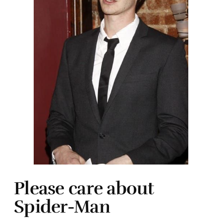
Please care about
Spider-Man