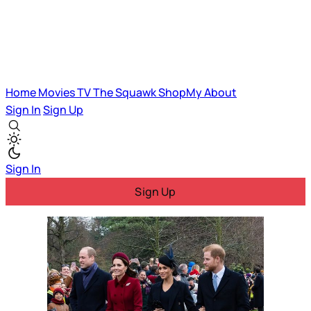
Home
Movies
TV
The Squawk
ShopMy
About
Sign In
Sign Up
Sign In
Sign Up