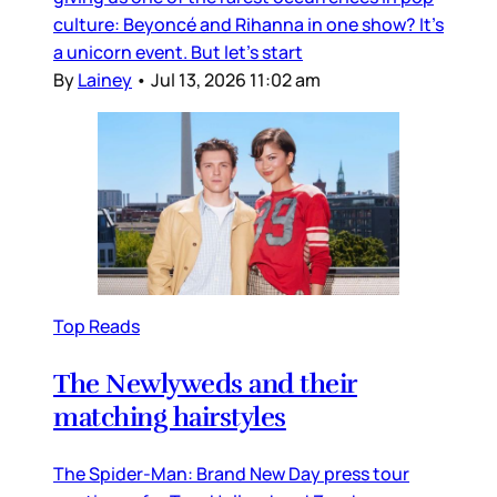
culture: Beyoncé and Rihanna in one show? It’s
a unicorn event. But let’s start
By
Lainey
•
Jul 13, 2026 11:02 am
Top Reads
The Newlyweds and their
matching hairstyles
The Spider-Man: Brand New Day press tour