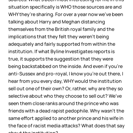
situation specifically is WHO those sources are and
WHY they’re sharing. For over a year now we’ve been
talking about Harry and Meghan distancing
themselves from the British royal family and the
implications that they felt they weren’t being
adequately and fairly supported from within the
institution. If what Byline Investigates reports is
true, it supports the suggestion that they were
being backstabbed on the inside. And even if you’re
anti-Sussex and pro-royal, I know you’re out there, I
hear from you every day, WHY would the institution
sell out one of their own? Or, rather, why are they so
selective about who they choose to sell out? We’ve
seen them close ranks around the prince who was
friends with a dead rapist pedophile. Why wasn’t the
same effort applied to another prince and his wife in
the face of racist media attacks? What does that say