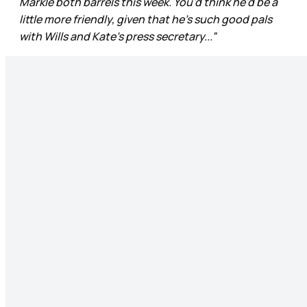
Markle both barrels this week. You'd think he'd be a
little more friendly, given that he's such good pals
with Wills and Kate's press secretary...”