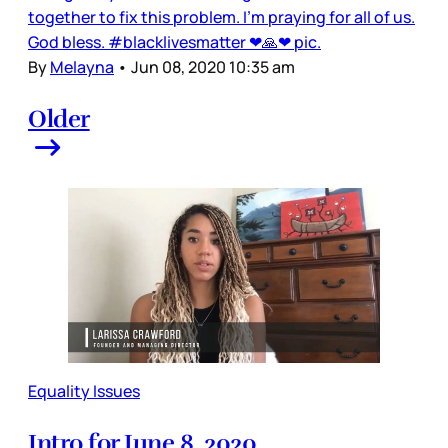
together to fix this problem. I'm praying for all of us.
God bless. #blacklivesmatter ❤🙏❤ pic.
By
Melayna
•
Jun 08, 2020 10:35 am
Older
Equality Issues
Intro for June 8, 2020