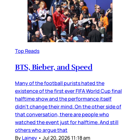
Top Reads
BTS, Bieber, and Speed
Many of the football purists hated the
existence of the first ever FIFA World Cup final
halftime show and the performance itself
didn’t change their mind. On the other side of
that conversation, there are people who
watched the event just for halftime. And still
others who argue that
By
Lainey
•
Jul 20, 2026 11:18 am