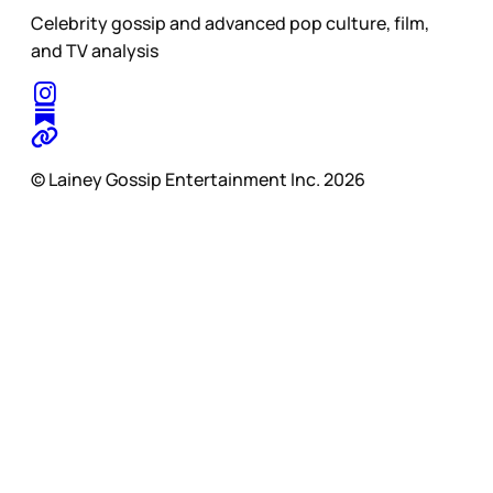
Celebrity gossip and advanced pop culture, film,
and TV analysis
© Lainey Gossip Entertainment Inc. 2026