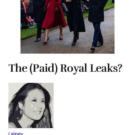
The (Paid) Royal Leaks?
Lainey