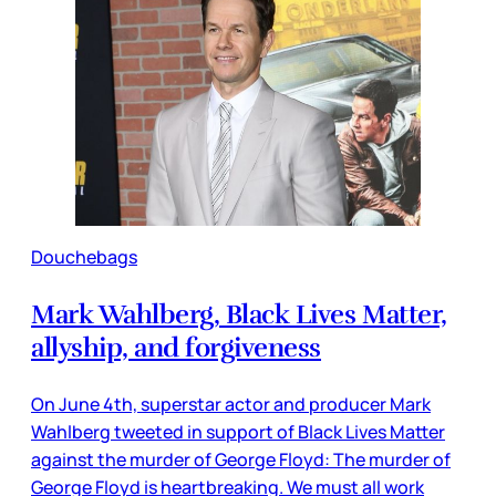
Douchebags
Mark Wahlberg, Black Lives Matter,
allyship, and forgiveness
On June 4th, superstar actor and producer Mark
Wahlberg tweeted in support of Black Lives Matter
against the murder of George Floyd: The murder of
George Floyd is heartbreaking. We must all work