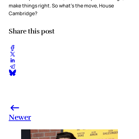
make things right. So what’s the move, House
Cambridge?
Share this post
Newer