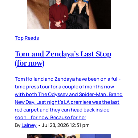
Top Reads
Tom and Zendaya’s Last Stop
(for now)
Tom Holland and Zendaya have been on a full-
time press tour for a couple of months now
with both The Odyssey and Spider-Man: Brand
New Day. Last night’s LA premiere was the last
red carpet and they can head back inside
soon… for now. Because for her
By
Lainey
•
Jul 28, 2026 12:31 pm