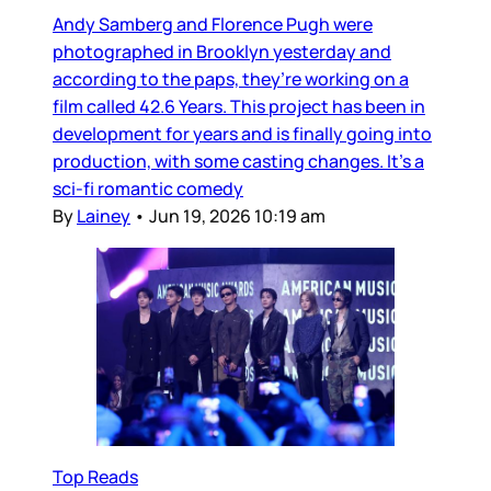
Andy Samberg and Florence Pugh were
photographed in Brooklyn yesterday and
according to the paps, they’re working on a
film called 42.6 Years. This project has been in
development for years and is finally going into
production, with some casting changes. It’s a
sci-fi romantic comedy
By
Lainey
•
Jun 19, 2026 10:19 am
Top Reads