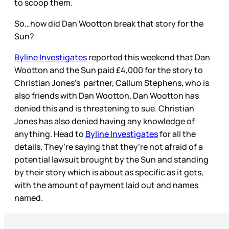
to scoop them.
So…how did Dan Wootton break that story for the
Sun?
Byline Investigates
reported this weekend that Dan
Wootton and the Sun paid £4,000 for the story to
Christian Jones’s partner, Callum Stephens, who is
also friends with Dan Wootton. Dan Wootton has
denied this and is threatening to sue. Christian
Jones has also denied having any knowledge of
anything. Head to
Byline Investigates
for all the
details. They’re saying that they’re not afraid of a
potential lawsuit brought by the Sun and standing
by their story which is about as specific as it gets,
with the amount of payment laid out and names
named.