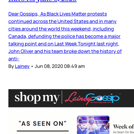
Dear Gossips, As Black Lives Matter protests
continued across the United States and in many
cities around the world this weekend, including
Canada, defunding the police has become a major
talking point and on Last Week Tonight last night,
John Oliver and his team broke down the history of
anti-
By
Lainey
•
Jun 08, 2020 08:49 am