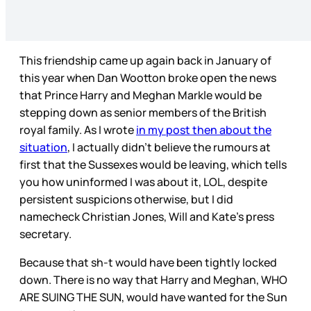
This friendship came up again back in January of
this year when Dan Wootton broke open the news
that Prince Harry and Meghan Markle would be
stepping down as senior members of the British
royal family. As I wrote
in my post then about the
situation
, I actually didn’t believe the rumours at
first that the Sussexes would be leaving, which tells
you how uninformed I was about it, LOL, despite
persistent suspicions otherwise, but I did
namecheck Christian Jones, Will and Kate’s press
secretary.
Because that sh-t would have been tightly locked
down. There is no way that Harry and Meghan, WHO
ARE SUING THE SUN, would have wanted for the Sun