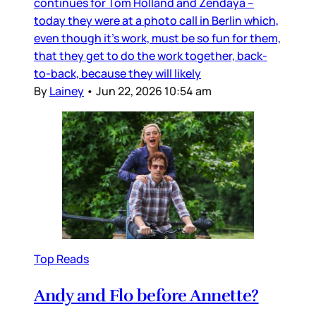
continues for Tom Holland and Zendaya –
today they were at a photo call in Berlin which,
even though it’s work, must be so fun for them,
that they get to do the work together, back-
to-back, because they will likely
By
Lainey
•
Jun 22, 2026 10:54 am
Top Reads
Andy and Flo before Annette?