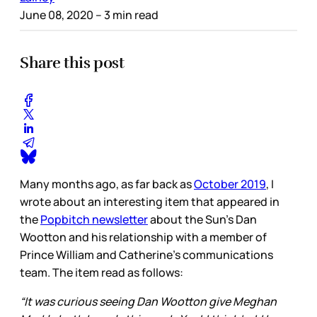
June 08, 2020
– 3 min read
Share this post
Many months ago, as far back as
October 2019
, I
wrote about an interesting item that appeared in
the
Popbitch newsletter
about the Sun’s Dan
Wootton and his relationship with a member of
Prince William and Catherine’s communications
team. The item read as follows:
“It was curious seeing Dan Wootton give Meghan