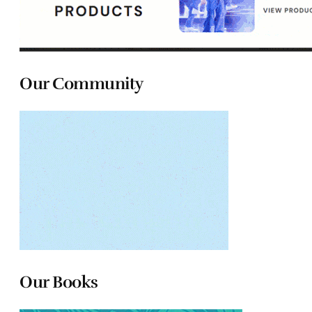
Our Community
Our Books