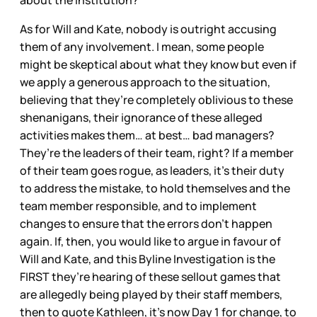
about the institution?
As for Will and Kate, nobody is outright accusing
them of any involvement. I mean, some people
might be skeptical about what they know but even if
we apply a generous approach to the situation,
believing that they’re completely oblivious to these
shenanigans, their ignorance of these alleged
activities makes them… at best… bad managers?
They’re the leaders of their team, right? If a member
of their team goes rogue, as leaders, it’s their duty
to address the mistake, to hold themselves and the
team member responsible, and to implement
changes to ensure that the errors don’t happen
again. If, then, you would like to argue in favour of
Will and Kate, and this Byline Investigation is the
FIRST they’re hearing of these sellout games that
are allegedly being played by their staff members,
then to quote Kathleen, it’s now Day 1 for change, to