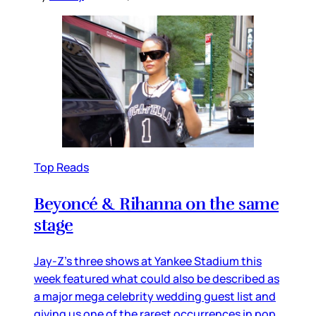
Top Reads
Beyoncé & Rihanna on the same
stage
Jay-Z’s three shows at Yankee Stadium this
week featured what could also be described as
a major mega celebrity wedding guest list and
giving us one of the rarest occurrences in pop