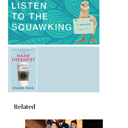
Related