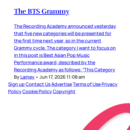
The BTS Grammy
The Recording Academy announced yesterday
that five new categories will be presented for
the first time next year, so in the current
Grammy cycle. The category I want to focus on
in this post is Best Asian Pop Music
Performance award, described by the
Recording Academy as follows: “This Category
By
Lainey
•
Jun 17, 2026 11:08 am
Sign up
Contact Us
Advertise
Terms of Use
Privacy
Policy
Cookie Policy
Copyright