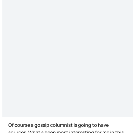
Of course a gossip columnist is going to have
sources. What’s been most interesting for me in this