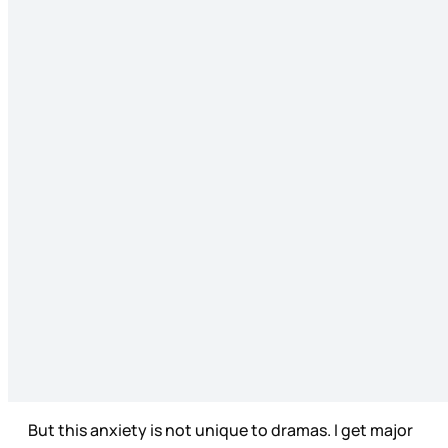
But this anxiety is not unique to dramas. I get major