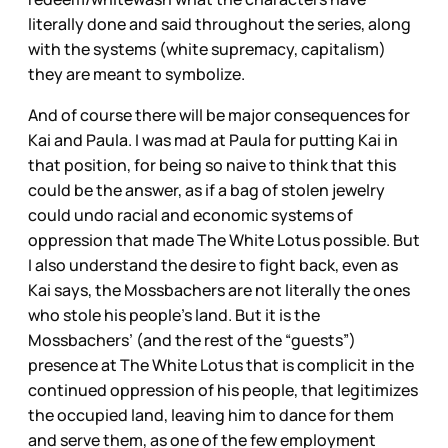
literally done and said throughout the series, along
with the systems (white supremacy, capitalism)
they are meant to symbolize.
And of course there will be major consequences for
Kai and Paula. I was mad at Paula for putting Kai in
that position, for being so naive to think that this
could be the answer, as if a bag of stolen jewelry
could undo racial and economic systems of
oppression that made The White Lotus possible. But
I also understand the desire to fight back, even as
Kai says, the Mossbachers are not literally the ones
who stole his people’s land. But it is the
Mossbachers’ (and the rest of the “guests”)
presence at The White Lotus that is complicit in the
continued oppression of his people, that legitimizes
the occupied land, leaving him to dance for them
and serve them, as one of the few employment