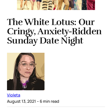
The White Lotus: Our
Cringy, Anxiety-Ridden
Sunday Date Night
Violeta
August 13, 2021
– 6 min read