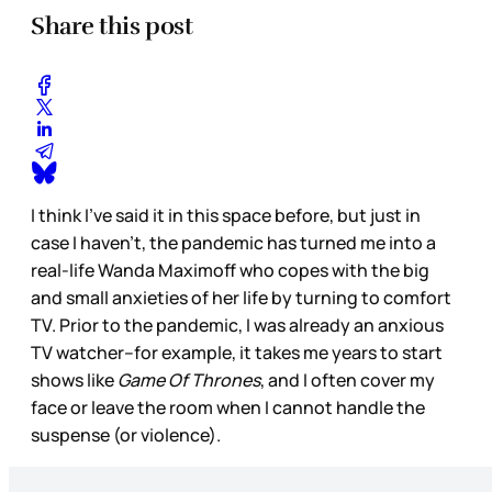
Share this post
I think I’ve said it in this space before, but just in
case I haven’t, the pandemic has turned me into a
real-life Wanda Maximoff who copes with the big
and small anxieties of her life by turning to comfort
TV. Prior to the pandemic, I was already an anxious
TV watcher--for example, it takes me years to start
shows like
Game Of Thrones
, and I often cover my
face or leave the room when I cannot handle the
suspense (or violence).