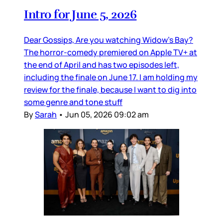
Intro for June 5, 2026
Dear Gossips, Are you watching Widow’s Bay?
The horror-comedy premiered on Apple TV+ at
the end of April and has two episodes left,
including the finale on June 17. I am holding my
review for the finale, because I want to dig into
some genre and tone stuff
By
Sarah
•
Jun 05, 2026 09:02 am