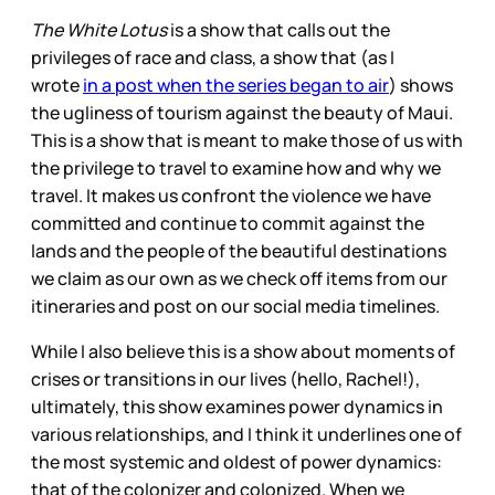
The White Lotus
is a show that calls out the
privileges of race and class, a show that (as I
wrote
in a post when the series began to air
) shows
the ugliness of tourism against the beauty of Maui.
This is a show that is meant to make those of us with
the privilege to travel to examine how and why we
travel. It makes us confront the violence we have
committed and continue to commit against the
lands and the people of the beautiful destinations
we claim as our own as we check off items from our
itineraries and post on our social media timelines.
While I also believe this is a show about moments of
crises or transitions in our lives (hello, Rachel!),
ultimately, this show examines power dynamics in
various relationships, and I think it underlines one of
the most systemic and oldest of power dynamics:
that of the colonizer and colonized. When we