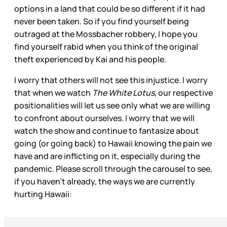
options in a land that could be so different if it had
never been taken. So if you find yourself being
outraged at the Mossbacher robbery, I hope you
find yourself rabid when you think of the original
theft experienced by Kai and his people.
I worry that others will not see this injustice. I worry
that when we watch
The White Lotus
, our respective
positionalities will let us see only what we are willing
to confront about ourselves. I worry that we will
watch the show and continue to fantasize about
going (or going back) to Hawaii knowing the pain we
have and are inflicting on it, especially during the
pandemic. Please scroll through the carousel to see,
if you haven’t already, the ways we are currently
hurting Hawaii: