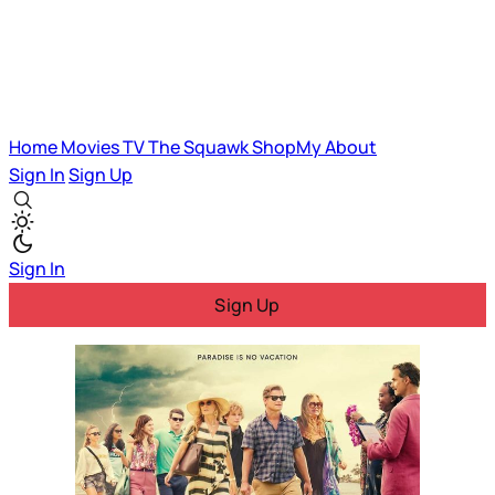
Home
Movies
TV
The Squawk
ShopMy
About
Sign In
Sign Up
Sign In
Sign Up