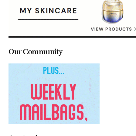
Our Community