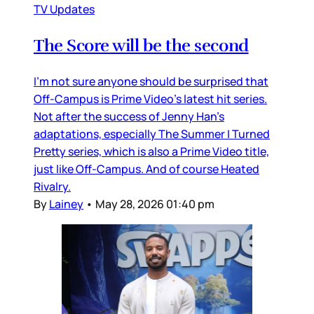
TV Updates
The Score will be the second
I’m not sure anyone should be surprised that
Off-Campus is Prime Video’s latest hit series.
Not after the success of Jenny Han’s
adaptations, especially The Summer I Turned
Pretty series, which is also a Prime Video title,
just like Off-Campus. And of course Heated
Rivalry.
By
Lainey
•
May 28, 2026 01:40 pm