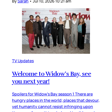
By
Sarah
•
Jul 10, 2026 10:21 am
TV Updates
Welcome to Widow’s Bay, see
you next year!
Spoilers for Widow’s Bay season 1 There are
hungry places in the world; places that devour,
yet humanity cannot resist infringing upon