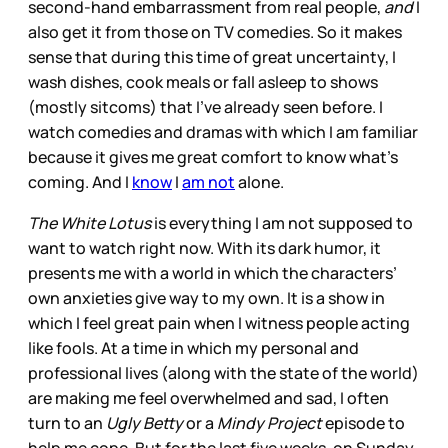
second-hand embarrassment from real people,
and
I
also get it from those on TV comedies. So it makes
sense that during this time of great uncertainty, I
wash dishes, cook meals or fall asleep to shows
(mostly sitcoms) that I’ve already seen before. I
watch comedies and dramas with which I am familiar
because it gives me great comfort to know what’s
coming. And I
know
I
am not
alone.
The White Lotus
is everything I am not supposed to
want to watch right now. With its dark humor, it
presents me with a world in which the characters’
own anxieties give way to my own. It is a show in
which I feel great pain when I witness people acting
like fools. At a time in which my personal and
professional lives (along with the state of the world)
are making me feel overwhelmed and sad, I often
turn to an
Ugly Betty
or a
Mindy Project
episode to