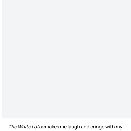
The White Lotus
makes me laugh and cringe with my