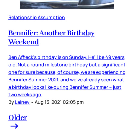
Relationship Assumption
Bennifer: Another Birthday
Weekend
Ben Affleck’s birthday is on Sunday. He’ll be 49 years
old. Not a round milestone birthday but a significant
one for sure because, of course, we are experiencing
Bennifer Summer 2021, and we’ve already seen what
a birthday looks like during Bennifer Summer – just
two weeks ago,
By
Lainey
•
Aug 13, 2021 02:05 pm
Older