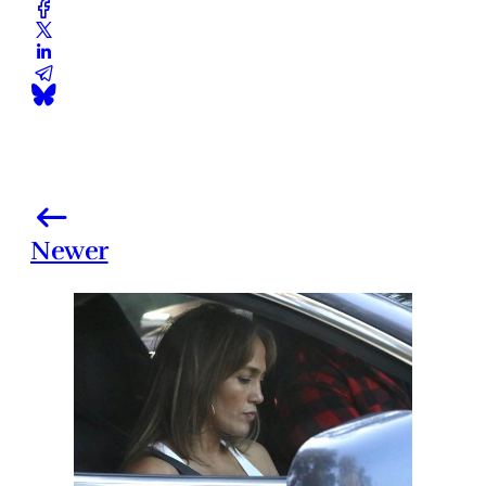
Newer