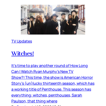
TV Updates
Witches!
It’s time to play another round of How Long
Can I Watch Ryan Murphy’s New TV
Show?! This time, the show is American Horror
Story’s (un)lucky thirteenth season, which has
a working title of Penthouse. This season has
everything: witches, penthouses, Sarah
Paulson, that thing where