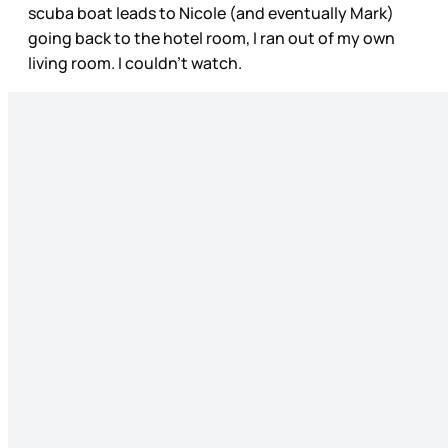
scuba boat leads to Nicole (and eventually Mark)
going back to the hotel room, I ran out of my own
living room. I couldn’t watch.