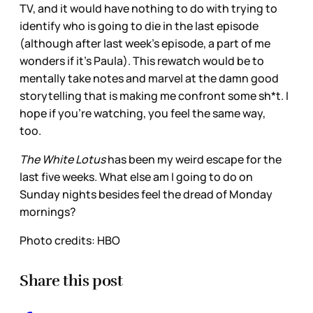
TV, and it would have nothing to do with trying to
identify who is going to die in the last episode
(although after last week’s episode, a part of me
wonders if it’s Paula). This rewatch would be to
mentally take notes and marvel at the damn good
storytelling that is making me confront some sh*t. I
hope if you’re watching, you feel the same way,
too.
The White Lotus
has been my weird escape for the
last five weeks. What else am I going to do on
Sunday nights besides feel the dread of Monday
mornings?
Photo credits: HBO
Share this post