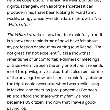
help me cope. But for the last five weeks, on Sunday
nights, strangely, with all of the anxieties it can
produce in me, I have been looking forward to my
weekly, cringy, anxiety-ridden date nights with
The
White Lotus.
The White Lotus
is a show that feels painfully true. It
is a show that reminds me of how I have felt about
my profession or about my writing (cue Rachel: “I’m
not great. I’m not excellent”). It is a show that
reminds me of uncomfortable dinners or meetings
or trips when I’ve been the only one of
me
. It reminds
me of the privilege I’ve lacked, but it also reminds me
of the privilege I now hold. It makes painfully obvious
the trips I could never take when I was a child living
in Mexico, and the trips (pre-pandemic) I’ve been
able to afford and share with my family since I
became a US citizen, and now that I have a good-
paying job.