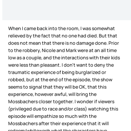
When I came back into the room, I was somewhat
relieved by the fact that no one had died. But that
does not mean that there is no damage done. Prior
to the robbery, Nicole and Mark were at an all time
low as a couple, and the interactions with their kids
were less than pleasant. I don’t want to deny the
traumatic experience of being burglarized or
robbed, but at the end of the episode, the show
seems to signal that they will be OK, that this
experience, however awful, will bring the
Mossbachers closer together. I wonder if viewers
(privileged due to race and/or class) watching this
episode will empathize so much with the
Mossbachers after their experience that it will
redeem/whitewash what the characters have