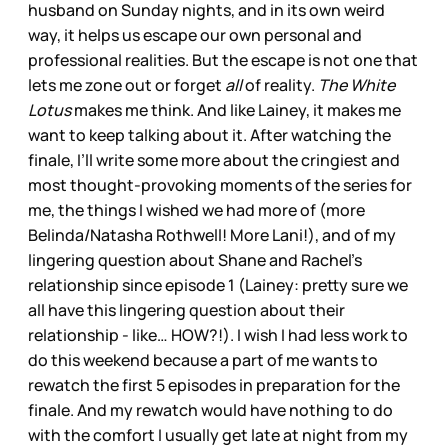
husband on Sunday nights, and in its own weird
way, it helps us escape our own personal and
professional realities. But the escape is not one that
lets me zone out or forget
all
of reality.
The White
Lotus
makes me think. And like Lainey, it makes me
want to keep talking about it. After watching the
finale, I’ll write some more about the cringiest and
most thought-provoking moments of the series for
me, the things I wished we had more of (more
Belinda/Natasha Rothwell! More Lani!), and of my
lingering question about Shane and Rachel’s
relationship since episode 1 (Lainey: pretty sure we
all have this lingering question about their
relationship - like… HOW?!). I wish I had less work to
do this weekend because a part of me wants to
rewatch the first 5 episodes in preparation for the
finale. And my rewatch would have nothing to do
with the comfort I usually get late at night from my