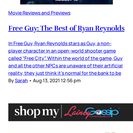
Movie Reviews and Previews
Free Guy: The Best of Ryan Reynolds
In Free Guy, Ryan Reynolds stars as Guy, a non-
player character in an open-world shooter game
called “Free City”. Within the world of the game, Guy
and all the other NPCs are unaware of their artificial
reality, they just think it’s normal for the bank to be
By
Sarah
•
Aug 13, 2021 12:56 pm