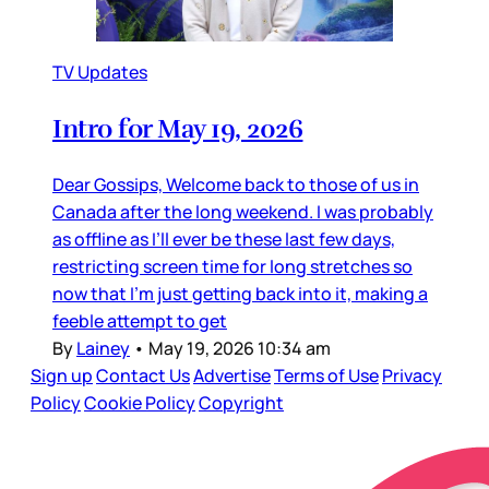
TV Updates
Intro for May 19, 2026
Dear Gossips, Welcome back to those of us in
Canada after the long weekend. I was probably
as offline as I’ll ever be these last few days,
restricting screen time for long stretches so
now that I’m just getting back into it, making a
feeble attempt to get
By
Lainey
•
May 19, 2026 10:34 am
Sign up
Contact Us
Advertise
Terms of Use
Privacy
Policy
Cookie Policy
Copyright