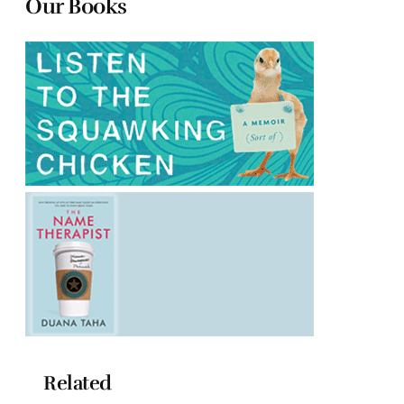
Our Books
Related