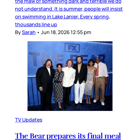
the maw of something dark and terrible we do
not understand. It is summer, people will insist
on swimming in Lake Lanier. Every spring,
thousands line up
By
Sarah
•
Jun 18, 2026 12:55 pm
TV Updates
The Bear prepares its final meal