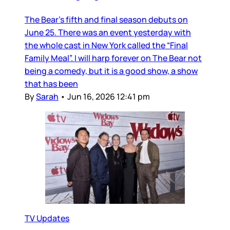
The Bear’s fifth and final season debuts on
June 25. There was an event yesterday with
the whole cast in New York called the “Final
Family Meal”. I will harp forever on The Bear not
being a comedy, but it is a good show, a show
that has been
By
Sarah
•
Jun 16, 2026 12:41 pm
TV Updates