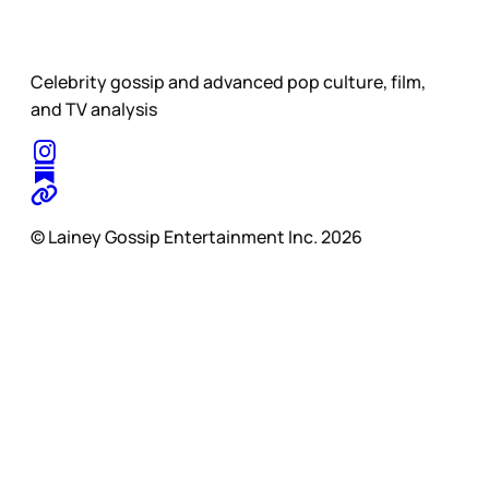
Celebrity gossip and advanced pop culture, film,
and TV analysis
© Lainey Gossip Entertainment Inc. 2026