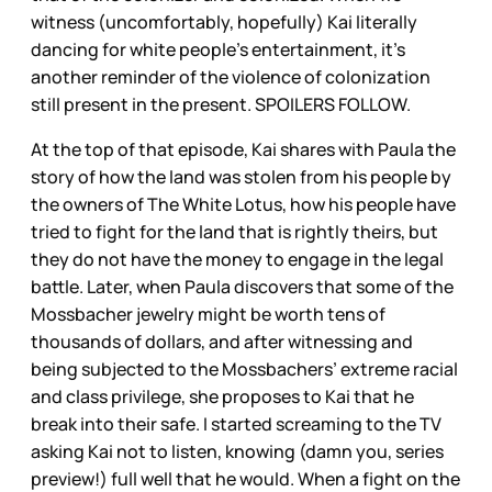
witness (uncomfortably, hopefully) Kai literally
dancing for white people’s entertainment, it’s
another reminder of the violence of colonization
still present in the present. SPOILERS FOLLOW.
At the top of that episode, Kai shares with Paula the
story of how the land was stolen from his people by
the owners of The White Lotus, how his people have
tried to fight for the land that is rightly theirs, but
they do not have the money to engage in the legal
battle. Later, when Paula discovers that some of the
Mossbacher jewelry might be worth tens of
thousands of dollars, and after witnessing and
being subjected to the Mossbachers’ extreme racial
and class privilege, she proposes to Kai that he
break into their safe. I started screaming to the TV
asking Kai not to listen, knowing (damn you, series
preview!) full well that he would. When a fight on the