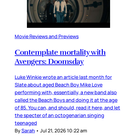
Movie Reviews and Previews
Contemplate mortality with
Avengers: Doomsday
Luke Winkie wrote an article last month for
Slate about aged Beach Boy Mike Love
performing with, essentially, a new band also
called the Beach Boys and doing it at the age
of 85. You can, and should, read it here, and let
the specter of an octogenarian singing
teenaged
By
Sarah
•
Jul 21, 2026 10:22 am