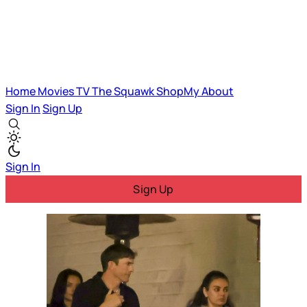
Home
Movies
TV
The Squawk
ShopMy
About
Sign In
Sign Up
Sign In
Sign Up