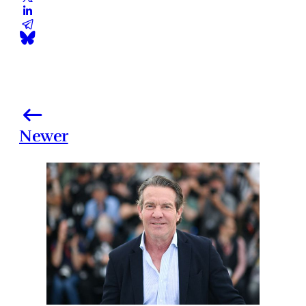
Newer