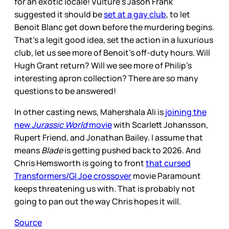
for an exotic locale! Vulture’s Jason Frank
suggested it should be
set at a gay club
, to let
Benoit Blanc get down before the murdering begins.
That’s a legit good idea, set the action in a luxurious
club, let us see more of Benoit’s off-duty hours. Will
Hugh Grant return? Will we see more of Philip’s
interesting apron collection? There are so many
questions to be answered!
In other casting news, Mahershala Ali is
joining the
new
Jurassic World
movie
with Scarlett Johansson,
Rupert Friend, and Jonathan Bailey. I assume that
means
Blade
is getting pushed back to 2026. And
Chris Hemsworth is going to front
that cursed
Transformers/GI Joe crossover
movie Paramount
keeps threatening us with. That is probably not
going to pan out the way Chris hopes it will.
Source