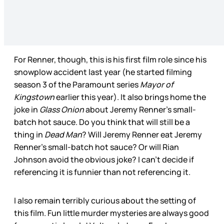
For Renner, though, this is his first film role since his
snowplow accident last year (he started filming
season 3 of the Paramount series
Mayor of
Kingstown
earlier this year). It also brings home the
joke in
Glass Onion
about Jeremy Renner’s small-
batch hot sauce. Do you think that will still be a
thing in
Dead Man
? Will Jeremy Renner eat Jeremy
Renner’s small-batch hot sauce? Or will Rian
Johnson avoid the obvious joke? I can’t decide if
referencing it is funnier than not referencing it.
I also remain terribly curious about the setting of
this film. Fun little murder mysteries are always good