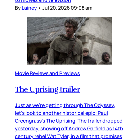
to movies and television
By
Lainey
•
Jul 20, 2026 09:08 am
Movie Reviews and Previews
The Uprising trailer
Just as we’re getting through The Odyssey,
let’s look to another historical epic: Paul
Greengrass’s The Uprising. The trailer dropped
yesterday, showing off Andrew Garfield as 14th
century rebel Wat Tyler, in a film that promises