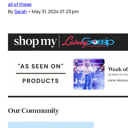
all of these
By
Sarah
•
May 31, 2024 01:23 pm
Our Community