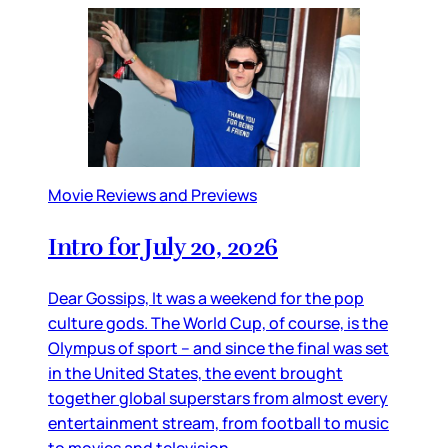
Movie Reviews and Previews
Intro for July 20, 2026
Dear Gossips, It was a weekend for the pop
culture gods. The World Cup, of course, is the
Olympus of sport – and since the final was set
in the United States, the event brought
together global superstars from almost every
entertainment stream, from football to music