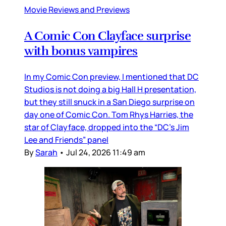
Movie Reviews and Previews
A Comic Con Clayface surprise
with bonus vampires
In my Comic Con preview, I mentioned that DC
Studios is not doing a big Hall H presentation,
but they still snuck in a San Diego surprise on
day one of Comic Con. Tom Rhys Harries, the
star of Clayface, dropped into the “DC’s Jim
Lee and Friends” panel
By
Sarah
•
Jul 24, 2026 11:49 am