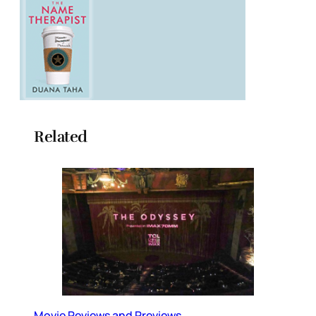
Related
Movie Reviews and Previews