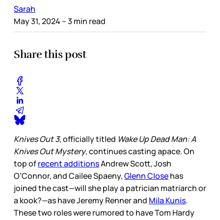
Sarah
May 31, 2024
– 3 min read
Share this post
Knives Out 3
, officially titled
Wake Up Dead Man: A
Knives Out Mystery
, continues casting apace. On
top of
recent additions
Andrew Scott, Josh
O’Connor, and Cailee Spaeny,
Glenn Close
has
joined the cast—will she play a patrician matriarch or
a kook?—as have Jeremy Renner and
Mila Kunis
.
These two roles were rumored to have Tom Hardy