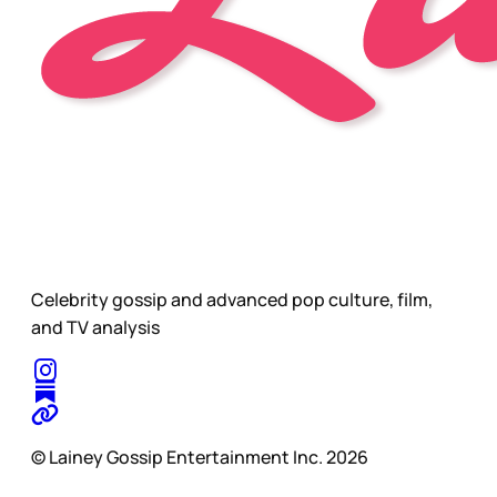
Celebrity gossip and advanced pop culture, film,
and TV analysis
© Lainey Gossip Entertainment Inc. 2026