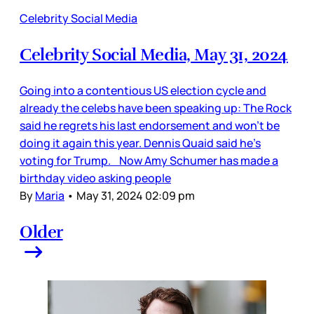
Celebrity Social Media
Celebrity Social Media, May 31, 2024
Going into a contentious US election cycle and
already the celebs have been speaking up: The Rock
said he regrets his last endorsement and won’t be
doing it again this year. Dennis Quaid said he’s
voting for Trump. Now Amy Schumer has made a
birthday video asking people
By
Maria
•
May 31, 2024 02:09 pm
Older