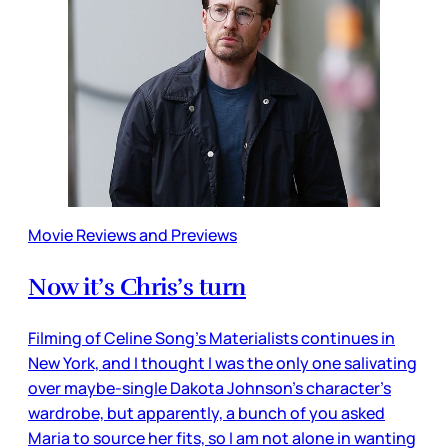
Movie Reviews and Previews
Now it’s Chris’s turn
Filming of Celine Song’s Materialists continues in
New York, and I thought I was the only one salivating
over maybe-single Dakota Johnson’s character’s
wardrobe, but apparently, a bunch of you asked
Maria to source her fits, so I am not alone in wanting