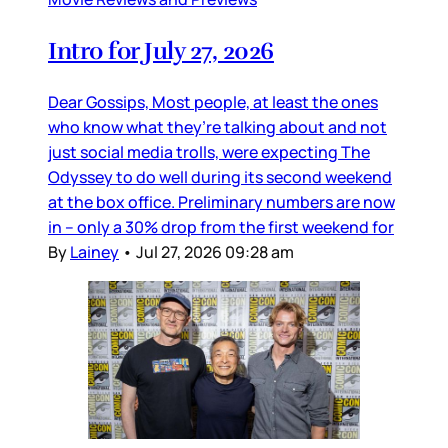
Intro for July 27, 2026
Dear Gossips, Most people, at least the ones
who know what they’re talking about and not
just social media trolls, were expecting The
Odyssey to do well during its second weekend
at the box office. Preliminary numbers are now
in – only a 30% drop from the first weekend for
By
Lainey
•
Jul 27, 2026 09:28 am