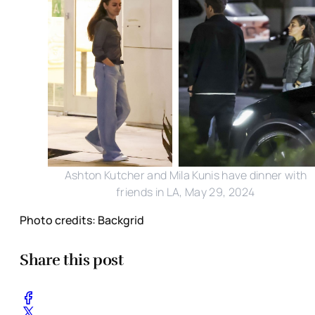
Ashton Kutcher and Mila Kunis have dinner with
friends in LA, May 29, 2024
Photo credits: Backgrid
Share this post