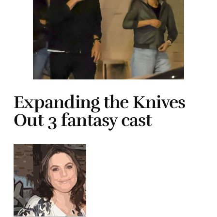
Expanding the Knives
Out 3 fantasy cast