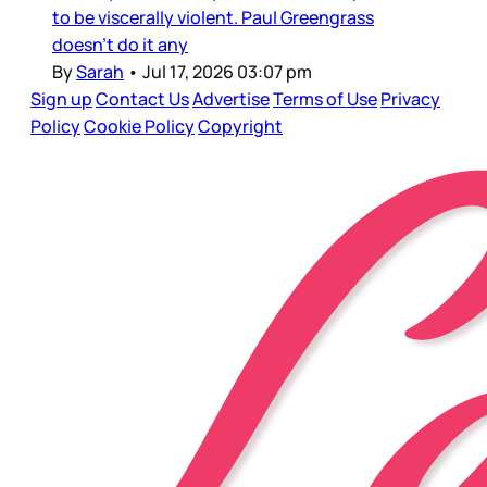
to be viscerally violent. Paul Greengrass
doesn’t do it any
By
Sarah
•
Jul 17, 2026 03:07 pm
Sign up
Contact Us
Advertise
Terms of Use
Privacy
Policy
Cookie Policy
Copyright