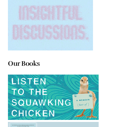
Our Books