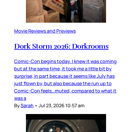
Movie Reviews and Previews
Dork Storm 2026: Dorkrooms
Comic-Con begins today. I knew it was coming
but at the same time, it took me a little bit by
surprise, in part because it seems like July has
just flown by, but also because the run up to
Comic-Con feels…muted, compared to what it
was a
By
Sarah
•
Jul 23, 2026 10:57 am