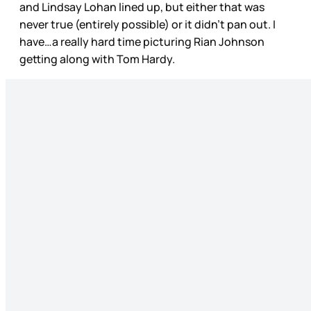
and Lindsay Lohan lined up, but either that was
never true (entirely possible) or it didn’t pan out. I
have…a really hard time picturing Rian Johnson
getting along with Tom Hardy.