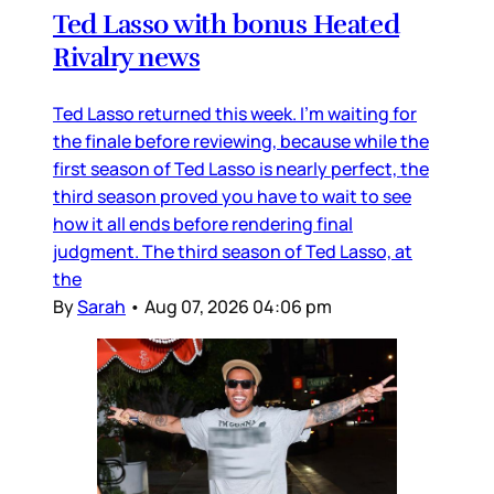
Ted Lasso with bonus Heated
Rivalry news
Ted Lasso returned this week. I’m waiting for
the finale before reviewing, because while the
first season of Ted Lasso is nearly perfect, the
third season proved you have to wait to see
how it all ends before rendering final
judgment. The third season of Ted Lasso, at
the
By
Sarah
•
Aug 07, 2026 04:06 pm