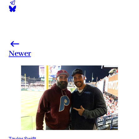
Newer
Taylor Swift