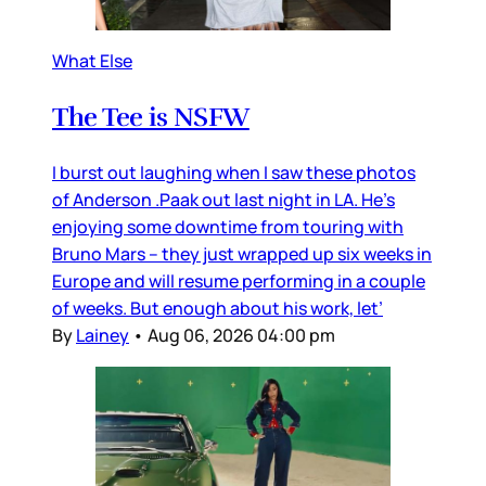
What Else
The Tee is NSFW
I burst out laughing when I saw these photos
of Anderson .Paak out last night in LA. He’s
enjoying some downtime from touring with
Bruno Mars – they just wrapped up six weeks in
Europe and will resume performing in a couple
of weeks. But enough about his work, let’
By
Lainey
•
Aug 06, 2026 04:00 pm