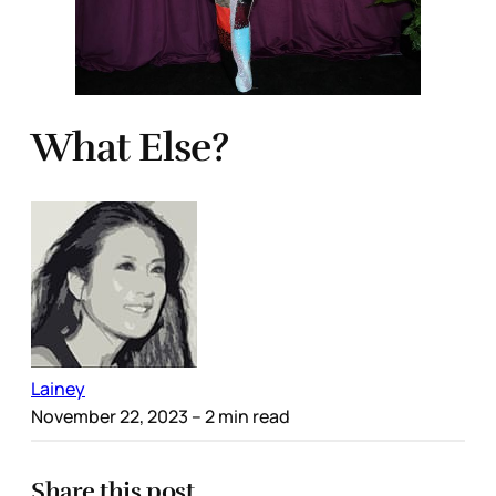
What Else?
Lainey
November 22, 2023
– 2 min read
Share this post