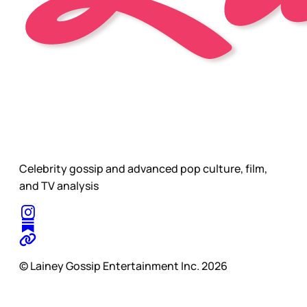
Celebrity gossip and advanced pop culture, film,
and TV analysis
© Lainey Gossip Entertainment Inc. 2026