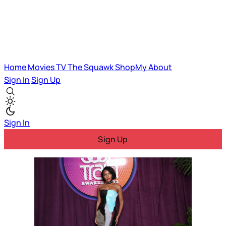
Home
Movies
TV
The Squawk
ShopMy
About
Sign In
Sign Up
Sign In
Sign Up