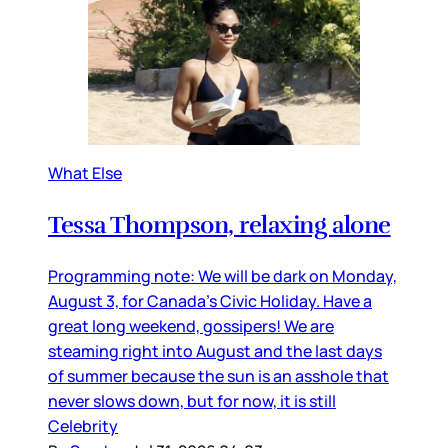
What Else
Tessa Thompson, relaxing alone
Programming note: We will be dark on Monday,
August 3, for Canada’s Civic Holiday. Have a
great long weekend, gossipers! We are
steaming right into August and the last days
of summer because the sun is an asshole that
never slows down, but for now, it is still
Celebrity