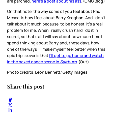
are parched,
here’s a post about his ass
. (OMG Blog)
On that note, the way some of you feel about Paul
Mescal is how I feel about Barry Keoghan. And I don’t
talk about it much because, to be honest, it’s a real
problem for me. When I really crush hard I do it in
secret, so that’s all I will say about how much time I
spend thinking about Barry and, these days, how
one of the ways I’ll make myself feel better when this
epic trip is over is that
I’ll get to go home and watch
in the naked dance scene in
Saltburn
.
(Out)
Photo credits: Leon Bennett/ Getty Images
Share this post