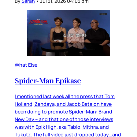
By
Sarah
•
Jul 31, 2026 04:03 pm
What Else
Spider-Man Epikase
I mentioned last week all the press that Tom
Holland, Zendaya, and Jacob Batalon have
been doing to promote Spider-Man: Brand
New Day – and that one of those interviews
was with Epik High, aka Tablo, Mithra, and
Tukutz. The full video just dropped today…and