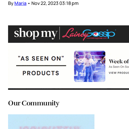
By
Maria
•
Nov 22, 2023 03:18 pm
Our Community