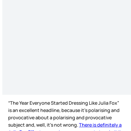
“The Year Everyone Started Dressing Like Julia Fox”
is an excellent headline, because it’s polarising and
provocative about a polarising and provocative
subject and, well, it’s not wrong.
There is definitely a