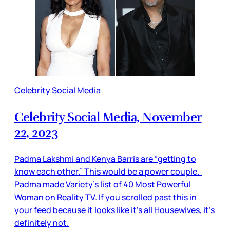
Celebrity Social Media
Celebrity Social Media, November
22, 2023
Padma Lakshmi and Kenya Barris are “getting to
know each other.” This would be a power couple.
Padma made Variety’s list of 40 Most Powerful
Woman on Reality TV. If you scrolled past this in
your feed because it looks like it’s all Housewives, it’s
definitely not.