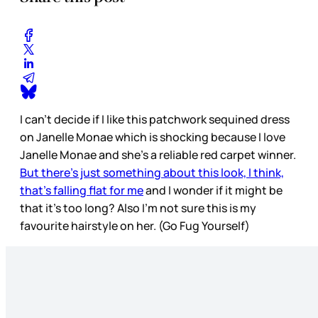
I can’t decide if I like this patchwork sequined dress
on Janelle Monae which is shocking because I love
Janelle Monae and she’s a reliable red carpet winner.
But there’s just something about this look, I think,
that’s falling flat for me
and I wonder if it might be
that it’s too long? Also I’m not sure this is my
favourite hairstyle on her. (Go Fug Yourself)