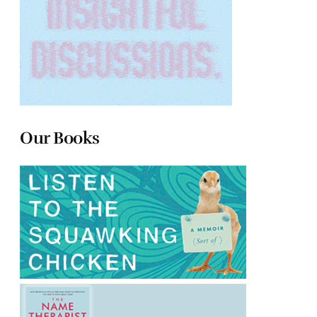
Our Books