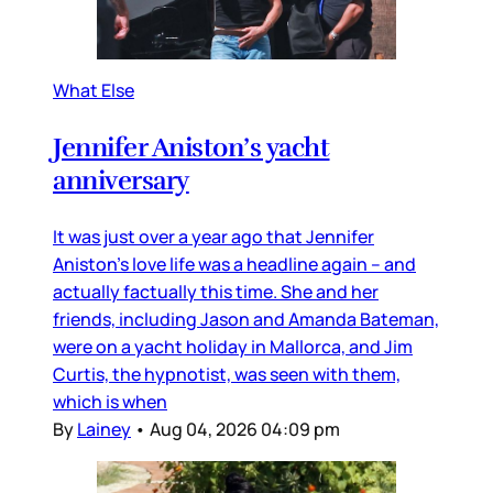
What Else
Jennifer Aniston’s yacht
anniversary
It was just over a year ago that Jennifer
Aniston’s love life was a headline again – and
actually factually this time. She and her
friends, including Jason and Amanda Bateman,
were on a yacht holiday in Mallorca, and Jim
Curtis, the hypnotist, was seen with them,
which is when
By
Lainey
•
Aug 04, 2026 04:09 pm