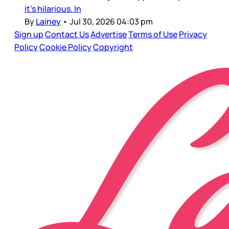
it’s hilarious. In
By
Lainey
•
Jul 30, 2026 04:03 pm
Sign up
Contact Us
Advertise
Terms of Use
Privacy
Policy
Cookie Policy
Copyright