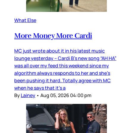
What Else
More Money More Cardi
MC just wrote about it in his latest music
lounge yesterday – Cardi B’s new song “AH HA”
was all over my feed this weekend since my
algorithm always responds to her and she’s
been pushing it hard. Totally agree with MC
when he says that it’s a
By
Lainey
•
Aug 05, 2026 04:00 pm