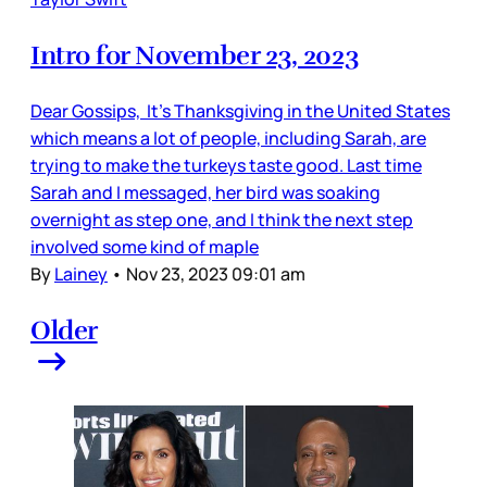
Intro for November 23, 2023
Dear Gossips, It’s Thanksgiving in the United States
which means a lot of people, including Sarah, are
trying to make the turkeys taste good. Last time
Sarah and I messaged, her bird was soaking
overnight as step one, and I think the next step
involved some kind of maple
By
Lainey
•
Nov 23, 2023 09:01 am
Older