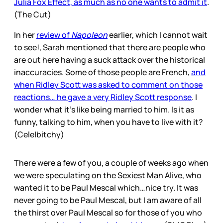
Julia Fox Effect, as much as no one wants to admit it
.
(The Cut)
In her
review of
Napoleon
earlier, which I cannot wait
to see!, Sarah mentioned that there are people who
are out here having a suck attack over the historical
inaccuracies. Some of those people are French,
and
when Ridley Scott was asked to comment on those
reactions… he gave a very Ridley Scott response
. I
wonder what it’s like being married to him. Is it as
funny, talking to him, when you have to live with it?
(Cele|bitchy)
There were a few of you, a couple of weeks ago when
we were speculating on the Sexiest Man Alive, who
wanted it to be Paul Mescal which…nice try. It was
never going to be Paul Mescal, but I am aware of all
the thirst over Paul Mescal so for those of you who