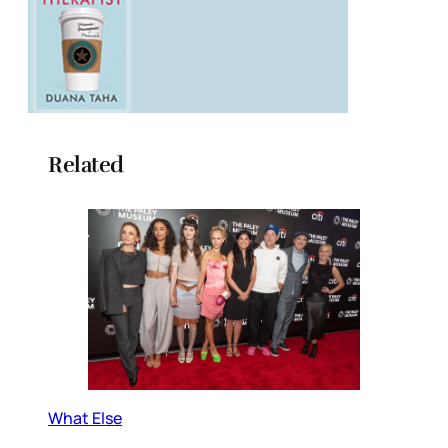
Related
What Else