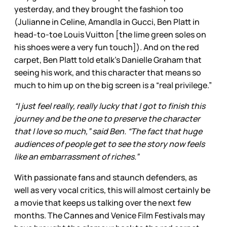
yesterday, and they brought the fashion too
(Julianne in Celine, Amandla in Gucci, Ben Platt in
head-to-toe Louis Vuitton [the lime green soles on
his shoes were a very fun touch]). And on the red
carpet, Ben Platt told etalk’s Danielle Graham that
seeing his work, and this character that means so
much to him up on the big screen is a “real privilege.”
“I just feel really, really lucky that I got to finish this
journey and be the one to preserve the character
that I love so much,” said Ben. “The fact that huge
audiences of people get to see the story now feels
like an embarrassment of riches.”
With passionate fans and staunch defenders, as
well as very vocal critics, this will almost certainly be
a movie that keeps us talking over the next few
months. The Cannes and Venice Film Festivals may