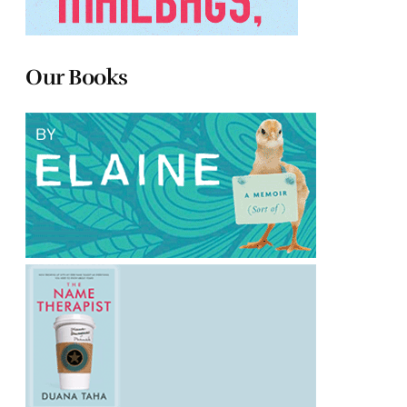
Our Books