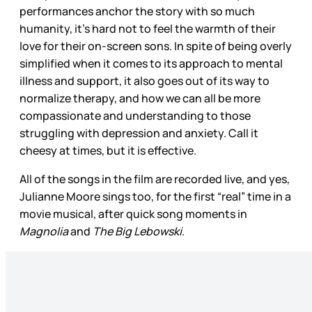
performances anchor the story with so much
humanity, it’s hard not to feel the warmth of their
love for their on-screen sons. In spite of being overly
simplified when it comes to its approach to mental
illness and support, it also goes out of its way to
normalize therapy, and how we can all be more
compassionate and understanding to those
struggling with depression and anxiety. Call it
cheesy at times, but it is effective.
All of the songs in the film are recorded live, and yes,
Julianne Moore sings too, for the first “real” time in a
movie musical, after quick song moments in
Magnolia
and
The Big Lebowski
.