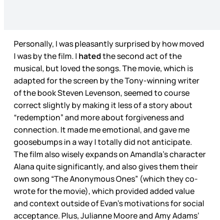
Personally, I was pleasantly surprised by how moved
I was by the film. I
hated
the second act of the
musical, but loved the songs. The movie, which is
adapted for the screen by the Tony-winning writer
of the book Steven Levenson, seemed to course
correct slightly by making it less of a story about
“redemption” and more about forgiveness and
connection. It made me emotional, and gave me
goosebumps in a way I totally did not anticipate.
The film also wisely expands on Amandla's character
Alana quite significantly, and also gives them their
own song “The Anonymous Ones” (which they co-
wrote for the movie), which provided added value
and context outside of Evan's motivations for social
acceptance. Plus, Julianne Moore and Amy Adams’