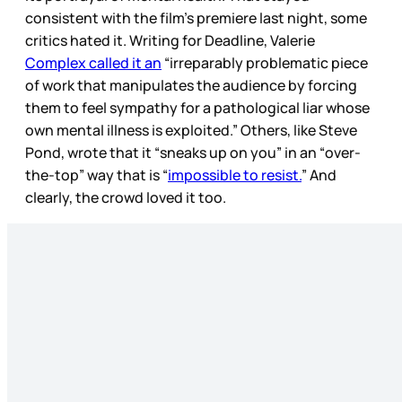
consistent with the film’s premiere last night, some
critics hated it. Writing for Deadline, Valerie
Complex called it an
“irreparably problematic piece
of work that manipulates the audience by forcing
them to feel sympathy for a pathological liar whose
own mental illness is exploited.” Others, like Steve
Pond, wrote that it “sneaks up on you” in an “over-
the-top” way that is “
impossible to resist.
” And
clearly, the crowd loved it too.