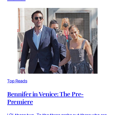
Top Reads
Bennifer in Venice: The Pre-
Premiere