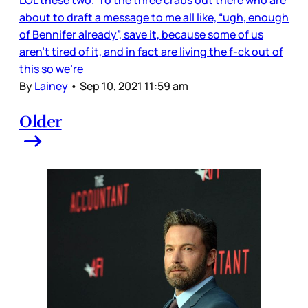
LOL these two. To the three crabs out there who are
about to draft a message to me all like, “ugh, enough
of Bennifer already”, save it, because some of us
aren’t tired of it, and in fact are living the f-ck out of
this so we’re
By
Lainey
•
Sep 10, 2021 11:59 am
Older