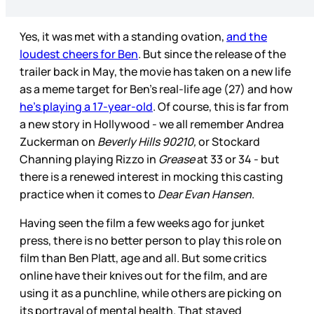
Yes, it was met with a standing ovation,
and the
loudest cheers for Ben
. But since the release of the
trailer back in May, the movie has taken on a new life
as a meme target for Ben’s real-life age (27) and how
he’s playing a 17-year-old
. Of course, this is far from
a new story in Hollywood - we all remember Andrea
Zuckerman on
Beverly Hills 90210,
or Stockard
Channing playing Rizzo in
Grease
at 33 or 34 - but
there is a renewed interest in mocking this casting
practice when it comes to
Dear Evan Hansen
.
Having seen the film a few weeks ago for junket
press, there is no better person to play this role on
film than Ben Platt, age and all. But some critics
online have their knives out for the film, and are
using it as a punchline, while others are picking on
its portrayal of mental health. That stayed