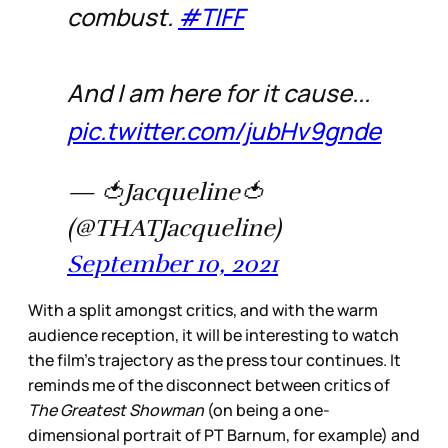
combust.
#TIFF
And I am here for it cause...
pic.twitter.com/jubHv9gnde
— 🍅Jacqueline🍅
(@THATJacqueline)
September 10, 2021
With a split amongst critics, and with the warm
audience reception, it will be interesting to watch
the film’s trajectory as the press tour continues. It
reminds me of the disconnect between critics of
The Greatest Showman
(on being a one-
dimensional portrait of PT Barnum, for example) and