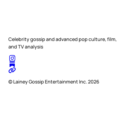
Celebrity gossip and advanced pop culture, film,
and TV analysis
© Lainey Gossip Entertainment Inc. 2026