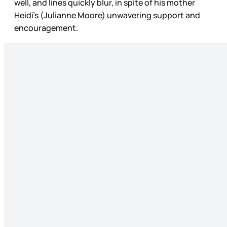
well, and lines quickly blur, in spite of his mother
Heidi’s (Julianne Moore) unwavering support and
encouragement.