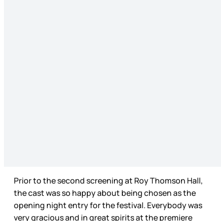
Prior to the second screening at Roy Thomson Hall,
the cast was so happy about being chosen as the
opening night entry for the festival. Everybody was
very gracious and in great spirits at the premiere