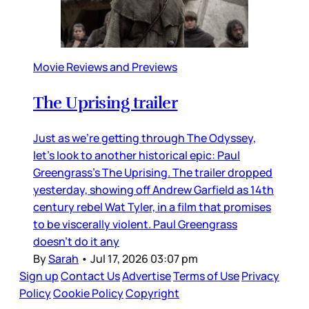
Movie Reviews and Previews
The Uprising trailer
Just as we’re getting through The Odyssey,
let’s look to another historical epic: Paul
Greengrass’s The Uprising. The trailer dropped
yesterday, showing off Andrew Garfield as 14th
century rebel Wat Tyler, in a film that promises
to be viscerally violent. Paul Greengrass
doesn’t do it any
By
Sarah
•
Jul 17, 2026 03:07 pm
Sign up
Contact Us
Advertise
Terms of Use
Privacy
Policy
Cookie Policy
Copyright