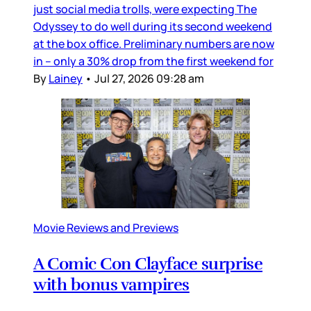
just social media trolls, were expecting The
Odyssey to do well during its second weekend
at the box office. Preliminary numbers are now
in – only a 30% drop from the first weekend for
By
Lainey
•
Jul 27, 2026 09:28 am
Movie Reviews and Previews
A Comic Con Clayface surprise
with bonus vampires