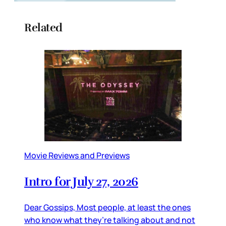
Related
Movie Reviews and Previews
Intro for July 27, 2026
Dear Gossips, Most people, at least the ones
who know what they’re talking about and not