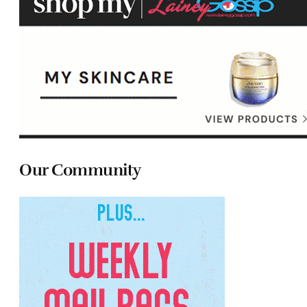
Our Community