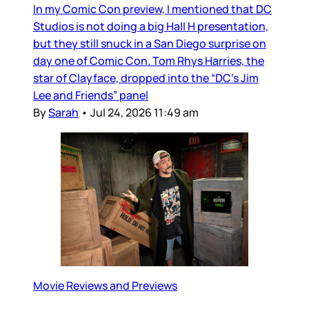
In my Comic Con preview, I mentioned that DC
Studios is not doing a big Hall H presentation,
but they still snuck in a San Diego surprise on
day one of Comic Con. Tom Rhys Harries, the
star of Clayface, dropped into the “DC’s Jim
Lee and Friends” panel
By
Sarah
•
Jul 24, 2026 11:49 am
Movie Reviews and Previews