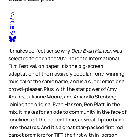
It makes perfect sense why
Dear Evan Hansen
was
selected to open the 2021 Toronto International
Film Festival, on paper. It is the big-screen
adaptation of the massively popular Tony-winning
musical of the same name, and is a super emotional
crowd-pleaser. Plus, with the star power of Amy
Adams, Julianne Moore, and Amandla Stenberg
joining the original Evan Hansen, Ben Platt, in the
mix, it makes for an ode to community in the face of
loneliness at the perfect time, as we all tiptoe back
into theatres. And it’s a great star-packed first red
carpet premiere for TIFF, the first with in-person