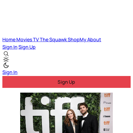
Home
Movies
TV
The Squawk
ShopMy
About
Sign In
Sign Up
Sign In
Sign Up