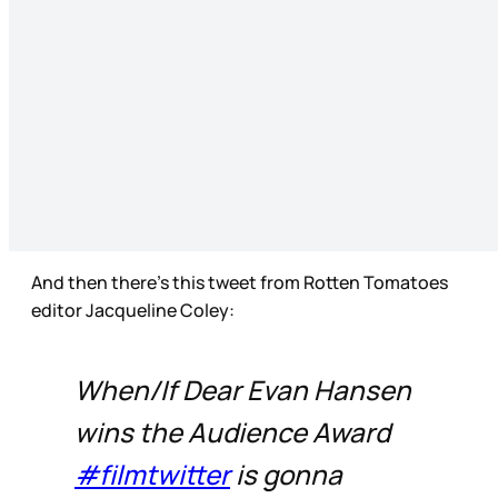
And then there’s this tweet from Rotten Tomatoes
editor Jacqueline Coley:
When/If Dear Evan Hansen
wins the Audience Award
#filmtwitter
is gonna