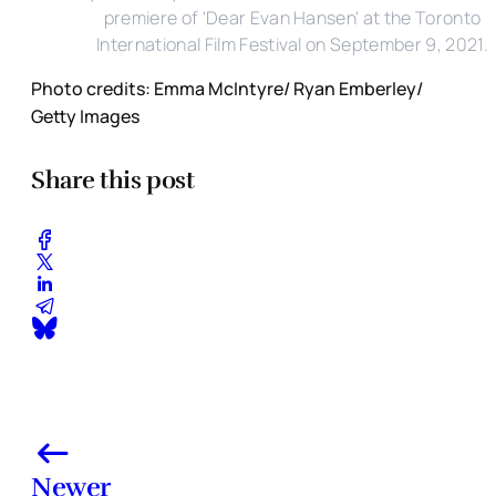
premiere of 'Dear Evan Hansen' at the Toronto
International Film Festival on September 9, 2021.
Photo credits: Emma McIntyre/ Ryan Emberley/
Getty Images
Share this post
Newer