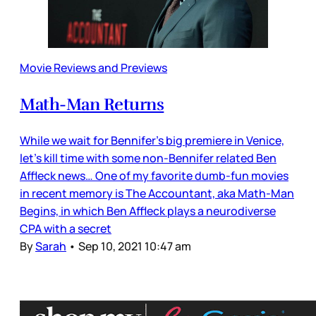
Movie Reviews and Previews
Math-Man Returns
While we wait for Bennifer’s big premiere in Venice,
let’s kill time with some non-Bennifer related Ben
Affleck news… One of my favorite dumb-fun movies
in recent memory is The Accountant, aka Math-Man
Begins, in which Ben Affleck plays a neurodiverse
CPA with a secret
By
Sarah
•
Sep 10, 2021 10:47 am