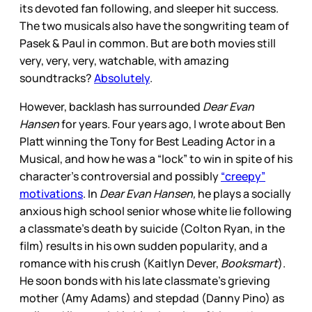
its devoted fan following, and sleeper hit success.
The two musicals also have the songwriting team of
Pasek & Paul in common. But are both movies still
very, very, very, watchable, with amazing
soundtracks?
Absolutely
.
However, backlash has surrounded
Dear Evan
Hansen
for years. Four years ago, I wrote about Ben
Platt winning the Tony for Best Leading Actor in a
Musical, and how he was a “lock” to win in spite of his
character’s controversial and possibly
“creepy”
motivations
. In
Dear Evan Hansen,
he plays a socially
anxious high school senior whose white lie following
a classmate’s death by suicide (Colton Ryan, in the
film) results in his own sudden popularity, and a
romance with his crush (Kaitlyn Dever,
Booksmart
).
He soon bonds with his late classmate’s grieving
mother (Amy Adams) and stepdad (Danny Pino) as