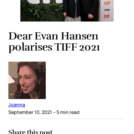
Dear Evan Hansen
polarises TIFF 2021
Joanna
September 10, 2021
– 5 min read
Share this post