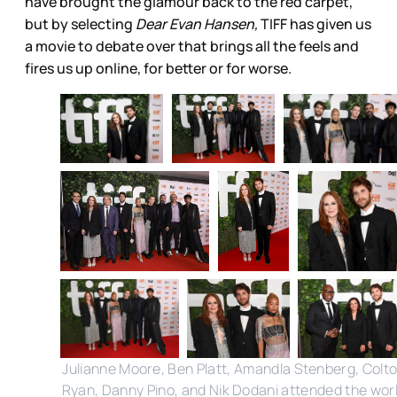
have brought the glamour back to the red carpet,
but by selecting
Dear Evan Hansen,
TIFF has given us
a movie to debate over that brings all the feels and
fires us up online, for better or for worse.
Julianne Moore, Ben Platt, Amandla Stenberg, Colt
Ryan, Danny Pino, and Nik Dodani attended the wor