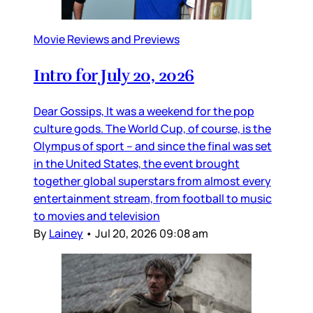
Movie Reviews and Previews
Intro for July 20, 2026
Dear Gossips, It was a weekend for the pop
culture gods. The World Cup, of course, is the
Olympus of sport – and since the final was set
in the United States, the event brought
together global superstars from almost every
entertainment stream, from football to music
to movies and television
By
Lainey
•
Jul 20, 2026 09:08 am