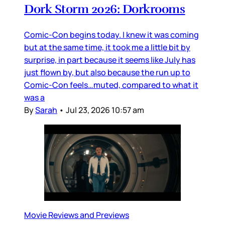
Dork Storm 2026: Dorkrooms
Comic-Con begins today. I knew it was coming
but at the same time, it took me a little bit by
surprise, in part because it seems like July has
just flown by, but also because the run up to
Comic-Con feels…muted, compared to what it
was a
By
Sarah
•
Jul 23, 2026 10:57 am
Movie Reviews and Previews