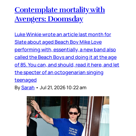
Contemplate mortality with
Avengers: Doomsday
Luke Winkie wrote an article last month for
Slate about aged Beach Boy Mike Love
performing with, essentially, a new band also
called the Beach Boys and doing it at the age
of 85. You can, and should, read it here, and let
the specter of an octogenarian singing
teenaged
By
Sarah
•
Jul 21, 2026 10:22 am