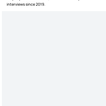
interviews since 2019.