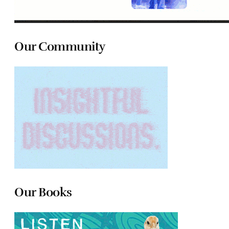
Our Community
Our Books