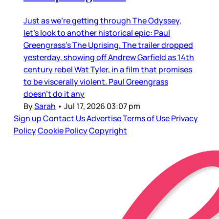
Just as we’re getting through The Odyssey,
let’s look to another historical epic: Paul
Greengrass’s The Uprising. The trailer dropped
yesterday, showing off Andrew Garfield as 14th
century rebel Wat Tyler, in a film that promises
to be viscerally violent. Paul Greengrass
doesn’t do it any
By
Sarah
•
Jul 17, 2026 03:07 pm
Sign up
Contact Us
Advertise
Terms of Use
Privacy
Policy
Cookie Policy
Copyright