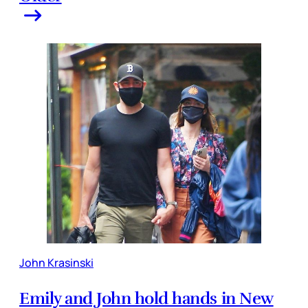
John Krasinski
Emily and John hold hands in New