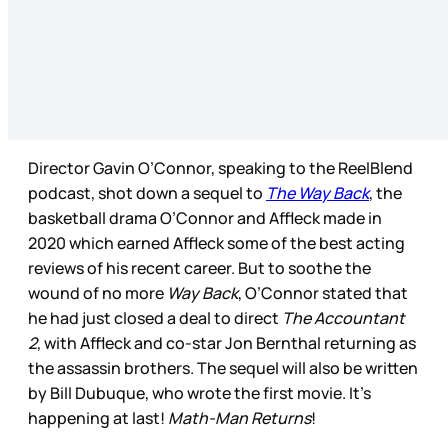
Director Gavin O’Connor, speaking to the ReelBlend
podcast, shot down a sequel to
The Way Back
, the
basketball drama O’Connor and Affleck made in
2020 which earned Affleck some of the best acting
reviews of his recent career. But to soothe the
wound of no more
Way Back
, O’Connor stated that
he had just closed a deal to direct
The Accountant
2
, with Affleck and co-star Jon Bernthal returning as
the assassin brothers. The sequel will also be written
by Bill Dubuque, who wrote the first movie. It’s
happening at last!
Math-Man Returns
!