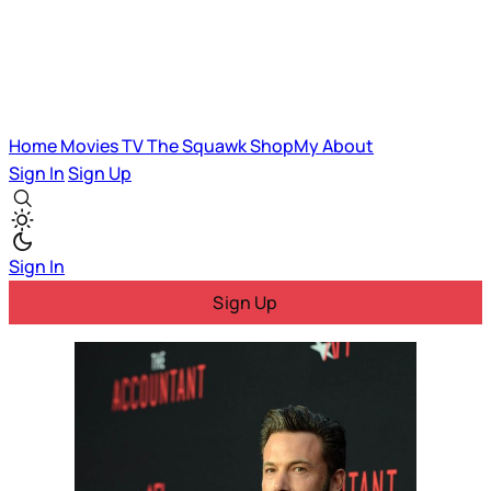
Home
Movies
TV
The Squawk
ShopMy
About
Sign In
Sign Up
Sign In
Sign Up