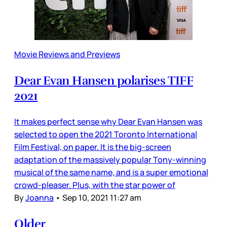
Movie Reviews and Previews
Dear Evan Hansen polarises TIFF
2021
It makes perfect sense why Dear Evan Hansen was
selected to open the 2021 Toronto International
Film Festival, on paper. It is the big-screen
adaptation of the massively popular Tony-winning
musical of the same name, and is a super emotional
crowd-pleaser. Plus, with the star power of
By
Joanna
•
Sep 10, 2021 11:27 am
Older