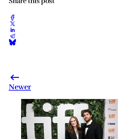
Share this post
Newer