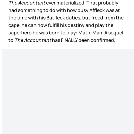
The Accountant
ever materialized. That probably
had something to do with how busy Affleck was at
the time with his Batfleck duties, but freed from the
cape, he can now fulfill his destiny and play the
superhero he was born to play: Math-Man. A sequel
to
The Accountant
has FINALLY been confirmed.