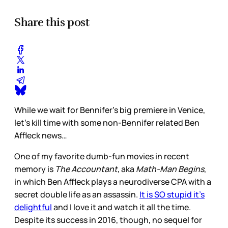
Share this post
While we wait for Bennifer’s big premiere in Venice,
let’s kill time with some non-Bennifer related Ben
Affleck news…
One of my favorite dumb-fun movies in recent
memory is
The Accountant
, aka
Math-Man Begins
,
in which Ben Affleck plays a neurodiverse CPA with a
secret double life as an assassin.
It is SO stupid it’s
delightful
and I love it and watch it all the time.
Despite its success in 2016, though, no sequel for