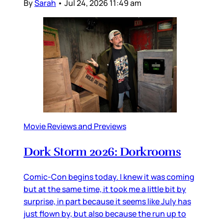
By
Sarah
•
Jul 24, 2026 11:49 am
Movie Reviews and Previews
Dork Storm 2026: Dorkrooms
Comic-Con begins today. I knew it was coming
but at the same time, it took me a little bit by
surprise, in part because it seems like July has
just flown by, but also because the run up to