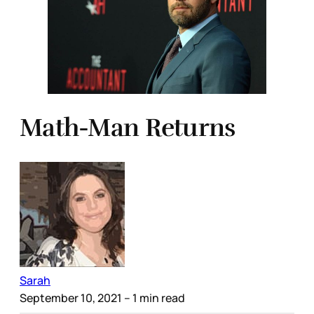
Math-Man Returns
Sarah
September 10, 2021
– 1 min read