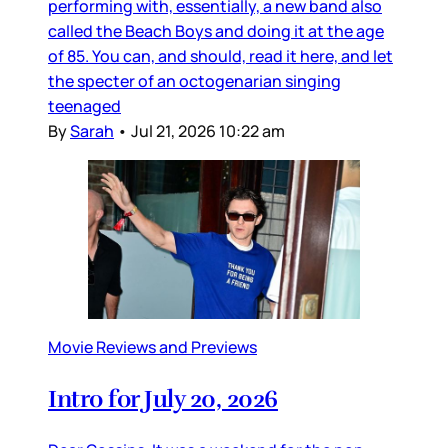
performing with, essentially, a new band also
called the Beach Boys and doing it at the age
of 85. You can, and should, read it here, and let
the specter of an octogenarian singing
teenaged
By
Sarah
•
Jul 21, 2026 10:22 am
Movie Reviews and Previews
Intro for July 20, 2026