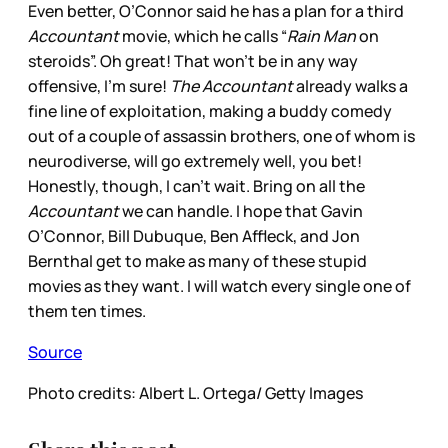
Even better, O’Connor said he has a plan for a third
Accountant
movie, which he calls “
Rain Man
on
steroids”. Oh great! That won’t be in any way
offensive, I’m sure!
The Accountant
already walks a
fine line of exploitation, making a buddy comedy
out of a couple of assassin brothers, one of whom is
neurodiverse, will go extremely well, you bet!
Honestly, though, I can’t wait. Bring on all the
Accountant
we can handle. I hope that Gavin
O’Connor, Bill Dubuque, Ben Affleck, and Jon
Bernthal get to make as many of these stupid
movies as they want. I will watch every single one of
them ten times.
Source
Photo credits: Albert L. Ortega/ Getty Images