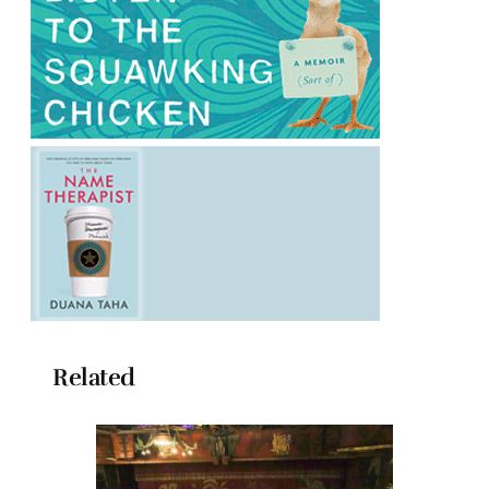
Related