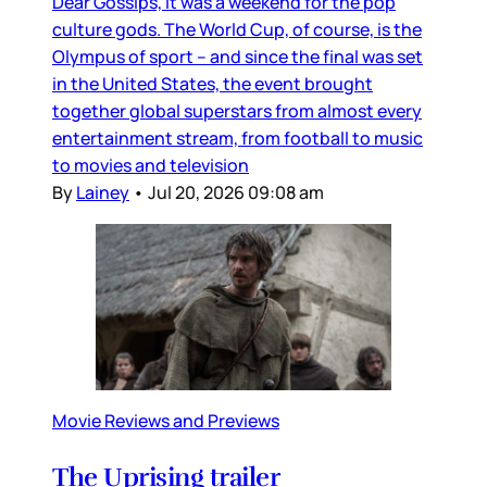
Dear Gossips, It was a weekend for the pop
culture gods. The World Cup, of course, is the
Olympus of sport – and since the final was set
in the United States, the event brought
together global superstars from almost every
entertainment stream, from football to music
to movies and television
By
Lainey
•
Jul 20, 2026 09:08 am
Movie Reviews and Previews
The Uprising trailer