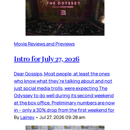
Movie Reviews and Previews
Intro for July 27, 2026
Dear Gossips, Most people, at least the ones
who know what they’re talking about and not
just social media trolls, were expecting The
Odyssey to do well during its second weekend
at the box office. Preliminary numbers are now
in – only a 30% drop from the first weekend for
By
Lainey
•
Jul 27, 2026 09:28 am