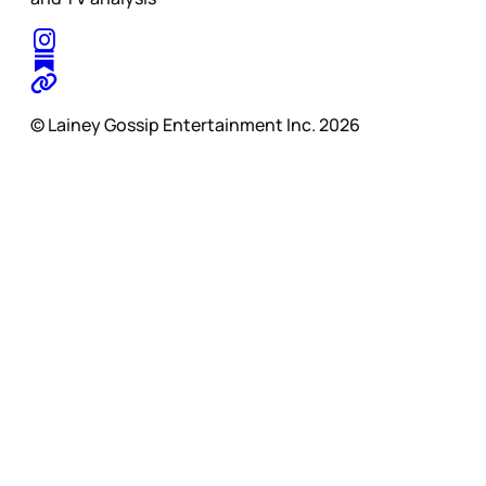
© Lainey Gossip Entertainment Inc. 2026