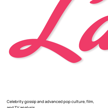
Celebrity gossip and advanced pop culture, film,
and TV analysis