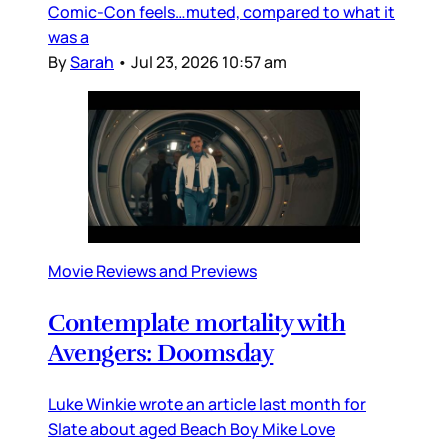
Comic-Con feels…muted, compared to what it
was a
By
Sarah
•
Jul 23, 2026 10:57 am
Movie Reviews and Previews
Contemplate mortality with
Avengers: Doomsday
Luke Winkie wrote an article last month for
Slate about aged Beach Boy Mike Love