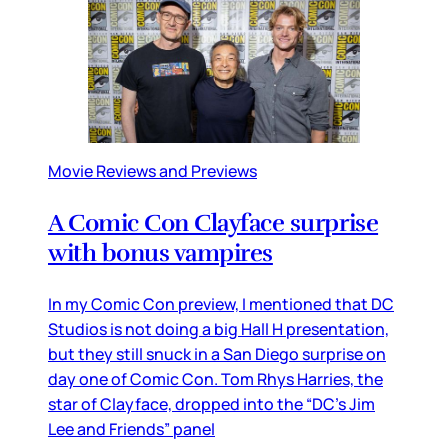
Movie Reviews and Previews
A Comic Con Clayface surprise
with bonus vampires
In my Comic Con preview, I mentioned that DC
Studios is not doing a big Hall H presentation,
but they still snuck in a San Diego surprise on
day one of Comic Con. Tom Rhys Harries, the
star of Clayface, dropped into the “DC’s Jim
Lee and Friends” panel