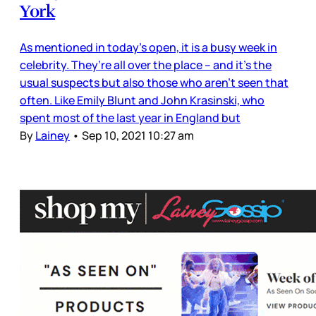
York
As mentioned in today’s open, it is a busy week in
celebrity. They’re all over the place – and it’s the
usual suspects but also those who aren’t seen that
often. Like Emily Blunt and John Krasinski, who
spent most of the last year in England but
By
Lainey
•
Sep 10, 2021 10:27 am