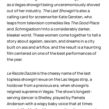
as a Vegas showgirl being unceremoniously shoved
out of her industry.
The Last Showgirl
is also a
calling card for screenwriter Kate Gersten, who
leaps from television comedies like
The Good Place
and
Schmigadoon!
into a considerably darker,
bleaker world. These women come together to tell a
story about ageism, sexism, and dreams in a city
built on ass and artifice, and the result is a haunting
film centered on one of the best performances of
the year.
Le Razzle Dazzle
is the cheesy name of the last
topless showgirl revue on the Las Vegas strip, a
holdover from a previous era, when showgirls
reigned supreme in Vegas. The show’s longest-
serving dancer is Shelley, played by Pamela
Anderson with a wispy baby voice that at times