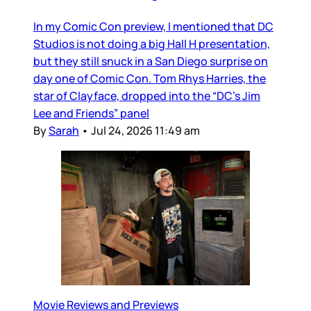
In my Comic Con preview, I mentioned that DC
Studios is not doing a big Hall H presentation,
but they still snuck in a San Diego surprise on
day one of Comic Con. Tom Rhys Harries, the
star of Clayface, dropped into the “DC’s Jim
Lee and Friends” panel
By
Sarah
•
Jul 24, 2026 11:49 am
Movie Reviews and Previews