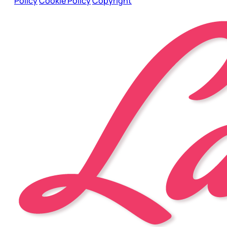
Policy
Cookie Policy
Copyright