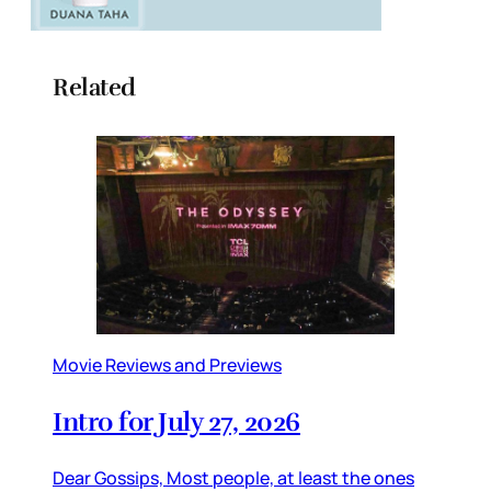
Related
Movie Reviews and Previews
Intro for July 27, 2026
Dear Gossips, Most people, at least the ones