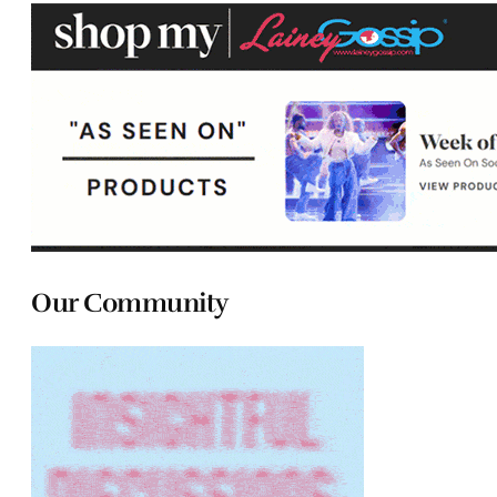
Our Community