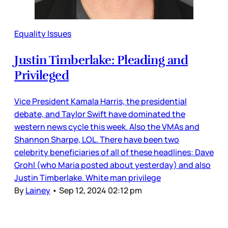
Equality Issues
Justin Timberlake: Pleading and
Privileged
Vice President Kamala Harris, the presidential
debate, and Taylor Swift have dominated the
western news cycle this week. Also the VMAs and
Shannon Sharpe, LOL. There have been two
celebrity beneficiaries of all of these headlines: Dave
Grohl (who Maria posted about yesterday) and also
Justin Timberlake. White man privilege
By
Lainey
•
Sep 12, 2024 02:12 pm