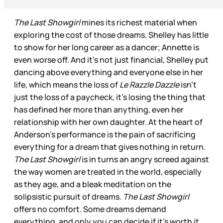
The Last Showgirl
mines its richest material when
exploring the cost of those dreams. Shelley has little
to show for her long career as a dancer; Annette is
even worse off. And it’s not just financial, Shelley put
dancing above everything and everyone else in her
life, which means the loss of
Le Razzle Dazzle
isn’t
just the loss of a paycheck, it’s losing the thing that
has defined her more than anything, even her
relationship with her own daughter. At the heart of
Anderson’s performance is the pain of sacrificing
everything for a dream that gives nothing in return.
The Last Showgirl
is in turns an angry screed against
the way women are treated in the world, especially
as they age, and a bleak meditation on the
solipsistic pursuit of dreams.
The Last Showgirl
offers no comfort. Some dreams demand
everything, and only you can decide if it’s worth it.