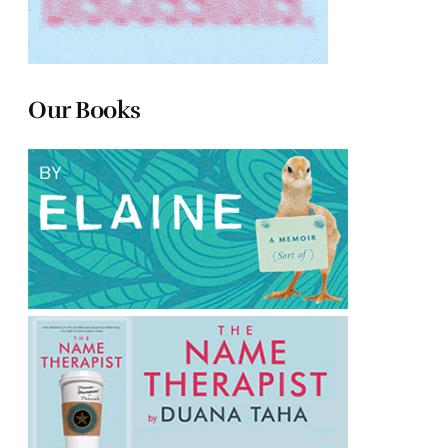
Our Books