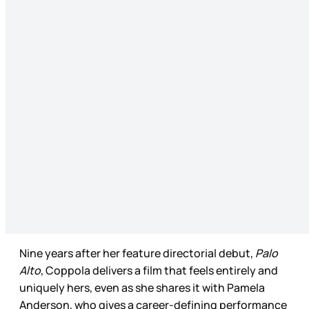
Nine years after her feature directorial debut,
Palo
Alto
, Coppola delivers a film that feels entirely and
uniquely hers, even as she shares it with Pamela
Anderson, who gives a career-defining performance