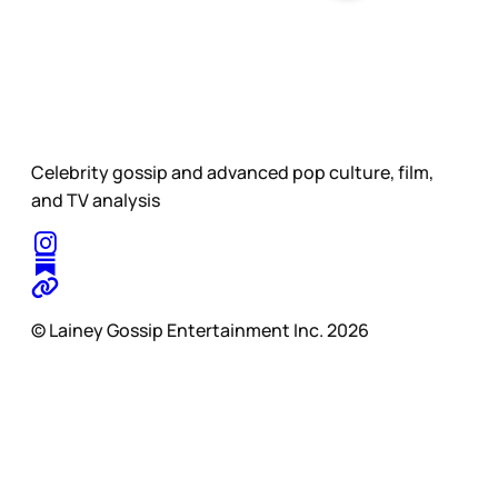
Celebrity gossip and advanced pop culture, film,
and TV analysis
© Lainey Gossip Entertainment Inc. 2026