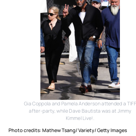
Gia Coppola and Pamela Anderson attended a TIF
after-party, while Dave Bautista was at Jimmy
Kimmel Live!.
Photo credits: Mathew Tsang/ Variety/ Getty Images