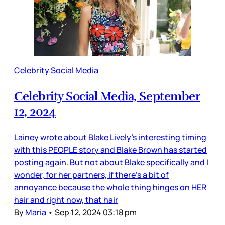
Celebrity Social Media
Celebrity Social Media, September
12, 2024
Lainey wrote about Blake Lively’s interesting timing
with this PEOPLE story and Blake Brown has started
posting again. But not about Blake specifically and I
wonder, for her partners, if there’s a bit of
annoyance because the whole thing hinges on HER
hair and right now, that hair
By
Maria
•
Sep 12, 2024 03:18 pm