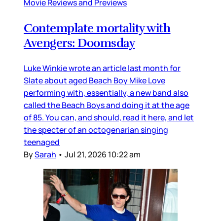
Movie Reviews and Previews
Contemplate mortality with
Avengers: Doomsday
Luke Winkie wrote an article last month for
Slate about aged Beach Boy Mike Love
performing with, essentially, a new band also
called the Beach Boys and doing it at the age
of 85. You can, and should, read it here, and let
the specter of an octogenarian singing
teenaged
By
Sarah
•
Jul 21, 2026 10:22 am