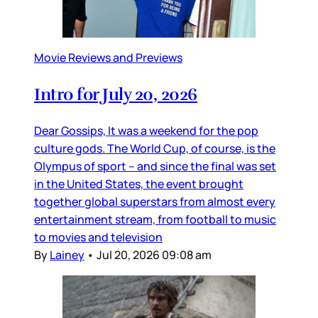
Movie Reviews and Previews
Intro for July 20, 2026
Dear Gossips, It was a weekend for the pop
culture gods. The World Cup, of course, is the
Olympus of sport – and since the final was set
in the United States, the event brought
together global superstars from almost every
entertainment stream, from football to music
to movies and television
By
Lainey
•
Jul 20, 2026 09:08 am