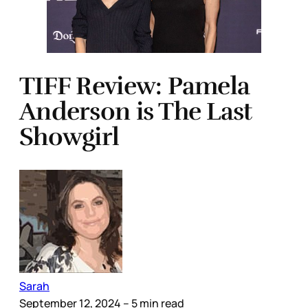
TIFF Review: Pamela
Anderson is The Last
Showgirl
Sarah
September 12, 2024
– 5 min read