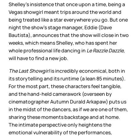
Shelley’s insistence that once upon a time, being a
Vegas showgirl meant trips around the world and
being treated like a star everywhere you go. But one
night the show’s stage manager, Eddie (Dave
Bautista), announces that the show will close in two
weeks, which means Shelley, who has spent her
whole professional life dancing in
Le Razzle Dazzle
,
will have to find a new job.
The Last Showgirl
is incredibly economical, both in
its storytelling and its runtime (a lean 85 minutes).
For the most part, these characters feel tangible,
and the hand-held camerawork (overseen by
cinematographer Autumn Durald Arkapaw) puts us
in the midst of the dancers, as if we are one of them,
sharing these moments backstage and at home.
The intimate perspective only heightens the
emotional vulnerability of the performances,