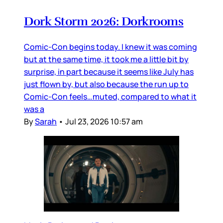
Dork Storm 2026: Dorkrooms
Comic-Con begins today. I knew it was coming
but at the same time, it took me a little bit by
surprise, in part because it seems like July has
just flown by, but also because the run up to
Comic-Con feels…muted, compared to what it
was a
By
Sarah
•
Jul 23, 2026 10:57 am