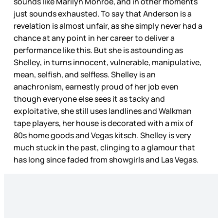
sounds like Marilyn Monroe, and in other moments
just sounds exhausted. To say that Anderson is a
revelation is almost unfair, as she simply never had a
chance at any point in her career to deliver a
performance like this. But she is astounding as
Shelley, in turns innocent, vulnerable, manipulative,
mean, selfish, and selfless. Shelley is an
anachronism, earnestly proud of her job even
though everyone else sees it as tacky and
exploitative, she still uses landlines and Walkman
tape players, her house is decorated with a mix of
80s home goods and Vegas kitsch. Shelley is very
much stuck in the past, clinging to a glamour that
has long since faded from showgirls and Las Vegas.