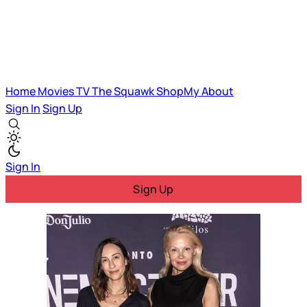
Home
Movies
TV
The Squawk
ShopMy
About
Sign In
Sign Up
Sign In
Sign Up