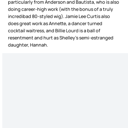
particularly from Anderson and Bautista, who is also
doing career-high work (with the bonus of a truly
incredibad 80-styled wig). Jamie Lee Curtis also
does great work as Annette, a dancer turned
cocktail waitress, and Billie Lourd is a ball of
resentment and hurt as Shelley’s semi-estranged
daughter, Hannah.