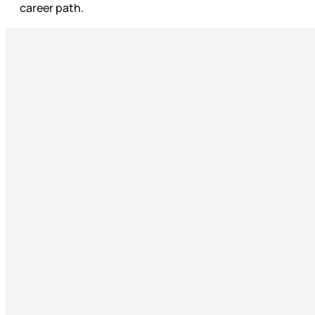
career path.