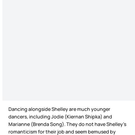
Dancing alongside Shelley are much younger
dancers, including Jodie (Kiernan Shipka) and
Marianne (Brenda Song). They do not have Shelley’s
romanticism for their job and seem bemused by