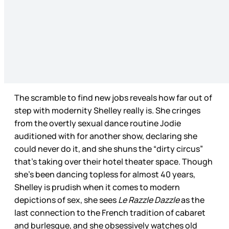
The scramble to find new jobs reveals how far out of
step with modernity Shelley really is. She cringes
from the overtly sexual dance routine Jodie
auditioned with for another show, declaring she
could never do it, and she shuns the “dirty circus”
that’s taking over their hotel theater space. Though
she’s been dancing topless for almost 40 years,
Shelley is prudish when it comes to modern
depictions of sex, she sees
Le Razzle Dazzle
as the
last connection to the French tradition of cabaret
and burlesque, and she obsessively watches old