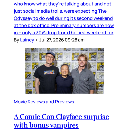
who know what they’re talking about and not
just social media trolls, were expecting The
Odyssey to do well during its second weekend
at the box office. Preliminary numbers are now
in – only a 30% drop from the first weekend for
By
Lainey
•
Jul 27, 2026 09:28 am
Movie Reviews and Previews
A Comic Con Clayface surprise
with bonus vampires