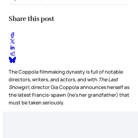
Share this post
The Coppola filmmaking dynasty is full of notable
directors, writers, and actors, and with
The Last
Showgirl
, director Gia Coppola announces herself as
the latest Francis-spawn (he’s her grandfather) that
must be taken seriously.