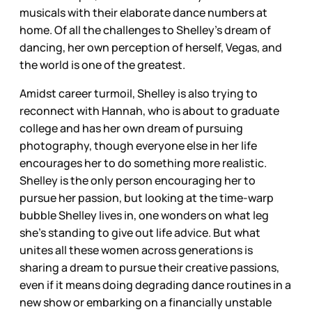
musicals with their elaborate dance numbers at
home. Of all the challenges to Shelley’s dream of
dancing, her own perception of herself, Vegas, and
the world is one of the greatest.
Amidst career turmoil, Shelley is also trying to
reconnect with Hannah, who is about to graduate
college and has her own dream of pursuing
photography, though everyone else in her life
encourages her to do something more realistic.
Shelley is the only person encouraging her to
pursue her passion, but looking at the time-warp
bubble Shelley lives in, one wonders on what leg
she’s standing to give out life advice. But what
unites all these women across generations is
sharing a dream to pursue their creative passions,
even if it means doing degrading dance routines in a
new show or embarking on a financially unstable