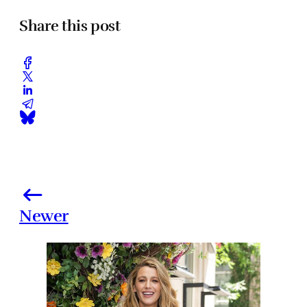
Share this post
Newer