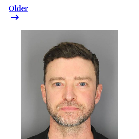
Older