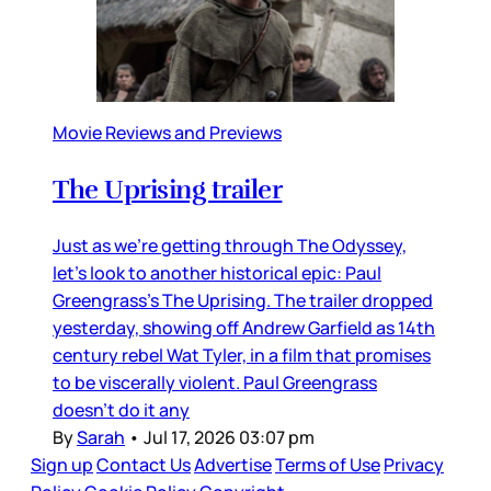
Movie Reviews and Previews
The Uprising trailer
Just as we’re getting through The Odyssey,
let’s look to another historical epic: Paul
Greengrass’s The Uprising. The trailer dropped
yesterday, showing off Andrew Garfield as 14th
century rebel Wat Tyler, in a film that promises
to be viscerally violent. Paul Greengrass
doesn’t do it any
By
Sarah
•
Jul 17, 2026 03:07 pm
Sign up
Contact Us
Advertise
Terms of Use
Privacy