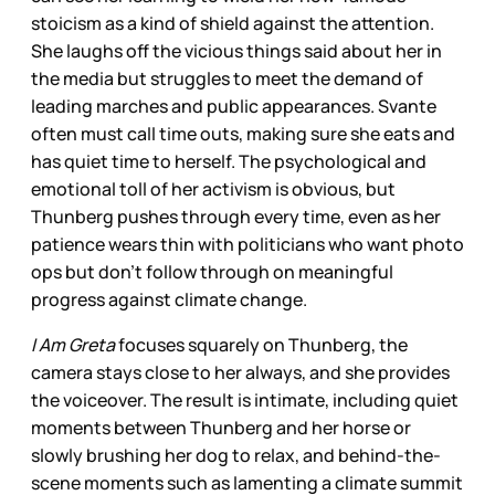
stoicism as a kind of shield against the attention.
She laughs off the vicious things said about her in
the media but struggles to meet the demand of
leading marches and public appearances. Svante
often must call time outs, making sure she eats and
has quiet time to herself. The psychological and
emotional toll of her activism is obvious, but
Thunberg pushes through every time, even as her
patience wears thin with politicians who want photo
ops but don’t follow through on meaningful
progress against climate change.
I Am Greta
focuses squarely on Thunberg, the
camera stays close to her always, and she provides
the voiceover. The result is intimate, including quiet
moments between Thunberg and her horse or
slowly brushing her dog to relax, and behind-the-
scene moments such as lamenting a climate summit