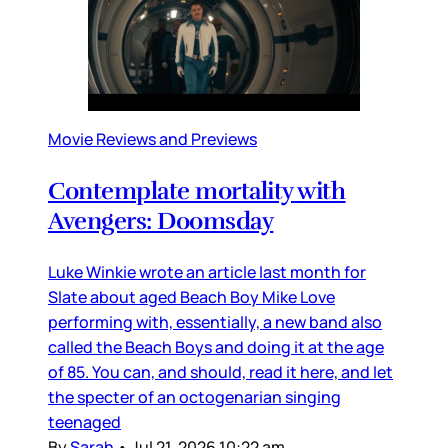
Movie Reviews and Previews
Contemplate mortality with
Avengers: Doomsday
Luke Winkie wrote an article last month for
Slate about aged Beach Boy Mike Love
performing with, essentially, a new band also
called the Beach Boys and doing it at the age
of 85. You can, and should, read it here, and let
the specter of an octogenarian singing
teenaged
By
Sarah
•
Jul 21, 2026 10:22 am