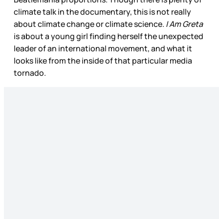
climate talk in the documentary, this is not really
about climate change or climate science.
I Am Greta
is about a young girl finding herself the unexpected
leader of an international movement, and what it
looks like from the inside of that particular media
tornado.