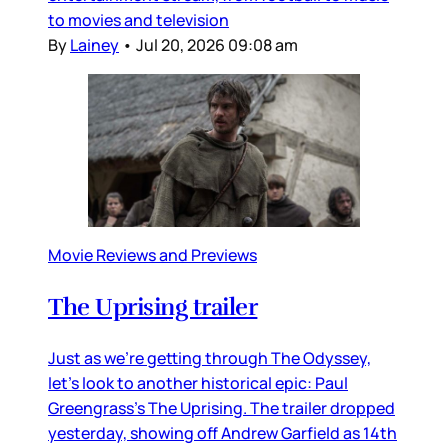
to movies and television
By
Lainey
•
Jul 20, 2026 09:08 am
Movie Reviews and Previews
The Uprising trailer
Just as we’re getting through The Odyssey,
let’s look to another historical epic: Paul
Greengrass’s The Uprising. The trailer dropped
yesterday, showing off Andrew Garfield as 14th