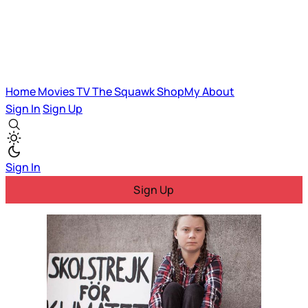
Home
Movies
TV
The Squawk
ShopMy
About
Sign In
Sign Up
Sign In
Sign Up