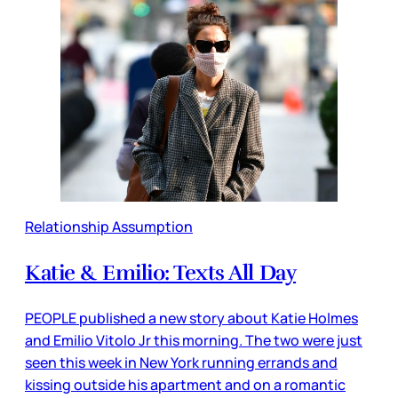
Relationship Assumption
Katie & Emilio: Texts All Day
PEOPLE published a new story about Katie Holmes
and Emilio Vitolo Jr this morning. The two were just
seen this week in New York running errands and
kissing outside his apartment and on a romantic