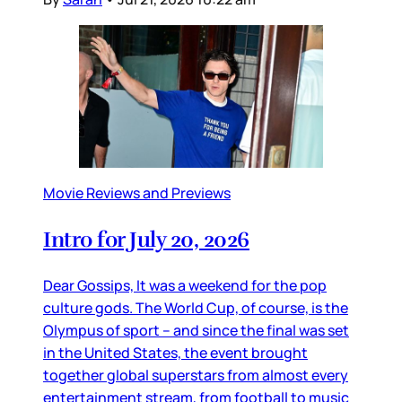
Movie Reviews and Previews
Intro for July 20, 2026
Dear Gossips, It was a weekend for the pop
culture gods. The World Cup, of course, is the
Olympus of sport – and since the final was set
in the United States, the event brought
together global superstars from almost every
entertainment stream, from football to music