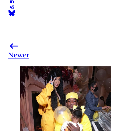
Newer