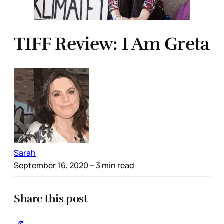
TIFF Review: I Am Greta
Sarah
September 16, 2020
– 3 min read
Share this post