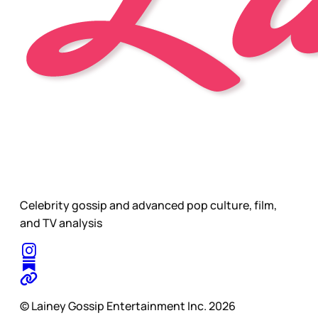
Celebrity gossip and advanced pop culture, film,
and TV analysis
© Lainey Gossip Entertainment Inc. 2026