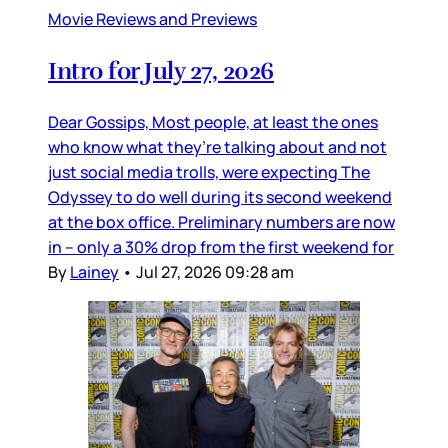
Movie Reviews and Previews
Intro for July 27, 2026
Dear Gossips, Most people, at least the ones
who know what they’re talking about and not
just social media trolls, were expecting The
Odyssey to do well during its second weekend
at the box office. Preliminary numbers are now
in – only a 30% drop from the first weekend for
By
Lainey
•
Jul 27, 2026 09:28 am