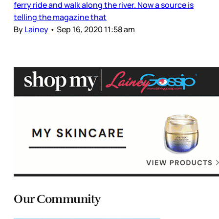
ferry ride and walk along the river. Now a source is
telling the magazine that
By
Lainey
•
Sep 16, 2020 11:58 am
Our Community