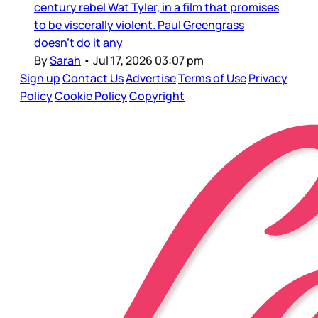
century rebel Wat Tyler, in a film that promises
to be viscerally violent. Paul Greengrass
doesn’t do it any
By
Sarah
•
Jul 17, 2026 03:07 pm
Sign up
Contact Us
Advertise
Terms of Use
Privacy
Policy
Cookie Policy
Copyright