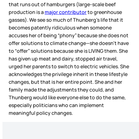
that runs out of hamburgers (large-scale beef
production is a
major contributor
to greenhouse
gasses). We see so much of Thunberg’s life that it
becomes patently ridiculous when someone
accuses her of being “phony” because she does not
offer solutions to climate change—she doesn’t have
to “offer” solutions because she is LIVING them. She
has given up meat and dairy, stopped air travel,
urged her parents to switch to electric vehicles. She
acknowledges the privilege inherit in these lifestyle
changes, but that is her entire point. She and her
family made the adjustments they could, and
Thunberg would like everyone else to do the same,
especially politicians who can implement
meaningful policy changes.