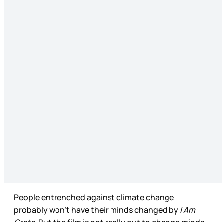
People entrenched against climate change
probably won’t have their minds changed by
I Am