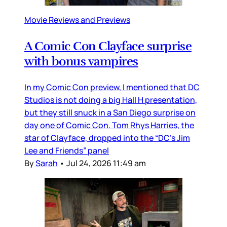
Movie Reviews and Previews
A Comic Con Clayface surprise
with bonus vampires
In my Comic Con preview, I mentioned that DC
Studios is not doing a big Hall H presentation,
but they still snuck in a San Diego surprise on
day one of Comic Con. Tom Rhys Harries, the
star of Clayface, dropped into the “DC’s Jim
Lee and Friends” panel
By
Sarah
•
Jul 24, 2026 11:49 am