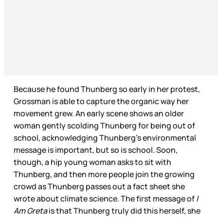
Because he found Thunberg so early in her protest,
Grossman is able to capture the organic way her
movement grew. An early scene shows an older
woman gently scolding Thunberg for being out of
school, acknowledging Thunberg’s environmental
message is important, but so is school. Soon,
though, a hip young woman asks to sit with
Thunberg, and then more people join the growing
crowd as Thunberg passes out a fact sheet she
wrote about climate science. The first message of
I
Am Greta
is that Thunberg truly did this herself, she