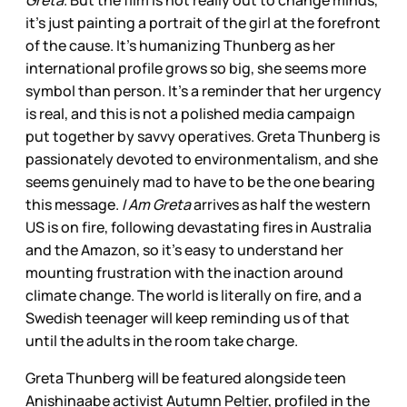
Greta
. But the film is not really out to change minds,
it’s just painting a portrait of the girl at the forefront
of the cause. It’s humanizing Thunberg as her
international profile grows so big, she seems more
symbol than person. It’s a reminder that her urgency
is real, and this is not a polished media campaign
put together by savvy operatives. Greta Thunberg is
passionately devoted to environmentalism, and she
seems genuinely mad to have to be the one bearing
this message.
I Am Greta
arrives as half the western
US is on fire, following devastating fires in Australia
and the Amazon, so it’s easy to understand her
mounting frustration with the inaction around
climate change. The world is literally on fire, and a
Swedish teenager will keep reminding us of that
until the adults in the room take charge.
Greta Thunberg will be featured alongside teen
Anishinaabe activist Autumn Peltier, profiled in the