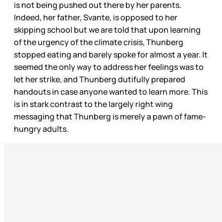
is not being pushed out there by her parents.
Indeed, her father, Svante, is opposed to her
skipping school but we are told that upon learning
of the urgency of the climate crisis, Thunberg
stopped eating and barely spoke for almost a year. It
seemed the only way to address her feelings was to
let her strike, and Thunberg dutifully prepared
handouts in case anyone wanted to learn more. This
is in stark contrast to the largely right wing
messaging that Thunberg is merely a pawn of fame-
hungry adults.