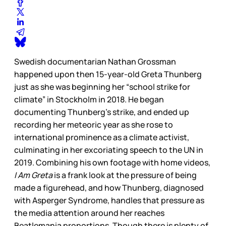
Swedish documentarian Nathan Grossman
happened upon then 15-year-old Greta Thunberg
just as she was beginning her “school strike for
climate” in Stockholm in 2018. He began
documenting Thunberg’s strike, and ended up
recording her meteoric year as she rose to
international prominence as a climate activist,
culminating in her excoriating speech to the UN in
2019. Combining his own footage with home videos,
I Am Greta
is a frank look at the pressure of being
made a figurehead, and how Thunberg, diagnosed
with Asperger Syndrome, handles that pressure as
the media attention around her reaches
Beatlemania proportions. Though there is plenty of