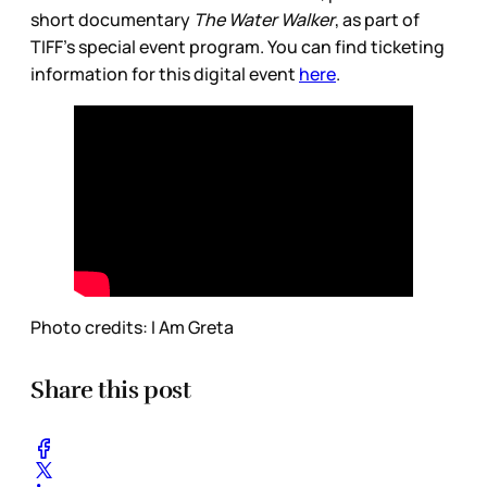
short documentary
The Water Walker
, as part of
TIFF’s special event program. You can find ticketing
information for this digital event
here
.
Photo credits: I Am Greta
Share this post