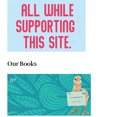
Our Books