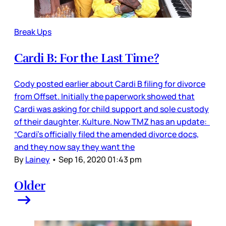
Break Ups
Cardi B: For the Last Time?
Cody posted earlier about Cardi B filing for divorce
from Offset. Initially the paperwork showed that
Cardi was asking for child support and sole custody
of their daughter, Kulture. Now TMZ has an update:
“Cardi's officially filed the amended divorce docs,
and they now say they want the
By
Lainey
•
Sep 16, 2020 01:43 pm
Older