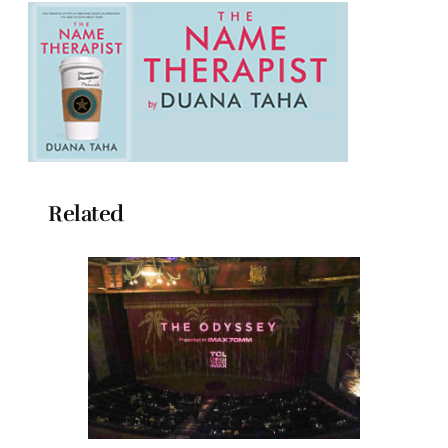
Related