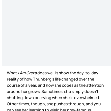
What
I Am Greta
does well is show the day-to-day
reality of how Thunberg’s life changed over the
course of a year, and how she copes as the attention
around her grows. Sometimes, she simply doesn’t,
shutting down or crying when she is overwhelmed.
Other times, though, she pushes through, and you
can see her learning to wield her now-famous