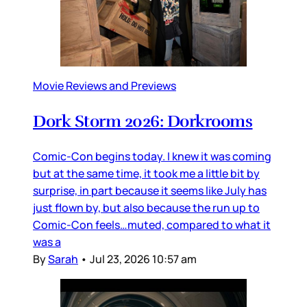
Movie Reviews and Previews
Dork Storm 2026: Dorkrooms
Comic-Con begins today. I knew it was coming
but at the same time, it took me a little bit by
surprise, in part because it seems like July has
just flown by, but also because the run up to
Comic-Con feels…muted, compared to what it
was a
By
Sarah
•
Jul 23, 2026 10:57 am