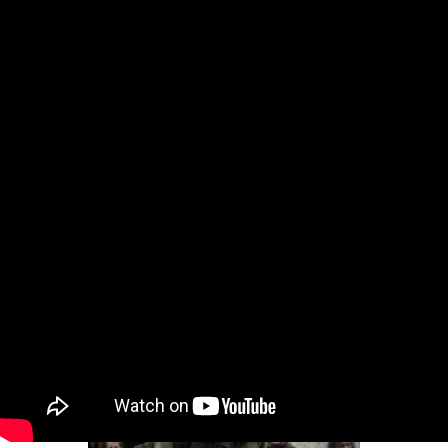
Movie Reviews and Previews
Intro for July 20, 2026
Dear Gossips, It was a weekend for the pop
culture gods. The World Cup, of course, is the
Olympus of sport – and since the final was set
in the United States, the event brought
together global superstars from almost every
entertainment stream, from football to music
to movies and television
By
Lainey
•
Jul 20, 2026 09:08 am