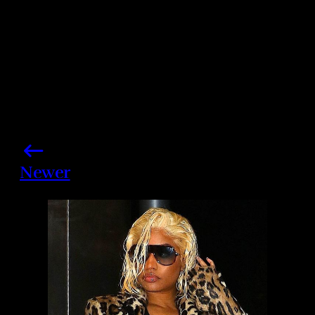
Newer