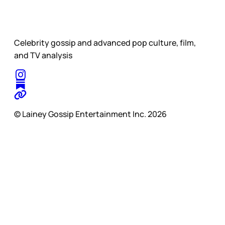
Celebrity gossip and advanced pop culture, film,
and TV analysis
© Lainey Gossip Entertainment Inc. 2026