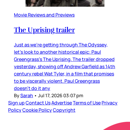
Movie Reviews and Previews
The Uprising trailer
Just as we’re getting through The Odyssey,
let’s look to another historical epic: Paul
Greengrass’s The Uprising. The trailer dropped
yesterday, showing off Andrew Garfield as 14th
century rebel Wat Tyler, in a film that promises
to be viscerally violent. Paul Greengrass
doesn’t do it any
By
Sarah
•
Jul 17, 2026 03:07 pm
Sign up
Contact Us
Advertise
Terms of Use
Privacy
Policy
Cookie Policy
Copyright