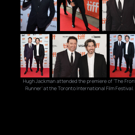
Hugh Jackman attended the premiere of 'The Fron
Runner' at the Toronto International Film Festival.
Photo credits: Brian de Rivera Simon/ Isaiah Trickey/
Rodin Eckenroth / Getty Images
Share this post