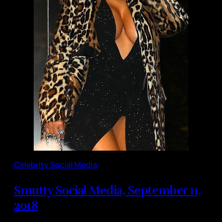
Celebrity Social Media
Smutty Social Media, September 11,
2018