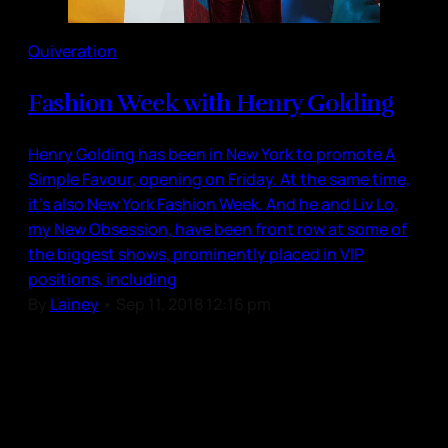
Quiveration
Fashion Week with Henry Golding
Henry Golding has been in New York to promote A
Simple Favour, opening on Friday. At the same time,
it’s also New York Fashion Week. And he and Liv Lo,
my New Obsession, have been front row at some of
the biggest shows, prominently placed in VIP
positions, including
By
Lainey
•
Sep 11, 2018 12:16 pm