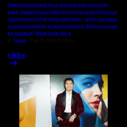
Drake texted Heidi Klum and she didn’t text him
back. Headlines are referring to this as ghosting but
I don’t know if that’s the right term – don’t you have
to know someone, at least a little bit, before you can
be ghosted? What Heidi did is
By
Maria
•
Sep 11, 2018 01:28 pm
Older