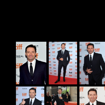
fit to print even when you’re running for president.
Except it f-cking is, and the real story of
The Front
Runner
isn’t what happened to Gary Hart it’s WHY
that gossip was suddenly found to be newsworthy.