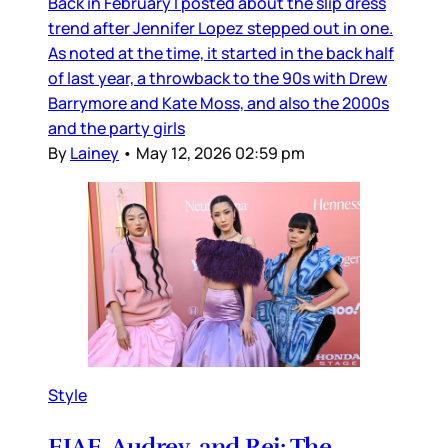
Back in February I posted about the slip dress
trend after Jennifer Lopez stepped out in one.
As noted at the time, it started in the back half
of last year, a throwback to the 90s with Drew
Barrymore and Kate Moss, and also the 2000s
and the party girls
By
Lainey
•
May 12, 2026 02:59 pm
Style
EJAE, Audrey, and Rei: The