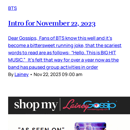
BTS
Intro for November 22, 2023
Dear Gossips, Fans of BTS know this well and it’s
become a bittersweet running joke, that the scariest
words to read are as follows: “Hello. This is BIG HIT
MUSIC.” It’s felt that way for over a year now as the
band has paused group activities in order
By
Lainey
•
Nov 22, 2023 09:00 am