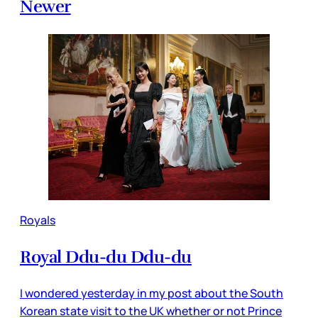
Newer
Royals
Royal Ddu-du Ddu-du
I wondered yesterday in my post about the South
Korean state visit to the UK whether or not Prince