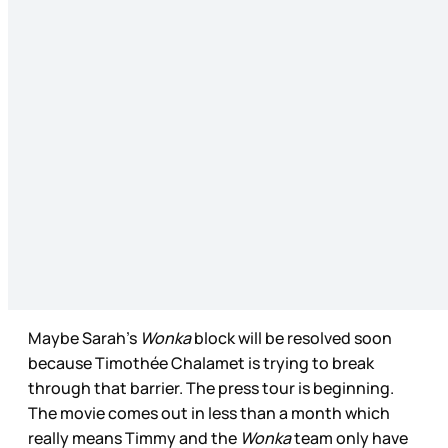
Maybe Sarah’s
Wonka
block will be resolved soon
because Timothée Chalamet is trying to break
through that barrier. The press tour is beginning.
The movie comes out in less than a month which
really means Timmy and the
Wonka
team only have