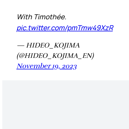
With Timothée.
pic.twitter.com/pmTmw49XzR
— HIDEO_KOJIMA
(@HIDEO_KOJIMA_EN)
November 19, 2023