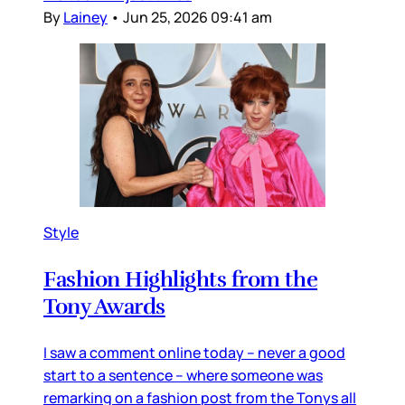
By
Lainey
•
Jun 25, 2026 09:41 am
Style
Fashion Highlights from the
Tony Awards
I saw a comment online today – never a good
start to a sentence – where someone was
remarking on a fashion post from the Tonys all