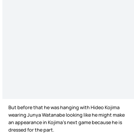
But before that he was hanging with Hideo Kojima
wearing Junya Watanabe looking like he might make
an appearance in Kojima’s next game because he is
dressed for the part.