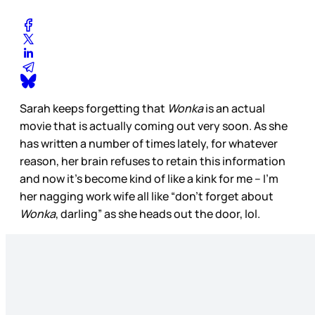
Sarah keeps forgetting that
Wonka
is an actual
movie that is actually coming out very soon. As she
has written a number of times lately, for whatever
reason, her brain refuses to retain this information
and now it’s become kind of like a kink for me – I’m
her nagging work wife all like “don’t forget about
Wonka
, darling” as she heads out the door, lol.