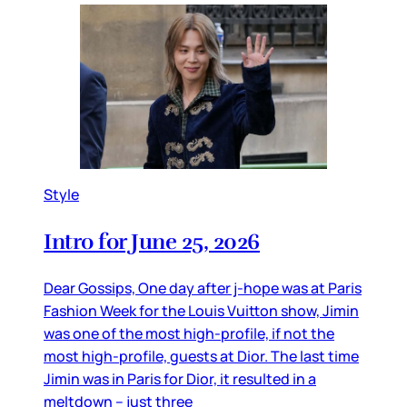
Style
Intro for June 25, 2026
Dear Gossips, One day after j-hope was at Paris
Fashion Week for the Louis Vuitton show, Jimin
was one of the most high-profile, if not the
most high-profile, guests at Dior. The last time
Jimin was in Paris for Dior, it resulted in a
meltdown – just three