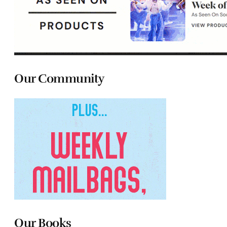
Our Community
Our Books