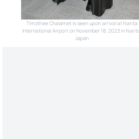
Timothee Chalamet is seen upon arrival at Narita
International Airport on November 18, 2023 in Narit
Japan