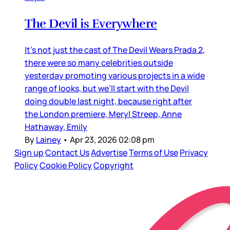
The Devil is Everywhere
It’s not just the cast of The Devil Wears Prada 2,
there were so many celebrities outside
yesterday promoting various projects in a wide
range of looks, but we’ll start with the Devil
doing double last night, because right after
the London premiere, Meryl Streep, Anne
Hathaway, Emily
By
Lainey
•
Apr 23, 2026 02:08 pm
Sign up
Contact Us
Advertise
Terms of Use
Privacy
Policy
Cookie Policy
Copyright