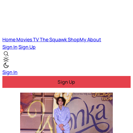
Home
Movies
TV
The Squawk
ShopMy
About
Sign In
Sign Up
Sign In
Sign Up