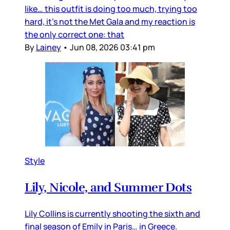
like… this outfit is doing too much, trying too
hard, it’s not the Met Gala and my reaction is
the only correct one: that
By
Lainey
•
Jun 08, 2026 03:41 pm
Style
Lily, Nicole, and Summer Dots
Lily Collins is currently shooting the sixth and
final season of Emily in Paris… in Greece.