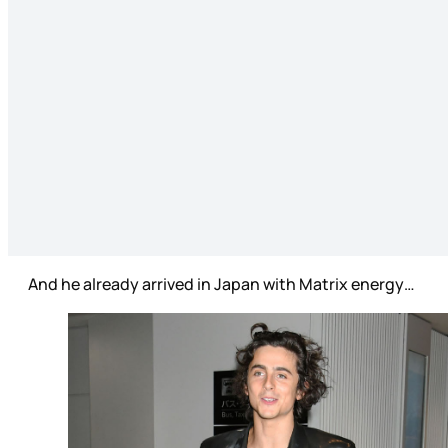
And he already arrived in Japan with Matrix energy…