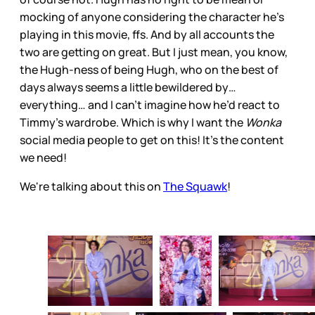
mocking of anyone considering the character he’s
playing in this movie, ffs. And by all accounts the
two are getting on great. But I just mean, you know,
the Hugh-ness of being Hugh, who on the best of
days always seems a little bewildered by…
everything… and I can’t imagine how he’d react to
Timmy’s wardrobe. Which is why I want the
Wonka
social media people to get on this! It’s the content
we need!
We're talking about this on
The Squawk
!