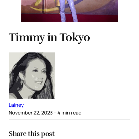
Timmy in Tokyo
Lainey
November 22, 2023
– 4 min read
Share this post