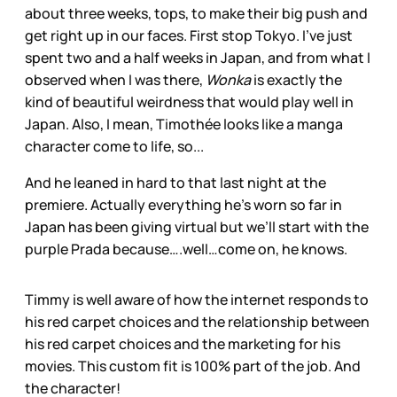
about three weeks, tops, to make their big push and
get right up in our faces. First stop Tokyo. I’ve just
spent two and a half weeks in Japan, and from what I
observed when I was there,
Wonka
is exactly the
kind of beautiful weirdness that would play well in
Japan. Also, I mean, Timothée looks like a manga
character come to life, so...
And he leaned in hard to that last night at the
premiere. Actually everything he’s worn so far in
Japan has been giving virtual but we’ll start with the
purple Prada because….well…come on, he knows.
Timmy is well aware of how the internet responds to
his red carpet choices and the relationship between
his red carpet choices and the marketing for his
movies. This custom fit is 100% part of the job. And
the character!