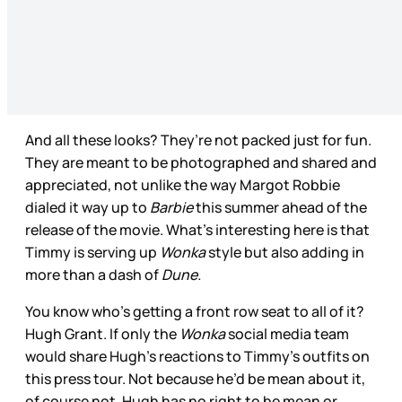
And all these looks? They’re not packed just for fun.
They are meant to be photographed and shared and
appreciated, not unlike the way Margot Robbie
dialed it way up to
Barbie
this summer ahead of the
release of the movie. What’s interesting here is that
Timmy is serving up
Wonka
style but also adding in
more than a dash of
Dune.
You know who’s getting a front row seat to all of it?
Hugh Grant. If only the
Wonka
social media team
would share Hugh’s reactions to Timmy’s outfits on
this press tour. Not because he’d be mean about it,
of course not. Hugh has no right to be mean or