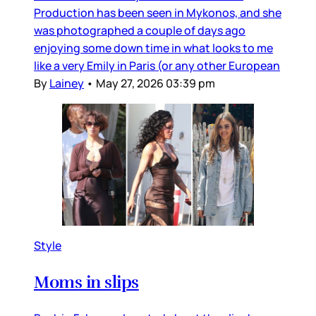
Production has been seen in Mykonos, and she
was photographed a couple of days ago
enjoying some down time in what looks to me
like a very Emily in Paris (or any other European
By
Lainey
•
May 27, 2026 03:39 pm
Style
Moms in slips