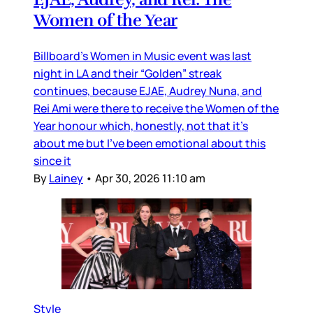
Women of the Year
Billboard’s Women in Music event was last
night in LA and their “Golden” streak
continues, because EJAE, Audrey Nuna, and
Rei Ami were there to receive the Women of the
Year honour which, honestly, not that it’s
about me but I’ve been emotional about this
since it
By
Lainey
•
Apr 30, 2026 11:10 am
Style