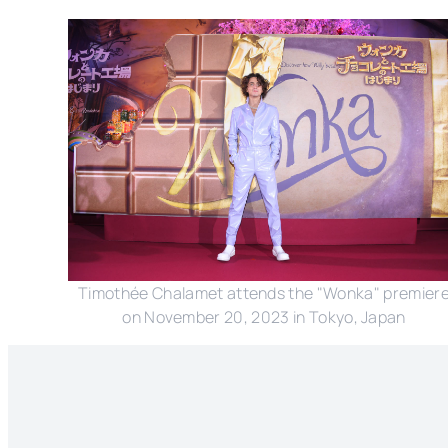
Timothée Chalamet attends the "Wonka" premier
on November 20, 2023 in Tokyo, Japan