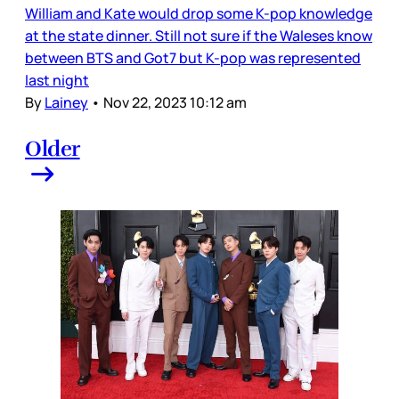
William and Kate would drop some K-pop knowledge
at the state dinner. Still not sure if the Waleses know
between BTS and Got7 but K-pop was represented
last night
By
Lainey
•
Nov 22, 2023 10:12 am
Older