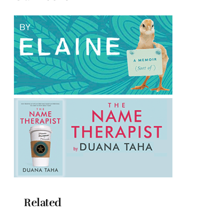
Related