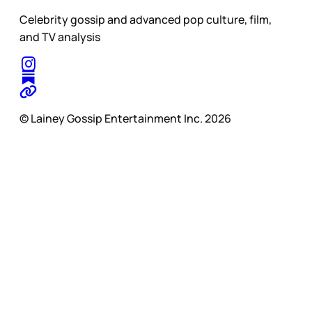
Celebrity gossip and advanced pop culture, film,
and TV analysis
© Lainey Gossip Entertainment Inc. 2026