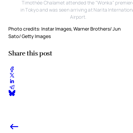
Timothée Chalamet attended the "Wonka" premier
in Tokyo and was seen arriving at Narita Internation
Airport.
Photo credits: Instar Images, Warner Brothers/ Jun
Sato/ Getty Images
Share this post