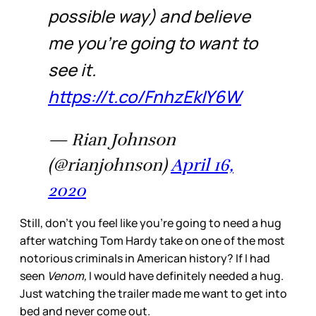
possible way) and believe
me you’re going to want to
see it.
https://t.co/FnhzEkIY6W
— Rian Johnson
(@rianjohnson)
April 16,
2020
Still, don’t you feel like you’re going to need a hug
after watching Tom Hardy take on one of the most
notorious criminals in American history? If I had
seen
Venom,
I would have definitely needed a hug.
Just watching the trailer made me want to get into
bed and never come out.