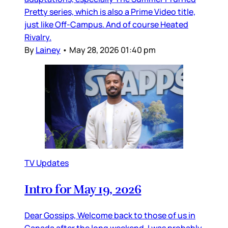
Pretty series, which is also a Prime Video title,
just like Off-Campus. And of course Heated
Rivalry.
By
Lainey
•
May 28, 2026 01:40 pm
TV Updates
Intro for May 19, 2026
Dear Gossips, Welcome back to those of us in
Canada after the long weekend. I was probably