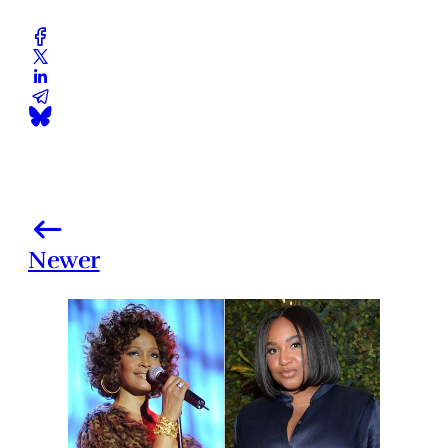
Newer