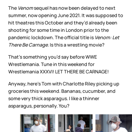
The
Venom
sequel has now been delayed to next
summer, now opening June 2021. It was supposed to
hit theatres this October and they’d already been
shooting for some time in London prior to the
pandemic lockdown. The official title is
Venom: Let
There Be Carnage.
Is this a wrestling movie?
That’s something you’d say before WWE
Wrestlemania. Tune in this weekend for
Wrestlemania XXXVI! LET THERE BE CARNAGE!
Anyway, here’s Tom with Charlotte Riley picking up
groceries this weekend. Bananas, cucumber, and
some very thick asparagus. I like a thinner
asparagus, personally. You?