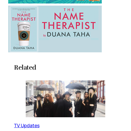
Related
TV Updates