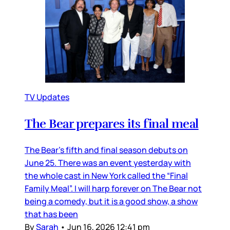
TV Updates
The Bear prepares its final meal
The Bear’s fifth and final season debuts on
June 25. There was an event yesterday with
the whole cast in New York called the “Final
Family Meal”. I will harp forever on The Bear not
being a comedy, but it is a good show, a show
that has been
By
Sarah
•
Jun 16, 2026 12:41 pm