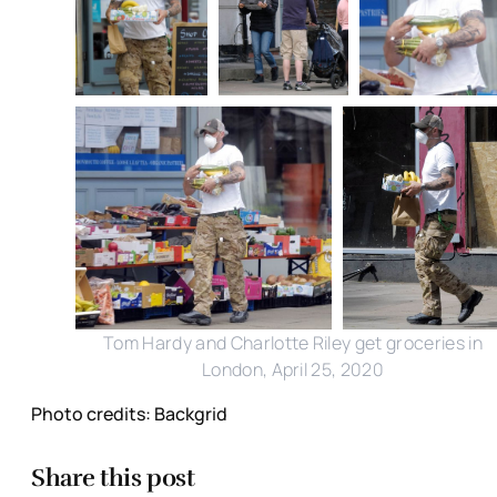
Tom Hardy and Charlotte Riley get groceries in
London, April 25, 2020
Photo credits: Backgrid
Share this post