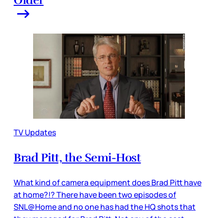
TV Updates
Brad Pitt, the Semi-Host
What kind of camera equipment does Brad Pitt have
at home?!? There have been two episodes of
SNL@Home and no one has had the HQ shots that