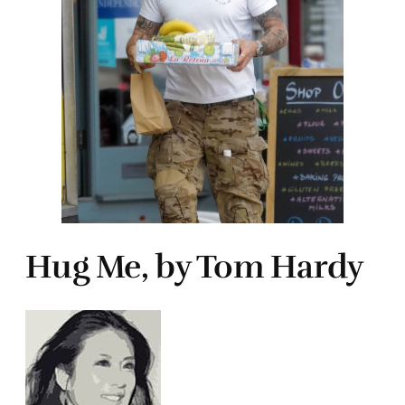
Hug Me, by Tom Hardy