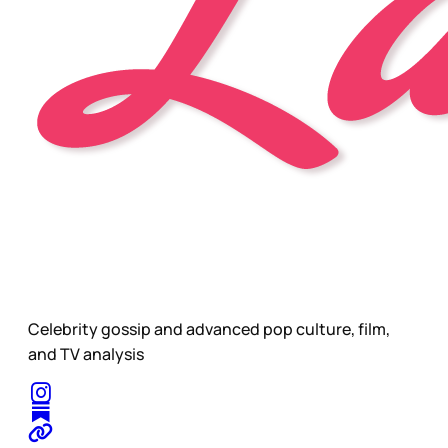
Celebrity gossip and advanced pop culture, film,
and TV analysis