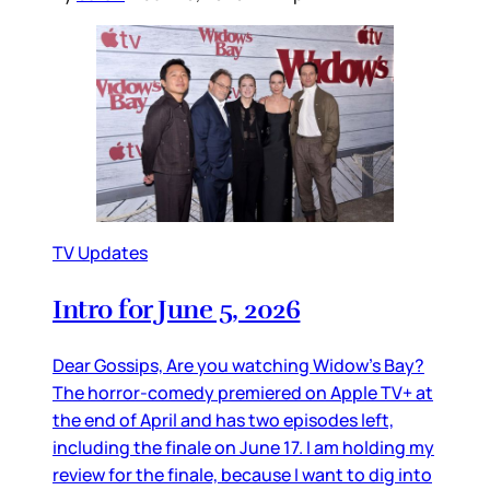
TV Updates
Intro for June 5, 2026
Dear Gossips, Are you watching Widow’s Bay?
The horror-comedy premiered on Apple TV+ at
the end of April and has two episodes left,
including the finale on June 17. I am holding my
review for the finale, because I want to dig into