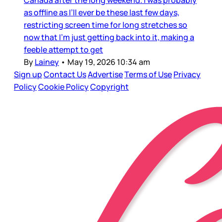
as offline as I’ll ever be these last few days,
restricting screen time for long stretches so
now that I’m just getting back into it, making a
feeble attempt to get
By
Lainey
•
May 19, 2026 10:34 am
Sign up
Contact Us
Advertise
Terms of Use
Privacy
Policy
Cookie Policy
Copyright