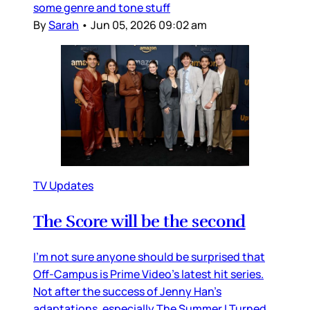
some genre and tone stuff
By
Sarah
•
Jun 05, 2026 09:02 am
TV Updates
The Score will be the second
I’m not sure anyone should be surprised that
Off-Campus is Prime Video’s latest hit series.
Not after the success of Jenny Han’s
adaptations, especially The Summer I Turned