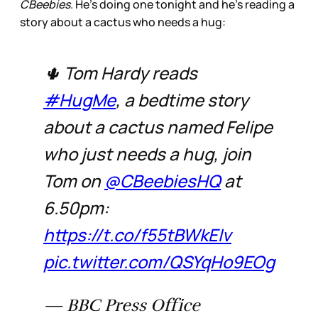
CBeebies
. He’s doing one tonight and he’s reading a
story about a cactus who needs a hug:
🌵 Tom Hardy reads
#HugMe
, a bedtime story
about a cactus named Felipe
who just needs a hug, join
Tom on
@CBeebiesHQ
at
6.50pm:
https://t.co/f55tBWkEIv
pic.twitter.com/QSYqHo9EOg
— BBC Press Office