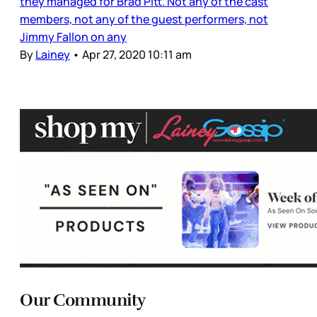
they managed for Brad Pitt. Not any of the cast
members, not any of the guest performers, not
Jimmy Fallon on any
By
Lainey
•
Apr 27, 2020 10:11 am
Our Community