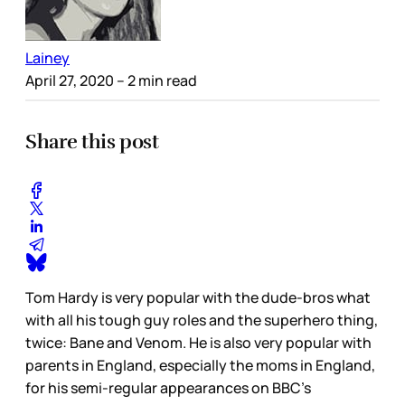
Lainey
April 27, 2020
– 2 min read
Share this post
Tom Hardy is very popular with the dude-bros what
with all his tough guy roles and the superhero thing,
twice: Bane and Venom. He is also very popular with
parents in England, especially the moms in England,
for his semi-regular appearances on BBC’s