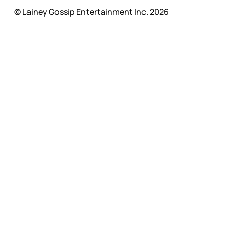
© Lainey Gossip Entertainment Inc. 2026