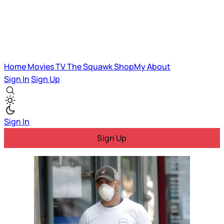
Home
Movies
TV
The Squawk
ShopMy
About
Sign In
Sign Up
Sign In
Sign Up