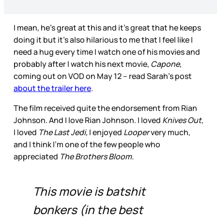
I mean, he’s great at this and it’s great that he keeps
doing it but it’s also hilarious to me that I feel like I
need a hug every time I watch one of his movies and
probably after I watch his next movie,
Capone
,
coming out on VOD on May 12 – read Sarah’s post
about the trailer here
.
The film received quite the endorsement from Rian
Johnson. And I love Rian Johnson. I loved
Knives Out,
I loved
The Last Jedi,
I enjoyed
Looper
very much,
and I think I’m one of the few people who
appreciated
The Brothers Bloom.
This movie is batshit
bonkers (in the best