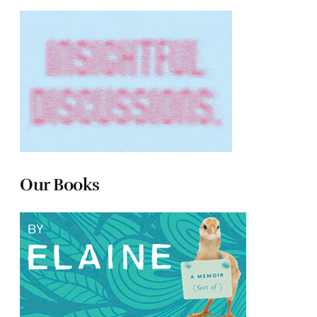
Our Books