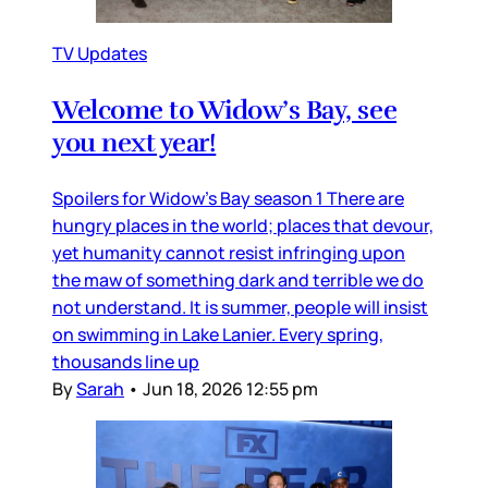
TV Updates
Welcome to Widow’s Bay, see
you next year!
Spoilers for Widow’s Bay season 1 There are
hungry places in the world; places that devour,
yet humanity cannot resist infringing upon
the maw of something dark and terrible we do
not understand. It is summer, people will insist
on swimming in Lake Lanier. Every spring,
thousands line up
By
Sarah
•
Jun 18, 2026 12:55 pm