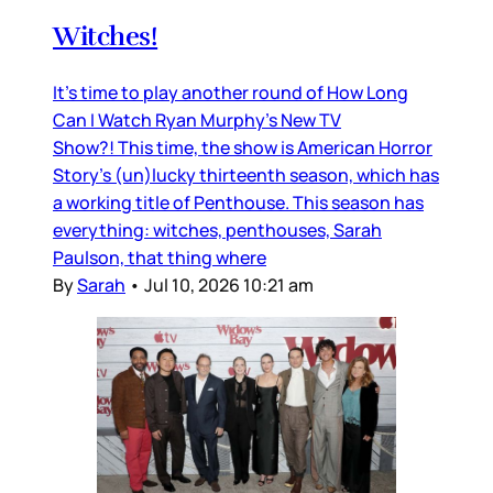
Witches!
It’s time to play another round of How Long
Can I Watch Ryan Murphy’s New TV
Show?! This time, the show is American Horror
Story’s (un)lucky thirteenth season, which has
a working title of Penthouse. This season has
everything: witches, penthouses, Sarah
Paulson, that thing where
By
Sarah
•
Jul 10, 2026 10:21 am