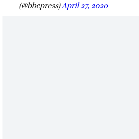
(@bbcpress)
April 27, 2020