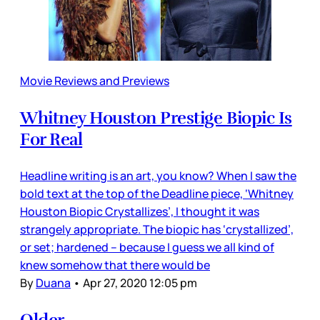
Movie Reviews and Previews
Whitney Houston Prestige Biopic Is
For Real
Headline writing is an art, you know? When I saw the
bold text at the top of the Deadline piece, ‘Whitney
Houston Biopic Crystallizes’, I thought it was
strangely appropriate. The biopic has ‘crystallized’,
or set; hardened – because I guess we all kind of
knew somehow that there would be
By
Duana
•
Apr 27, 2020 12:05 pm
Older