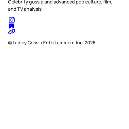
Celebrity gossip and advanced pop culture, film,
and TV analysis
© Lainey Gossip Entertainment Inc. 2026