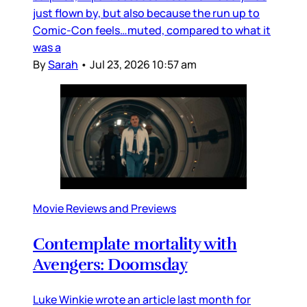
just flown by, but also because the run up to
Comic-Con feels…muted, compared to what it
was a
By
Sarah
•
Jul 23, 2026 10:57 am
Movie Reviews and Previews
Contemplate mortality with
Avengers: Doomsday
Luke Winkie wrote an article last month for