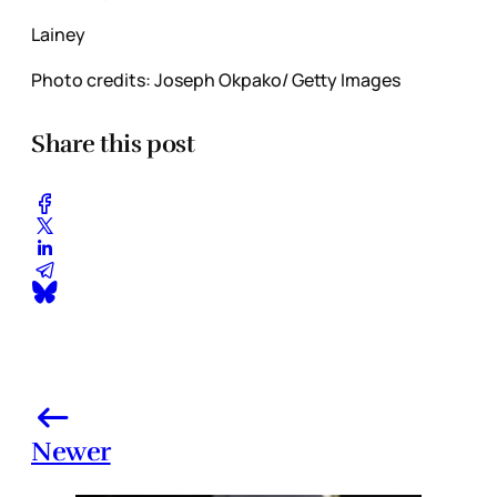
Lainey
Photo credits: Joseph Okpako/ Getty Images
Share this post
Newer