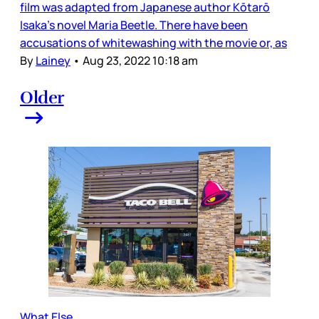
film was adapted from Japanese author Kōtarō
Isaka’s novel Maria Beetle. There have been
accusations of whitewashing with the movie or, as
By
Lainey
•
Aug 23, 2022 10:18 am
Older
What Else