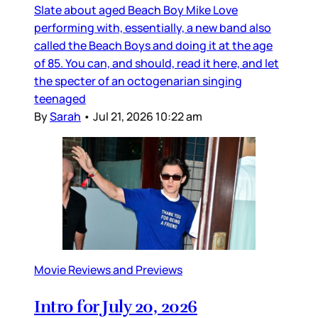
Slate about aged Beach Boy Mike Love
performing with, essentially, a new band also
called the Beach Boys and doing it at the age
of 85. You can, and should, read it here, and let
the specter of an octogenarian singing
teenaged
By
Sarah
•
Jul 21, 2026 10:22 am
Movie Reviews and Previews
Intro for July 20, 2026