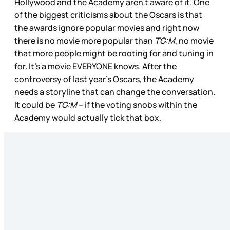
Hollywood and the Academy aren’t aware of it. One
of the biggest criticisms about the Oscars is that
the awards ignore popular movies and right now
there is no movie more popular than
TG:M
, no movie
that more people might be rooting for and tuning in
for. It’s a movie EVERYONE knows. After the
controversy of last year’s Oscars, the Academy
needs a storyline that can change the conversation.
It could be
TG:M
– if the voting snobs within the
Academy would actually tick that box.