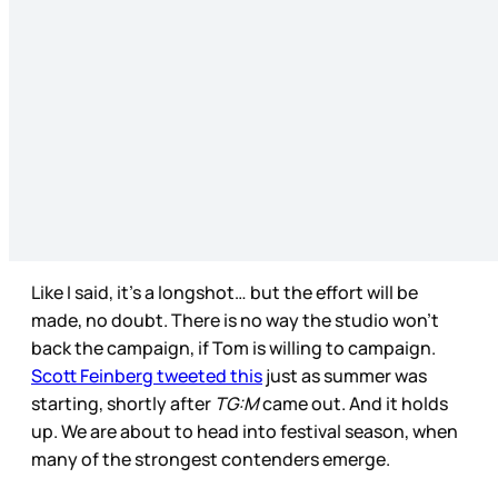
Like I said, it’s a longshot… but the effort will be
made, no doubt. There is no way the studio won’t
back the campaign, if Tom is willing to campaign.
Scott Feinberg tweeted this
just as summer was
starting, shortly after
TG:M
came out. And it holds
up. We are about to head into festival season, when
many of the strongest contenders emerge.