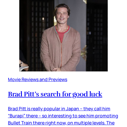
Movie Reviews and Previews
Brad Pitt’s search for good luck
Brad Pitt is really popular in Japan – they call him
“Burapi” there – so interesting to see him promoting
Bullet Train there right now, on multiple levels. The