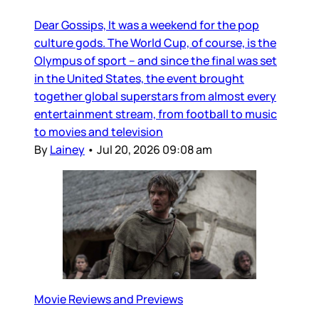
Dear Gossips, It was a weekend for the pop
culture gods. The World Cup, of course, is the
Olympus of sport – and since the final was set
in the United States, the event brought
together global superstars from almost every
entertainment stream, from football to music
to movies and television
By
Lainey
•
Jul 20, 2026 09:08 am
Movie Reviews and Previews