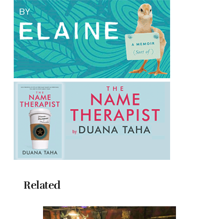
Related