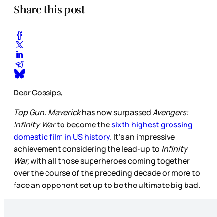
Share this post
Dear Gossips,
Top Gun: Maverick
has now surpassed
Avengers:
Infinity War
to become the
sixth highest grossing
domestic film in US history
. It’s an impressive
achievement considering the lead-up to
Infinity
War,
with all those superheroes coming together
over the course of the preceding decade or more to
face an opponent set up to be the ultimate big bad.