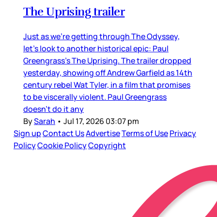
The Uprising trailer
Just as we’re getting through The Odyssey,
let’s look to another historical epic: Paul
Greengrass’s The Uprising. The trailer dropped
yesterday, showing off Andrew Garfield as 14th
century rebel Wat Tyler, in a film that promises
to be viscerally violent. Paul Greengrass
doesn’t do it any
By
Sarah
•
Jul 17, 2026 03:07 pm
Sign up
Contact Us
Advertise
Terms of Use
Privacy
Policy
Cookie Policy
Copyright