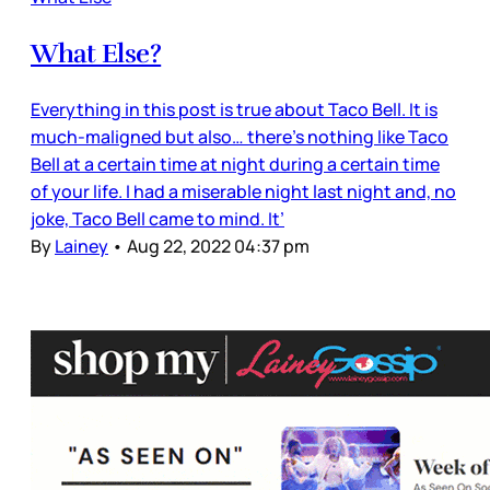
What Else?
Everything in this post is true about Taco Bell. It is
much-maligned but also… there’s nothing like Taco
Bell at a certain time at night during a certain time
of your life. I had a miserable night last night and, no
joke, Taco Bell came to mind. It’
By
Lainey
•
Aug 22, 2022 04:37 pm