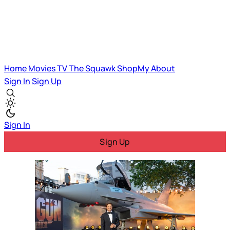
Home
Movies
TV
The Squawk
ShopMy
About
Sign In
Sign Up
Sign In
Sign Up