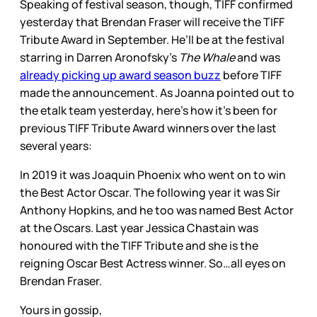
Speaking of festival season, though, TIFF confirmed
yesterday that Brendan Fraser will receive the TIFF
Tribute Award in September. He’ll be at the festival
starring in Darren Aronofsky’s
The Whale
and was
already picking up award season buzz
before TIFF
made the announcement. As Joanna pointed out to
the etalk team yesterday, here’s how it’s been for
previous TIFF Tribute Award winners over the last
several years:
In 2019 it was Joaquin Phoenix who went on to win
the Best Actor Oscar. The following year it was Sir
Anthony Hopkins, and he too was named Best Actor
at the Oscars. Last year Jessica Chastain was
honoured with the TIFF Tribute and she is the
reigning Oscar Best Actress winner. So…all eyes on
Brendan Fraser.
Yours in gossip,