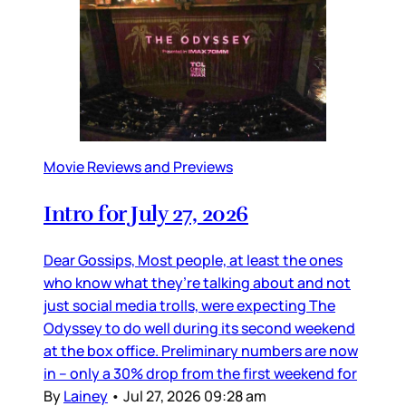
Movie Reviews and Previews
Intro for July 27, 2026
Dear Gossips, Most people, at least the ones
who know what they’re talking about and not
just social media trolls, were expecting The
Odyssey to do well during its second weekend
at the box office. Preliminary numbers are now
in – only a 30% drop from the first weekend for
By
Lainey
•
Jul 27, 2026 09:28 am