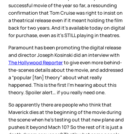
successful movie of the year so far, a resounding
confirmation that Tom Cruise was right to insist on
a theatrical release even if it meant holding the film
back for two years. And it’s available today on digital
for purchase, even as it’s STILL playing in theatres.
Paramount has been promoting the digital release
and director Joseph Kosinski did an interview with
The Hollywood Reporter
to give even more behind-
the-scenes details about the movie, and addressed
a “popular [fan] theory” about what really
happened. This is the first I’m hearing about this
theory. Spoiler alert… if you really need one.
So apparently there are people who think that
Maverick dies at the beginning of the movie during
the scene when he’s testing out that new plane and
pushes it beyond Mach 10? So the rest of it is just a