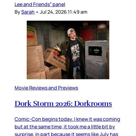
Lee and Friends” panel
By
Sarah
•
Jul 24, 2026 11:49 am
Movie Reviews and Previews
Dork Storm 2026: Dorkrooms
Comic-Con begins today. I knew it was coming
but at the same time, it took me a little bit by
surprise, in part because it seems like July has