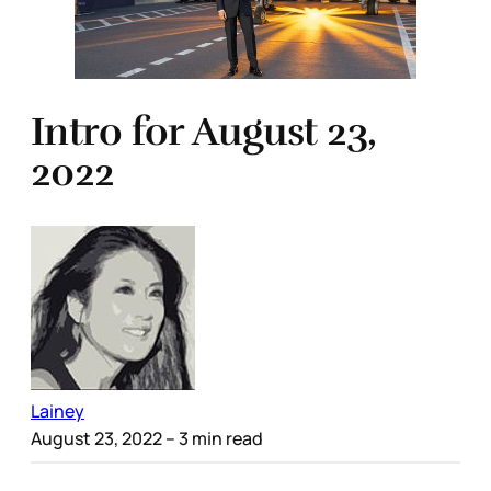
Intro for August 23,
2022
Lainey
August 23, 2022
– 3 min read