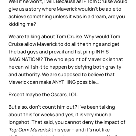
Well if he won’t, I will. Because as IF Tom Cruise would
give us a story where Maverick wouldn’t be able to
achieve something unless it was in a dream, are you
kidding me?
We are talking about Tom Cruise. Why would Tom
Cruise allow Maverick to do all the things and get
the bad guys and prevail and fist pimp IN HIS
IMAGINATION!? The whole point of Maverick is that
he can will sh-t to happen by defying both gravity
and authority. We are supposed to believe that
Maverick can make ANYTHING possible…
Except maybe the Oscars, LOL.
But also, don’t count him out? I’ve been talking
about this for weeks and yes, it is very much a
longshot. That said, you cannot deny the impact of
Top Gun: Maverick
this year – and it’s not like