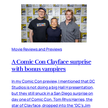
Movie Reviews and Previews
A Comic Con Clayface surprise
with bonus vampires
In my Comic Con preview, I mentioned that DC
Studios is not doing a big Hall H presentation,
but they still snuck in a San Diego surprise on
day one of Comic Con. Tom Rhys Harries, the
star of Clayface, dropped into the “DC’s Jim