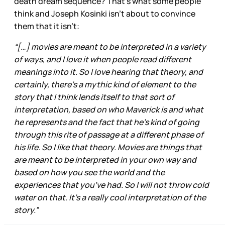
death dream sequence? That’s what some people
think and Joseph Kosinki isn’t about to convince
them that it isn’t:
“[…] movies are meant to be interpreted in a variety
of ways, and I love it when people read different
meanings into it. So I love hearing that theory, and
certainly, there’s a mythic kind of element to the
story that I think lends itself to that sort of
interpretation, based on who Maverick is and what
he represents and the fact that he’s kind of going
through this rite of passage at a different phase of
his life. So I like that theory. Movies are things that
are meant to be interpreted in your own way and
based on how you see the world and the
experiences that you’ve had. So I will not throw cold
water on that. It’s a really cool interpretation of the
story.”