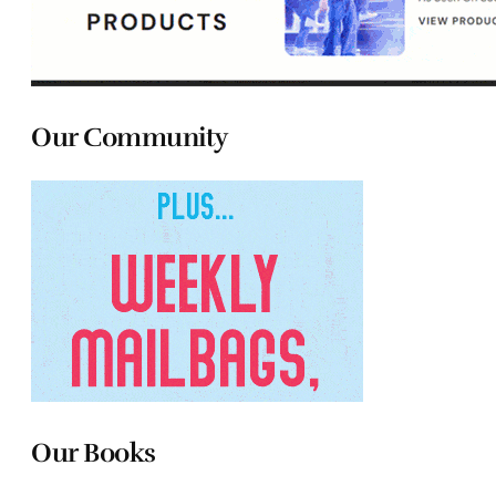
Our Community
Our Books