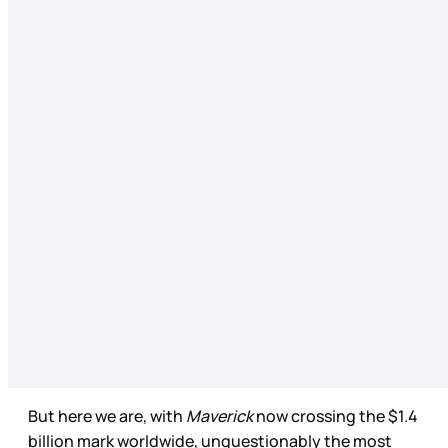
But here we are, with
Maverick
now crossing the $1.4
billion mark worldwide, unquestionably the most