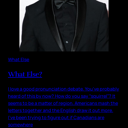
What Else
What Else?
I love a good pronunciation debate. You’ve probably
heard of this by now? How do you say “squirrel”? It
seems to be a matter of region. Americans mash the
letters together and the English draw it out more.
I’ve been trying to figure out if Canadians are
somewhere