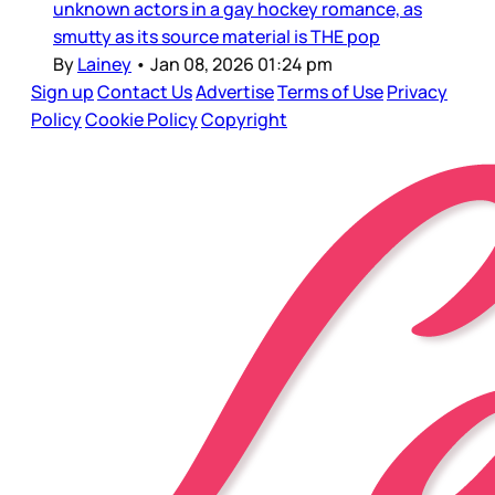
unknown actors in a gay hockey romance, as
smutty as its source material is THE pop
By
Lainey
•
Jan 08, 2026 01:24 pm
Sign up
Contact Us
Advertise
Terms of Use
Privacy
Policy
Cookie Policy
Copyright