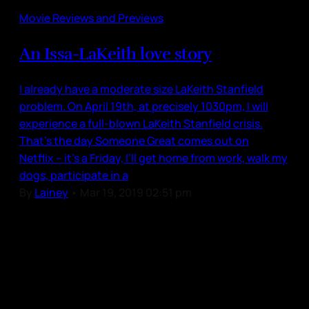
Movie Reviews and Previews
An Issa-LaKeith love story
I already have a moderate size LaKeith Stanfield
problem. On April 19th, at precisely 1030pm, I will
experience a full-blown LaKeith Stanfield crisis.
That’s the day Someone Great comes out on
Netflix – it’s a Friday, I’ll get home from work, walk my
dogs, participate in a
By
Lainey
•
Mar 19, 2019 02:51 pm