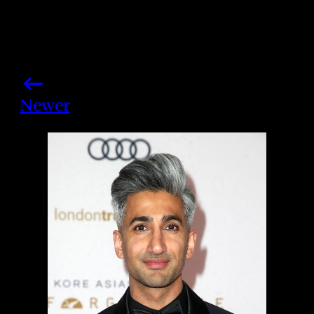
Newer