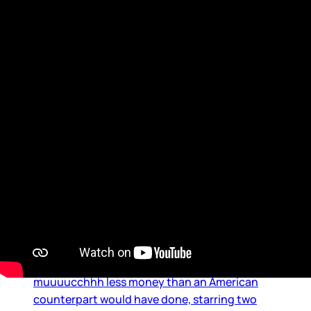
Maple Leaf
Hudson and Connor: A frenzy
on both coasts
It was impossible to know and/or predict what
Heated Rivalry would become – and is still
becoming. A Canadian production, made on
muuuucchhh less money than an American
counterpart would have done, starring two