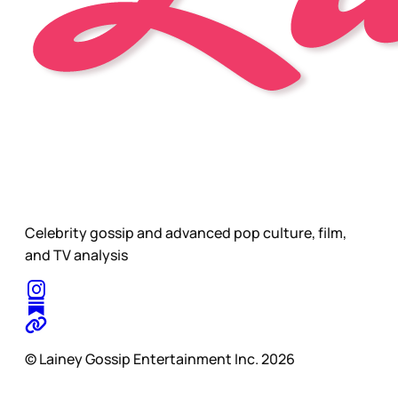
Celebrity gossip and advanced pop culture, film,
and TV analysis
© Lainey Gossip Entertainment Inc. 2026