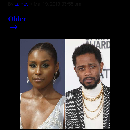
By
Lainey
•
Mar 19, 2019 03:55 pm
Older