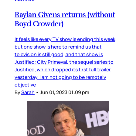
Raylan Givens returns (without
Boyd Crowder)
It feels like every TV show is ending this week,
but one show is here to remind us that
television is still good, and that show is
Justified: City Primeval, the sequel series to
Justified, which dropped its first full trailer
yesterday. I am not going to be remotely
objective
By
Sarah
•
Jun 01, 2023 01:09 pm