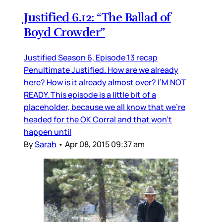
Justified 6.12: “The Ballad of
Boyd Crowder”
Justified Season 6, Episode 13 recap
Penultimate Justified. How are we already
here? How is it already almost over? I’M NOT
READY. This episode is a little bit of a
placeholder, because we all know that we’re
headed for the OK Corral and that won’t
happen until
By
Sarah
•
Apr 08, 2015 09:37 am