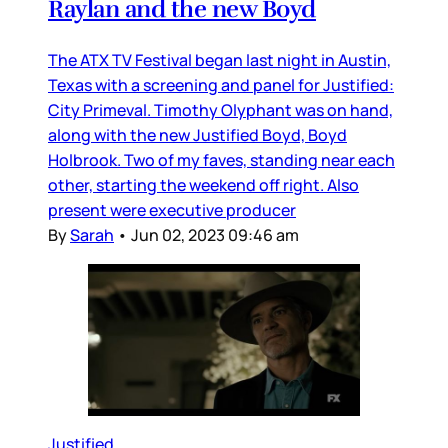
Raylan and the new Boyd
The ATX TV Festival began last night in Austin,
Texas with a screening and panel for Justified:
City Primeval. Timothy Olyphant was on hand,
along with the new Justified Boyd, Boyd
Holbrook. Two of my faves, standing near each
other, starting the weekend off right. Also
present were executive producer
By
Sarah
•
Jun 02, 2023 09:46 am
Justified