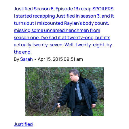
Justified Season 6, Episode 13 recap SPOILERS
I started recapping Justified in season 3, and it
turns out I miscounted Raylan’s body count,
missing some unnamed henchmen from
season one. I’ve had it at twenty-one, but it’s
actually twenty-seven. Well, twenty-eight, by
the end.
By
Sarah
•
Apr 15, 2015 09:51 am
Justified