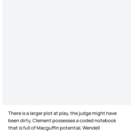
There is a larger plot at play, the judge might have
been dirty, Clement possesses a coded notebook
that is full of Macguffin potential, Wendell