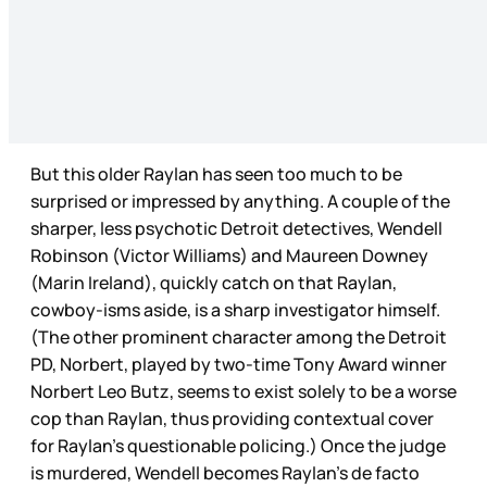
But this older Raylan has seen too much to be
surprised or impressed by anything. A couple of the
sharper, less psychotic Detroit detectives, Wendell
Robinson (Victor Williams) and Maureen Downey
(Marin Ireland), quickly catch on that Raylan,
cowboy-isms aside, is a sharp investigator himself.
(The other prominent character among the Detroit
PD, Norbert, played by two-time Tony Award winner
Norbert Leo Butz, seems to exist solely to be a worse
cop than Raylan, thus providing contextual cover
for Raylan’s questionable policing.) Once the judge
is murdered, Wendell becomes Raylan’s de facto