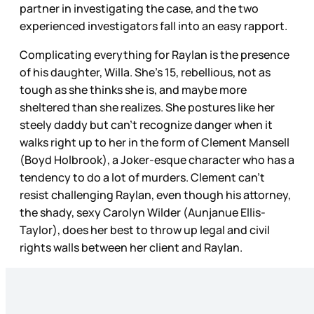
partner in investigating the case, and the two
experienced investigators fall into an easy rapport.
Complicating everything for Raylan is the presence
of his daughter, Willa. She’s 15, rebellious, not as
tough as she thinks she is, and maybe more
sheltered than she realizes. She postures like her
steely daddy but can’t recognize danger when it
walks right up to her in the form of Clement Mansell
(Boyd Holbrook), a Joker-esque character who has a
tendency to do a lot of murders. Clement can’t
resist challenging Raylan, even though his attorney,
the shady, sexy Carolyn Wilder (Aunjanue Ellis-
Taylor), does her best to throw up legal and civil
rights walls between her client and Raylan.