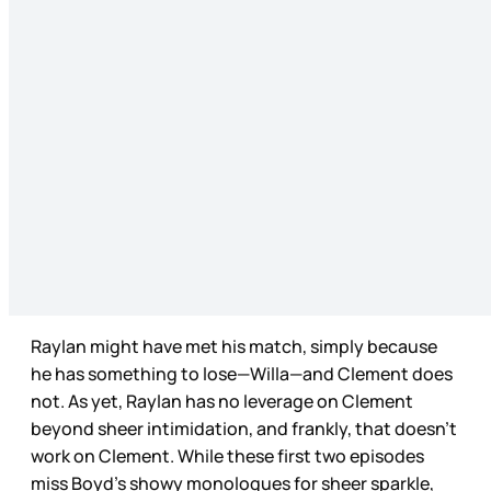
Raylan might have met his match, simply because
he has something to lose—Willa—and Clement does
not. As yet, Raylan has no leverage on Clement
beyond sheer intimidation, and frankly, that doesn’t
work on Clement. While these first two episodes
miss Boyd’s showy monologues for sheer sparkle,