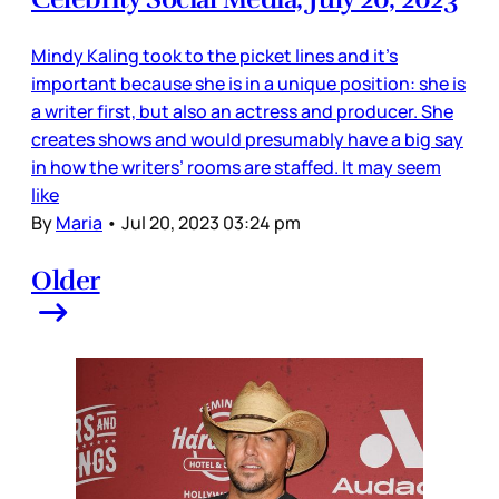
Mindy Kaling took to the picket lines and it’s
important because she is in a unique position: she is
a writer first, but also an actress and producer. She
creates shows and would presumably have a big say
in how the writers’ rooms are staffed. It may seem
like
By
Maria
•
Jul 20, 2023 03:24 pm
Older