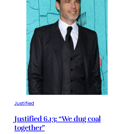
Justified
Justified 6.13: “We dug coal
together”