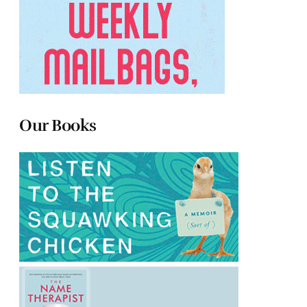
Our Books