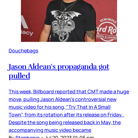
Douchebags
Jason Aldean's propaganda got
pulled
This week, Billboard reported that CMT made a huge
move, pulling Jason Aldean’s controversial new
music video for his song, "Try That In A Small
Town", from its rotation after its release on Friday.
Despite the song being released back in May, the
accompanying music video became
By
Stephanie
•
Jul 20, 2023 01:06 pm