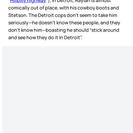
“
Hillbilly highway
”), in Detroit, Raylan is almost
comically out of place, with his cowboy boots and
Stetson. The Detroit cops don’t seem to take him
seriously—he doesn’t know these people, and they
don’t know him—boasting he should “stick around
and see how they do it in Detroit”.