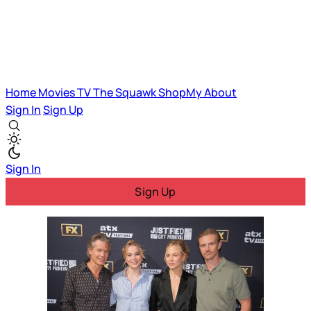
Home
Movies
TV
The Squawk
ShopMy
About
Sign In
Sign Up
Sign In
Sign Up