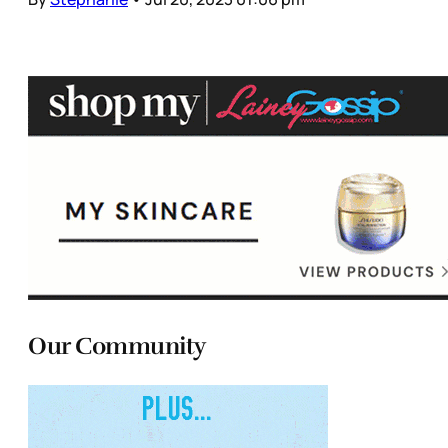
Our Community