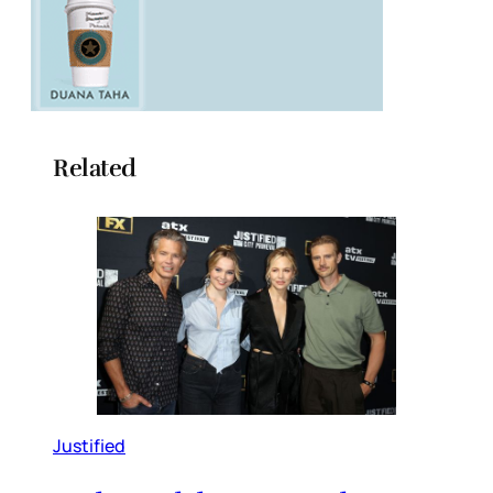
Related
Justified