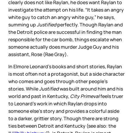
clearly does not like Raylan, he does want Raylan to
investigate the attempt on his life. “It takes an angry
white guy to catch an angry white guy,” he says,
summing up
Justified
perfectly. Though Raylan and
the Detroit police are successful in finding the man
responsible for the car bomb, things escalate when
someone actually does murder Judge Guy and his
assistant, Rose (Rae Gray).
In Elmore Leonard’s books and short stories, Raylan
is most often not a protagonist, but a side character
who comes and goes through other people’s
stories. While
Justified
was built around him and his
world and past in Kentucky,
City Primeval
feels truer
to Leonard’s work in which Raylan drops into
someone else’s story and provides a colorful aside
to a darker, grittier story. Though there are strong
ties between Detroit and Kentucky (see also: the