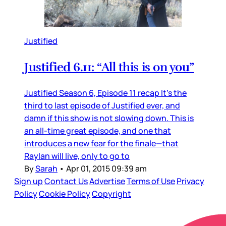
Justified
Justified 6.11: “All this is on you”
Justified Season 6, Episode 11 recap It’s the
third to last episode of Justified ever, and
damn if this show is not slowing down. This is
an all-time great episode, and one that
introduces a new fear for the finale—that
Raylan will live, only to go to
By
Sarah
•
Apr 01, 2015 09:39 am
Sign up
Contact Us
Advertise
Terms of Use
Privacy
Policy
Cookie Policy
Copyright