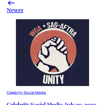
Newer
Celebrity Social Media
Celebrity Social Media, July 20, 2023