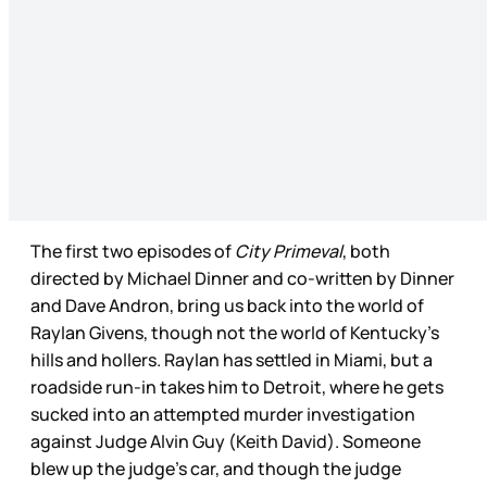
The first two episodes of
City Primeval
, both
directed by Michael Dinner and co-written by Dinner
and Dave Andron, bring us back into the world of
Raylan Givens, though not the world of Kentucky’s
hills and hollers. Raylan has settled in Miami, but a
roadside run-in takes him to Detroit, where he gets
sucked into an attempted murder investigation
against Judge Alvin Guy (Keith David). Someone
blew up the judge’s car, and though the judge