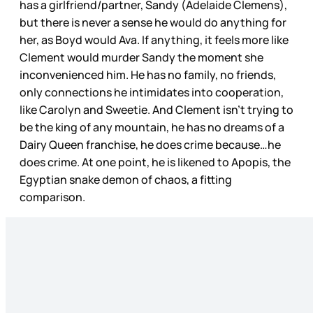
has a girlfriend/partner, Sandy (Adelaide Clemens),
but there is never a sense he would do anything for
her, as Boyd would Ava. If anything, it feels more like
Clement would murder Sandy the moment she
inconvenienced him. He has no family, no friends,
only connections he intimidates into cooperation,
like Carolyn and Sweetie. And Clement isn’t trying to
be the king of any mountain, he has no dreams of a
Dairy Queen franchise, he does crime because…he
does crime. At one point, he is likened to Apopis, the
Egyptian snake demon of chaos, a fitting
comparison.