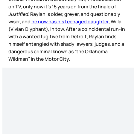
on TV, only now it’s 15 years on from the finale of
Justified
. Raylan is older, greyer, and questionably
wiser, and
he now has his teenaged daughter
, Willa
(Vivian Olyphant), in tow. After a coincidental run-in
with a wanted fugitive from Detroit, Raylan finds
himself entangled with shady lawyers, judges, and a
dangerous criminal known as “the Oklahoma
Wildman” in the Motor City.