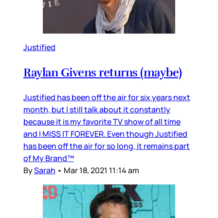
Justified
Raylan Givens returns (maybe)
Justified has been off the air for six years next
month, but I still talk about it constantly
because it is my favorite TV show of all time
and I MISS IT FOREVER. Even though Justified
has been off the air for so long, it remains part
of My Brand™
By
Sarah
•
Mar 18, 2021 11:14 am