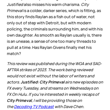
Justified
also misses his warm charisma.
City
Primeval
is a colder, darker series, which is fitting, as
this story finds Raylan as a fish out of water, not
only out of step with Detroit, but with modern
policing, the criminals surrounding him, and with his
own daughter. As smooth as Raylan usually is, there
is an unease, a sense of one too many threads to
pull at a time. Has Raylan Givens finally met his
match?
This review was published during the WGA and SAG-
AFTRA strikes of 2023. The work being reviewed
would not exist without the labor of writers and
actors.
Justified: City Primeval
airs new episodes on
FX every Tuesday, and streams on Wednesdays on
FX On Hulu. If you’re interested in weekly recaps of
City Primeval
, I will be providing those on
the
Decoding TV Podcast
with Dave Chen.