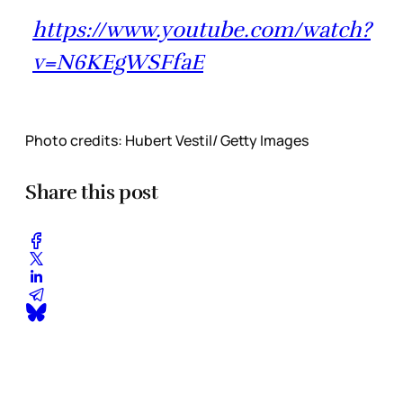
https://www.youtube.com/watch?
v=N6KEgWSFfaE
Photo credits: Hubert Vestil/ Getty Images
Share this post