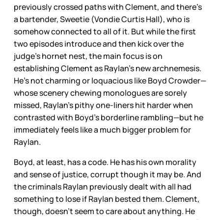
previously crossed paths with Clement, and there’s
a bartender, Sweetie (Vondie Curtis Hall), who is
somehow connected to all of it. But while the first
two episodes introduce and then kick over the
judge’s hornet nest, the main focus is on
establishing Clement as Raylan’s new archnemesis.
He’s not charming or loquacious like Boyd Crowder—
whose scenery chewing monologues are sorely
missed, Raylan’s pithy one-liners hit harder when
contrasted with Boyd’s borderline rambling—but he
immediately feels like a much bigger problem for
Raylan.
Boyd, at least, has a code. He has his own morality
and sense of justice, corrupt though it may be. And
the criminals Raylan previously dealt with all had
something to lose if Raylan bested them. Clement,
though, doesn’t seem to care about anything. He