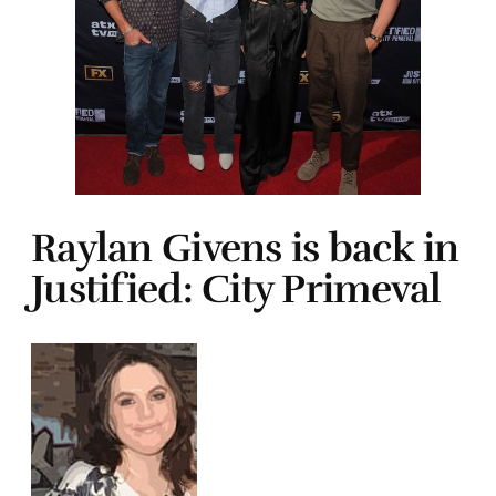
Raylan Givens is back in
Justified: City Primeval