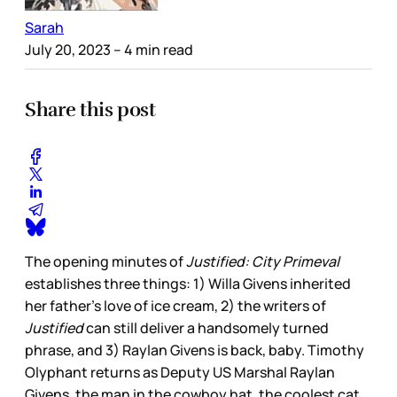
Sarah
July 20, 2023
– 4 min read
Share this post
The opening minutes of
Justified: City Primeval
establishes three things: 1) Willa Givens inherited
her father’s love of ice cream, 2) the writers of
Justified
can still deliver a handsomely turned
phrase, and 3) Raylan Givens is back, baby. Timothy
Olyphant returns as Deputy US Marshal Raylan
Givens, the man in the cowboy hat, the coolest cat