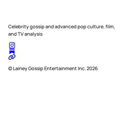
Celebrity gossip and advanced pop culture, film,
and TV analysis
© Lainey Gossip Entertainment Inc. 2026