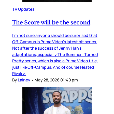
TV Updates
The Score will be the second
I’m not sure anyone should be surprised that
Off-Campus is Prime Video’s latest hit series.
Not after the success of Jenny Han’s
adaptations, especially The Summer I Turned
Pretty series, which is also a Prime Video title,
just like Off-Campus. And of course Heated
Rivalry.
By
Lainey
•
May 28, 2026 01:40 pm