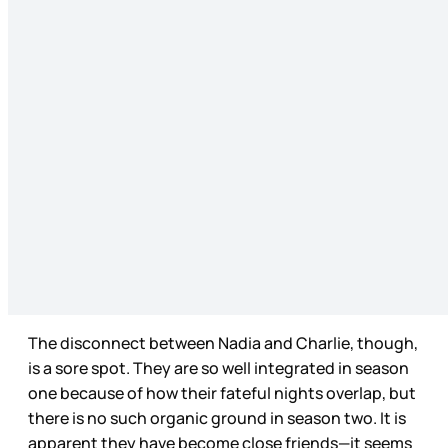
The disconnect between Nadia and Charlie, though,
is a sore spot. They are so well integrated in season
one because of how their fateful nights overlap, but
there is no such organic ground in season two. It is
apparent they have become close friends—it seems