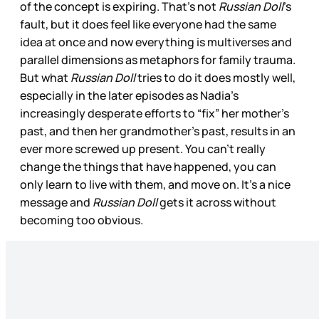
of the concept is expiring. That’s not
Russian Doll
’s
fault, but it does feel like everyone had the same
idea at once and now everything is multiverses and
parallel dimensions as metaphors for family trauma.
But what
Russian Doll
tries to do it does mostly well,
especially in the later episodes as Nadia’s
increasingly desperate efforts to “fix” her mother’s
past, and then her grandmother’s past, results in an
ever more screwed up present. You can’t really
change the things that have happened, you can
only learn to live with them, and move on. It’s a nice
message and
Russian Doll
gets it across without
becoming too obvious.