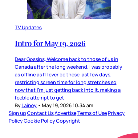
TV Updates
Intro for May 19, 2026
Dear Gossips, Welcome back to those of us in
Canada after the long weekend. I was probably
as offline as I’ll ever be these last few days,
restricting screen time for long stretches so
now that I’m just getting back into it, making a
feeble attempt to get
By
Lainey
•
May 19, 2026 10:34 am
Sign up
Contact Us
Advertise
Terms of Use
Privacy
Policy
Cookie Policy
Copyright