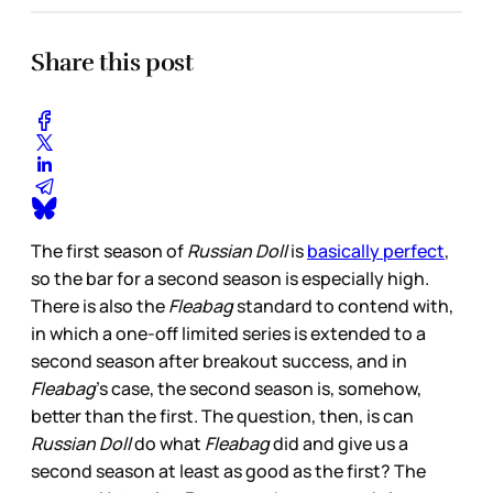
Share this post
The first season of
Russian Doll
is
basically perfect
,
so the bar for a second season is especially high.
There is also the
Fleabag
standard to contend with,
in which a one-off limited series is extended to a
second season after breakout success, and in
Fleabag
’s case, the second season is, somehow,
better than the first. The question, then, is can
Russian Doll
do what
Fleabag
did and give us a
second season at least as good as the first? The