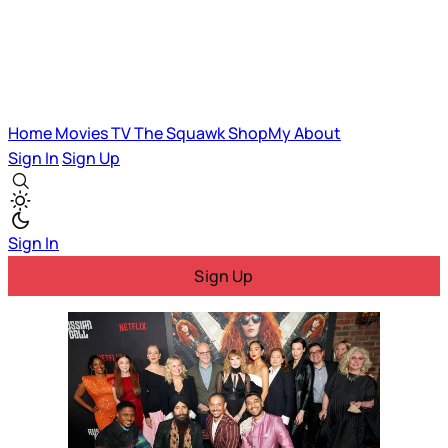
Home
Movies
TV
The Squawk
ShopMy
About
Sign In
Sign Up
Sign In
Sign Up