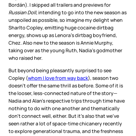
Bordán). I skipped all trailers and previews for
Russian Doll
, intending to go into the new season as
unspoiled as possible, so imagine my delight when
Sharlto Copley, emitting huge cocaine dirtbag
energy, shows up as Lenora’s dirtbag boyfriend,
Chez. Also new to the season is Annie Murphy,
taking over as the young Ruth, Nadia’s godmother
who raised her.
But beyond being pleasantly surprised to see
Copley (
whom I love from way back
), season two
doesn’t offer the same thrill as before. Some of it is
the looser, less-connected nature of the story—
Nadia and Alan’s respective trips through time have
nothing to do with one another and thematically
don’t connect well, either. But it’s also that we’ve
seen rather a lot of space-time chicanery recently
to explore generational trauma, and the freshness