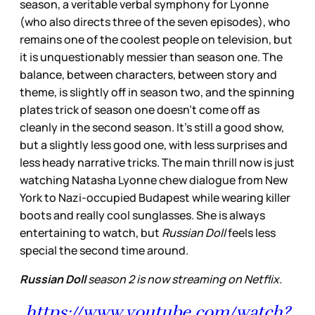
season, a veritable verbal symphony for Lyonne
(who also directs three of the seven episodes), who
remains one of the coolest people on television, but
it is unquestionably messier than season one. The
balance, between characters, between story and
theme, is slightly off in season two, and the spinning
plates trick of season one doesn’t come off as
cleanly in the second season. It’s still a good show,
but a slightly less good one, with less surprises and
less heady narrative tricks. The main thrill now is just
watching Natasha Lyonne chew dialogue from New
York to Nazi-occupied Budapest while wearing killer
boots and really cool sunglasses. She is always
entertaining to watch, but
Russian Doll
feels less
special the second time around.
Russian Doll
season 2 is now streaming on Netflix.
https://www.youtube.com/watch?