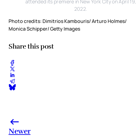
attended its premiere in New York City on April 19,
2022.
Photo credits: Dimitrios Kambouris/ Arturo Holmes/
Monica Schipper/ Getty Images
Share this post
Newer