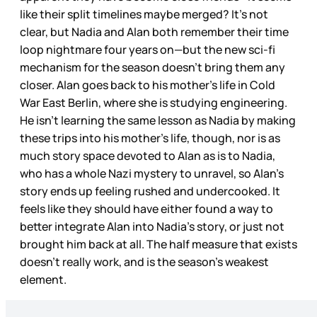
like their split timelines maybe merged? It’s not
clear, but Nadia and Alan both remember their time
loop nightmare four years on—but the new sci-fi
mechanism for the season doesn’t bring them any
closer. Alan goes back to his mother’s life in Cold
War East Berlin, where she is studying engineering.
He isn’t learning the same lesson as Nadia by making
these trips into his mother’s life, though, nor is as
much story space devoted to Alan as is to Nadia,
who has a whole Nazi mystery to unravel, so Alan’s
story ends up feeling rushed and undercooked. It
feels like they should have either found a way to
better integrate Alan into Nadia’s story, or just not
brought him back at all. The half measure that exists
doesn’t really work, and is the season’s weakest
element.