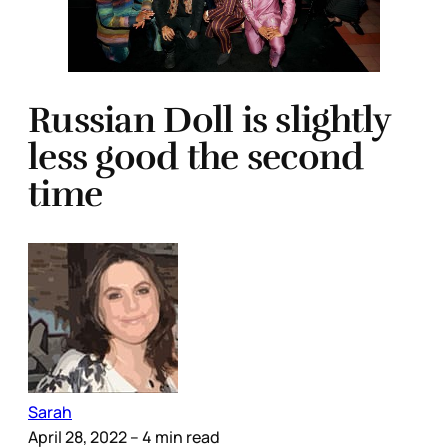
Russian Doll is slightly
less good the second
time
Sarah
April 28, 2022
– 4 min read