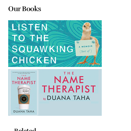
Our Books
Related