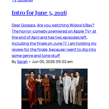
TV Updates
Intro for June 5, 2026
Dear Gossips, Are you watching Widow’s Bay?
The horror-comedy premiered on Apple TV+ at
the end of April and has two episodes left,
including the finale on June 17. I am holding my
review for the finale, because I want to dig into
some genre and tone stuff
By
Sarah
•
Jun 05, 2026 09:02 am