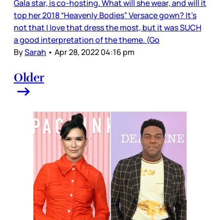
Gala star, is co-hosting. What will she wear, and will it
top her 2018 “Heavenly Bodies” Versace gown? It’s
not that I love that dress the most, but it was SUCH
a good interpretation of the theme. (Go
By
Sarah
•
Apr 28, 2022 04:16 pm
Older