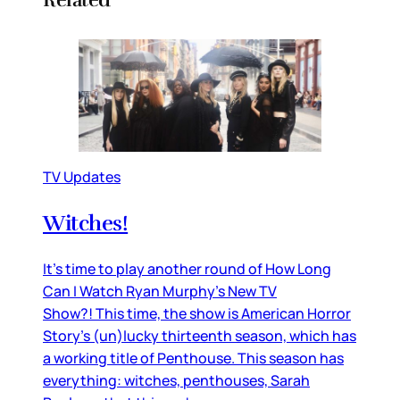
TV Updates
Witches!
It’s time to play another round of How Long
Can I Watch Ryan Murphy’s New TV
Show?! This time, the show is American Horror
Story’s (un)lucky thirteenth season, which has
a working title of Penthouse. This season has
everything: witches, penthouses, Sarah