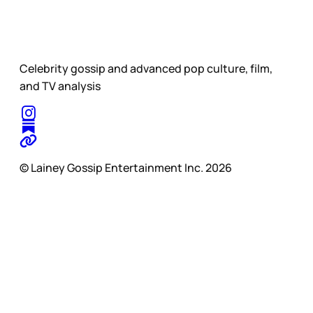
Celebrity gossip and advanced pop culture, film,
and TV analysis
© Lainey Gossip Entertainment Inc. 2026