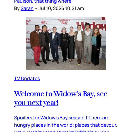
Paulson, that thing where
By
Sarah
•
Jul 10, 2026 10:21 am
TV Updates
Welcome to Widow’s Bay, see
you next year!
Spoilers for Widow’s Bay season 1 There are
hungry places in the world; places that devour,