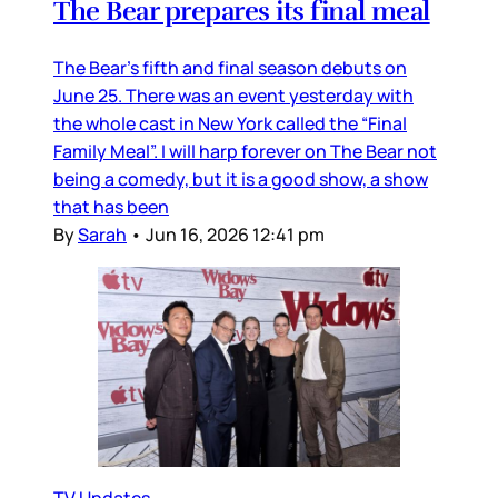
The Bear prepares its final meal
The Bear’s fifth and final season debuts on
June 25. There was an event yesterday with
the whole cast in New York called the “Final
Family Meal”. I will harp forever on The Bear not
being a comedy, but it is a good show, a show
that has been
By
Sarah
•
Jun 16, 2026 12:41 pm