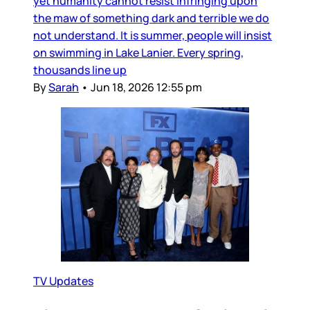
yet humanity cannot resist infringing upon
the maw of something dark and terrible we do
not understand. It is summer, people will insist
on swimming in Lake Lanier. Every spring,
thousands line up
By
Sarah
•
Jun 18, 2026 12:55 pm
TV Updates