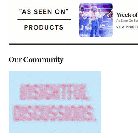
Our Community