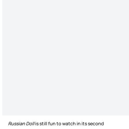
Russian Doll
is still fun to watch in its second