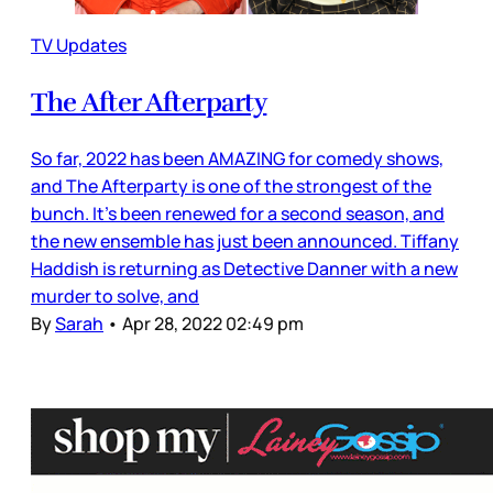
TV Updates
The After Afterparty
So far, 2022 has been AMAZING for comedy shows,
and The Afterparty is one of the strongest of the
bunch. It’s been renewed for a second season, and
the new ensemble has just been announced. Tiffany
Haddish is returning as Detective Danner with a new
murder to solve, and
By
Sarah
•
Apr 28, 2022 02:49 pm