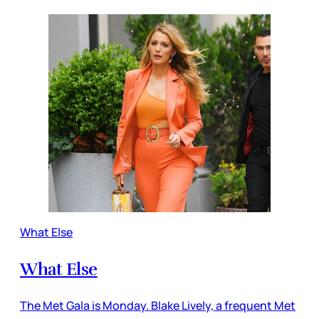
What Else
What Else
The Met Gala is Monday. Blake Lively, a frequent Met