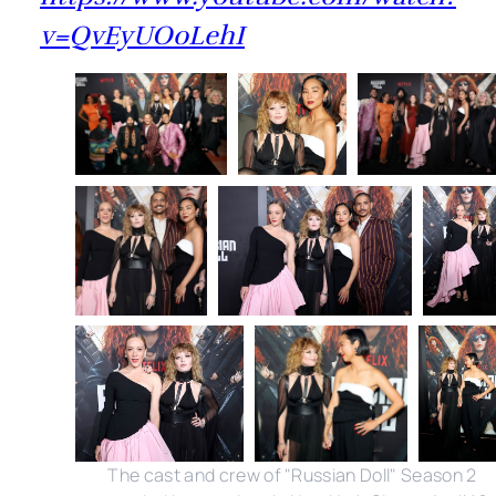
v=QvEyUOoLehI
The cast and crew of "Russian Doll" Season 2