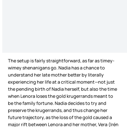
The setup is fairly straightforward, as far as timey-
wimey shenanigans go. Nadia has a chance to
understand her late mother better by literally
experiencing her life at a critical moment—not just
the pending birth of Nadia herself, but also the time
when Lenora loses the gold krugerrands meant to
be the family fortune. Nadia decides to try and
preserve the krugerrands, and thus change her
future trajectory, as the loss of the gold caused a
major rift between Lenora and her mother, Vera (Irén