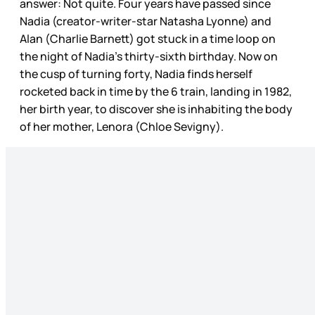
answer: Not quite. Four years have passed since
Nadia (creator-writer-star Natasha Lyonne) and
Alan (Charlie Barnett) got stuck in a time loop on
the night of Nadia’s thirty-sixth birthday. Now on
the cusp of turning forty, Nadia finds herself
rocketed back in time by the 6 train, landing in 1982,
her birth year, to discover she is inhabiting the body
of her mother, Lenora (Chloe Sevigny).