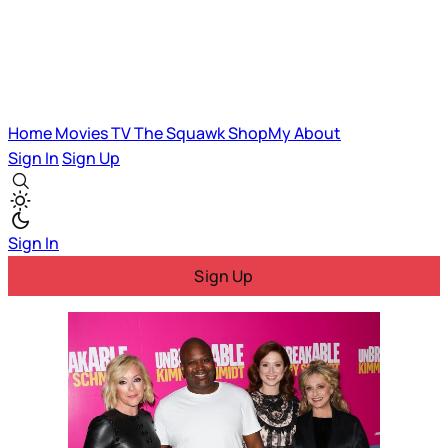
Home
Movies
TV
The Squawk
ShopMy
About
Sign In
Sign Up
Sign In
Sign Up