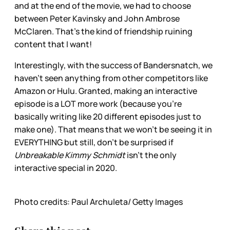
and at the end of the movie, we had to choose
between Peter Kavinsky and John Ambrose
McClaren. That’s the kind of friendship ruining
content that I want!
Interestingly, with the success of Bandersnatch, we
haven’t seen anything from other competitors like
Amazon or Hulu. Granted, making an interactive
episode is a LOT more work (because you’re
basically writing like 20 different episodes just to
make one). That means that we won’t be seeing it in
EVERYTHING but still, don’t be surprised if
Unbreakable Kimmy Schmidt
isn’t the only
interactive special in 2020.
Photo credits: Paul Archuleta/ Getty Images