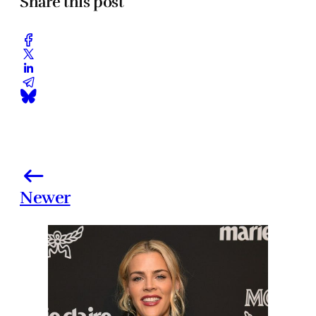
Share this post
Newer