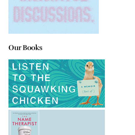
Our Books