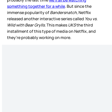
probably the last time
we’ll all be watching
something together for a while
. But since the
immense popularity of
Bandersnatch
, Netflix
released another interactive series called
You vs.
Wild with Bear Grylls.
This makes
UKS
the third
installment of this type of media on Netflix, and
they’re probably working on more.