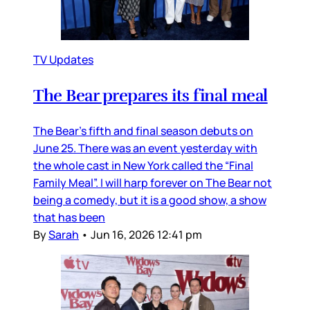
TV Updates
The Bear prepares its final meal
The Bear’s fifth and final season debuts on
June 25. There was an event yesterday with
the whole cast in New York called the “Final
Family Meal”. I will harp forever on The Bear not
being a comedy, but it is a good show, a show
that has been
By
Sarah
•
Jun 16, 2026 12:41 pm