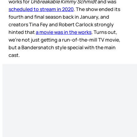
works for
Unbreakable Kimmy Schmidt
and was
scheduled to stream in 2020
. The show ended its
fourth and final season back in January, and
creators Tina Fey and Robert Carlock strongly
hinted that
a movie was in the works
. Turns out,
we’re not just getting a run-of-the-mill TV movie,
but a Bandersnatch style special with the main
cast.