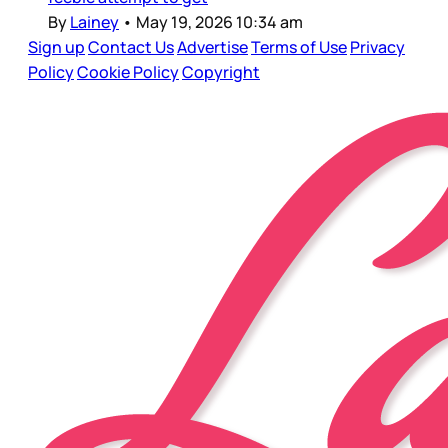
By
Lainey
•
May 19, 2026 10:34 am
Sign up
Contact Us
Advertise
Terms of Use
Privacy
Policy
Cookie Policy
Copyright