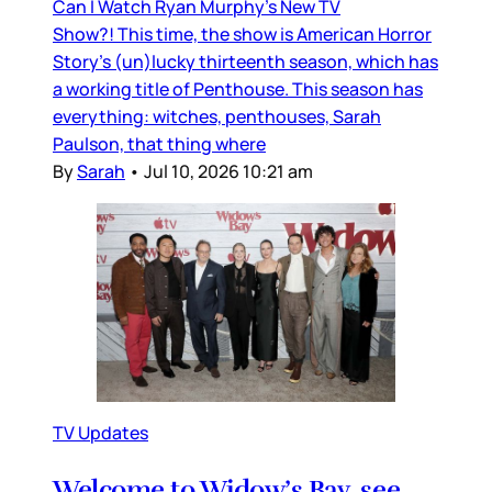
Can I Watch Ryan Murphy’s New TV
Show?! This time, the show is American Horror
Story’s (un)lucky thirteenth season, which has
a working title of Penthouse. This season has
everything: witches, penthouses, Sarah
Paulson, that thing where
By
Sarah
•
Jul 10, 2026 10:21 am
TV Updates
Welcome to Widow’s Bay, see