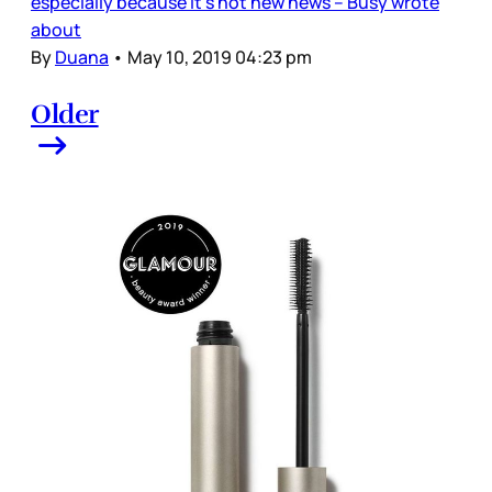
especially because it’s not new news – Busy wrote
about
By
Duana
•
May 10, 2019 04:23 pm
Older