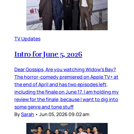
TV Updates
Intro for June 5, 2026
Dear Gossips, Are you watching Widow’s Bay?
The horror-comedy premiered on Apple TV+ at
the end of April and has two episodes left,
including the finale on June 17. I am holding my
review for the finale, because I want to dig into
some genre and tone stuff
By
Sarah
•
Jun 05, 2026 09:02 am