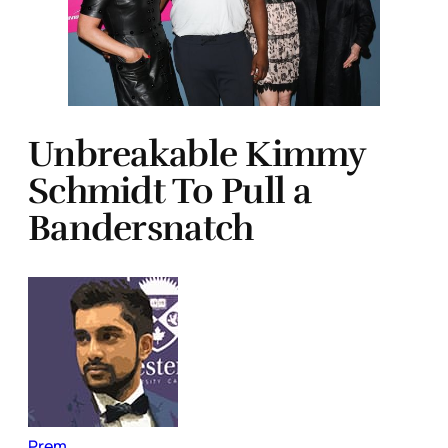
Unbreakable Kimmy
Schmidt To Pull a
Bandersnatch
Prem