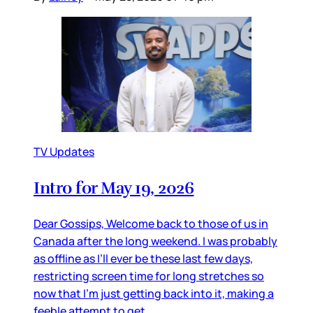
TV Updates
Intro for May 19, 2026
Dear Gossips, Welcome back to those of us in
Canada after the long weekend. I was probably
as offline as I’ll ever be these last few days,
restricting screen time for long stretches so
now that I’m just getting back into it, making a
feeble attempt to get