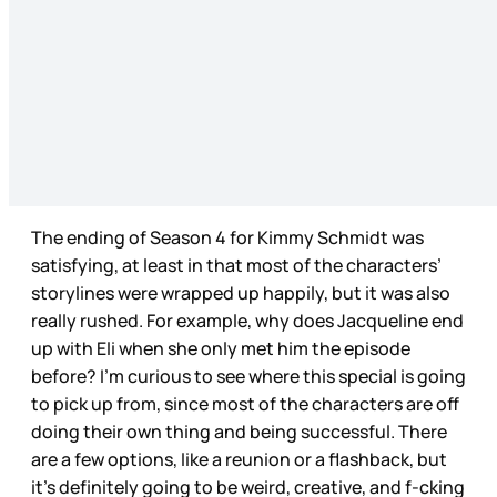
The ending of Season 4 for Kimmy Schmidt was
satisfying, at least in that most of the characters’
storylines were wrapped up happily, but it was also
really rushed. For example, why does Jacqueline end
up with Eli when she only met him the episode
before? I’m curious to see where this special is going
to pick up from, since most of the characters are off
doing their own thing and being successful. There
are a few options, like a reunion or a flashback, but
it’s definitely going to be weird, creative, and f-cking