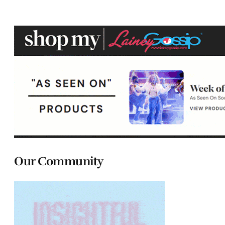
Our Community