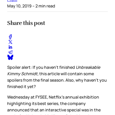
May 10, 2019
– 2 min read
Share this post
Spoiler alert: If you haven’t finished
Unbreakable
Kimmy Schmidt,
this article will contain some
spoilers from the final season. Also, why haven’t you
finished it yet?
Wednesday at FYSEE, Netflix’s annual exhibition
highlighting its best series, the company
announced that an interactive special was in the