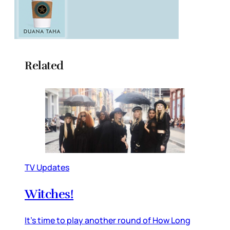
Related
TV Updates
Witches!
It’s time to play another round of How Long