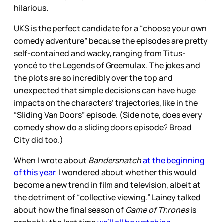
hilarious.
UKS is the perfect candidate for a “choose your own
comedy adventure” because the episodes are pretty
self-contained and wacky, ranging from Titus-
yoncé to the Legends of Greemulax. The jokes and
the plots are so incredibly over the top and
unexpected that simple decisions can have huge
impacts on the characters’ trajectories, like in the
“Sliding Van Doors” episode. (Side note, does every
comedy show do a sliding doors episode? Broad
City did too.)
When I wrote about
Bandersnatch
at the beginning
of this year
, I wondered about whether this would
become a new trend in film and television, albeit at
the detriment of “collective viewing.” Lainey talked
about how the final season of
Game of Thrones
is