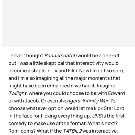
I never thought
Bandersnatch
would be a one-off,
but I was a little skeptical that interactivity would
become a staple in TV and Film. Now I’m not so sure,
and I’m also imagining all the major moments that
might have been enhanced if we had it. Imagine
Twilight,
where you could choose to be with Edward
or with Jacob. Or even
Avengers: Infinity War
! I’d
choose whatever option would let me kick Star Lord
in the face for f-cking everything up.
UKS
is the first
comedy to make use of the format. What’s next?
Rom-coms? What if the
TATBIL 2
was interactive,