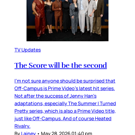
TV Updates
The Score will be the second
I’m not sure anyone should be surprised that
Off-Campus is Prime Video’s latest hit series.
Not after the success of Jenny Han’s
adaptations, especially The Summer I Turned
Pretty series, which is also a Prime Video title,
just like Off-Campus. And of course Heated
Rivalry.
By
Lainey
•
May 28, 2026 01:40 pm