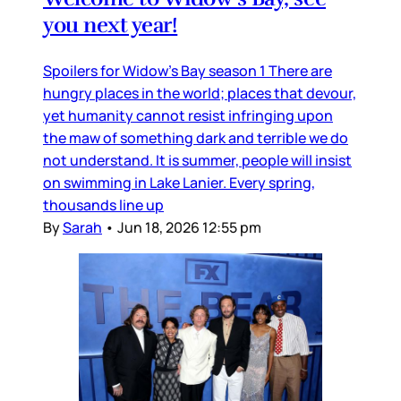
you next year!
Spoilers for Widow’s Bay season 1 There are
hungry places in the world; places that devour,
yet humanity cannot resist infringing upon
the maw of something dark and terrible we do
not understand. It is summer, people will insist
on swimming in Lake Lanier. Every spring,
thousands line up
By
Sarah
•
Jun 18, 2026 12:55 pm