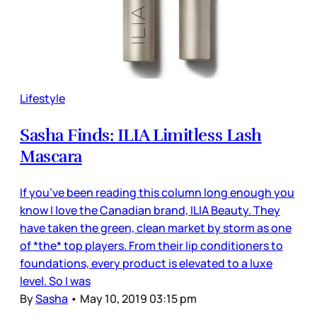
Lifestyle
Sasha Finds: ILIA Limitless Lash
Mascara
If you’ve been reading this column long enough you
know I love the Canadian brand, ILIA Beauty. They
have taken the green, clean market by storm as one
of *the* top players. From their lip conditioners to
foundations, every product is elevated to a luxe
level. So I was
By
Sasha
•
May 10, 2019 03:15 pm