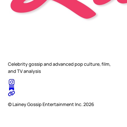
Celebrity gossip and advanced pop culture, film,
and TV analysis
© Lainey Gossip Entertainment Inc. 2026