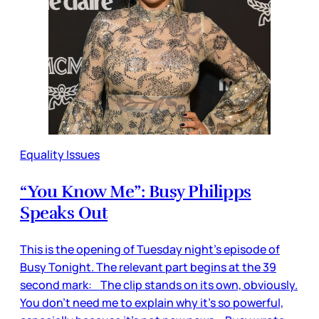
Equality Issues
“You Know Me”: Busy Philipps
Speaks Out
This is the opening of Tuesday night’s episode of
Busy Tonight. The relevant part begins at the 39
second mark: The clip stands on its own, obviously.
You don’t need me to explain why it’s so powerful,