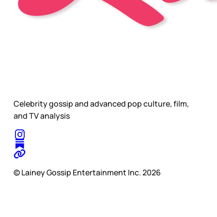
Celebrity gossip and advanced pop culture, film,
and TV analysis
© Lainey Gossip Entertainment Inc. 2026