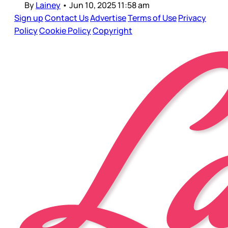
By
Lainey
•
Jun 10, 2025 11:58 am
Sign up
Contact Us
Advertise
Terms of Use
Privacy
Policy
Cookie Policy
Copyright