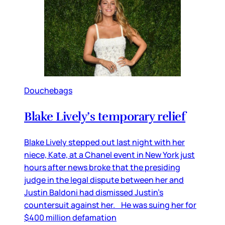
Douchebags
Blake Lively’s temporary relief
Blake Lively stepped out last night with her
niece, Kate, at a Chanel event in New York just
hours after news broke that the presiding
judge in the legal dispute between her and
Justin Baldoni had dismissed Justin’s
countersuit against her. He was suing her for
$400 million defamation