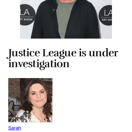
Justice League is under
investigation
Sarah