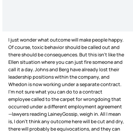
I just wonder what outcome will make people happy.
Of course, toxic behavior should be called out and
there should be consequences. But this isn’t like the
Ellen situation where you can just fire someone and
call it a day. Johns and Berg have already lost their
leadership positions within the company, and
Whedon is now working under a separate contract.
I’m not sure what you can do to a contract
employee called to the carpet for wrongdoing that
occurred under a different employment agreement
—lawyers reading LaineyGossip, weigh in. All I mean
is, I don’t think any outcome here will be cut and dry,
there will probably be equivocations, and they can