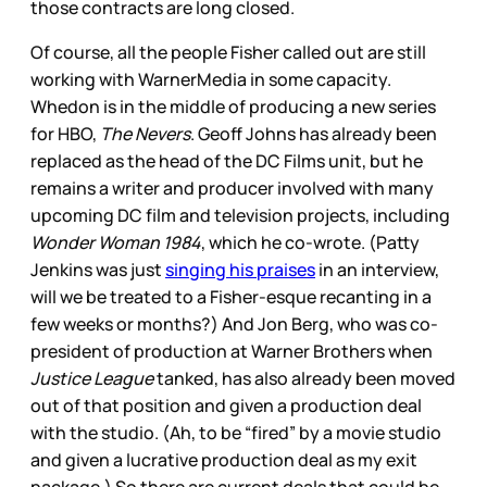
those contracts are long closed.
Of course, all the people Fisher called out are still
working with WarnerMedia in some capacity.
Whedon is in the middle of producing a new series
for HBO,
The Nevers
. Geoff Johns has already been
replaced as the head of the DC Films unit, but he
remains a writer and producer involved with many
upcoming DC film and television projects, including
Wonder Woman 1984
, which he co-wrote. (Patty
Jenkins was just
singing his praises
in an interview,
will we be treated to a Fisher-esque recanting in a
few weeks or months?) And Jon Berg, who was co-
president of production at Warner Brothers when
Justice League
tanked, has also already been moved
out of that position and given a production deal
with the studio. (Ah, to be “fired” by a movie studio
and given a lucrative production deal as my exit
package.) So there are current deals that could be