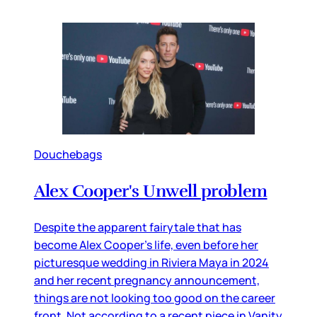
Douchebags
Alex Cooper's Unwell problem
Despite the apparent fairytale that has
become Alex Cooper’s life, even before her
picturesque wedding in Riviera Maya in 2024
and her recent pregnancy announcement,
things are not looking too good on the career
front. Not according to a recent piece in Vanity