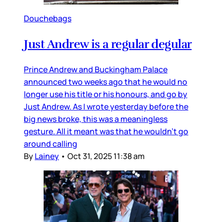
Douchebags
Just Andrew is a regular degular
Prince Andrew and Buckingham Palace
announced two weeks ago that he would no
longer use his title or his honours, and go by
Just Andrew. As I wrote yesterday before the
big news broke, this was a meaningless
gesture. All it meant was that he wouldn’t go
around calling
By
Lainey
•
Oct 31, 2025 11:38 am