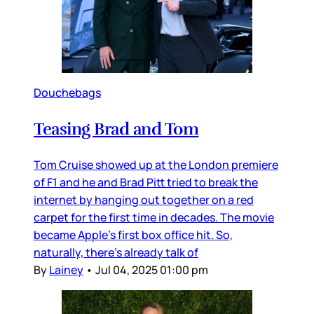
Douchebags
Teasing Brad and Tom
Tom Cruise showed up at the London premiere
of F1 and he and Brad Pitt tried to break the
internet by hanging out together on a red
carpet for the first time in decades. The movie
became Apple’s first box office hit. So,
naturally, there’s already talk of
By
Lainey
•
Jul 04, 2025 01:00 pm