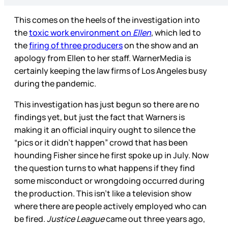
This comes on the heels of the investigation into
the
toxic work environment on
Ellen
, which led to
the
firing of three producers
on the show and an
apology from Ellen to her staff. WarnerMedia is
certainly keeping the law firms of Los Angeles busy
during the pandemic.
This investigation has just begun so there are no
findings yet, but just the fact that Warners is
making it an official inquiry ought to silence the
“pics or it didn’t happen” crowd that has been
hounding Fisher since he first spoke up in July. Now
the question turns to what happens if they find
some misconduct or wrongdoing occurred during
the production. This isn’t like a television show
where there are people actively employed who can
be fired.
Justice League
came out three years ago,