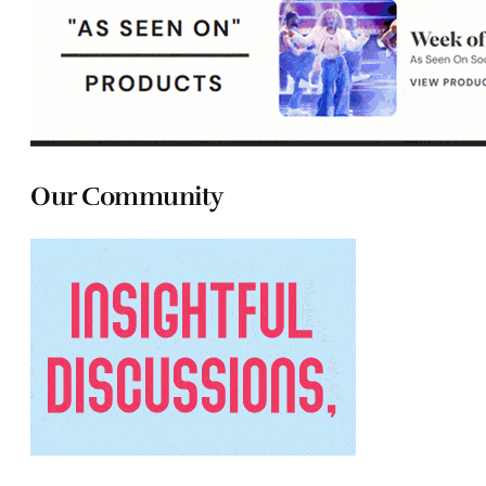
Our Community