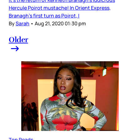
Hercule Poirot mustache! In Orient Express,
Branagh’s first turn as Poirot, I
By
Sarah
•
Aug 21, 2020 01:30 pm
Older
Top Reads