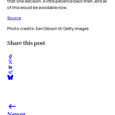
that one decision. A little patience back then, and all
of this would be avoidable now.
Source
Photo credits: Earl Gibson III/ Getty Images
Share this post
Newer