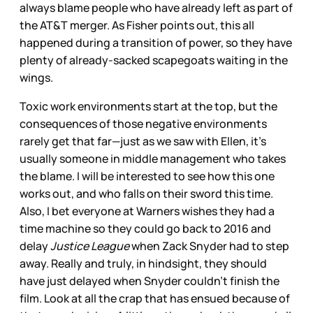
always blame people who have already left as part of
the AT&T merger. As Fisher points out, this all
happened during a transition of power, so they have
plenty of already-sacked scapegoats waiting in the
wings.
Toxic work environments start at the top, but the
consequences of those negative environments
rarely get that far—just as we saw with Ellen, it’s
usually someone in middle management who takes
the blame. I will be interested to see how this one
works out, and who falls on their sword this time.
Also, I bet everyone at Warners wishes they had a
time machine so they could go back to 2016 and
delay
Justice League
when Zack Snyder had to step
away. Really and truly, in hindsight, they should
have just delayed when Snyder couldn’t finish the
film. Look at all the crap that has ensued because of