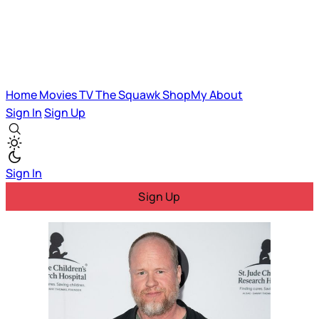
Home
Movies
TV
The Squawk
ShopMy
About
Sign In
Sign Up
Sign In
Sign Up