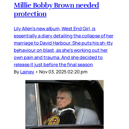
Millie Bobby Brown needed
protection
Lily Allen’s new album, West End Girl, is
essentially a diary detailing the collapse of her
marriage to David Harbour. She puts his sh-tty
behaviour on blast, as she’s working out her
own pain and trauma. And she decided to
release it just before the final season
By
Lainey
•
Nov 03, 2025 02:20 pm