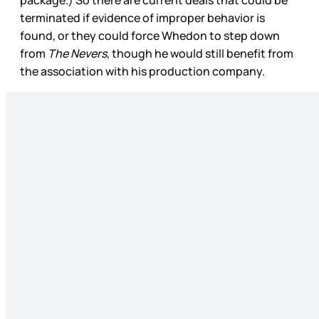
terminated if evidence of improper behavior is
found, or they could force Whedon to step down
from
The Nevers
, though he would still benefit from
the association with his production company.