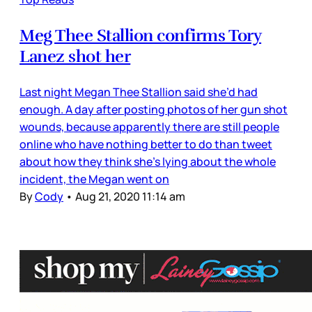
Meg Thee Stallion confirms Tory
Lanez shot her
Last night Megan Thee Stallion said she’d had
enough. A day after posting photos of her gun shot
wounds, because apparently there are still people
online who have nothing better to do than tweet
about how they think she’s lying about the whole
incident, the Megan went on
By
Cody
•
Aug 21, 2020 11:14 am