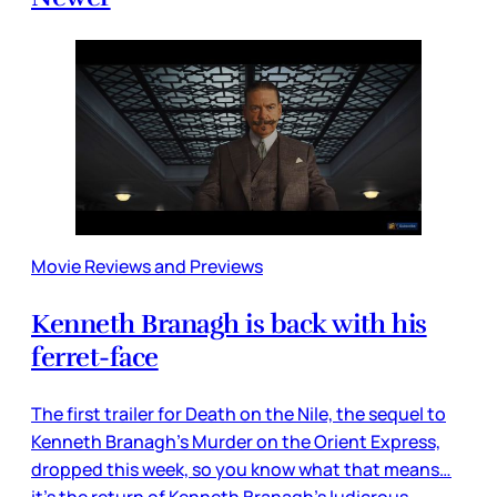
Movie Reviews and Previews
Kenneth Branagh is back with his
ferret-face
The first trailer for Death on the Nile, the sequel to
Kenneth Branagh’s Murder on the Orient Express,
dropped this week, so you know what that means…
it’s the return of Kenneth Branagh’s ludicrous