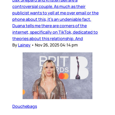
Dax Shepard and Kristen Bell are a
controversial couple. As much as their
publicist wants to yell at me over email or the
phone about this, it’s an undeniable fact.
Duana tells me there are corners of the
internet, specifically on TikTok, dedicated to
theories about this relationship. And
By
Lainey
•
Nov 26, 2025 04:14 pm
Douchebags