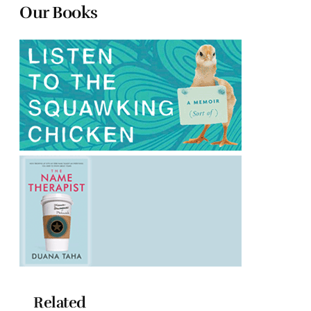
Our Books
Related