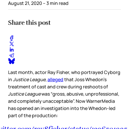
August 21, 2020
– 3 min read
Share this post
Last month, actor Ray Fisher, who portrayed Cyborg
in
Justice League
,
alleged
that Joss Whedon’s
treatment of cast and crew during reshoots of
Justice League
was “gross, abusive, unprofessional,
and completely unacceptable”. Now WarnerMedia
has opened an investigation into the Whedon-led
part of the production:
witter.com/ray8fisher/status/129650193