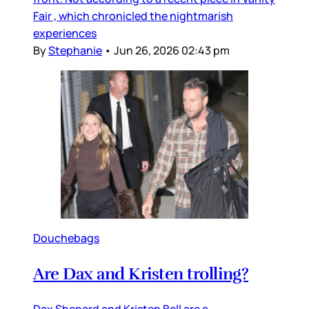
Fair , which chronicled the nightmarish
experiences
By
Stephanie
•
Jun 26, 2026 02:43 pm
Douchebags
Are Dax and Kristen trolling?