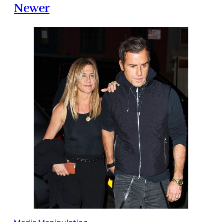
Newer