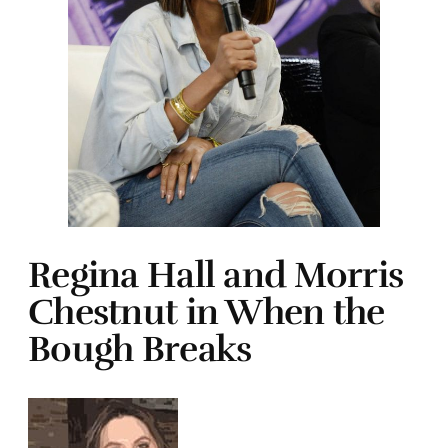
Regina Hall and Morris
Chestnut in When the
Bough Breaks