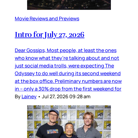
Movie Reviews and Previews
Intro for July 27, 2026
Dear Gossips, Most people, at least the ones
who know what they’re talking about and not
just social media trolls, were expecting The
Odyssey to do well during its second weekend
at the box office. Preliminary numbers are now
in – only a 30% drop from the first weekend for
By
Lainey
•
Jul 27, 2026 09:28 am