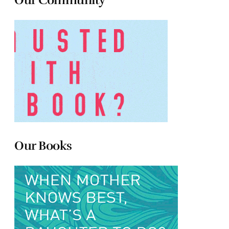
Our Community
Our Books