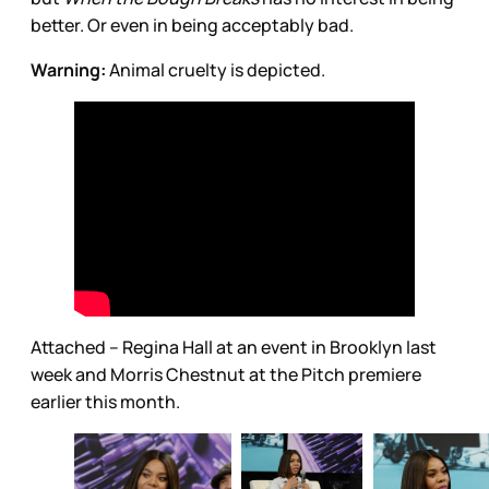
better. Or even in being acceptably bad.
Warning:
Animal cruelty is depicted.
Attached – Regina Hall at an event in Brooklyn last
week and Morris Chestnut at the Pitch premiere
earlier this month.