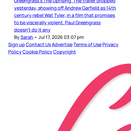
Greengrass’s The Uprising. The trailer dropped
yesterday, showing off Andrew Garfield as 14th
century rebel Wat Tyler, in a film that promises
to be viscerally violent. Paul Greengrass
doesn’t do it any
By
Sarah
•
Jul 17, 2026 03:07 pm
Sign up
Contact Us
Advertise
Terms of Use
Privacy
Policy
Cookie Policy
Copyright