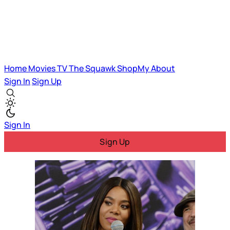
Home
Movies
TV
The Squawk
ShopMy
About
Sign In
Sign Up
Sign In
Sign Up