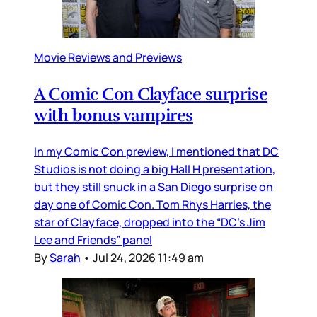
Movie Reviews and Previews
A Comic Con Clayface surprise
with bonus vampires
In my Comic Con preview, I mentioned that DC
Studios is not doing a big Hall H presentation,
but they still snuck in a San Diego surprise on
day one of Comic Con. Tom Rhys Harries, the
star of Clayface, dropped into the “DC’s Jim
Lee and Friends” panel
By
Sarah
•
Jul 24, 2026 11:49 am