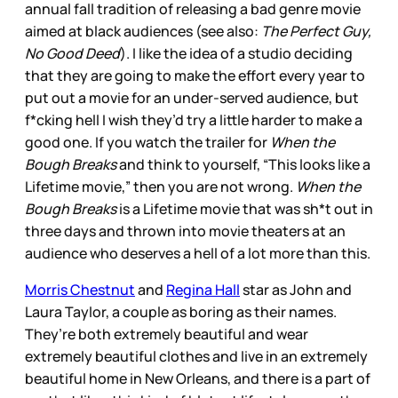
annual fall tradition of releasing a bad genre movie
aimed at black audiences (see also:
The Perfect Guy,
No Good Deed
). I like the idea of a studio deciding
that they are going to make the effort every year to
put out a movie for an under-served audience, but
f*cking hell I wish they’d try a little harder to make a
good one. If you watch the trailer for
When the
Bough Breaks
and think to yourself, “This looks like a
Lifetime movie,” then you are not wrong.
When the
Bough Breaks
is a Lifetime movie that was sh*t out in
three days and thrown into movie theaters at an
audience who deserves a hell of a lot more than this.
Morris Chestnut
and
Regina Hall
star as John and
Laura Taylor, a couple as boring as their names.
They’re both extremely beautiful and wear
extremely beautiful clothes and live in an extremely
beautiful home in New Orleans, and there is a part of