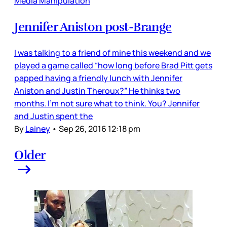
Media Manipulation
Jennifer Aniston post-Brange
I was talking to a friend of mine this weekend and we
played a game called “how long before Brad Pitt gets
papped having a friendly lunch with Jennifer
Aniston and Justin Theroux?” He thinks two
months. I’m not sure what to think. You? Jennifer
and Justin spent the
By
Lainey
•
Sep 26, 2016 12:18 pm
Older