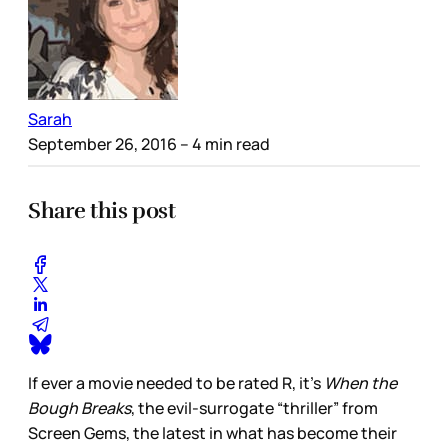
Sarah
September 26, 2016
– 4 min read
Share this post
If ever a movie needed to be rated R, it’s
When the
Bough Breaks
, the evil-surrogate “thriller” from
Screen Gems, the latest in what has become their