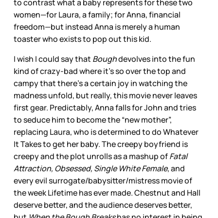
to contrast what a baby represents for these two
women—for Laura, a family; for Anna, financial
freedom—but instead Anna is merely a human
toaster who exists to pop out this kid.
I wish I could say that
Bough
devolves into the fun
kind of crazy-bad where it’s so over the top and
campy that there’s a certain joy in watching the
madness unfold, but really, this movie never leaves
first gear. Predictably, Anna falls for John and tries
to seduce him to become the “new mother”,
replacing Laura, who is determined to do Whatever
It Takes to get her baby. The creepy boyfriend is
creepy and the plot unrolls as a mashup of
Fatal
Attraction, Obsessed, Single White Female
, and
every evil surrogate/babysitter/mistress movie of
the week Lifetime has ever made. Chestnut and Hall
deserve better, and the audience deserves better,
but
When the Bough Breaks
has no interest in being