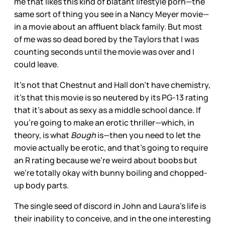
me that likes this kind of blatant lifestyle porn—the
same sort of thing you see in a Nancy Meyer movie—
in a movie about an affluent black family. But most
of me was so dead bored by the Taylors that I was
counting seconds until the movie was over and I
could leave.
It’s not that Chestnut and Hall don’t have chemistry,
it’s that this movie is so neutered by its PG-13 rating
that it’s about as sexy as a middle school dance. If
you’re going to make an erotic thriller—which, in
theory, is what
Bough
is—then you need to let the
movie actually be erotic, and that’s going to require
an R rating because we’re weird about boobs but
we’re totally okay with bunny boiling and chopped-
up body parts.
The single seed of discord in John and Laura’s life is
their inability to conceive, and in the one interesting