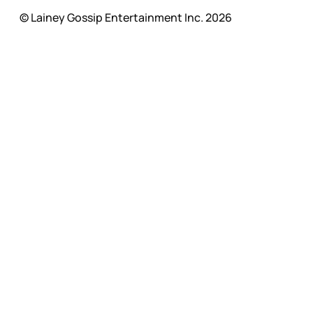
© Lainey Gossip Entertainment Inc. 2026