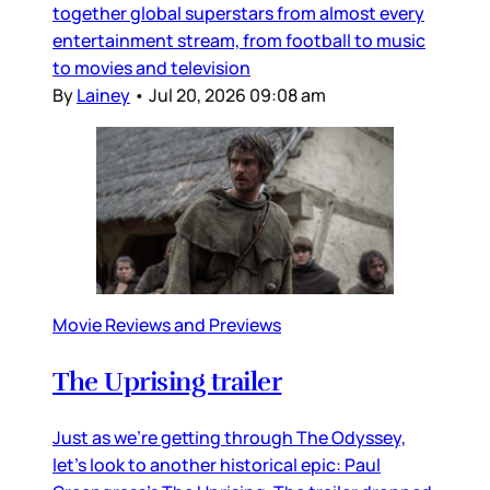
together global superstars from almost every
entertainment stream, from football to music
to movies and television
By
Lainey
•
Jul 20, 2026 09:08 am
Movie Reviews and Previews
The Uprising trailer
Just as we’re getting through The Odyssey,
let’s look to another historical epic: Paul