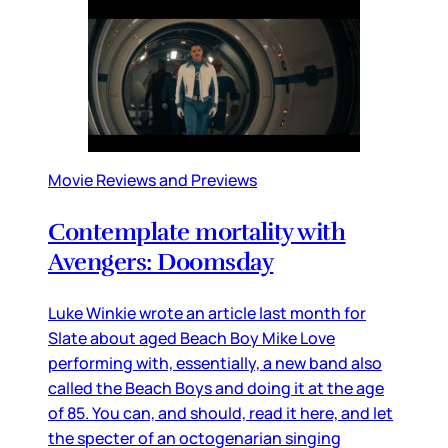
Movie Reviews and Previews
Contemplate mortality with
Avengers: Doomsday
Luke Winkie wrote an article last month for
Slate about aged Beach Boy Mike Love
performing with, essentially, a new band also
called the Beach Boys and doing it at the age
of 85. You can, and should, read it here, and let
the specter of an octogenarian singing