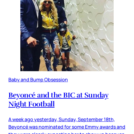
Baby and Bump Obsession
Beyoncé and the BIC at Sunday
Night Football
A week ago yesterday, Sunday, September 18th,
Beyoncé was nominated for some Emmy awards and