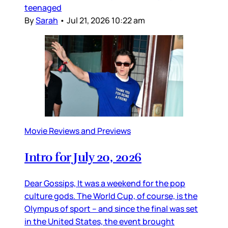
teenaged
By
Sarah
•
Jul 21, 2026 10:22 am
Movie Reviews and Previews
Intro for July 20, 2026
Dear Gossips, It was a weekend for the pop
culture gods. The World Cup, of course, is the
Olympus of sport – and since the final was set
in the United States, the event brought