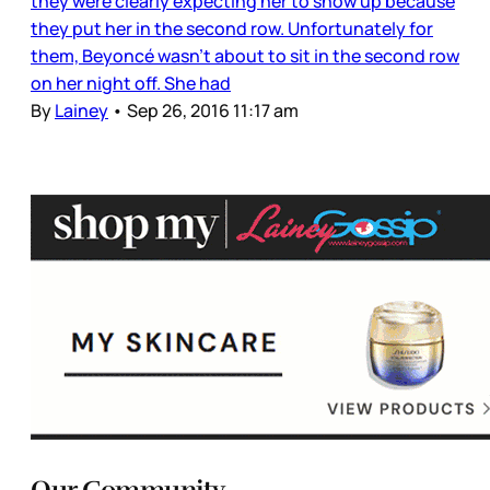
they were clearly expecting her to show up because
they put her in the second row. Unfortunately for
them, Beyoncé wasn’t about to sit in the second row
on her night off. She had
By
Lainey
•
Sep 26, 2016 11:17 am