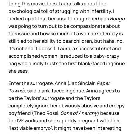
thing this movie does, Laura talks about the
psychological toll of struggling with infertility. I
perked up at that because I thought perhaps
Bough
was going to turn out to be compassionate about
this issue and how so much of a woman’s identity is
still tied to her ability to bear children, but haha, no,
it’s not and it doesn’t. Laura, a successful chef and
accomplished woman, is reduced to a baby-crazy
nag who blindly trusts the first blank-faced ingénue
she sees.
Enter the surrogate, Anna (Jaz Sinclair,
Paper
Towns
), said blank-faced ingénue. Anna agrees to
be the Taylors’ surrogate and the Taylors
completely ignore her obviously abusive and creepy
boyfriend (Theo Rossi,
Sons of Anarchy
) because
the IVF works and she’s quickly pregnant with their
“last viable embryo”. It might have been interesting