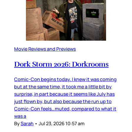
Movie Reviews and Previews
Dork Storm 2026: Dorkrooms
Comic-Con begins today. I knew it was coming
but at the same time, it took me a little bit by
surprise, in part because it seems like July has
just flown by, but also because the run up to
Comic-Con feels…muted, compared to what it
was a
By
Sarah
•
Jul 23, 2026 10:57 am