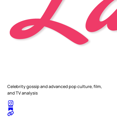
Celebrity gossip and advanced pop culture, film,
and TV analysis