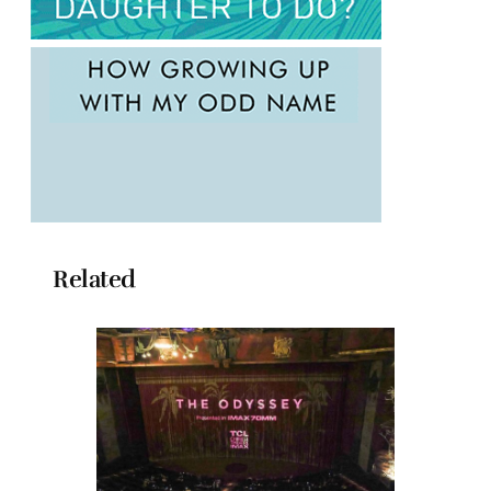
Related