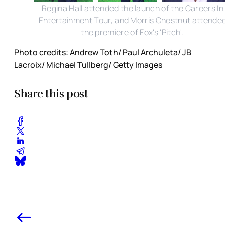
Regina Hall attended the launch of the Careers In
Entertainment Tour, and Morris Chestnut attende
the premiere of Fox's 'Pitch'.
Photo credits: Andrew Toth/ Paul Archuleta/ JB
Lacroix/ Michael Tullberg/ Getty Images
Share this post