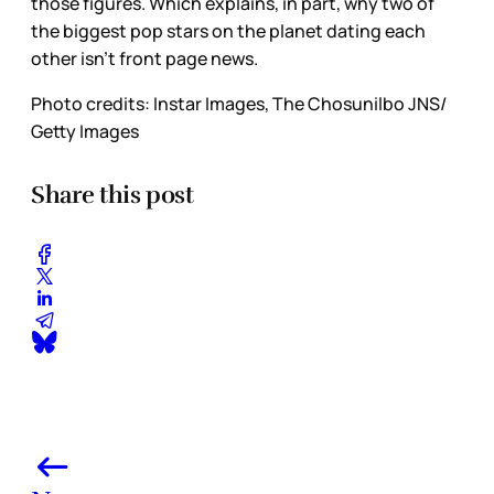
those figures. Which explains, in part, why two of
the biggest pop stars on the planet dating each
other isn’t front page news.
Photo credits: Instar Images, The Chosunilbo JNS/
Getty Images
Share this post