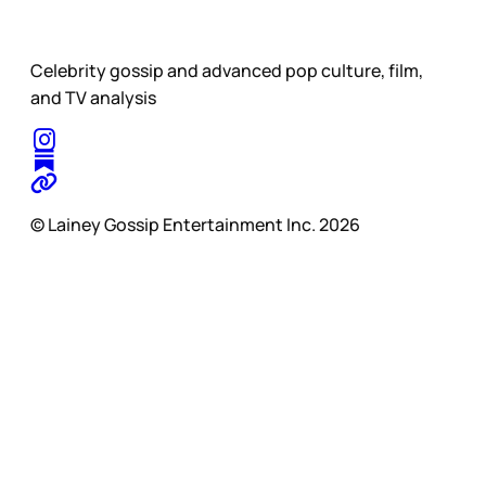
Celebrity gossip and advanced pop culture, film,
and TV analysis
© Lainey Gossip Entertainment Inc. 2026