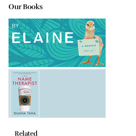
Our Books
Related