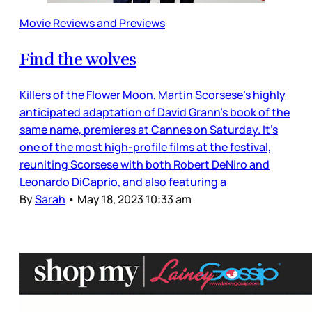
Movie Reviews and Previews
Find the wolves
Killers of the Flower Moon, Martin Scorsese’s highly
anticipated adaptation of David Grann’s book of the
same name, premieres at Cannes on Saturday. It’s
one of the most high-profile films at the festival,
reuniting Scorsese with both Robert DeNiro and
Leonardo DiCaprio, and also featuring a
By
Sarah
•
May 18, 2023 10:33 am