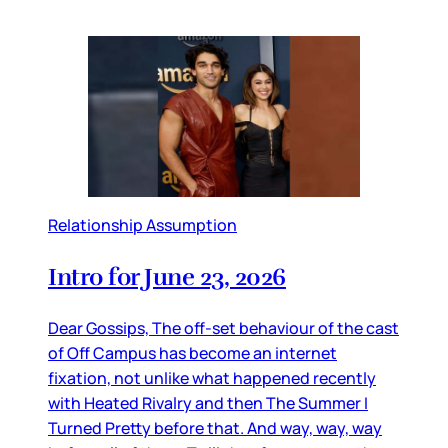
Relationship Assumption
Intro for June 23, 2026
Dear Gossips, The off-set behaviour of the cast
of Off Campus has become an internet
fixation, not unlike what happened recently
with Heated Rivalry and then The Summer I
Turned Pretty before that. And way, way, way