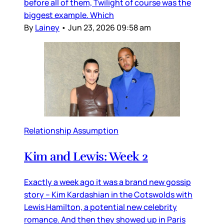
before all of them, Twilight of course was the
biggest example. Which
By
Lainey
•
Jun 23, 2026 09:58 am
Relationship Assumption
Kim and Lewis: Week 2
Exactly a week ago it was a brand new gossip
story – Kim Kardashian in the Cotswolds with
Lewis Hamilton, a potential new celebrity
romance. And then they showed up in Paris