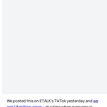
We posted this on ETALK’s TikTok yesterday and
we
got 1.8 million views
– at a time when everyone is