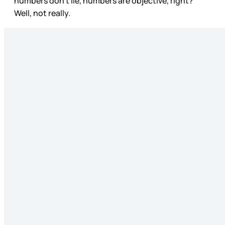
numbers don’t lie, numbers are objective, right?
Well, not really.