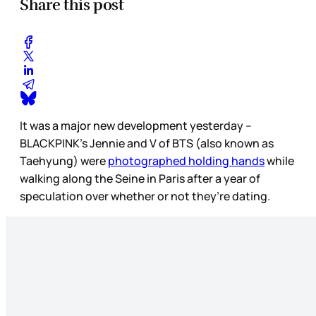
Share this post
It was a major new development yesterday –
BLACKPINK’s Jennie and V of BTS (also known as
Taehyung) were
photographed holding hands
while
walking along the Seine in Paris after a year of
speculation over whether or not they’re dating.