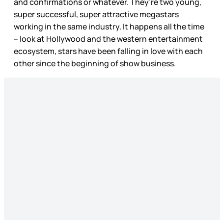
and confirmations or whatever. They’re two young,
super successful, super attractive megastars
working in the same industry. It happens all the time
– look at Hollywood and the western entertainment
ecosystem, stars have been falling in love with each
other since the beginning of show business.