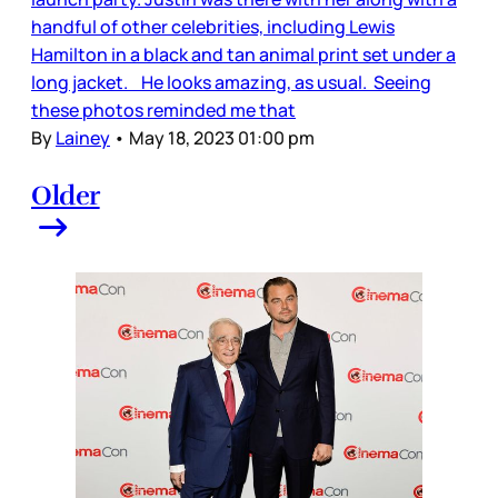
handful of other celebrities, including Lewis
Hamilton in a black and tan animal print set under a
long jacket. He looks amazing, as usual. Seeing
these photos reminded me that
By
Lainey
•
May 18, 2023 01:00 pm
Older