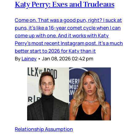
Katy Perry: Exes and Trudeaus
Come on. That was a good pun, right? I suck at
puns, it’s like a 16-year comet cycle when I can
come up with one. And it works with Katy
Perry’s most recent Instagram post. It’s a much
better start to 2026 for Katy than it
By
Lainey
•
Jan 08, 2026 02:42 pm
Relationship Assumption