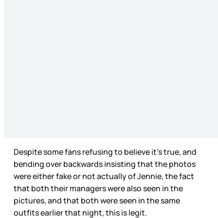
Despite some fans refusing to believe it’s true, and
bending over backwards insisting that the photos
were either fake or not actually of Jennie, the fact
that both their managers were also seen in the
pictures, and that both were seen in the same
outfits earlier that night, this is legit.