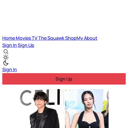
Home
Movies
TV
The Squawk
ShopMy
About
Sign In
Sign Up
Sign In
Sign Up