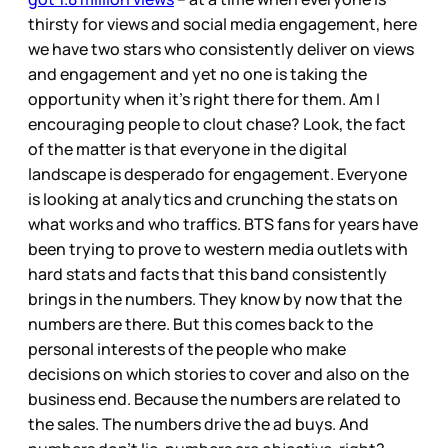
thirsty for views and social media engagement, here
we have two stars who consistently deliver on views
and engagement and yet no one is taking the
opportunity when it’s right there for them. Am I
encouraging people to clout chase? Look, the fact
of the matter is that everyone in the digital
landscape is desperado for engagement. Everyone
is looking at analytics and crunching the stats on
what works and who traffics. BTS fans for years have
been trying to prove to western media outlets with
hard stats and facts that this band consistently
brings in the numbers. They know by now that the
numbers are there. But this comes back to the
personal interests of the people who make
decisions on which stories to cover and also on the
business end. Because the numbers are related to
the sales. The numbers drive the ad buys. And