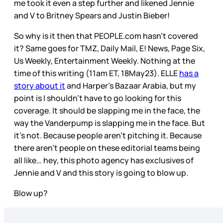
me took it even a step further and likened Jennie
and V to Britney Spears and Justin Bieber!
So why is it then that PEOPLE.com hasn’t covered
it? Same goes for TMZ, Daily Mail, E! News, Page Six,
Us Weekly, Entertainment Weekly. Nothing at the
time of this writing (11am ET, 18May23). ELLE
has a
story about it
and Harper’s Bazaar Arabia, but my
point is I shouldn’t have to go looking for this
coverage. It should be slapping me in the face, the
way the Vanderpump is slapping me in the face. But
it’s not. Because people aren’t pitching it. Because
there aren’t people on these editorial teams being
all like… hey, this photo agency has exclusives of
Jennie and V and this story is going to blow up.
Blow up?