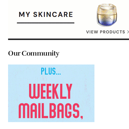
Our Community