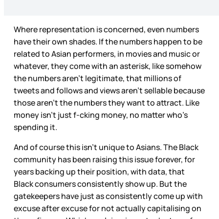
Where representation is concerned, even numbers
have their own shades. If the numbers happen to be
related to Asian performers, in movies and music or
whatever, they come with an asterisk, like somehow
the numbers aren’t legitimate, that millions of
tweets and follows and views aren’t sellable because
those aren’t the numbers they want to attract. Like
money isn’t just f-cking money, no matter who’s
spending it.
And of course this isn’t unique to Asians. The Black
community has been raising this issue forever, for
years backing up their position, with data, that
Black consumers consistently show up. But the
gatekeepers have just as consistently come up with
excuse after excuse for not actually capitalising on