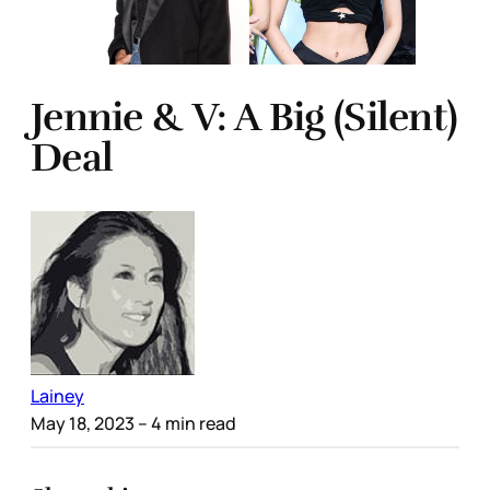
Jennie & V: A Big (Silent)
Deal
Lainey
May 18, 2023
– 4 min read