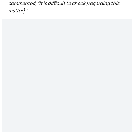
commented, “It is difficult to check [regarding this
matter].”