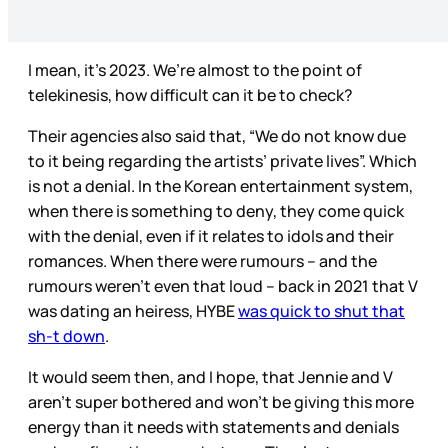
I mean, it’s 2023. We’re almost to the point of
telekinesis, how difficult can it be to check?
Their agencies also said that, “We do not know due
to it being regarding the artists’ private lives”. Which
is not a denial. In the Korean entertainment system,
when there is something to deny, they come quick
with the denial, even if it relates to idols and their
romances. When there were rumours – and the
rumours weren’t even that loud – back in 2021 that V
was dating an heiress, HYBE
was quick to shut that
sh-t down
.
It would seem then, and I hope, that Jennie and V
aren’t super bothered and won’t be giving this more
energy than it needs with statements and denials