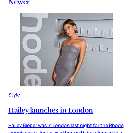
Newer
Style
Hailey launches in London
Hailey Bieber was in London last night for the Rhode
launch party. Justin was there with her along with a