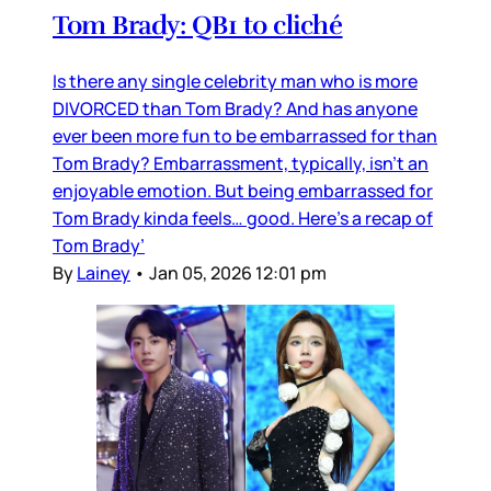
Tom Brady: QB1 to cliché
Is there any single celebrity man who is more
DIVORCED than Tom Brady? And has anyone
ever been more fun to be embarrassed for than
Tom Brady? Embarrassment, typically, isn’t an
enjoyable emotion. But being embarrassed for
Tom Brady kinda feels… good. Here’s a recap of
Tom Brady’
By
Lainey
•
Jan 05, 2026 12:01 pm