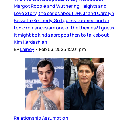
Margot Robbie and Wuthering Heights and
Love Story, the series about JFK Jr and Carolyn
Bessette Kennedy. So I guess doomed and or
toxic romances are one of the themes? I guess
it might be kinda apropos then to talk about
Kim Kardashian
By
Lainey
•
Feb 03, 2026 12:01 pm
Relationship Assumption