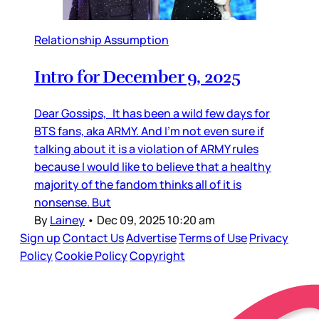
Relationship Assumption
Intro for December 9, 2025
Dear Gossips, It has been a wild few days for
BTS fans, aka ARMY. And I’m not even sure if
talking about it is a violation of ARMY rules
because I would like to believe that a healthy
majority of the fandom thinks all of it is
nonsense. But
By
Lainey
•
Dec 09, 2025 10:20 am
Sign up
Contact Us
Advertise
Terms of Use
Privacy
Policy
Cookie Policy
Copyright