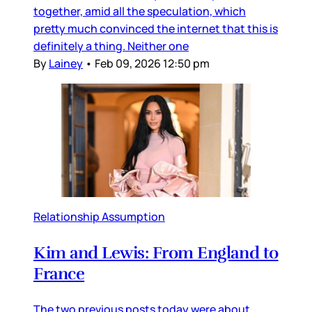
together, amid all the speculation, which
pretty much convinced the internet that this is
definitely a thing. Neither one
By
Lainey
•
Feb 09, 2026 12:50 pm
Relationship Assumption
Kim and Lewis: From England to
France
The two previous posts today were about