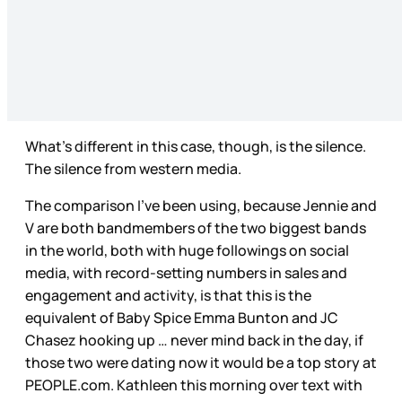
What’s different in this case, though, is the silence.
The silence from western media.
The comparison I’ve been using, because Jennie and
V are both bandmembers of the two biggest bands
in the world, both with huge followings on social
media, with record-setting numbers in sales and
engagement and activity, is that this is the
equivalent of Baby Spice Emma Bunton and JC
Chasez hooking up … never mind back in the day, if
those two were dating now it would be a top story at
PEOPLE.com. Kathleen this morning over text with