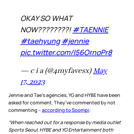
OKAY SO WHAT
NOW????????!
#TAENNIE
#taehyung
#jennie
pic.twitter.com/I56OrnoPr8
— c i a (@4myfavesx)
May
17, 2023
Jennie and Tae’s agencies, YG and HYBE have been
asked for comment. They’ve commented by not
commenting –
according to Soompi
:
“When reached out for a response by media outlet
Sports Seoul, HYBE and YG Entertainment both