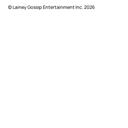
© Lainey Gossip Entertainment Inc. 2026