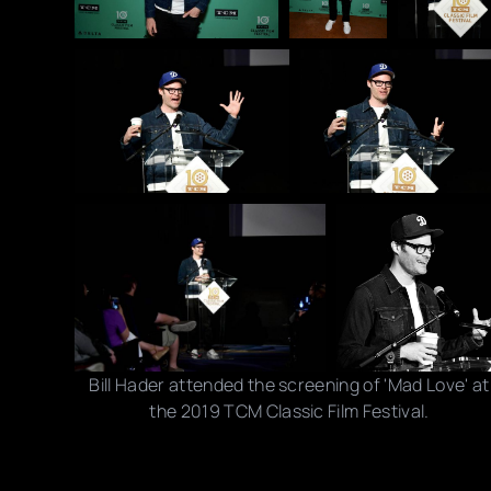
Bill Hader attended the screening of 'Mad Love' at
the 2019 TCM Classic Film Festival.
Photo credits: Emma McIntyre/ Getty Images