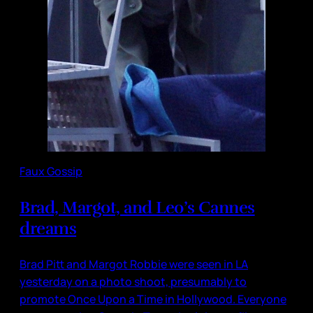
Faux Gossip
Brad, Margot, and Leo’s Cannes
dreams
Brad Pitt and Margot Robbie were seen in LA
yesterday on a photo shoot, presumably to
promote Once Upon a Time in Hollywood. Everyone