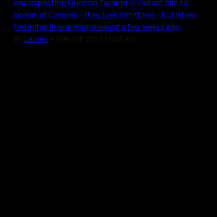
was expecting Quentin Tarantino’s latest film to
screen at Cannes – they love him there – but when
the initial lineup was released a few weeks ago,
By
Lainey
•
May 03, 2019 11:45 am
Our Community