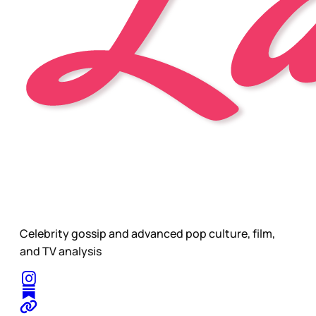
Celebrity gossip and advanced pop culture, film,
and TV analysis