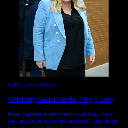
Celebrity Social Media
Celebrity Social Media, May 3, 2019
Paper Magazine doesn’t need to wait long – we will
see Harry Styles on Monday at the MET Gala. He will