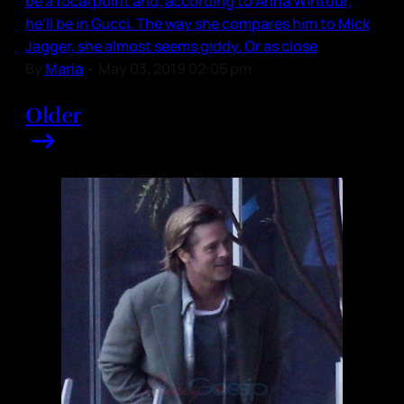
be a focal point and, according to Anna Wintour,
he’ll be in Gucci. The way she compares him to Mick
Jagger, she almost seems giddy. Or as close
By
Maria
•
May 03, 2019 02:05 pm
Older