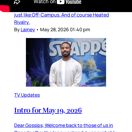
adaptations, especially The Summer I Turned
Pretty series, which is also a Prime Video title,
just like Off-Campus. And of course Heated
Rivalry.
By
Lainey
•
May 28, 2026 01:40 pm
TV Updates
Intro for May 19, 2026
Dear Gossips, Welcome back to those of us in