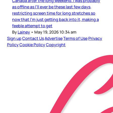
Canada after the long weekend. I was probably
as offline as I’ll ever be these last few days,
restricting screen time for long stretches so
now that I’m just getting back into it, making a
feeble attempt to get
By
Lainey
•
May 19, 2026 10:34 am
Sign up
Contact Us
Advertise
Terms of Use
Privacy
Policy
Cookie Policy
Copyright