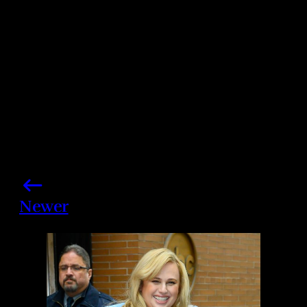
Share this post
Newer