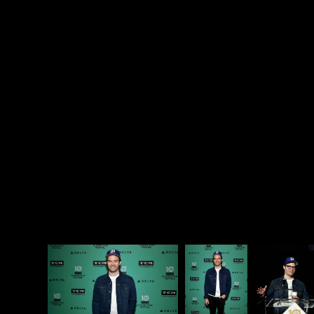
a goddamn gem, but it is elements like Sally’s past
that make
Barry
so unique. I can’t think of another
show that could handle this story so well, and give it
such a visceral edge in the real world. Sally’s story is
so good at revealing how the world works against
women like her that it could be edited into an
instructional video on bias. And then, because Barry
is going to be Barry, this emotional rollercoaster is
followed by an episode in which Barry
fights a
seemingly superhuman
teenaged Tae Kwon Do
champion. You should watch Barry just to
experience a narrative swing like that.