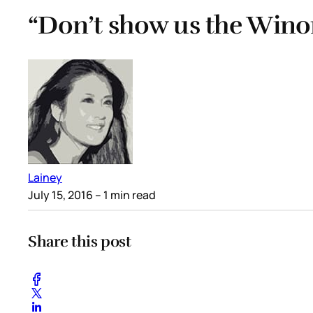
“Don’t show us the Wino
Lainey
July 15, 2016
– 1 min read
Share this post