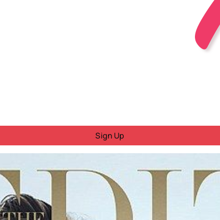
Sign Up