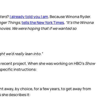
ters
?
I already told you I am
. Because Winona Ryder.
nger Things
,
tells the New York Times
,
“It’s the Winona
 movies. We were hoping that if we wanted so
t we’d really lean into.”
 a recent project. When she was working on HBO’s
Show
specific instructions:
nt away, by choice, for a few years, to get away from
 she describes it: