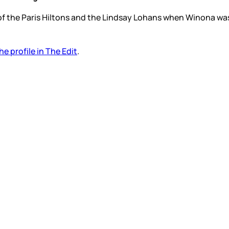
e of the Paris Hiltons and the Lindsay Lohans when Winona was
he profile in The Edit
.