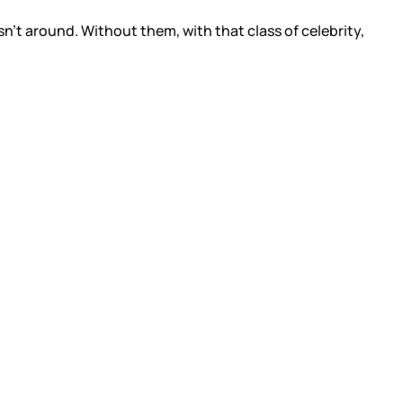
n’t around. Without them, with that class of celebrity,