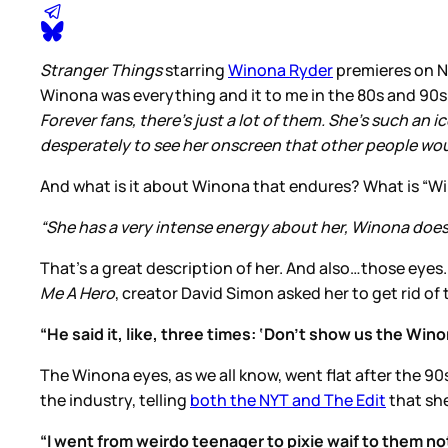
Stranger Things
starring
Winona Ryder
premieres on Ne
Winona was everything and it to me in the 80s and 90s a
Forever fans, there’s just a lot of them. She’s such an
desperately to see her onscreen that other people woul
And what is it about Winona that endures? What is “W
“She has a very intense energy about her, Winona does, 
That’s a great description of her. And also…those eyes
Me A Hero
, creator David Simon asked her to get rid of
“He said it, like, three times: ‘Don’t show us the Win
The Winona eyes, as we all know, went flat after the 90
the industry, telling
both the NYT and The Edit
that she
“I went from weirdo teenager to pixie waif to them no