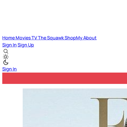
Home
Movies
TV
The Squawk
ShopMy
About
Sign In
Sign Up
Sign In