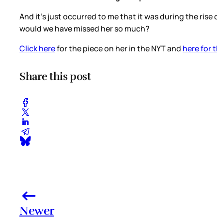
And it’s just occurred to me that it was during the ris
would we have missed her so much?
Click here
for the piece on her in the NYT and
here for t
Share this post
Newer