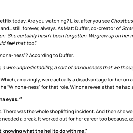
tflix today. Are you watching? Like, after you see
Ghostbus
nd…still, forever, always. As Matt Duffer, co-creator of
Stra
 icon. She certainly hasn’t been forgotten. We grew up on her
d feel that too”.
inona-ness”? According to Duffer:
a wire unpredictability, a sort of anxiousness that we though
. Which, amazingly, were actually a disadvantage for her on
 the “Winona-ness” for that role. Winona reveals that he had 
ona eyes.’”
s. There was the whole shoplifting incident. And then she we
 needed a break. It worked out for her career too because, as
t knowing what the hell to do with me.”