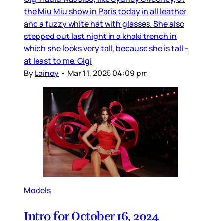
the Miu Miu show in Paris today in all leather
and a fuzzy white hat with glasses. She also
stepped out last night in a khaki trench in
which she looks very tall, because she is tall –
at least to me. Gigi
By
Lainey
•
Mar 11, 2025 04:09 pm
Models
Intro for October 16, 2024