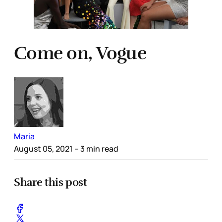
Come on, Vogue
Maria
August 05, 2021
– 3 min read
Share this post