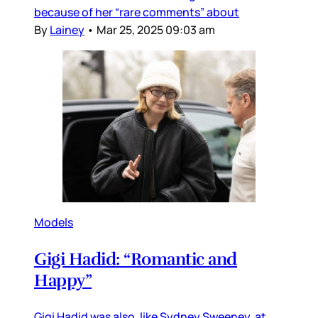
because of her “rare comments” about
By
Lainey
•
Mar 25, 2025 09:03 am
Models
Gigi Hadid: “Romantic and
Happy”
Gigi Hadid was also, like Sydney Sweeney, at