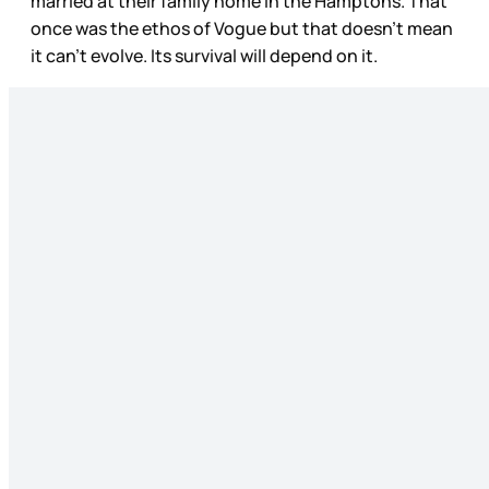
married at their family home in the Hamptons. That
once was the ethos of Vogue but that doesn’t mean
it can’t evolve. Its survival will depend on it.