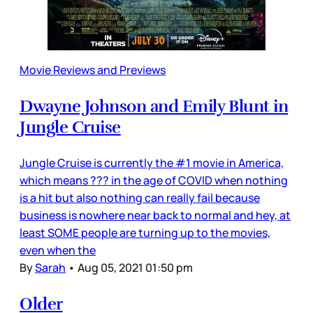
Movie Reviews and Previews
Dwayne Johnson and Emily Blunt in
Jungle Cruise
Jungle Cruise is currently the #1 movie in America,
which means ??? in the age of COVID when nothing
is a hit but also nothing can really fail because
business is nowhere near back to normal and hey, at
least SOME people are turning up to the movies,
even when the
By
Sarah
•
Aug 05, 2021 01:50 pm
Older