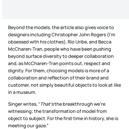
Beyond the models, the article also gives voice to
designers including Christopher John Rogers (I’m
obsessed with his clothes), Rio Uribe, and Becca
McCharen-Tran, people who have been pushing
beyond surface diversity to deeper collaboration
and, as McCharen-Tran points out, respect and
dignity. For them, choosing models is more of a
collaboration and reflection of their brand and
customer, not simply beautiful objects to look at like
in a museum.
Singer writes, “
That’s
the breakthrough we’re
witnessing; the transformation of model from
object to subject. For the first time in history, she is
meeting our gaze.”