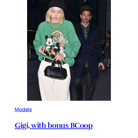
Models
Gigi, with bonus BCoop