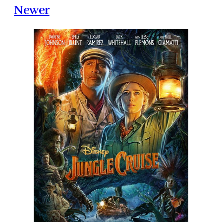
Newer