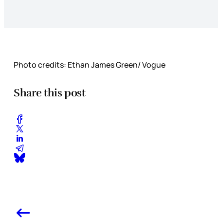
Photo credits: Ethan James Green/ Vogue
Share this post