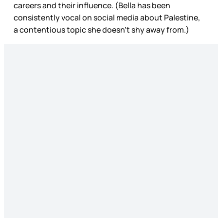
careers and their influence. (Bella has been
consistently vocal on social media about Palestine,
a contentious topic she doesn’t shy away from.)