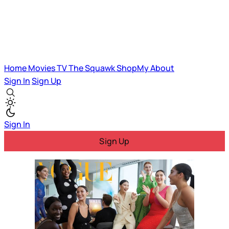
Home
Movies
TV
The Squawk
ShopMy
About
Sign In
Sign Up
Sign In
Sign Up