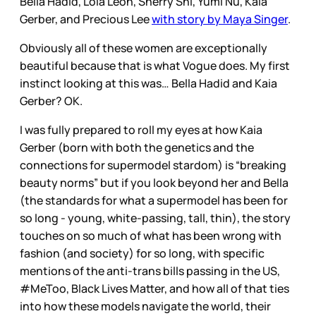
Bella Hadid, Lola Leon, Sherry Shi, Yumi Nu, Kaia
Gerber, and Precious Lee
with story by Maya Singer
.
Obviously all of these women are exceptionally
beautiful because that is what Vogue does. My first
instinct looking at this was… Bella Hadid and Kaia
Gerber? OK.
I was fully prepared to roll my eyes at how Kaia
Gerber (born with both the genetics and the
connections for supermodel stardom) is “breaking
beauty norms” but if you look beyond her and Bella
(the standards for what a supermodel has been for
so long - young, white-passing, tall, thin), the story
touches on so much of what has been wrong with
fashion (and society) for so long, with specific
mentions of the anti-trans bills passing in the US,
#MeToo, Black Lives Matter, and how all of that ties
into how these models navigate the world, their