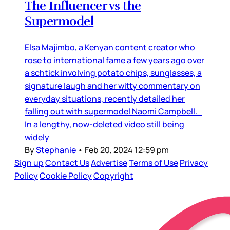
The Influencer vs the
Supermodel
Elsa Majimbo, a Kenyan content creator who
rose to international fame a few years ago over
a schtick involving potato chips, sunglasses, a
signature laugh and her witty commentary on
everyday situations, recently detailed her
falling out with supermodel Naomi Campbell.
In a lengthy, now-deleted video still being
widely
By
Stephanie
•
Feb 20, 2024 12:59 pm
Sign up
Contact Us
Advertise
Terms of Use
Privacy
Policy
Cookie Policy
Copyright