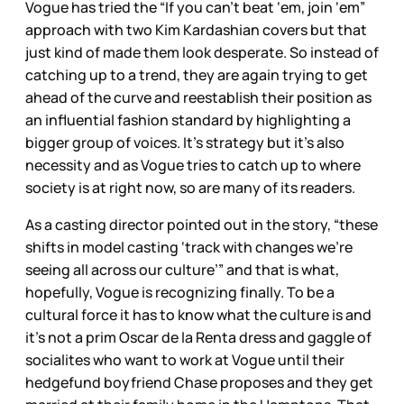
Vogue has tried the “If you can’t beat ‘em, join ‘em”
approach with two Kim Kardashian covers but that
just kind of made them look desperate. So instead of
catching up to a trend, they are again trying to get
ahead of the curve and reestablish their position as
an influential fashion standard by highlighting a
bigger group of voices. It’s strategy but it’s also
necessity and as Vogue tries to catch up to where
society is at right now, so are many of its readers.
As a casting director pointed out in the story, “these
shifts in model casting ‘track with changes we’re
seeing all across our culture’” and that is what,
hopefully, Vogue is recognizing finally. To be a
cultural force it has to know what the culture is and
it’s not a prim Oscar de la Renta dress and gaggle of
socialites who want to work at Vogue until their
hedgefund boyfriend Chase proposes and they get