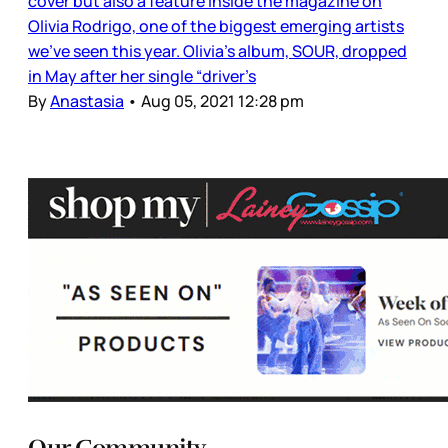
cover but also a feature inside the magazine on
Olivia Rodrigo, one of the biggest emerging artists
we’ve seen this year. Olivia’s album, SOUR, dropped
in May after her single “driver’s
By
Anastasia
•
Aug 05, 2021 12:28 pm
Our Community