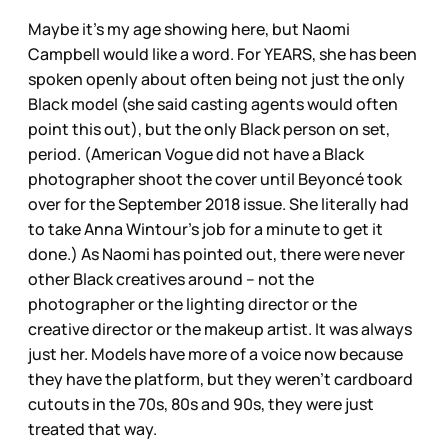
Maybe it’s my age showing here, but Naomi
Campbell would like a word. For YEARS, she has been
spoken openly about often being not just the only
Black model (she said casting agents would often
point this out), but the only Black person on set,
period. (American Vogue did not have a Black
photographer shoot the cover until Beyoncé took
over for the September 2018 issue. She literally had
to take Anna Wintour’s job for a minute to get it
done.) As Naomi has pointed out, there were never
other Black creatives around – not the
photographer or the lighting director or the
creative director or the makeup artist. It was always
just her. Models have more of a voice now because
they have the platform, but they weren’t cardboard
cutouts in the 70s, 80s and 90s, they were just
treated that way.