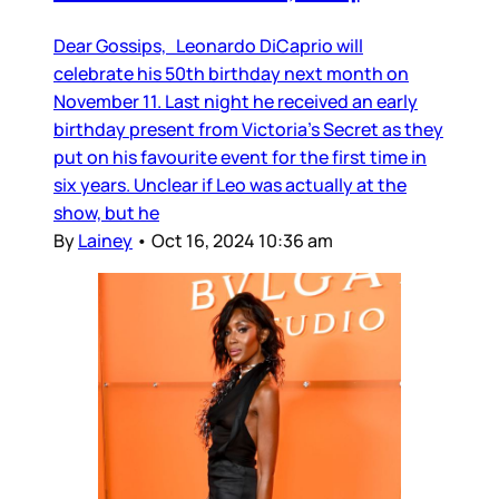
Dear Gossips, Leonardo DiCaprio will
celebrate his 50th birthday next month on
November 11. Last night he received an early
birthday present from Victoria’s Secret as they
put on his favourite event for the first time in
six years. Unclear if Leo was actually at the
show, but he
By
Lainey
•
Oct 16, 2024 10:36 am