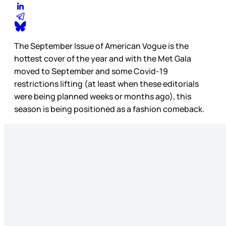
The September Issue of American Vogue is the
hottest cover of the year and with the Met Gala
moved to September and some Covid-19
restrictions lifting (at least when these editorials
were being planned weeks or months ago), this
season is being positioned as a fashion comeback.