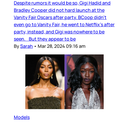
Despite rumors it would be so, Gigi Hadid and
Bradley Cooper did not hard launch at the
Vanity Fair Oscars after party. BCoop didn’t
even go to Vanity Fair, he went to Netflix’s after
party, instead, and Gigi was nowhere to be
seen. But they appear to be
By
Sarah
•
Mar 28, 2024 09:16 am
Models