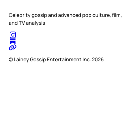
Celebrity gossip and advanced pop culture, film,
and TV analysis
© Lainey Gossip Entertainment Inc. 2026