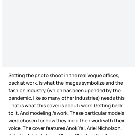
Setting the photo shoot in the real Vogue offices,
back at work, is what the images symbolize and the
fashion industry (which has been upended by the
pandemic, like so many other industries) needs this.
That is what this cover is about: work. Getting back
to it. And modeling
is
work. These particular models
were chosen for how they meld their work with their
voice. The cover features Anok Yai, Ariel Nicholson,