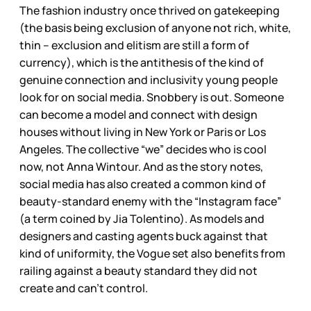
The fashion industry once thrived on gatekeeping
(the basis being exclusion of anyone not rich, white,
thin – exclusion and elitism are still a form of
currency), which is the antithesis of the kind of
genuine connection and inclusivity young people
look for on social media. Snobbery is out. Someone
can become a model and connect with design
houses without living in New York or Paris or Los
Angeles. The collective “we” decides who is cool
now, not Anna Wintour. And as the story notes,
social media has also created a common kind of
beauty-standard enemy with the “Instagram face”
(a term coined by Jia Tolentino). As models and
designers and casting agents buck against that
kind of uniformity, the Vogue set also benefits from
railing against a beauty standard they did not
create and can’t control.