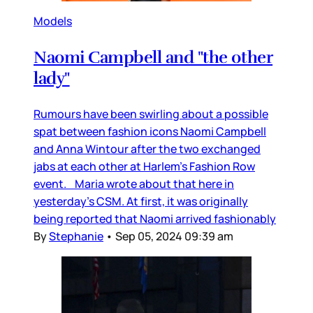
Models
Naomi Campbell and "the other
lady"
Rumours have been swirling about a possible
spat between fashion icons Naomi Campbell
and Anna Wintour after the two exchanged
jabs at each other at Harlem’s Fashion Row
event. Maria wrote about that here in
yesterday’s CSM. At first, it was originally
being reported that Naomi arrived fashionably
By
Stephanie
•
Sep 05, 2024 09:39 am