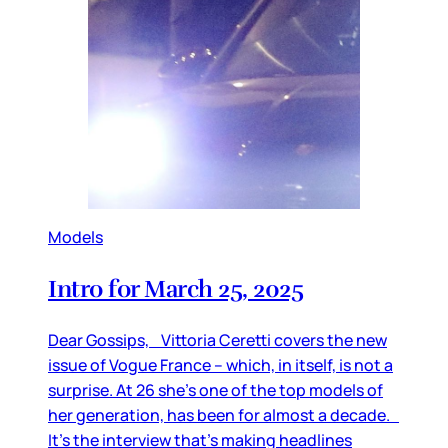
Models
Intro for March 25, 2025
Dear Gossips, Vittoria Ceretti covers the new
issue of Vogue France – which, in itself, is not a
surprise. At 26 she’s one of the top models of
her generation, has been for almost a decade.
It’s the interview that’s making headlines