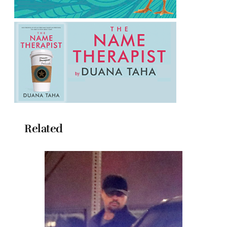
Related