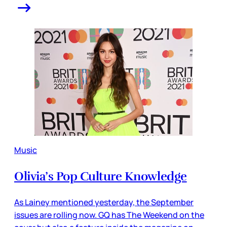
Music
Olivia’s Pop Culture Knowledge
As Lainey mentioned yesterday, the September
issues are rolling now. GQ has The Weekend on the