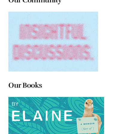
Our Books