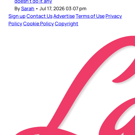
doesn’t do it any
By
Sarah
•
Jul 17, 2026 03:07 pm
Sign up
Contact Us
Advertise
Terms of Use
Privacy
Policy
Cookie Policy
Copyright