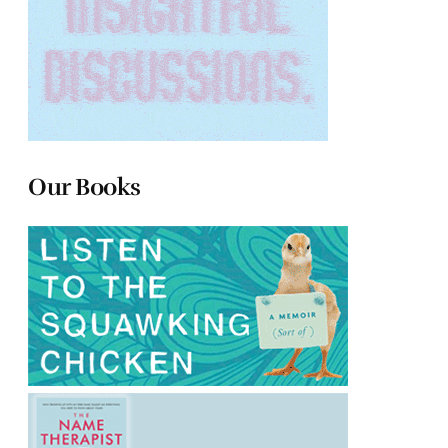
Our Books