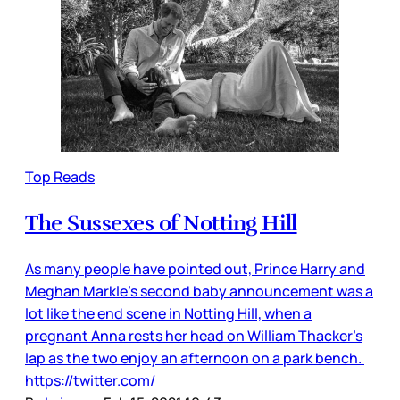
Top Reads
The Sussexes of Notting Hill
As many people have pointed out, Prince Harry and
Meghan Markle’s second baby announcement was a
lot like the end scene in Notting Hill, when a
pregnant Anna rests her head on William Thacker’s
lap as the two enjoy an afternoon on a park bench.
https://twitter.com/