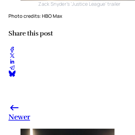
Zack Snyder’s 'Justice League' trailer
Photo credits: HBO Max
Share this post
Newer