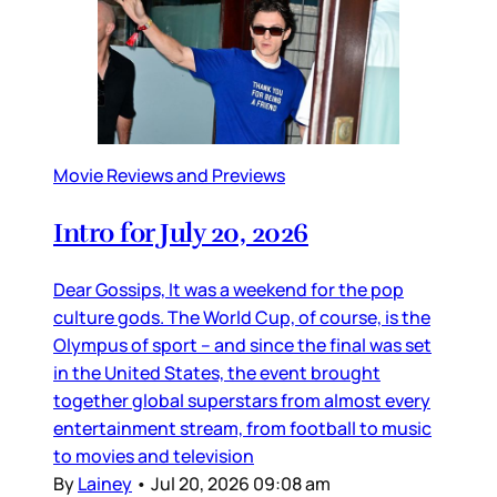
Movie Reviews and Previews
Intro for July 20, 2026
Dear Gossips, It was a weekend for the pop
culture gods. The World Cup, of course, is the
Olympus of sport – and since the final was set
in the United States, the event brought
together global superstars from almost every
entertainment stream, from football to music
to movies and television
By
Lainey
•
Jul 20, 2026 09:08 am