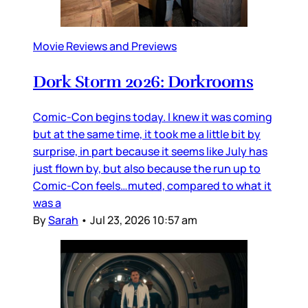
Movie Reviews and Previews
Dork Storm 2026: Dorkrooms
Comic-Con begins today. I knew it was coming
but at the same time, it took me a little bit by
surprise, in part because it seems like July has
just flown by, but also because the run up to
Comic-Con feels…muted, compared to what it
was a
By
Sarah
•
Jul 23, 2026 10:57 am