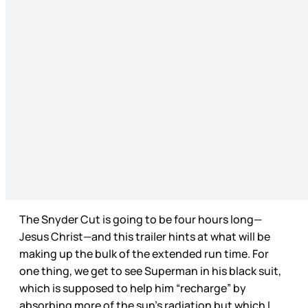
The Snyder Cut is going to be four hours long—
Jesus Christ—and this trailer hints at what will be
making up the bulk of the extended run time. For
one thing, we get to see Superman in his black suit,
which is supposed to help him “recharge” by
absorbing more of the sun’s radiation but which I