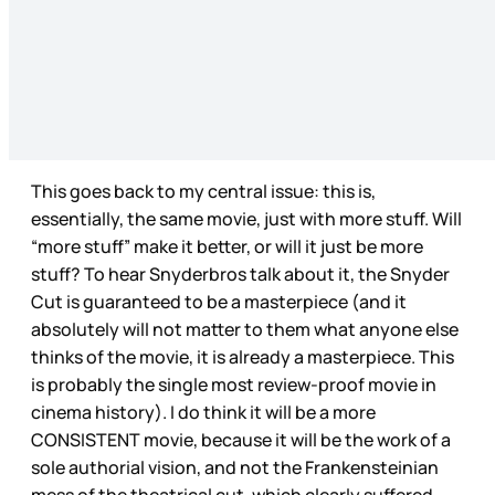
This goes back to my central issue: this is,
essentially, the same movie, just with more stuff. Will
“more stuff” make it better, or will it just be more
stuff? To hear Snyderbros talk about it, the Snyder
Cut is guaranteed to be a masterpiece (and it
absolutely will not matter to them what anyone else
thinks of the movie, it is already a masterpiece. This
is probably the single most review-proof movie in
cinema history). I do think it will be a more
CONSISTENT movie, because it will be the work of a
sole authorial vision, and not the Frankensteinian
mess of the theatrical cut, which clearly suffered