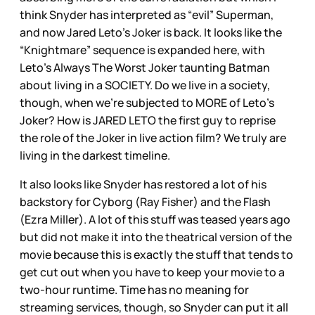
think Snyder has interpreted as “evil” Superman,
and now Jared Leto’s Joker is back. It looks like the
“Knightmare” sequence is expanded here, with
Leto’s Always The Worst Joker taunting Batman
about living in a SOCIETY. Do we live in a society,
though, when we’re subjected to MORE of Leto’s
Joker? How is JARED LETO the first guy to reprise
the role of the Joker in live action film? We truly are
living in the darkest timeline.
It also looks like Snyder has restored a lot of his
backstory for Cyborg (Ray Fisher) and the Flash
(Ezra Miller). A lot of this stuff was teased years ago
but did not make it into the theatrical version of the
movie because this is exactly the stuff that tends to
get cut out when you have to keep your movie to a
two-hour runtime. Time has no meaning for
streaming services, though, so Snyder can put it all