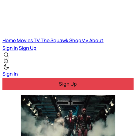
Home
Movies
TV
The Squawk
ShopMy
About
Sign In
Sign Up
Sign In
Sign Up