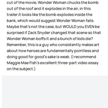
cut of the movie, Wonder Woman chucks the bomb
out of the roof and it explodes in the air, in this
trailer it looks like the bomb explodes inside the
bank, which would suggest Wonder Woman fails.
Maybe that’s not the case, but WOULD you EVEN be
surprised if Zack Snyder changed that scene so that
Wonder Woman boffs it and a bunch of kids die?
Remember, this is a guy who consistently makes art
about how heroes are fundamentally pointless and
doing good for good’s sake is weak. (I recommend
Maggie Mae Fish’s excellent three-part video essay
on the subject.)