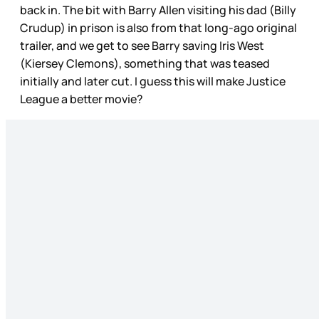
back in. The bit with Barry Allen visiting his dad (Billy
Crudup) in prison is also from that long-ago original
trailer, and we get to see Barry saving Iris West
(Kiersey Clemons), something that was teased
initially and later cut. I guess this will make Justice
League a better movie?