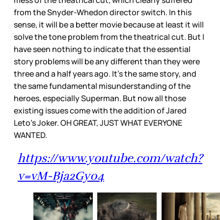
from the Snyder-Whedon director switch. In this
sense, it will be a better movie because at least it will
solve the tone problem from the theatrical cut. But I
have seen nothing to indicate that the essential
story problems will be any different than they were
three and a half years ago. It's the same story, and
the same fundamental misunderstanding of the
heroes, especially Superman. But now all those
existing issues come with the addition of Jared
Leto’s Joker. OH GREAT, JUST WHAT EVERYONE
WANTED.
https://www.youtube.com/watch?
v=vM-Bja2Gy04