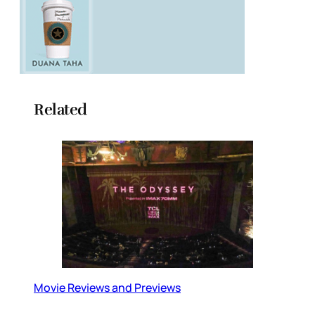
Related
Movie Reviews and Previews