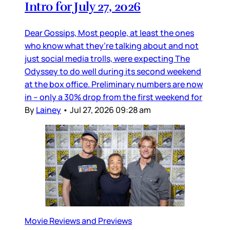
Intro for July 27, 2026
Dear Gossips, Most people, at least the ones
who know what they’re talking about and not
just social media trolls, were expecting The
Odyssey to do well during its second weekend
at the box office. Preliminary numbers are now
in – only a 30% drop from the first weekend for
By
Lainey
•
Jul 27, 2026 09:28 am
Movie Reviews and Previews