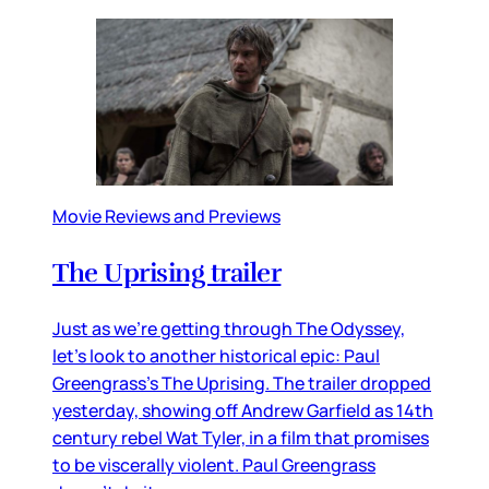
Movie Reviews and Previews
The Uprising trailer
Just as we’re getting through The Odyssey,
let’s look to another historical epic: Paul
Greengrass’s The Uprising. The trailer dropped
yesterday, showing off Andrew Garfield as 14th
century rebel Wat Tyler, in a film that promises
to be viscerally violent. Paul Greengrass