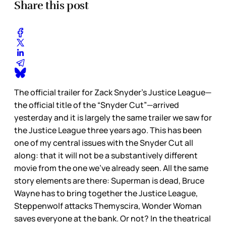
Share this post
The official trailer for Zack Snyder’s Justice League—
the official title of the “Snyder Cut”—arrived
yesterday and it is largely the same trailer we saw for
the Justice League three years ago. This has been
one of my central issues with the Snyder Cut all
along: that it will not be a substantively different
movie from the one we’ve already seen. All the same
story elements are there: Superman is dead, Bruce
Wayne has to bring together the Justice League,
Steppenwolf attacks Themyscira, Wonder Woman
saves everyone at the bank. Or not? In the theatrical