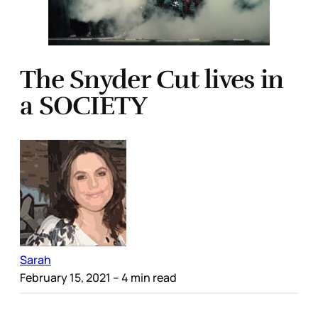
The Snyder Cut lives in
a SOCIETY
Sarah
February 15, 2021
– 4 min read