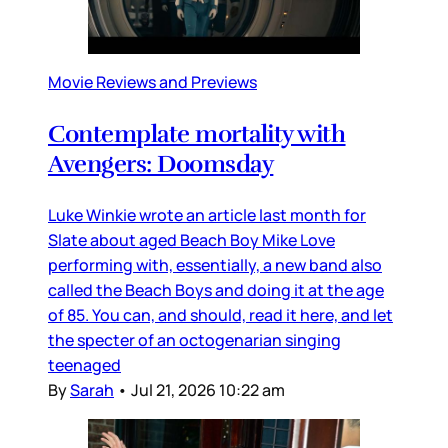
Movie Reviews and Previews
Contemplate mortality with
Avengers: Doomsday
Luke Winkie wrote an article last month for
Slate about aged Beach Boy Mike Love
performing with, essentially, a new band also
called the Beach Boys and doing it at the age
of 85. You can, and should, read it here, and let
the specter of an octogenarian singing
teenaged
By
Sarah
•
Jul 21, 2026 10:22 am