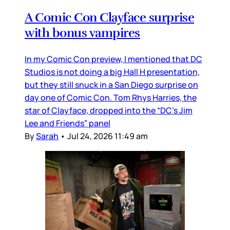
A Comic Con Clayface surprise
with bonus vampires
In my Comic Con preview, I mentioned that DC
Studios is not doing a big Hall H presentation,
but they still snuck in a San Diego surprise on
day one of Comic Con. Tom Rhys Harries, the
star of Clayface, dropped into the “DC’s Jim
Lee and Friends” panel
By
Sarah
•
Jul 24, 2026 11:49 am