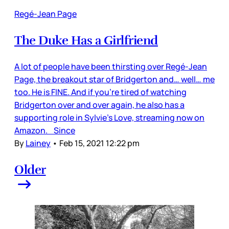
Regé-Jean Page
The Duke Has a Girlfriend
A lot of people have been thirsting over Regé-Jean
Page, the breakout star of Bridgerton and… well… me
too. He is FINE. And if you’re tired of watching
Bridgerton over and over again, he also has a
supporting role in Sylvie’s Love, streaming now on
Amazon. Since
By
Lainey
•
Feb 15, 2021 12:22 pm
Older