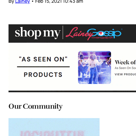
By
Lainey
•
Feb 15, 2021 10:43 am
Our Community