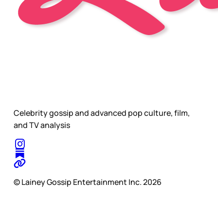
Celebrity gossip and advanced pop culture, film,
and TV analysis
© Lainey Gossip Entertainment Inc. 2026