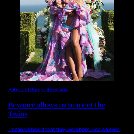
Baby and Bump Obsession
Beyoncé allows us to meet the
Twins
I mean we heard that they were born. And we even