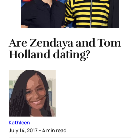
Are Zendaya and Tom
Holland dating?
Kathleen
July 14, 2017
– 4 min read