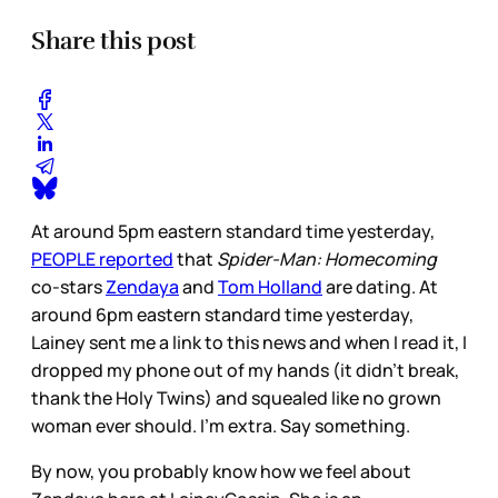
Share this post
At around 5pm eastern standard time yesterday,
PEOPLE reported
that
Spider-Man: Homecoming
co-stars
Zendaya
and
Tom Holland
are dating. At
around 6pm eastern standard time yesterday,
Lainey sent me a link to this news and when I read it, I
dropped my phone out of my hands (it didn’t break,
thank the Holy Twins) and squealed like no grown
woman ever should. I’m extra. Say something.
By now, you probably know how we feel about