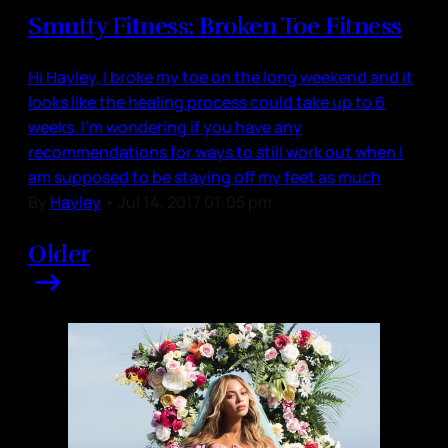
Smutty Fitness: Broken Toe Fitness
Hi Hayley, I broke my toe on the long weekend and it
looks like the healing process could take up to 6
weeks. I'm wondering if you have any
recommendations for ways to still work out when I
am supposed to be staying off my feet as much
By
Hayley
•
Jul 14, 2017 01:05 pm
Older