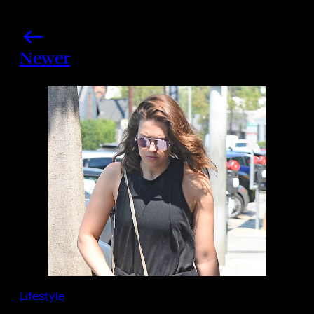
Newer
Lifestyle