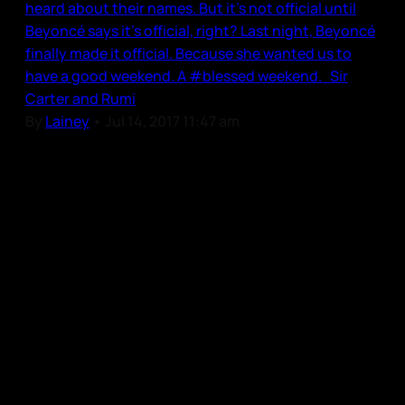
heard about their names. But it’s not official until
Beyoncé says it’s official, right? Last night, Beyoncé
finally made it official. Because she wanted us to
have a good weekend. A #blessed weekend. Sir
Carter and Rumi
By
Lainey
•
Jul 14, 2017 11:47 am