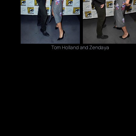
Tom Holland and Zendaya
Photo credits: Juan Naharro Gimenez/ Jeff Kravitz /
Share this post