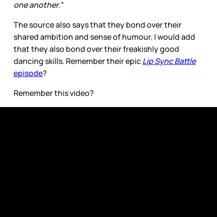
one another.”
The source also says that they bond over their
shared ambition and sense of humour. I would add
that they also bond over their freakishly good
dancing skills. Remember their epic
Lip Sync Battle
episode
?
Remember this video?
I realize that these two humans are only 20 and 21
years old, respectively, and I don’t want to put too
much pressure on them but I’m going to need them
to go ahead and get married and have babies.
Before I get too excited, I should mention that both
Zendaya and Tom Holland responded to the dating