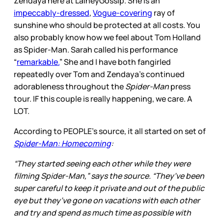
Zendaya here at LaineyGossip. She is an
impeccably-dressed
,
Vogue-covering
ray of
sunshine who should be protected at all costs. You
also probably know how we feel about Tom Holland
as Spider-Man. Sarah called his performance
“
remarkable.
” She and I have both fangirled
repeatedly over Tom and Zendaya’s continued
adorableness throughout the
Spider-Man
press
tour. IF this couple is really happening, we care. A
LOT.
According to PEOPLE’s source, it all started on set of
Spider-Man: Homecoming
:
“They started seeing each other while they were
filming Spider-Man,” says the source. “They’ve been
super careful to keep it private and out of the public
eye but they’ve gone on vacations with each other
and try and spend as much time as possible with