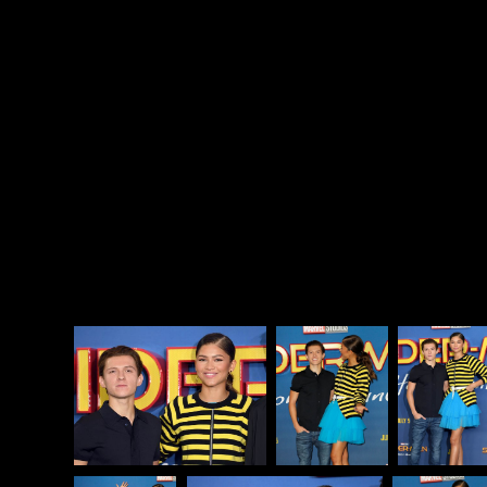
screen, OK) and black girls falling in love. Again, not
to put too much pressure on Tom and Zendaya but
this couple is essentially ripped from my dreams and
I’m already obsessed with them. Their awkward teen
angsty banter in Spider-Man: Homecoming was my
whole sh-t.
The
Spider-Man
franchise gave us Kirsten Dunst
and Tobey Maguire (maybe). It gave us Emma Stone
and Andrew Garfield (definitely). Now, it has
hopefully, maybe, probably given us Tomdaya.
Zenlland? Zom? Zomdaya?