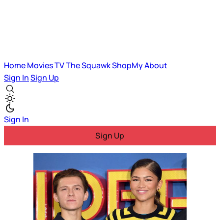
Home
Movies
TV
The Squawk
ShopMy
About
Sign In
Sign Up
Sign In
Sign Up