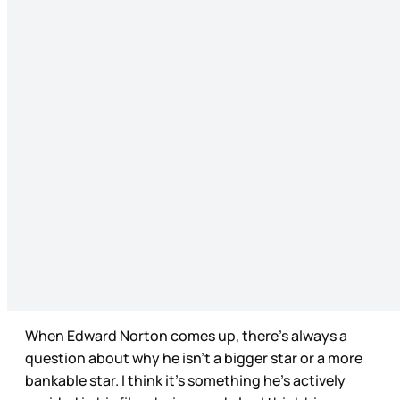
When Edward Norton comes up, there’s always a
question about why he isn’t a bigger star or a more
bankable star. I think it’s something he’s actively