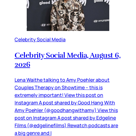
Celebrity Social Media
Celebrity Social Media, August 6,
2026
Lena Waithe talking to Amy Poehler about
Couples Therapy on Showtime – this is
extremely important! View this post on
Instagram A post shared by Good Hang With
Amy Poehler (@goodhangwithamy) View this
post on Instagram A post shared by Edgeline
Films (@edgelinefilms) Rewatch podcasts are
a big genre and I