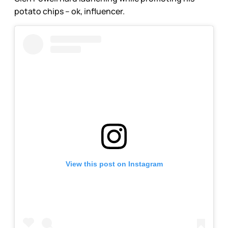
potato chips – ok, influencer.
View this post on Instagram