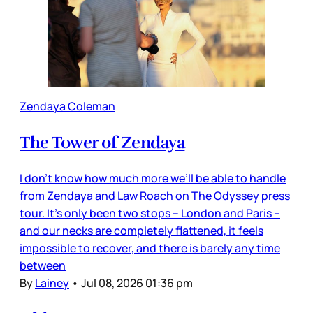
Zendaya Coleman
The Tower of Zendaya
I don’t know how much more we’ll be able to handle
from Zendaya and Law Roach on The Odyssey press
tour. It’s only been two stops – London and Paris –
and our necks are completely flattened, it feels
impossible to recover, and there is barely any time
between
By
Lainey
•
Jul 08, 2026 01:36 pm