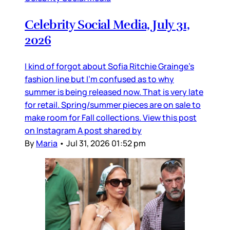
Celebrity Social Media, July 31,
2026
I kind of forgot about Sofia Ritchie Grainge’s
fashion line but I’m confused as to why
summer is being released now. That is very late
for retail. Spring/summer pieces are on sale to
make room for Fall collections. View this post
on Instagram A post shared by
By
Maria
•
Jul 31, 2026 01:52 pm