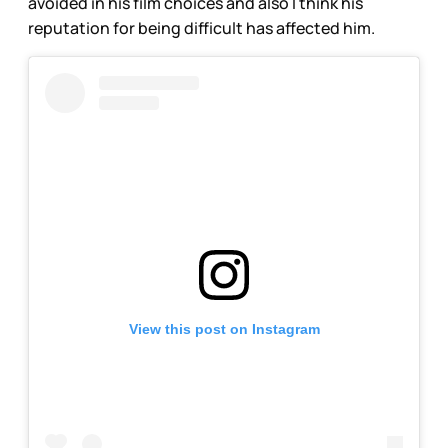
avoided in his film choices and also I think his
reputation for being difficult has affected him.
View this post on Instagram