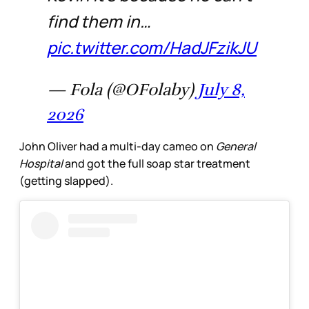
find them in…
pic.twitter.com/HadJFzikJU
— Fola (@OFolaby)
July 8,
2026
John Oliver had a multi-day cameo on
General
Hospital
and got the full soap star treatment
(getting slapped).