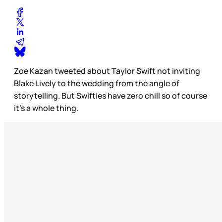
Zoe Kazan tweeted about Taylor Swift not inviting
Blake Lively to the wedding from the angle of
storytelling. But Swifties have zero chill so of course
it’s a whole thing.