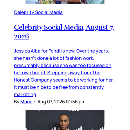
Celebrity Social Media
Celebrity Social Media, August 7,
2026
Jessica Alba for Fendi is new. Over the years,
she hasn’t done a lot of fashion work,
presumably because she was too focused on
her own brand. Stepping away from The
Honest Company seems to be working for her,
it must be nice to be free from constantly
marketing
By
Maria
•
Aug 07, 2026 01:56 pm