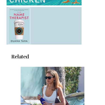
Related