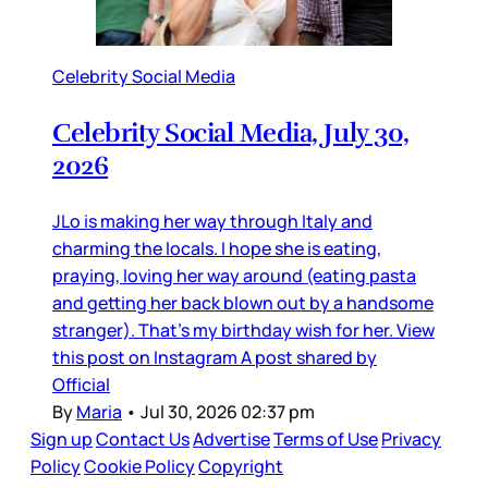
Celebrity Social Media
Celebrity Social Media, July 30,
2026
JLo is making her way through Italy and
charming the locals. I hope she is eating,
praying, loving her way around (eating pasta
and getting her back blown out by a handsome
stranger). That’s my birthday wish for her. View
this post on Instagram A post shared by
Official
By
Maria
•
Jul 30, 2026 02:37 pm
Sign up
Contact Us
Advertise
Terms of Use
Privacy
Policy
Cookie Policy
Copyright