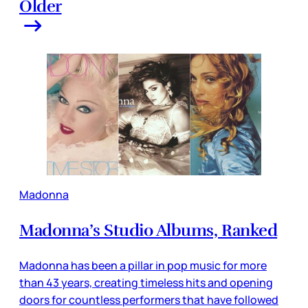
Older
Madonna
Madonna’s Studio Albums, Ranked
Madonna has been a pillar in pop music for more
than 43 years, creating timeless hits and opening
doors for countless performers that have followed