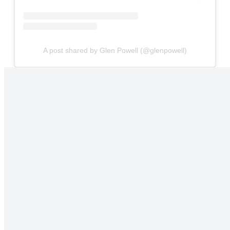
A post shared by Glen Powell (@glenpowell)