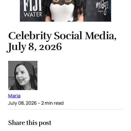
Celebrity Social Media,
July 8, 2026
Maria
July 08, 2026
– 2 min read
Share this post