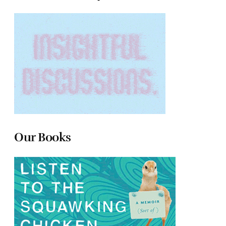
Our Books