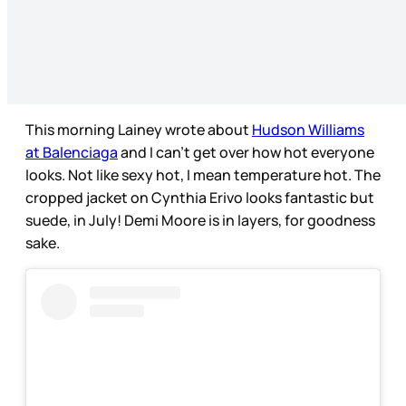
This morning Lainey wrote about
Hudson Williams
at Balenciaga
and I can’t get over how hot everyone
looks. Not like sexy hot, I mean temperature hot. The
cropped jacket on Cynthia Erivo looks fantastic but
suede, in July! Demi Moore is in layers, for goodness
sake.