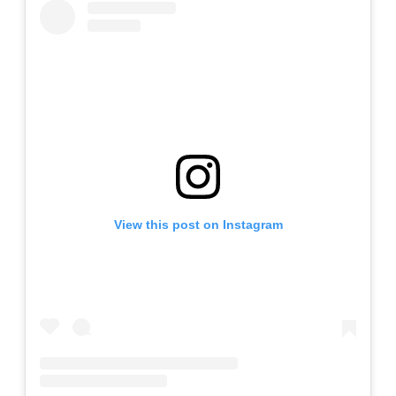
View this post on Instagram