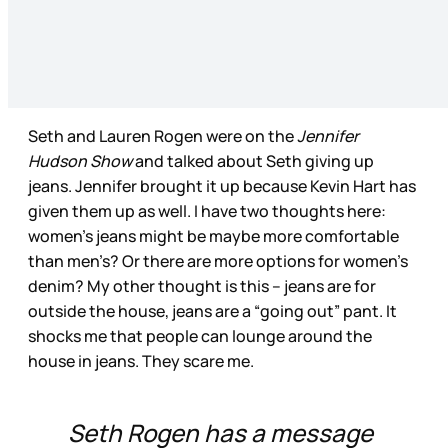
Seth and Lauren Rogen were on the
Jennifer
Hudson Show
and talked about Seth giving up
jeans. Jennifer brought it up because Kevin Hart has
given them up as well. I have two thoughts here:
women’s jeans might be maybe more comfortable
than men’s? Or there are more options for women’s
denim? My other thought is this – jeans are for
outside the house, jeans are a “going out” pant. It
shocks me that people can lounge around the
house in jeans. They scare me.
Seth Rogen has a message