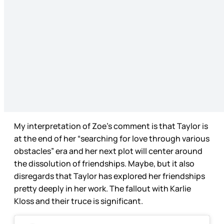
My interpretation of Zoe’s comment is that Taylor is
at the end of her “searching for love through various
obstacles” era and her next plot will center around
the dissolution of friendships. Maybe, but it also
disregards that Taylor has explored her friendships
pretty deeply in her work. The fallout with Karlie
Kloss and their truce is significant.