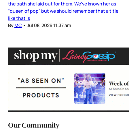
the path she laid out for them. We’ve known her as
“queen of pop” but we should remember that a title
like that is
By
MC
•
Jul 08, 2026 11:37 am
Our Community