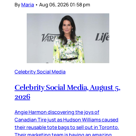
By
Maria
•
Aug 06, 2026 01:58 pm
Celebrity Social Media
Celebrity Social Media, August 5,
2026
Angie Harmon discovering the joys of
Canadian Tire just as Hudson Williams caused
their reusable tote bags to sell out in Toronto.
Their marketing team is having an amazing