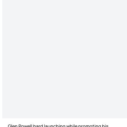
Glen Powell hard launching while promoting his