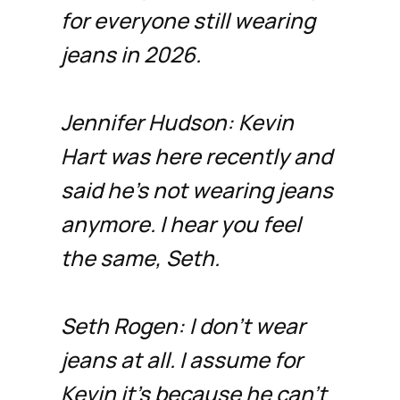
for everyone still wearing
jeans in 2026.
Jennifer Hudson: Kevin
Hart was here recently and
said he’s not wearing jeans
anymore. I hear you feel
the same, Seth.
Seth Rogen: I don’t wear
jeans at all. I assume for
Kevin it’s because he can’t