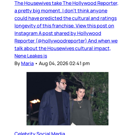
The Housewives take The Hollywood Reporter,
a pretty big moment. I don’t think anyone
could have predicted the cultural and ratings
longevity of this franchise. View this post on
Instagram A post shared by Hollywood
Reporter (@hollywoodreporter) And when we
talk about the Housewives cultural impact,
Nene Leakes is
By
Maria
•
Aug 04, 2026 02:41 pm
Celebrity Social Media