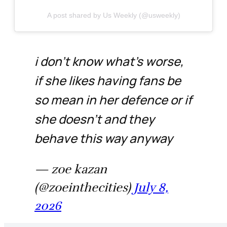
A post shared by Us Weekly (@usweekly)
i don't know what's worse,
if she likes having fans be
so mean in her defence or if
she doesn't and they
behave this way anyway
— zoe kazan
(@zoeinthecities)
July 8,
2026