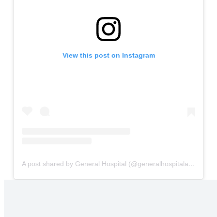
View this post on Instagram
A post shared by General Hospital (@generalhospitalabc)