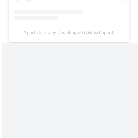
A post shared by Dax Shepard (@daxshepard)