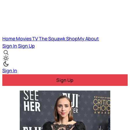
Home
Movies
TV
The Squawk
ShopMy
About
Sign In
Sign Up
Sign In
Sign Up