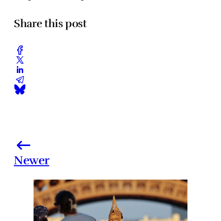
Share this post
Newer