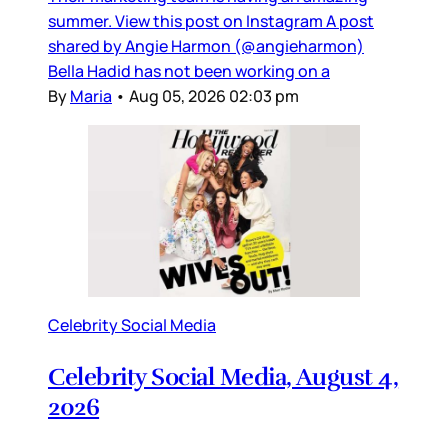
summer. View this post on Instagram A post
shared by Angie Harmon (@angieharmon)
Bella Hadid has not been working on a
By
Maria
•
Aug 05, 2026 02:03 pm
Celebrity Social Media
Celebrity Social Media, August 4,
2026