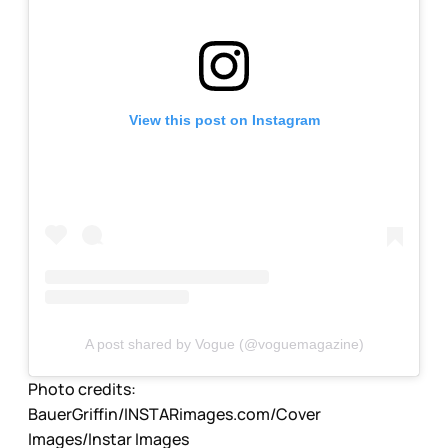
View this post on Instagram
A post shared by Vogue (@voguemagazine)
Photo credits:
BauerGriffin/INSTARimages.com/Cover 
Images/Instar Images