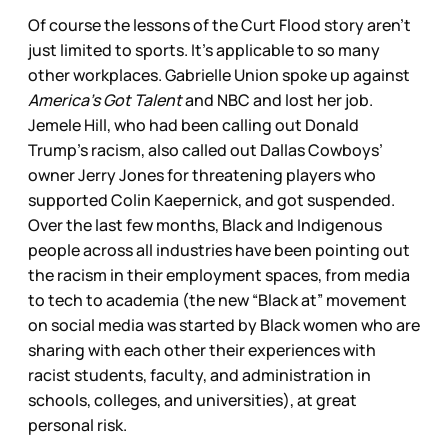
Of course the lessons of the Curt Flood story aren’t
just limited to sports. It’s applicable to so many
other workplaces. Gabrielle Union spoke up against
America’s Got Talent
and NBC and lost her job.
Jemele Hill, who had been calling out Donald
Trump’s racism, also called out Dallas Cowboys’
owner Jerry Jones for threatening players who
supported Colin Kaepernick, and got suspended.
Over the last few months, Black and Indigenous
people across all industries have been pointing out
the racism in their employment spaces, from media
to tech to academia (the new “Black at” movement
on social media was started by Black women who are
sharing with each other their experiences with
racist students, faculty, and administration in
schools, colleges, and universities), at great
personal risk.