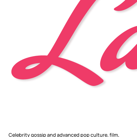
Celebrity gossip and advanced pop culture, film,