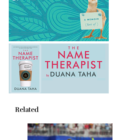
Related