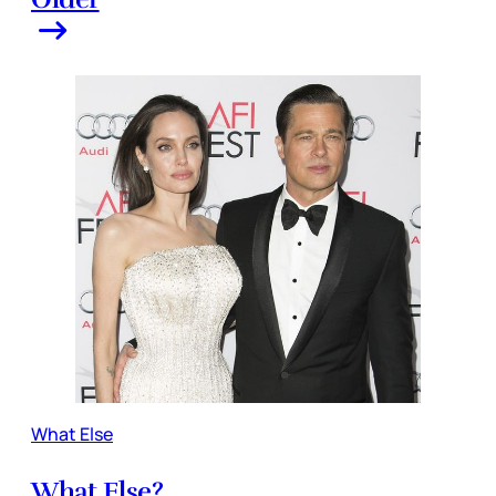
What Else
What Else?