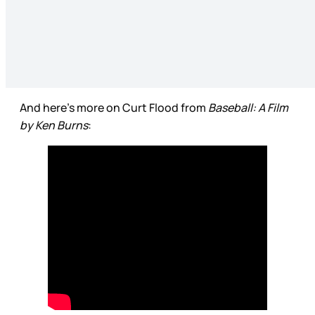
And here’s more on Curt Flood from
Baseball: A Film
by Ken Burns
: