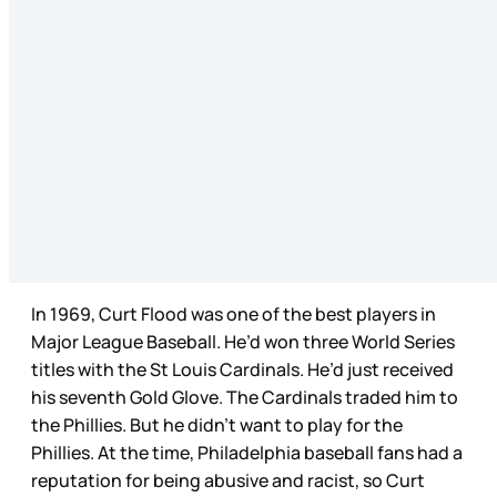
In 1969, Curt Flood was one of the best players in
Major League Baseball. He’d won three World Series
titles with the St Louis Cardinals. He’d just received
his seventh Gold Glove. The Cardinals traded him to
the Phillies. But he didn’t want to play for the
Phillies. At the time, Philadelphia baseball fans had a
reputation for being abusive and racist, so Curt