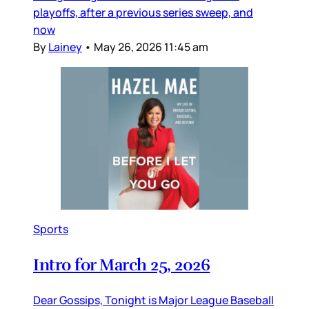
playoffs, after a previous series sweep, and
now
By
Lainey
•
May 26, 2026 11:45 am
Sports
Intro for March 25, 2026
Dear Gossips, Tonight is Major League Baseball