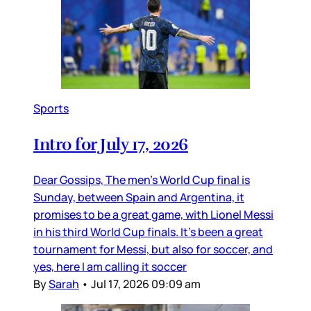
Sports
Intro for July 17, 2026
Dear Gossips, The men’s World Cup final is
Sunday, between Spain and Argentina, it
promises to be a great game, with Lionel Messi
in his third World Cup finals. It’s been a great
tournament for Messi, but also for soccer, and
yes, here I am calling it soccer
By
Sarah
•
Jul 17, 2026 09:09 am