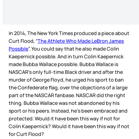
In 2014, The New York Times produced a piece about
Curt Flood, “
The Athlete Who Made LeBron James
Possible
”. You could say that he also made Colin
Kaepernick possible. And in turn Colin Kaepernick
made Bubba Wallace possible. Bubba Wallace is
NASCAR’s only full-time Black driver and after the
murder of George Floyd, he urged his sport to ban
the Confederate flag, over the objections of a large
part of the NASCAR fanbase. NASCAR did the right
thing. Bubba Wallace was not abandoned by his
sport or his peers. Instead, he’s been embraced and
protected. Would it have been this way if not for
Colin Kaepernick? Would it have been this way if not
for Curt Flood?