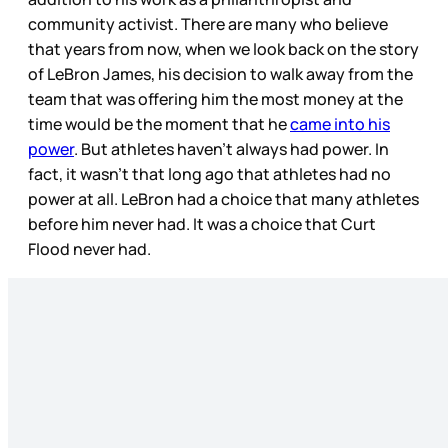
community activist. There are many who believe
that years from now, when we look back on the story
of LeBron James, his decision to walk away from the
team that was offering him the most money at the
time would be the moment that he
came into his
power
. But athletes haven’t always had power. In
fact, it wasn’t that long ago that athletes had no
power at all. LeBron had a choice that many athletes
before him never had. It was a choice that Curt
Flood never had.