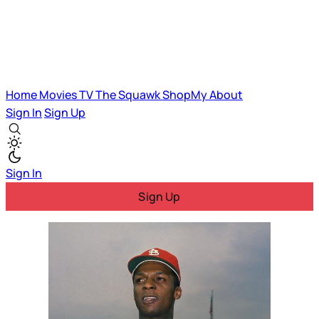
Home
Movies
TV
The Squawk
ShopMy
About
Sign In
Sign Up
Sign In
Sign Up