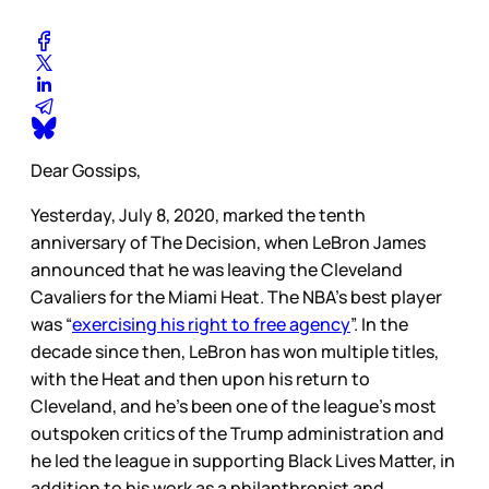
Dear Gossips,
Yesterday, July 8, 2020, marked the tenth
anniversary of The Decision, when LeBron James
announced that he was leaving the Cleveland
Cavaliers for the Miami Heat. The NBA’s best player
was “
exercising his right to free agency
”. In the
decade since then, LeBron has won multiple titles,
with the Heat and then upon his return to
Cleveland, and he’s been one of the league’s most
outspoken critics of the Trump administration and
he led the league in supporting Black Lives Matter, in
addition to his work as a philanthropist and