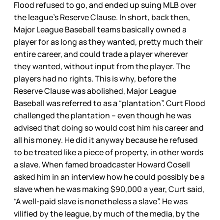
Flood refused to go, and ended up suing MLB over
the league’s Reserve Clause. In short, back then,
Major League Baseball teams basically owned a
player for as long as they wanted, pretty much their
entire career, and could trade a player wherever
they wanted, without input from the player. The
players had no rights. This is why, before the
Reserve Clause was abolished, Major League
Baseball was referred to as a “plantation”. Curt Flood
challenged the plantation – even though he was
advised that doing so would cost him his career and
all his money. He did it anyway because he refused
to be treated like a piece of property, in other words
a slave. When famed broadcaster Howard Cosell
asked him in an interview how he could possibly be a
slave when he was making $90,000 a year, Curt said,
“A well-paid slave is nonetheless a slave”. He was
vilified by the league, by much of the media, by the