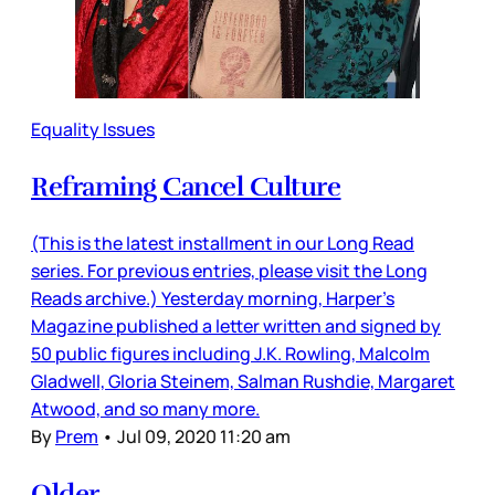
Equality Issues
Reframing Cancel Culture
(This is the latest installment in our Long Read
series. For previous entries, please visit the Long
Reads archive.) Yesterday morning, Harper’s
Magazine published a letter written and signed by
50 public figures including J.K. Rowling, Malcolm
Gladwell, Gloria Steinem, Salman Rushdie, Margaret
Atwood, and so many more.
By
Prem
•
Jul 09, 2020 11:20 am
Older