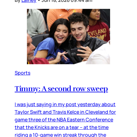
By
Lainey
•
Jun 18, 2026 09:44 am
Sports
Timmy: A second row sweep
I was just saying in my post yesterday about
Taylor Swift and Travis Kelce in Cleveland for
game three of the NBA Eastern Conference
that the Knicks are on a tear – at the time
riding a 10-game win streak through the