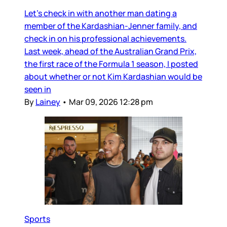
Let’s check in with another man dating a
member of the Kardashian-Jenner family, and
check in on his professional achievements.
Last week, ahead of the Australian Grand Prix,
the first race of the Formula 1 season, I posted
about whether or not Kim Kardashian would be
seen in
By
Lainey
•
Mar 09, 2026 12:28 pm
Sports