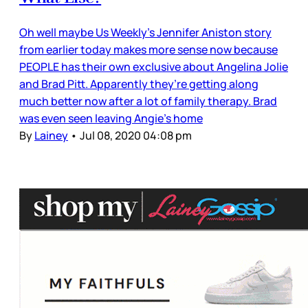
Oh well maybe Us Weekly’s Jennifer Aniston story
from earlier today makes more sense now because
PEOPLE has their own exclusive about Angelina Jolie
and Brad Pitt. Apparently they’re getting along
much better now after a lot of family therapy. Brad
was even seen leaving Angie’s home
By
Lainey
•
Jul 08, 2020 04:08 pm