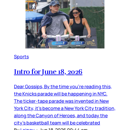
Sports
Intro for June 18, 2026
Dear Gossips, By the time you’re reading this,
the Knicks parade will be happening in NYC.
The ticker-tape parade was invented in New
York City, it’s become a New York City tradition,
along the Canyon of Heroes, and today the
city’s basketball team will be celebrated