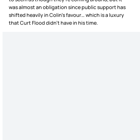
was almost an obligation since public support has
shifted heavily in Colin’s favour… which is a luxury
that Curt Flood didn’t have in his time.