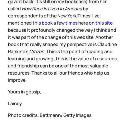
gave it back, it’s still on my bookcase) from her
called
How Race Is Lived In America
by
correspondents of the New York Times. I’ve
mentioned
this book a few times
here
on this site
because it profoundly changed the way I think and
it was part of the change of this website. Another
book that really shaped my perspective is Claudine
Rankine’s
Citizen.
This is the point of reading and
learning and growing; this is the value of resources,
and friendship can be one of the most valuable
resources. Thanks to all our friends who help us
improve.
Yours in gossip,
Lainey
Photo credits: Bettmann/ Getty Images