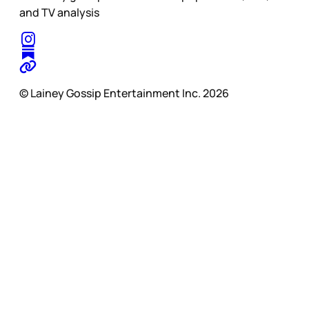
and TV analysis
© Lainey Gossip Entertainment Inc. 2026