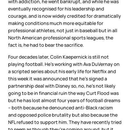
with addiction, he went bankrupt, and while he was
eventually recognised for his leadership and
courage, and is now widely credited for dramatically
making conditions much more equitable for
professional athletes, not just in baseball but in all
North American professional sports leagues, the
fact is, he had to bear the sacrifice.
Four decades later, Colin Kaepernick is still not
playing football. He’s working with Ava DuVernay on
a scripted series about his early life for Netflix and
this week it was announced that he’s signed a
partnership deal with Disney so, no, he’s not likely
going to be in financial ruin the way Curt Flood was
but he has lost almost four years of football dreams
– both because he denounced anti-Black racism
and opposed police brutality but also because the
NFL refused to support him. They have recently tried
to seem as though they’re coming around, but it