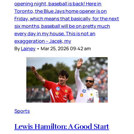
opening night, baseball is back! Here in
Toronto, the Blue Jays home opener is on
Friday, which means that basically, for the next
six months, baseball will be on pretty much
every day in my house. This is not an
exaggeration – Jacek, my
By
Lainey
•
Mar 25, 2026 09:42 am
Sports
Lewis Hamilton: A Good Start