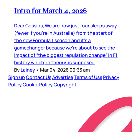
Intro for March 4, 2026
Dear Gossips, We are now just four sleeps away
(fewer if you’re in Australia) from the start of
the new Formula 1 season and it’s a
gamechanger because we’re about to see the
impact of “the biggest regulation change” in F1
history which, in theory, is supposed
By
Lainey
•
Mar 04, 2026 09:33 am
Sign up
Contact Us
Advertise
Terms of Use
Privacy
Policy
Cookie Policy
Copyright