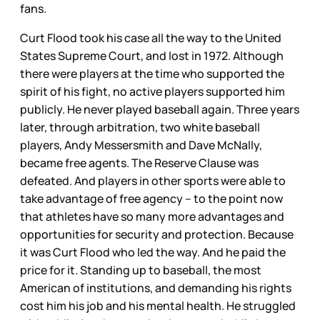
fans.
Curt Flood took his case all the way to the United
States Supreme Court, and lost in 1972. Although
there were players at the time who supported the
spirit of his fight, no active players supported him
publicly. He never played baseball again. Three years
later, through arbitration, two white baseball
players, Andy Messersmith and Dave McNally,
became free agents. The Reserve Clause was
defeated. And players in other sports were able to
take advantage of free agency – to the point now
that athletes have so many more advantages and
opportunities for security and protection. Because
it was Curt Flood who led the way. And he paid the
price for it. Standing up to baseball, the most
American of institutions, and demanding his rights
cost him his job and his mental health. He struggled