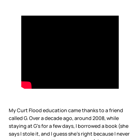
My Curt Flood education came thanks to a friend
called G. Over a decade ago, around 2008, while
staying at G’s for a few days, I borrowed a book (she
says I stole it, and I guess she’s right because I never