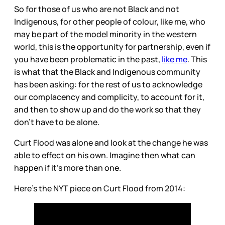
So for those of us who are not Black and not
Indigenous, for other people of colour, like me, who
may be part of the model minority in the western
world, this is the opportunity for partnership, even if
you have been problematic in the past,
like me
. This
is what that the Black and Indigenous community
has been asking: for the rest of us to acknowledge
our complacency and complicity, to account for it,
and then to show up and do the work so that they
don’t have to be alone.
Curt Flood was alone and look at the change he was
able to effect on his own. Imagine then what can
happen if it’s more than one.
Here’s the NYT piece on Curt Flood from 2014: