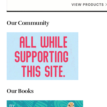
Our Community
Our Books