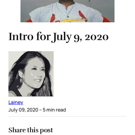
Intro for July 9, 2020
Lainey
July 09, 2020
– 5 min read
Share this post