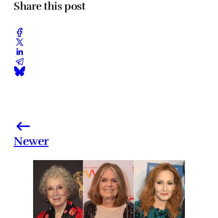
Share this post
Newer