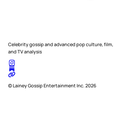
Celebrity gossip and advanced pop culture, film,
and TV analysis
© Lainey Gossip Entertainment Inc. 2026