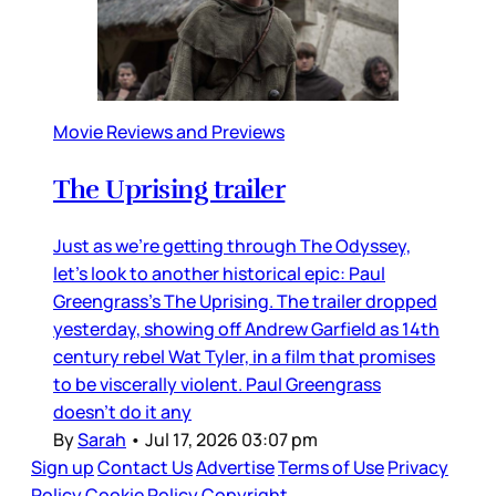
Movie Reviews and Previews
The Uprising trailer
Just as we’re getting through The Odyssey,
let’s look to another historical epic: Paul
Greengrass’s The Uprising. The trailer dropped
yesterday, showing off Andrew Garfield as 14th
century rebel Wat Tyler, in a film that promises
to be viscerally violent. Paul Greengrass
doesn’t do it any
By
Sarah
•
Jul 17, 2026 03:07 pm
Sign up
Contact Us
Advertise
Terms of Use
Privacy
Policy
Cookie Policy
Copyright