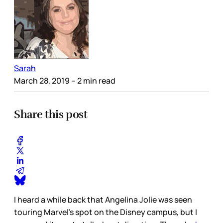
Sarah
March 28, 2019
– 2 min read
Share this post
I heard a while back that Angelina Jolie was seen
touring Marvel’s spot on the Disney campus, but I