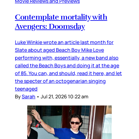
Movie Reviews and Previews
Contemplate mortality with
Avengers: Doomsday
Luke Winkie wrote an article last month for
Slate about aged Beach Boy Mike Love
performing with, essentially, a new band also
called the Beach Boys and doing it at the age
of 85. You can, and should, read it here, and let
the specter of an octogenarian singing
teenaged
By
Sarah
•
Jul 21, 2026 10:22 am