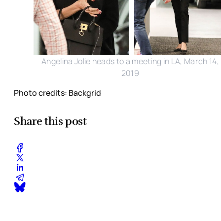
Angelina Jolie heads to a meeting in LA, March 14,
2019
Photo credits: Backgrid
Share this post