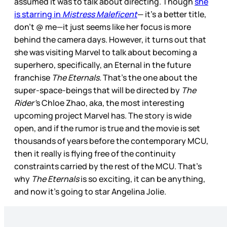
assumed it was to talk about directing. Though
she
is starring in
Mistress Maleficent
— it’s a better title,
don’t @ me—it just seems like her focus is more
behind the camera days. However, it turns out that
she was visiting Marvel to talk about becoming a
superhero, specifically, an Eternal in the future
franchise
The Eternals.
That’s the one about the
super-space-beings that will be directed by
The
Rider’
s Chloe Zhao, aka, the most interesting
upcoming project Marvel has. The story is wide
open, and if the rumor is true and the movie is set
thousands of years before the contemporary MCU,
then it really is flying free of the continuity
constraints carried by the rest of the MCU. That’s
why
The Eternals
is so exciting, it can be anything,
and now it’s going to star Angelina Jolie.