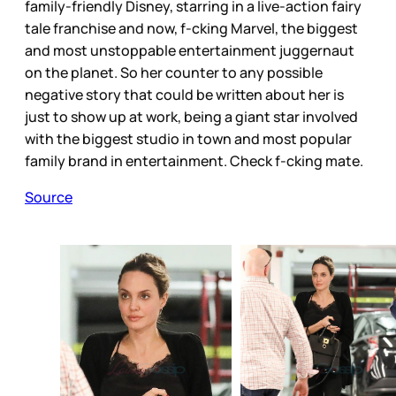
family-friendly Disney, starring in a live-action fairy
tale franchise and now, f-cking Marvel, the biggest
and most unstoppable entertainment juggernaut
on the planet. So her counter to any possible
negative story that could be written about her is
just to show up at work, being a giant star involved
with the biggest studio in town and most popular
family brand in entertainment. Check f-cking mate.
Source