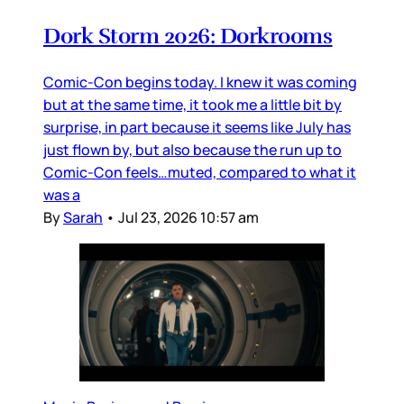
Dork Storm 2026: Dorkrooms
Comic-Con begins today. I knew it was coming
but at the same time, it took me a little bit by
surprise, in part because it seems like July has
just flown by, but also because the run up to
Comic-Con feels…muted, compared to what it
was a
By
Sarah
•
Jul 23, 2026 10:57 am