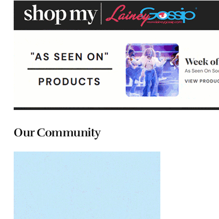
Our Community