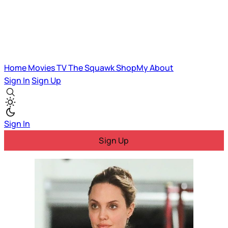
Home
Movies
TV
The Squawk
ShopMy
About
Sign In
Sign Up
Sign In
Sign Up