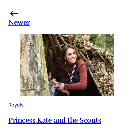
Newer
Royals
Princess Kate and the Scouts