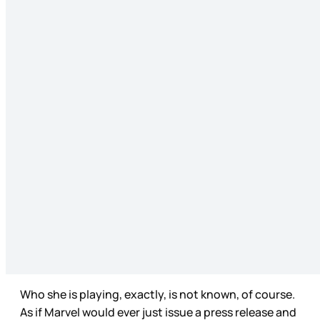
Who she is playing, exactly, is not known, of course.
As if Marvel would ever just issue a press release and