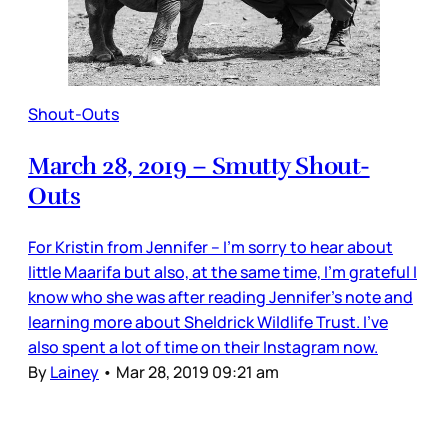
Shout-Outs
March 28, 2019 – Smutty Shout-
Outs
For Kristin from Jennifer – I’m sorry to hear about
little Maarifa but also, at the same time, I’m grateful I
know who she was after reading Jennifer’s note and
learning more about Sheldrick Wildlife Trust. I’ve
also spent a lot of time on their Instagram now.
By
Lainey
•
Mar 28, 2019 09:21 am