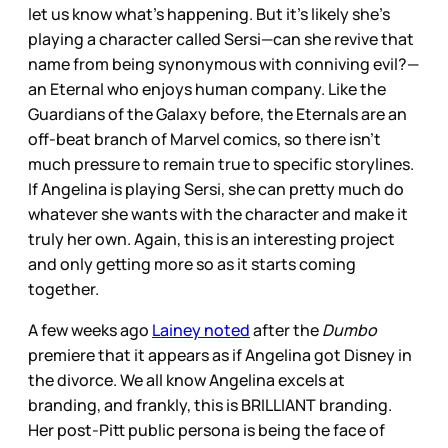
let us know what’s happening. But it’s likely she’s
playing a character called Sersi—can she revive that
name from being synonymous with conniving evil?—
an Eternal who enjoys human company. Like the
Guardians of the Galaxy before, the Eternals are an
off-beat branch of Marvel comics, so there isn’t
much pressure to remain true to specific storylines.
If Angelina is playing Sersi, she can pretty much do
whatever she wants with the character and make it
truly her own. Again, this is an interesting project
and only getting more so as it starts coming
together.
A few weeks ago
Lainey noted
after the
Dumbo
premiere that it appears as if Angelina got Disney in
the divorce. We all know Angelina excels at
branding, and frankly, this is BRILLIANT branding.
Her post-Pitt public persona is being the face of