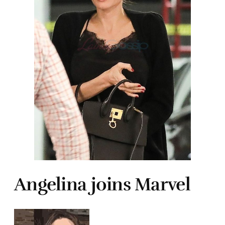
Angelina joins Marvel