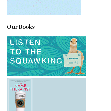
Our Books