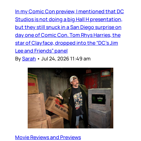
In my Comic Con preview, I mentioned that DC
Studios is not doing a big Hall H presentation,
but they still snuck in a San Diego surprise on
day one of Comic Con. Tom Rhys Harries, the
star of Clayface, dropped into the “DC’s Jim
Lee and Friends” panel
By
Sarah
•
Jul 24, 2026 11:49 am
Movie Reviews and Previews