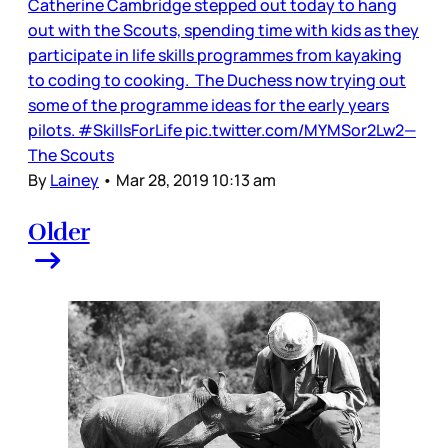
Catherine Cambridge stepped out today to hang
out with the Scouts, spending time with kids as they
participate in life skills programmes from kayaking
to coding to cooking. The Duchess now trying out
some of the programme ideas for the early years
pilots. #SkillsForLife pic.twitter.com/MYMSor2Lw2—
The Scouts
By
Lainey
•
Mar 28, 2019 10:13 am
Older