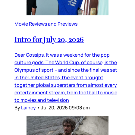
Movie Reviews and Previews
Intro for July 20, 2026
Dear Gossips, It was a weekend for the pop
culture gods. The World Cup, of course, is the
Olympus of sport – and since the final was set
in the United States, the event brought
together global superstars from almost every
entertainment stream, from football to music
to movies and television
By
Lainey
•
Jul 20, 2026 09:08 am