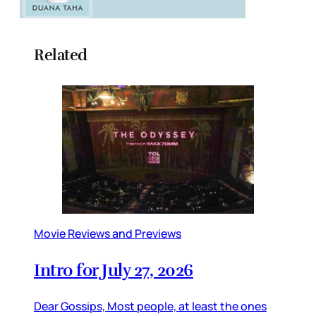
Related
Movie Reviews and Previews
Intro for July 27, 2026
Dear Gossips, Most people, at least the ones