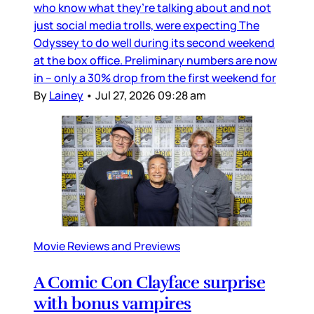
who know what they’re talking about and not
just social media trolls, were expecting The
Odyssey to do well during its second weekend
at the box office. Preliminary numbers are now
in – only a 30% drop from the first weekend for
By
Lainey
•
Jul 27, 2026 09:28 am
Movie Reviews and Previews
A Comic Con Clayface surprise
with bonus vampires