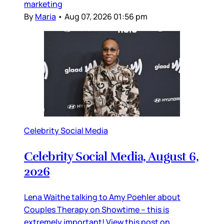
marketing
By
Maria
•
Aug 07, 2026 01:56 pm
Celebrity Social Media
Celebrity Social Media, August 6,
2026
Lena Waithe talking to Amy Poehler about
Couples Therapy on Showtime – this is
extremely important! View this post on