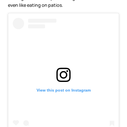
even like eating on patios.
View this post on Instagram