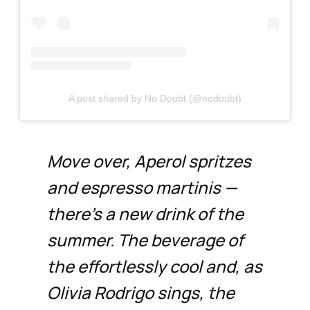
A post shared by No Doubt (@nodoubt)
Move over, Aperol spritzes
and espresso martinis —
there’s a new drink of the
summer. The beverage of
the effortlessly cool and, as
Olivia Rodrigo sings, the