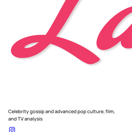
Celebrity gossip and advanced pop culture, film,
and TV analysis