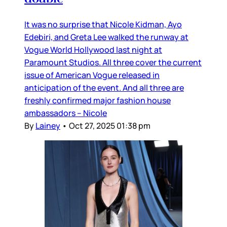
It was no surprise that Nicole Kidman, Ayo
Edebiri, and Greta Lee walked the runway at
Vogue World Hollywood last night at
Paramount Studios. All three cover the current
issue of American Vogue released in
anticipation of the event. And all three are
freshly confirmed major fashion house
ambassadors – Nicole
By
Lainey
•
Oct 27, 2025 01:38 pm