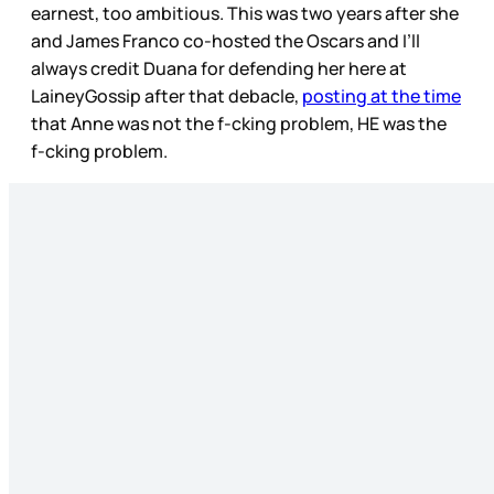
earnest, too ambitious. This was two years after she
and James Franco co-hosted the Oscars and I’ll
always credit Duana for defending her here at
LaineyGossip after that debacle,
posting at the time
that Anne was not the f-cking problem, HE was the
f-cking problem.