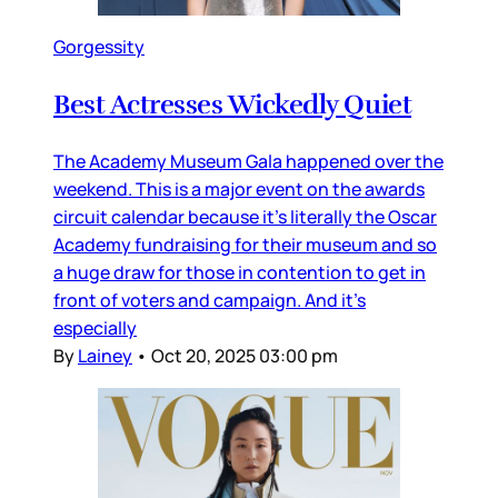
Gorgessity
Best Actresses Wickedly Quiet
The Academy Museum Gala happened over the
weekend. This is a major event on the awards
circuit calendar because it’s literally the Oscar
Academy fundraising for their museum and so
a huge draw for those in contention to get in
front of voters and campaign. And it’s
especially
By
Lainey
•
Oct 20, 2025 03:00 pm