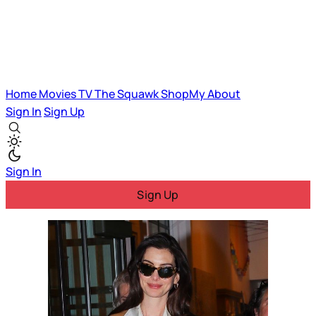
Home
Movies
TV
The Squawk
ShopMy
About
Sign In
Sign Up
Sign In
Sign Up