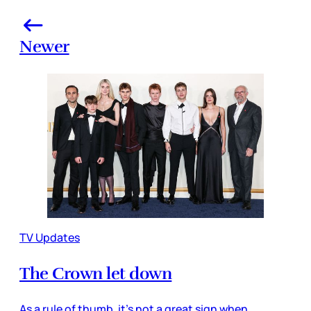
Newer
TV Updates
The Crown let down
As a rule of thumb, it’s not a great sign when