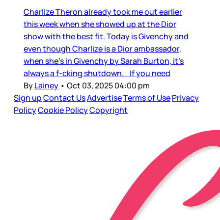
Charlize Theron already took me out earlier
this week when she showed up at the Dior
show with the best fit. Today is Givenchy and
even though Charlize is a Dior ambassador,
when she’s in Givenchy by Sarah Burton, it’s
always a f-cking shutdown. If you need
By
Lainey
•
Oct 03, 2025 04:00 pm
Sign up
Contact Us
Advertise
Terms of Use
Privacy
Policy
Cookie Policy
Copyright