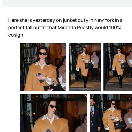
Here she is yesterday on junket duty in New York in a
perfect fall outfit that Miranda Priestly would 100%
cosign.