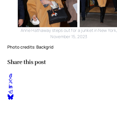
Anne Hathaway steps out for a junket in New York
November 15, 2023
Photo credits: Backgrid
Share this post