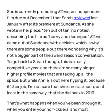
She is currently promoting
Eileen
, an independent
film due out December 1 that Sarah
reviewed
last
January after its premiere at Sundance. As she
wrote in her piece, “ten out of ten, no notes”,
describing the film as “horny and deranged”.
Eileen
came out of Sundance with acclaim, which is why
there are some people out there wondering why it’s
not a bigger part of the award season conversation.
To go back to Sarah though, this is a really
competitive year, and there are so many bigger,
higher profile movies that are taking up all the
space. But while Annie is out here hyping it, because
it’s her job, I’m not sure that she cares as much, or at
least in the same way, that she did back in 2013.
That’s what happens when you’ve been through it,
when you enter your no f-cks era, and most