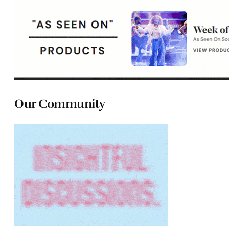
Our Community