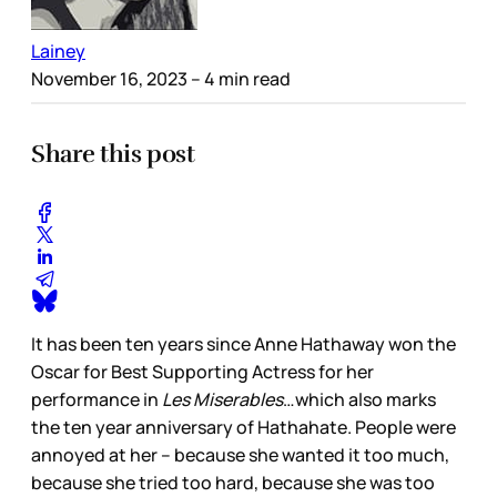
Lainey
November 16, 2023
– 4 min read
Share this post
It has been ten years since Anne Hathaway won the
Oscar for Best Supporting Actress for her
performance in
Les Miserables
…which also marks
the ten year anniversary of Hathahate. People were
annoyed at her – because she wanted it too much,
because she tried too hard, because she was too