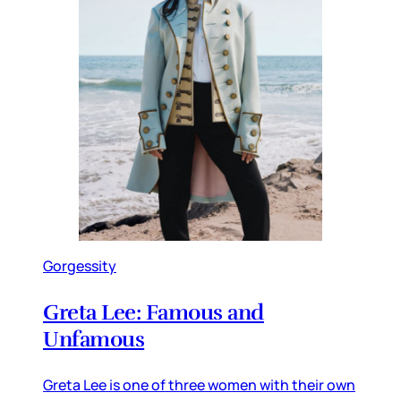
Gorgessity
Greta Lee: Famous and
Unfamous
Greta Lee is one of three women with their own