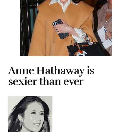
Anne Hathaway is
sexier than ever