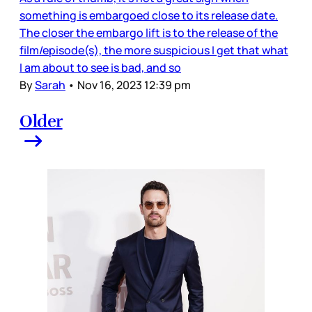
something is embargoed close to its release date.
The closer the embargo lift is to the release of the
film/episode(s), the more suspicious I get that what
I am about to see is bad, and so
By
Sarah
•
Nov 16, 2023 12:39 pm
Older