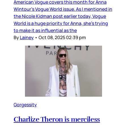
American Vogue covers this month for Anna
Wintour’s Vogue World issue. As I mentioned in
the Nicole Kidman post earlier today, Vogue
World is a huge priority for Anna, she’s trying
to make it as influential as the
By
Lainey
•
Oct 08, 2025 02:39 pm
Gorgessity
Charlize Theron is merciless