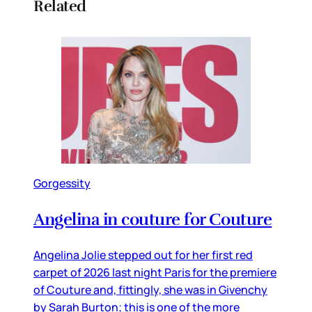
Related
Gorgessity
Angelina in couture for Couture
Angelina Jolie stepped out for her first red
carpet of 2026 last night Paris for the premiere
of Couture and, fittingly, she was in Givenchy
by Sarah Burton; this is one of the more