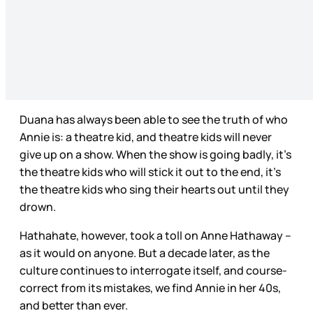
Duana has always been able to see the truth of who
Annie is: a theatre kid, and theatre kids will never
give up on a show. When the show is going badly, it’s
the theatre kids who will stick it out to the end, it’s
the theatre kids who sing their hearts out until they
drown.
Hathahate, however, took a toll on Anne Hathaway –
as it would on anyone. But a decade later, as the
culture continues to interrogate itself, and course-
correct from its mistakes, we find Annie in her 40s,
and better than ever.