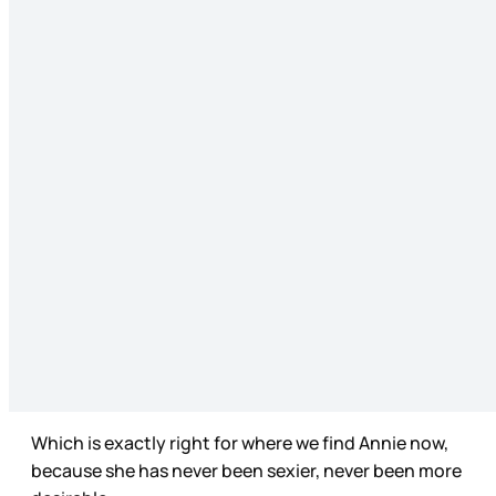
Which is exactly right for where we find Annie now,
because she has never been sexier, never been more