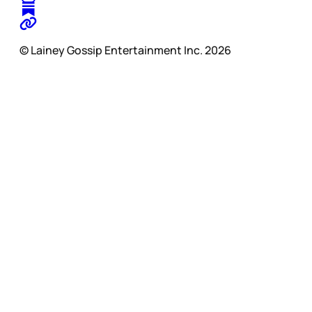
© Lainey Gossip Entertainment Inc. 2026