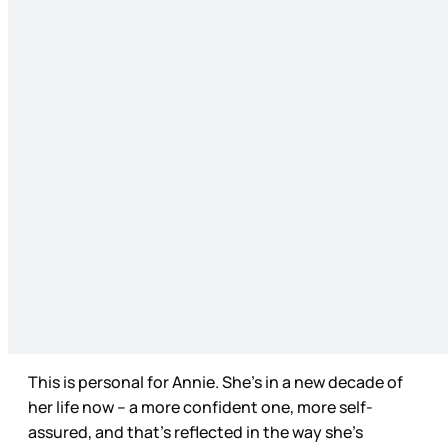
This is personal for Annie. She’s in a new decade of
her life now – a more confident one, more self-
assured, and that’s reflected in the way she’s