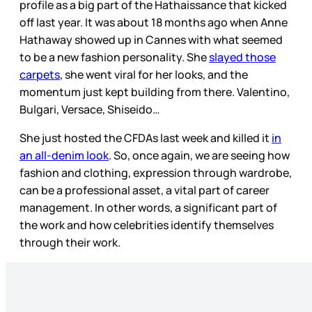
profile as a big part of the Hathaissance that kicked
off last year. It was about 18 months ago when Anne
Hathaway showed up in Cannes with what seemed
to be a new fashion personality. She
slayed those
carpets
, she went viral for her looks, and the
momentum just kept building from there. Valentino,
Bulgari, Versace, Shiseido…
She just hosted the CFDAs last week and killed it
in
an all-denim look
. So, once again, we are seeing how
fashion and clothing, expression through wardrobe,
can be a professional asset, a vital part of career
management. In other words, a significant part of
the work and how celebrities identify themselves
through their work.