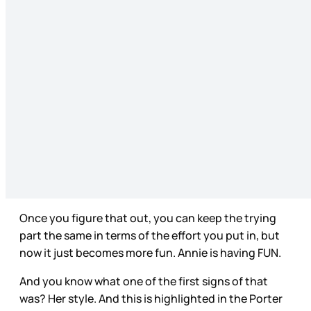
Once you figure that out, you can keep the trying
part the same in terms of the effort you put in, but
now it just becomes more fun. Annie is having FUN.
And you know what one of the first signs of that
was? Her style. And this is highlighted in the Porter