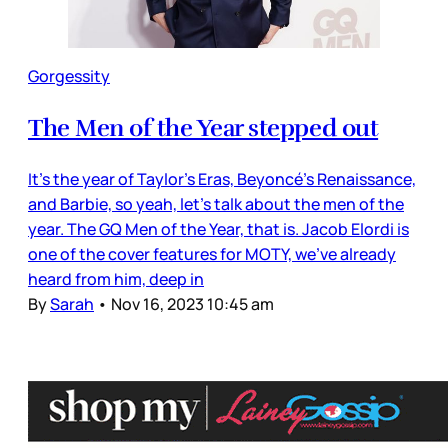
Gorgessity
The Men of the Year stepped out
It’s the year of Taylor’s Eras, Beyoncé’s Renaissance,
and Barbie, so yeah, let’s talk about the men of the
year. The GQ Men of the Year, that is. Jacob Elordi is
one of the cover features for MOTY, we’ve already
heard from him, deep in
By
Sarah
•
Nov 16, 2023 10:45 am