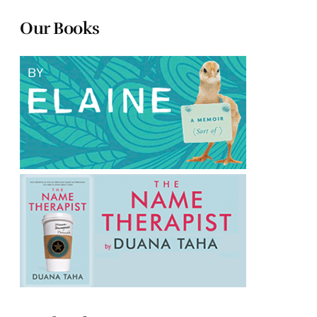
Our Books