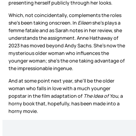
presenting herself publicly through her looks.
Which, not coincidentally, complements the roles
she’s been taking onscreen. In
Eileen
she’s plays a
femme fatale and as Sarah notes in her review, she
understands the assignment. Anne Hathaway of
2023 has moved beyond Andy Sachs. She’s now the
mysterious older woman who influences the
younger woman; she’s the one taking advantage of
the impressionable ingenue.
And at some point next year, she’ll be the older
woman who falls in love with a much younger
popstar in the film adaptation of
The Idea of You
, a
horny book that, hopefully, has been made into a
horny movie.