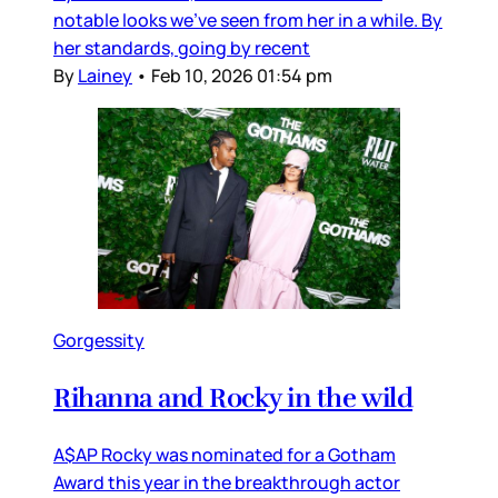
notable looks we’ve seen from her in a while. By
her standards, going by recent
By
Lainey
•
Feb 10, 2026 01:54 pm
Gorgessity
Rihanna and Rocky in the wild
A$AP Rocky was nominated for a Gotham
Award this year in the breakthrough actor