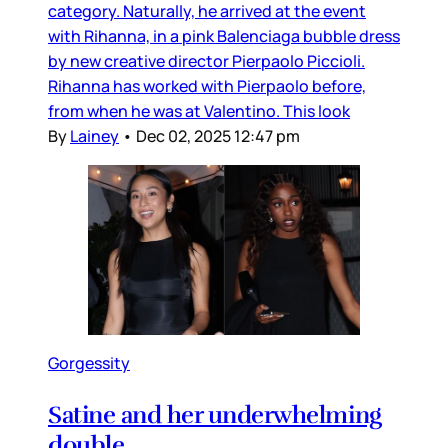
category. Naturally, he arrived at the event
with Rihanna, in a pink Balenciaga bubble dress
by new creative director Pierpaolo Piccioli.
Rihanna has worked with Pierpaolo before,
from when he was at Valentino. This look
By
Lainey
•
Dec 02, 2025 12:47 pm
Gorgessity
Satine and her underwhelming
double