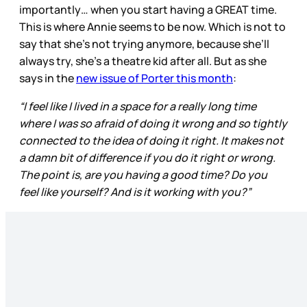
importantly… when you start having a GREAT time.
This is where Annie seems to be now. Which is not to
say that she’s not trying anymore, because she’ll
always try, she’s a theatre kid after all. But as she
says in the
new issue of Porter this month
:
“I feel like I lived in a space for a really long time
where I was so afraid of doing it wrong and so tightly
connected to the idea of doing it right. It makes not
a damn bit of difference if you do it right or wrong.
The point is, are you having a good time? Do you
feel like yourself? And is it working with you?”