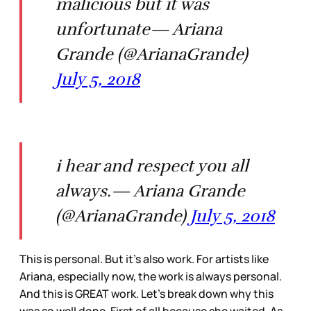
malicious but it was
unfortunate— Ariana
Grande (@ArianaGrande)
July 5, 2018
i hear and respect you all
always.— Ariana Grande
(@ArianaGrande)
July 5, 2018
This is personal. But it’s also work. For artists like
Ariana, especially now, the work is always personal.
And this is GREAT work. Let’s break down why this