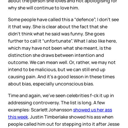
about the person she loves and not apologising for
why she will continue to love him.
Some people have called this a “defence”; I don’t see
it that way. She is clear about the fact that she
didn’t think what he said was funny. She goes
further to call it “unfortunate”. What I also like here,
which may have not been what she meant, is the
distinction she draws between intention and
outcome. We can mean well. Or, rather, we may not
intend to be malicious, but we can still end up
causing pain. And it’s a good lesson in these times
about bias, especially unconscious bias.
Time and again, we’ve seen celebrities f-ck it up in
addressing controversy. The list is long. A few
examples: Scarlett Johansson
showed us her ass
this week
. Justin Timberlake showed his ass when
people called him out for stepping into it after Jesse