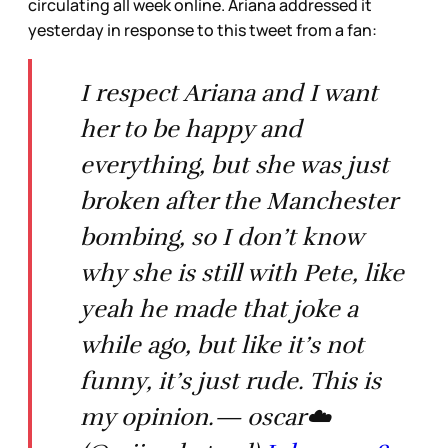
circulating all week online. Ariana addressed it
yesterday in response to this tweet from a fan:
I respect Ariana and I want
her to be happy and
everything, but she was just
broken after the Manchester
bombing, so I don’t know
why she is still with Pete, like
yeah he made that joke a
while ago, but like it’s not
funny, it’s just rude. This is
my opinion.— oscar☁️