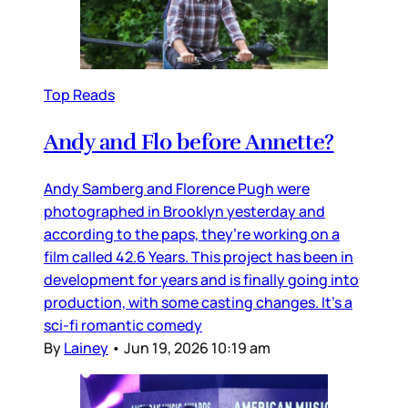
Top Reads
Andy and Flo before Annette?
Andy Samberg and Florence Pugh were
photographed in Brooklyn yesterday and
according to the paps, they’re working on a
film called 42.6 Years. This project has been in
development for years and is finally going into
production, with some casting changes. It’s a
sci-fi romantic comedy
By
Lainey
•
Jun 19, 2026 10:19 am