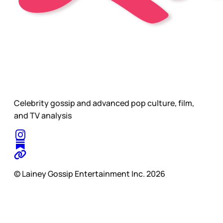
Celebrity gossip and advanced pop culture, film,
and TV analysis
© Lainey Gossip Entertainment Inc. 2026