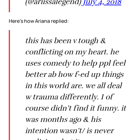
(@ariissalegend)
July 4, 2018
Here’s how Ariana replied:
this has been v tough &
conflicting on my heart. he
uses comedy to help ppl feel
better ab how f-ed up things
in this world are. we all deal
w trauma differently. I of
course didn’t find it funny. it
was months ago & his
intention wasn’t/ is never