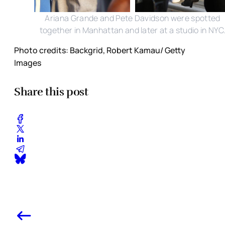
Ariana Grande and Pete Davidson were spotted
together in Manhattan and later at a studio in NYC
Photo credits: Backgrid, Robert Kamau/ Getty
Images
Share this post