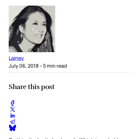
Lainey
July 06, 2018
– 5 min read
Share this post