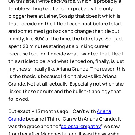
On this site, I write backwards. Which is probably a
terrible writing habit and I’m probably the only
blogger here at LaineyGossip that does it which is
that I decide on the title of each post before I start
and sometimes I go back and change the title but
mostly, like 80% of the time, the title stays. So I just
spent 20 minutes staring at a blinking curser
because I couldn’t decide what I wanted the title of
this article to be. And what I ended on, finally, is just
my thesis: I really like Ariana Grande. The reason this
is the thesis is because I didn’t always like Ariana
Grande. Not at all, actually. Especially not when she
licked those donuts and the bullsh-t apology that
followed.
But exactly 13 months ago, I Can’t with
Ariana
Grande
became I Think I Can with Ariana Grande. It
was the grace and the “
colossal empathy
” we saw
from her after Manchester and it was the way she