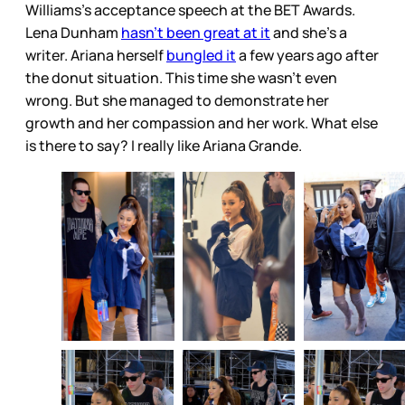
Williams’s acceptance speech at the BET Awards.
Lena Dunham
hasn’t been great at it
and she’s a
writer. Ariana herself
bungled it
a few years ago after
the donut situation. This time she wasn’t even
wrong. But she managed to demonstrate her
growth and her compassion and her work. What else
is there to say? I really like Ariana Grande.