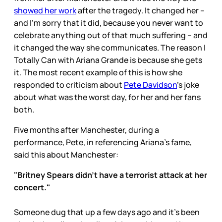
showed her work
after the tragedy. It changed her –
and I’m sorry that it did, because you never want to
celebrate anything out of that much suffering – and
it changed the way she communicates. The reason I
Totally Can with Ariana Grande is because she gets
it. The most recent example of this is how she
responded to criticism about
Pete Davidson
’s joke
about what was the worst day, for her and her fans
both.
Five months after Manchester, during a
performance, Pete, in referencing Ariana’s fame,
said this about Manchester:
"Britney Spears didn't have a terrorist attack at her
concert."
Someone dug that up a few days ago and it’s been