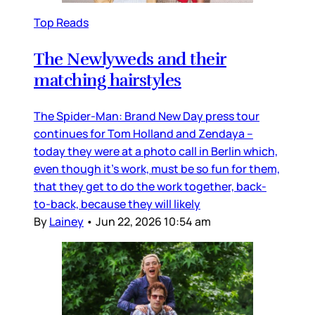
Top Reads
The Newlyweds and their
matching hairstyles
The Spider-Man: Brand New Day press tour
continues for Tom Holland and Zendaya –
today they were at a photo call in Berlin which,
even though it’s work, must be so fun for them,
that they get to do the work together, back-
to-back, because they will likely
By
Lainey
•
Jun 22, 2026 10:54 am