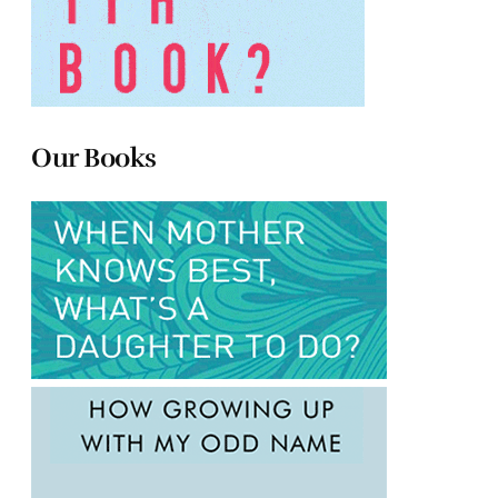
Our Books