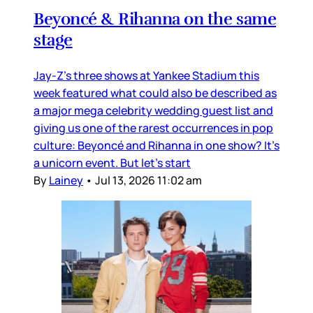
Beyoncé & Rihanna on the same
stage
Jay-Z’s three shows at Yankee Stadium this
week featured what could also be described as
a major mega celebrity wedding guest list and
giving us one of the rarest occurrences in pop
culture: Beyoncé and Rihanna in one show? It’s
a unicorn event. But let’s start
By
Lainey
•
Jul 13, 2026 11:02 am