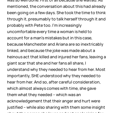
was so well done. First of all because she waited. As
mentioned, the conversation about this had already
been going on a few days. She took the time to think
through it, presumably to talk herself through it and
probably with Pete too. I’m increasingly
uncomfortable every time a woman is held to
account for a man’s mistakes but in this case,
because Manchester and Ariana are so inextricably
linked, and because the joke was made about a
heinous act that killed and injured her fans, leaving a
giant scar that she and her fans all share, I
understand why they needed to hear from her. Most
importantly, SHE understood why they needed to
hear from her. And so, after careful consideration,
which almost always comes with time, she gave
them what they needed – which was an
acknowledgement that their anger and hurt were
justified – while also sharing with them some insight