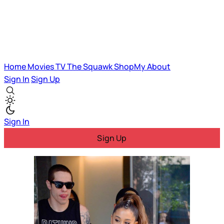
Home
Movies
TV
The Squawk
ShopMy
About
Sign In
Sign Up
Sign In
Sign Up