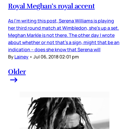
Royal Meghan’s royal accent
As I’m writing this post, Serena Williams is playing
her third round match at Wimbledon, she’s up a set.
Meghan Markle is not there. The other day I wrote
about whether or not that’s a sign, might that be an
indication – does she know that Serena will
By
Lainey
•
Jul 06, 2018 02:01 pm
Older