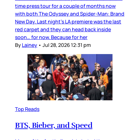
time press tour for a couple of months now
with both The Odyssey and Spider-Man: Brand
New Day. Last night’s LA premiere was the last
red carpet and they can head back inside
soon… for now. Because for her
By
Lainey
•
Jul 28, 2026 12:31 pm
Top Reads
BTS, Bieber, and Speed