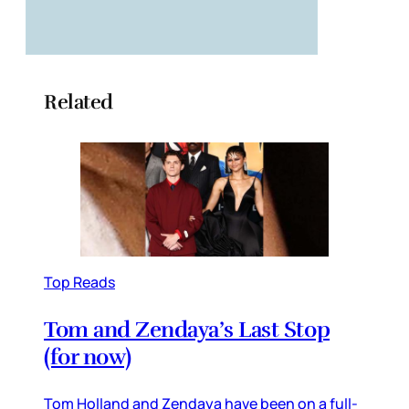
Related
Top Reads
Tom and Zendaya’s Last Stop
(for now)
Tom Holland and Zendaya have been on a full-