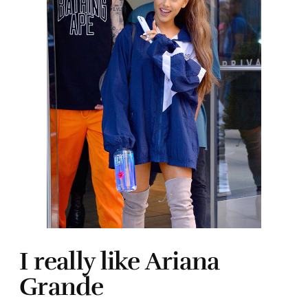
I really like Ariana
Grande