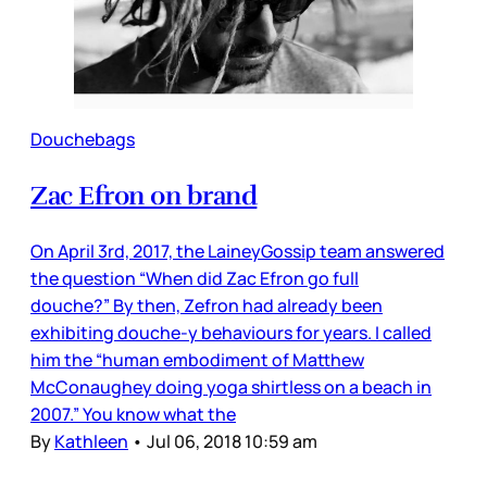
Douchebags
Zac Efron on brand
On April 3rd, 2017, the LaineyGossip team answered
the question “When did Zac Efron go full
douche?” By then, Zefron had already been
exhibiting douche-y behaviours for years. I called
him the “human embodiment of Matthew
McConaughey doing yoga shirtless on a beach in
2007.” You know what the
By
Kathleen
•
Jul 06, 2018 10:59 am