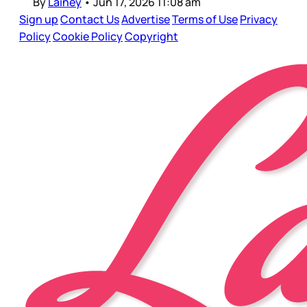
By
Lainey
•
Jun 17, 2026 11:08 am
Sign up
Contact Us
Advertise
Terms of Use
Privacy
Policy
Cookie Policy
Copyright