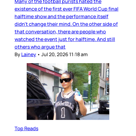
Many of the football purists hated the
existence of the first ever FIFA World Cup final
halftime show and the performance itself
didn’t change their mind. On the other side of
that conversation, there are people who
watched the event just for halftime. And still
others who argue that
By
Lainey
•
Jul 20, 2026 11:18 am
Top Reads