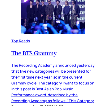
Top Reads
The BTS Grammy
The Recording Academy announced yesterday
that five new categories will be presented for
the first time next year, so in the current
Grammy cycle. The category I want to focus on
in this post is Best Asian Pop Music
Performance award, described by the
Recording Academy as follows: “This Category