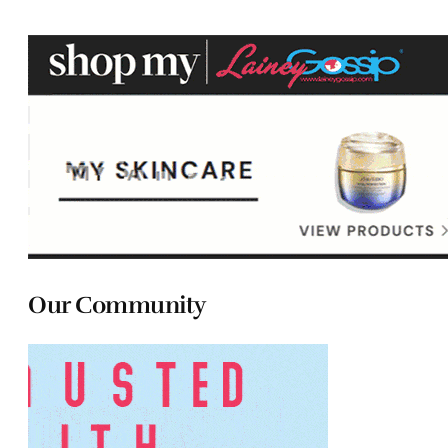
Our Community