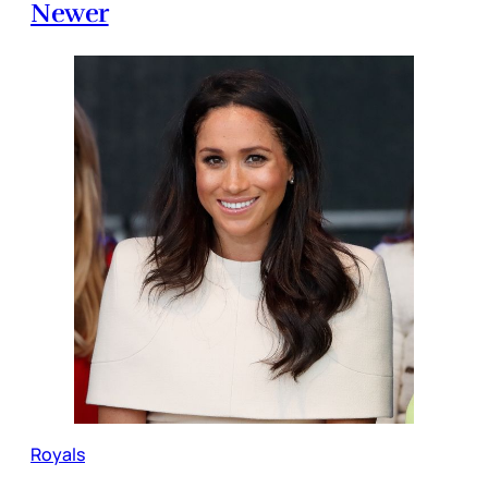
Newer
Royals