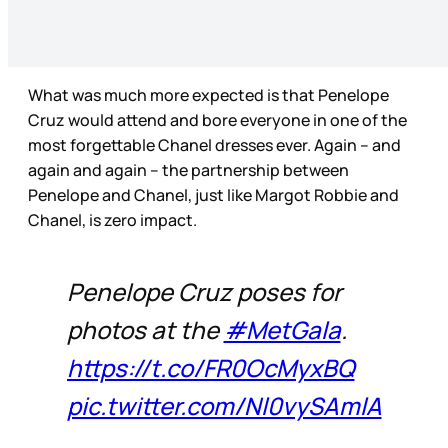
What was much more expected is that Penelope
Cruz would attend and bore everyone in one of the
most forgettable Chanel dresses ever. Again – and
again and again – the partnership between
Penelope and Chanel, just like Margot Robbie and
Chanel, is zero impact.
Penelope Cruz poses for
photos at the
#MetGala
.
https://t.co/FR0OcMyxBQ
pic.twitter.com/Nl0vySAmlA