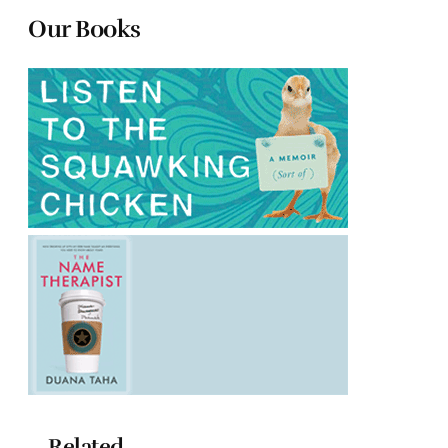
Our Books
Related