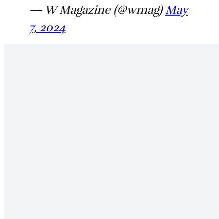
— W Magazine (@wmag)
May
7, 2024