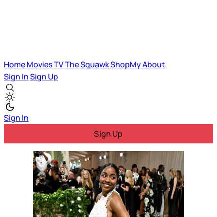
Home
Movies
TV
The Squawk
ShopMy
About
Sign In
Sign Up
Sign In
Sign Up