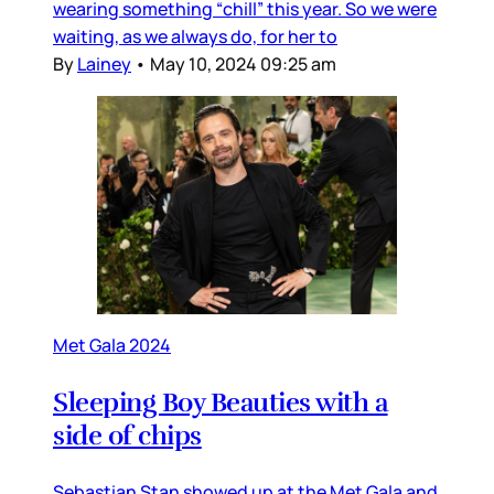
wearing something “chill” this year. So we were
waiting, as we always do, for her to
By
Lainey
•
May 10, 2024 09:25 am
Met Gala 2024
Sleeping Boy Beauties with a
side of chips
Sebastian Stan showed up at the Met Gala and