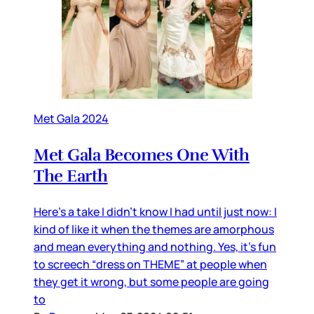
Met Gala 2024
Met Gala Becomes One With
The Earth
Here’s a take I didn’t know I had until just now: I
kind of like it when the themes are amorphous
and mean everything and nothing. Yes, it’s fun
to screech “dress on THEME” at people when
they get it wrong, but some people are going
to