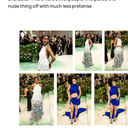
nude thing off with much less pretense.