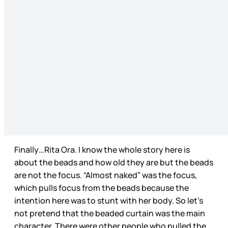
Finally…Rita Ora. I know the whole story here is
about the beads and how old they are but the beads
are not the focus. “Almost naked” was the focus,
which pulls focus from the beads because the
intention here was to stunt with her body. So let’s
not pretend that the beaded curtain was the main
character. There were other people who pulled the