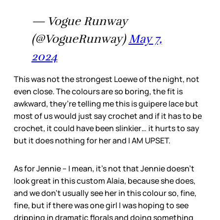
— Vogue Runway
(@VogueRunway)
May 7,
2024
This was not the strongest Loewe of the night, not
even close. The colours are so boring, the fit is
awkward, they’re telling me this is guipere lace but
most of us would just say crochet and if it has to be
crochet, it could have been slinkier… it hurts to say
but it does nothing for her and I AM UPSET.
As for Jennie – I mean, it’s not that Jennie doesn’t
look great in this custom Alaia, because she does,
and we don’t usually see her in this colour so, fine,
fine, but if there was one girl I was hoping to see
dripping in dramatic florals and doing something