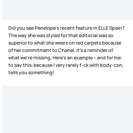
Did you see Penelope’s recent feature in ELLE Spain?
The way she was styled for that editorial was so
superior to what she wears on red carpets because
of her commitment to Chanel, it’s a reminder of
what we’re missing. Here’s an example – and for me
to say this, because I very rarely f-ck with body-con,
tells you something!