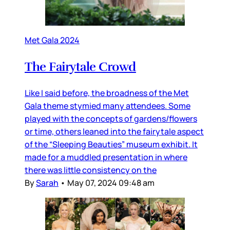
Met Gala 2024
The Fairytale Crowd
Like I said before, the broadness of the Met
Gala theme stymied many attendees. Some
played with the concepts of gardens/flowers
or time, others leaned into the fairytale aspect
of the “Sleeping Beauties” museum exhibit. It
made for a muddled presentation in where
there was little consistency on the
By
Sarah
•
May 07, 2024 09:48 am