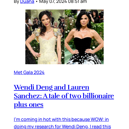
By
Duana
•
May 07, 2024 08:51 am
Met Gala 2024
Wendi Deng and Lauren
Sanchez: A tale of two billionaire
plus ones
I’m coming in hot with this because WOW: in
doing my research for Wendi Deng, I read this