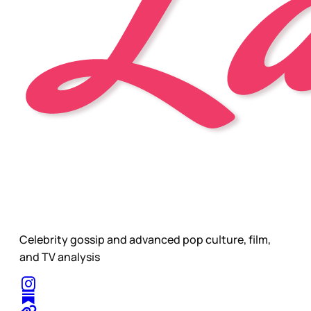
Celebrity gossip and advanced pop culture, film,
and TV analysis