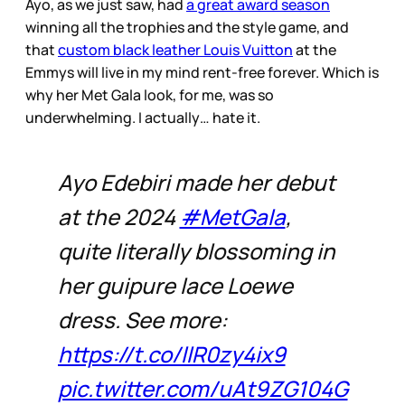
Ayo, as we just saw, had
a great award season
winning all the trophies and the style game, and
that
custom black leather Louis Vuitton
at the
Emmys will live in my mind rent-free forever. Which is
why her Met Gala look, for me, was so
underwhelming. I actually… hate it.
Ayo Edebiri made her debut
at the 2024
#MetGala
,
quite literally blossoming in
her guipure lace Loewe
dress. See more:
https://t.co/llR0zy4ix9
pic.twitter.com/uAt9ZG104G