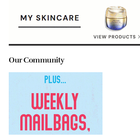
Our Community