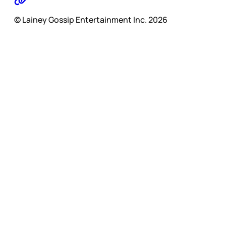
© Lainey Gossip Entertainment Inc. 2026