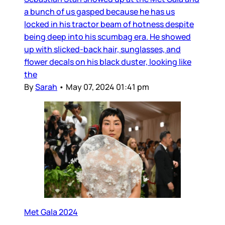
a bunch of us gasped because he has us
locked in his tractor beam of hotness despite
being deep into his scumbag era. He showed
up with slicked-back hair, sunglasses, and
flower decals on his black duster, looking like
the
By
Sarah
•
May 07, 2024 01:41 pm
Met Gala 2024