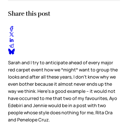
Share this post
Sarah and I try to anticipate ahead of every major
red carpet event how we *might* want to group the
looks and after all these years, I don’t know why we
even bother because it almost never ends up the
way we think. Here’s a good example – it would not
have occurred to me that two of my favourites, Ayo
Edebiri and Jennie would be in a post with two
people whose style does nothing for me, Rita Ora
and Penelope Cruz.