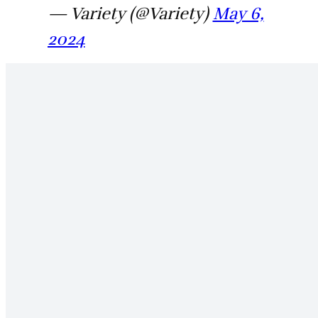
— Variety (@Variety)
May 6,
2024