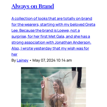
Always on Brand
A collection of looks that are totally on brand
for the wearers, starting with my beloved Greta
Lee. Because the brand is Loewe, not a
surprise, for her first Met Gala, and she has a
strong association with Jonathan Anderson.
Also, I wrote yesterday that my wish was for
her
By
Lainey
•
May 07, 2024 10:14 am