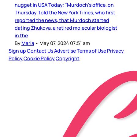
nugget in USA Today: “Murdoch's office, on
Thursday, told the New York Times, who first
reported the news, that Murdoch started
dating Zhukova, a retired molecular biologist
in the
By
Maria
•
May 07, 2024 07:51 am
Sign up
Contact Us
Advertise
Terms of Use
Privacy
Policy
Cookie Policy
Copyright