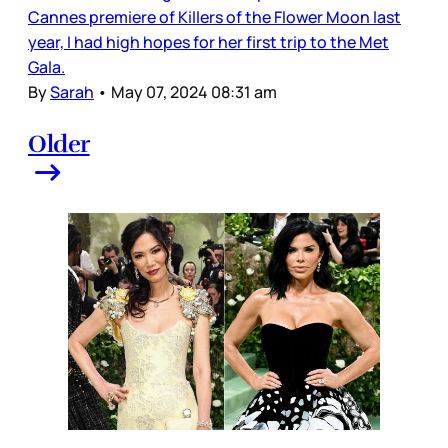
Cannes premiere of Killers of the Flower Moon last
year, I had high hopes for her first trip to the Met
Gala.
By
Sarah
•
May 07, 2024 08:31 am
Older