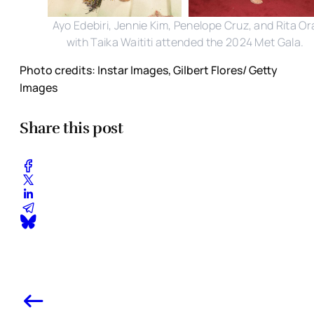
Ayo Edebiri, Jennie Kim, Penelope Cruz, and Rita Or
with Taika Waititi attended the 2024 Met Gala.
Photo credits: Instar Images, Gilbert Flores/ Getty
Images
Share this post