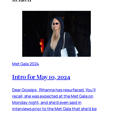
Met Gala 2024
Intro for May 10, 2024
Dear Gossips, Rihanna has resurfaced. You’ll
recall, she was expected at the Met Gala on
Monday night, and she’d even said in
interviews prior to the Met Gala that she’d be