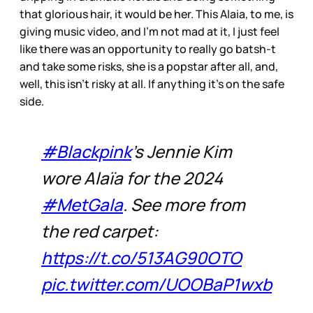
that glorious hair, it would be her. This Alaia, to me, is
giving music video, and I’m not mad at it, I just feel
like there was an opportunity to really go batsh-t
and take some risks, she is a popstar after all, and,
well, this isn’t risky at all. If anything it’s on the safe
side.
#Blackpink
's Jennie Kim
wore Alaïa for the 2024
#MetGala
. See more from
the red carpet:
https://t.co/513AG90OTO
pic.twitter.com/UOOBaP1wxb