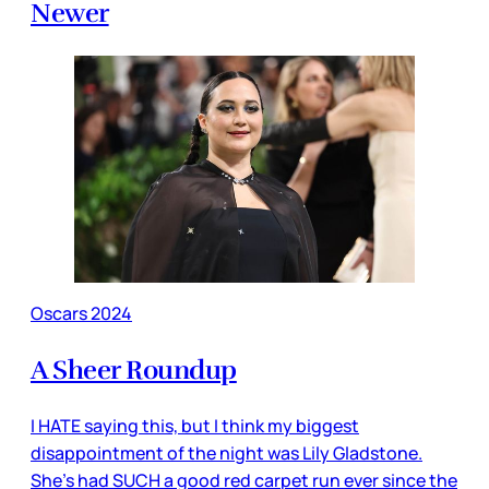
Newer
Oscars 2024
A Sheer Roundup
I HATE saying this, but I think my biggest
disappointment of the night was Lily Gladstone.
She’s had SUCH a good red carpet run ever since the