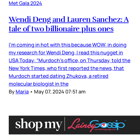
Met Gala 2024
Wendi Deng and Lauren Sanchez: A
tale of two billionaire plus ones
I’m coming in hot with this because WOW: in doing
my research for Wendi Deng, I read this nugget in
USA Today: “Murdoch's office, on Thursday, told the
New York Times, who first reported the news, that
Murdoch started dating Zhukova, a retired
molecular biologist in the
By
Maria
•
May 07, 2024 07:51 am