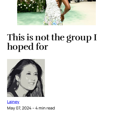
This is not the group I
hoped for
Lainey
May 07, 2024
– 4 min read