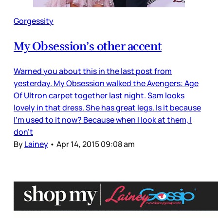
Gorgessity
My Obsession’s other accent
Warned you about this in the last post from
yesterday. My Obsession walked the Avengers: Age
Of Ultron carpet together last night. Sam looks
lovely in that dress. She has great legs. Is it because
I’m used to it now? Because when I look at them, I
don’t
By
Lainey
•
Apr 14, 2015 09:08 am