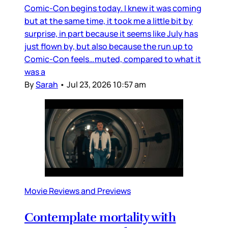
Comic-Con begins today. I knew it was coming
but at the same time, it took me a little bit by
surprise, in part because it seems like July has
just flown by, but also because the run up to
Comic-Con feels…muted, compared to what it
was a
By
Sarah
•
Jul 23, 2026 10:57 am
Movie Reviews and Previews
Contemplate mortality with