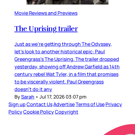
Movie Reviews and Previews
The Uprising trailer
Just as we’re getting through The Odyssey,
let’s look to another historical epic: Paul
Greengrass’s The Uprising. The trailer dropped
yesterday, showing off Andrew Garfield as 14th
century rebel Wat Tyler, in a film that promises
to be viscerally violent. Paul Greengrass
doesn’t do it any
By
Sarah
•
Jul 17, 2026 03:07 pm
Sign up
Contact Us
Advertise
Terms of Use
Privacy
Policy
Cookie Policy
Copyright