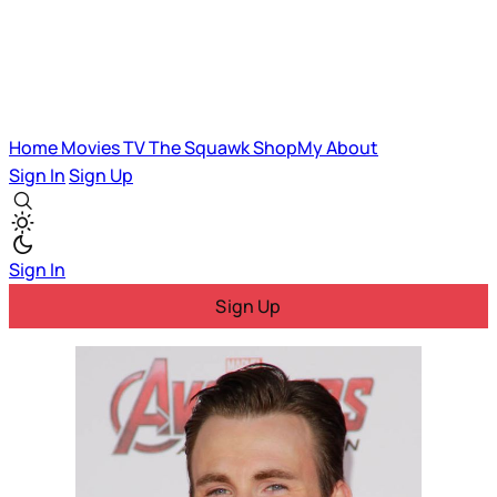
Home
Movies
TV
The Squawk
ShopMy
About
Sign In
Sign Up
Sign In
Sign Up