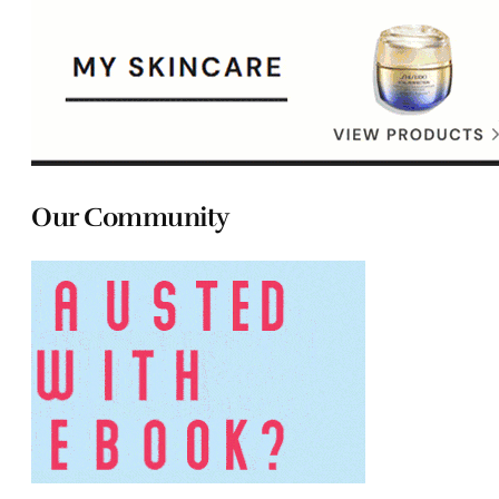
Our Community