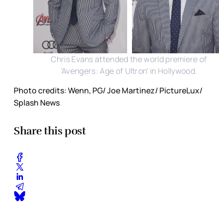
Chris Evans attended the world premiere of
'Avengers: Age of Ultron' in Hollywood.
Photo credits: Wenn, PG/ Joe Martinez/ PictureLux/
Splash News
Share this post