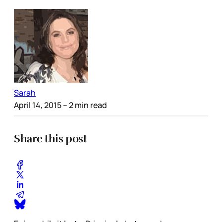
Sarah
April 14, 2015
– 2 min read
Share this post