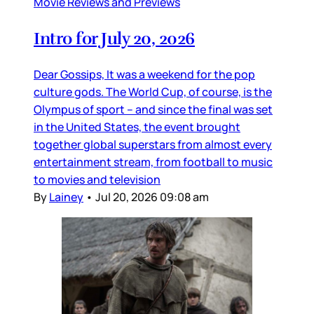
Movie Reviews and Previews
Intro for July 20, 2026
Dear Gossips, It was a weekend for the pop
culture gods. The World Cup, of course, is the
Olympus of sport – and since the final was set
in the United States, the event brought
together global superstars from almost every
entertainment stream, from football to music
to movies and television
By
Lainey
•
Jul 20, 2026 09:08 am