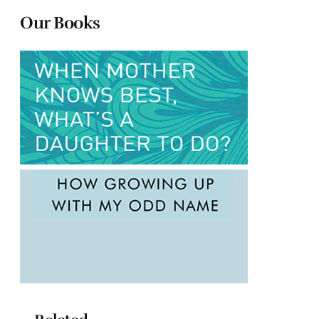
Our Books