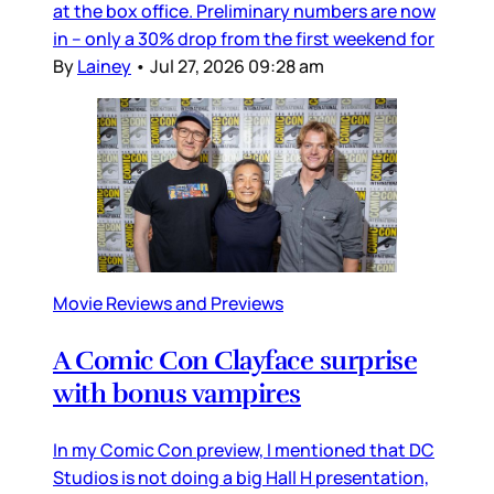
at the box office. Preliminary numbers are now
in – only a 30% drop from the first weekend for
By
Lainey
•
Jul 27, 2026 09:28 am
Movie Reviews and Previews
A Comic Con Clayface surprise
with bonus vampires
In my Comic Con preview, I mentioned that DC
Studios is not doing a big Hall H presentation,