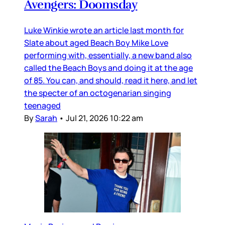
Avengers: Doomsday
Luke Winkie wrote an article last month for
Slate about aged Beach Boy Mike Love
performing with, essentially, a new band also
called the Beach Boys and doing it at the age
of 85. You can, and should, read it here, and let
the specter of an octogenarian singing
teenaged
By
Sarah
•
Jul 21, 2026 10:22 am