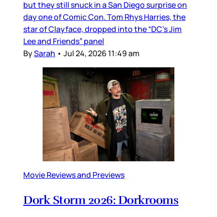
but they still snuck in a San Diego surprise on
day one of Comic Con. Tom Rhys Harries, the
star of Clayface, dropped into the “DC’s Jim
Lee and Friends” panel
By
Sarah
•
Jul 24, 2026 11:49 am
Movie Reviews and Previews
Dork Storm 2026: Dorkrooms