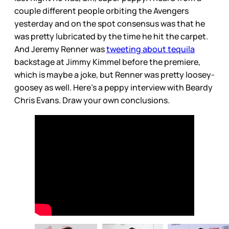
couple different people orbiting the Avengers
yesterday and on the spot consensus was that he
was pretty lubricated by the time he hit the carpet.
And Jeremy Renner was
tweeting about tequila
backstage at Jimmy Kimmel before the premiere,
which is maybe a joke, but Renner was pretty loosey-
goosey as well. Here’s a peppy interview with Beardy
Chris Evans. Draw your own conclusions.