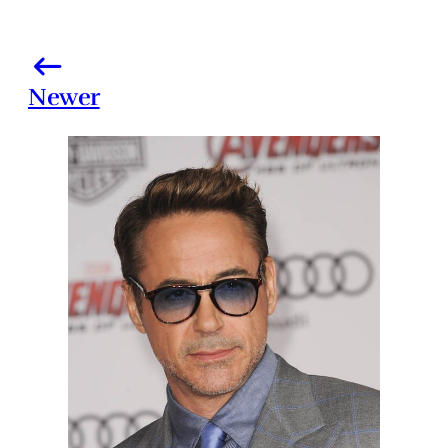
Newer