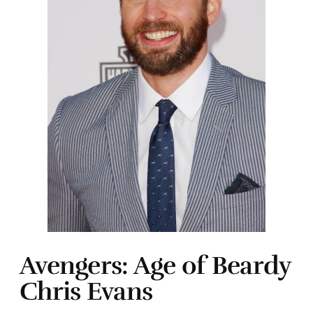
Avengers: Age of Beardy
Chris Evans