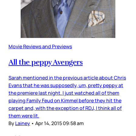
Movie Reviews and Previews
All the peppy Avengers
Sarah mentioned in the previous article about Chris
Evans that he was supposedly, um, pretty peppy at
the premiere last night. I just watched all of them
playing Family Feud on Kimmel before they hit the
carpet and, with the exception of RDJ, I think all of
them were lit.
By
Lainey
•
Apr 14, 2015 09:58 am