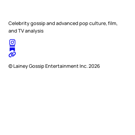
Celebrity gossip and advanced pop culture, film,
and TV analysis
© Lainey Gossip Entertainment Inc. 2026