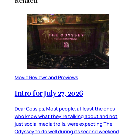
Related
Movie Reviews and Previews
Intro for July 27, 2026
Dear Gossips, Most people, at least the ones
who know what they’re talking about and not
just social media trolls, were expecting The
Odyssey to do well during its second weekend