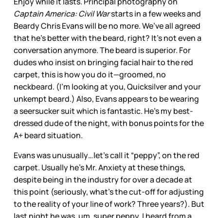
Enjoy while it lasts. Principal photography on
Captain America: Civil War
starts in a few weeks and
Beardy Chris Evans will be no more. We’ve all agreed
that he’s better with the beard, right? It’s not even a
conversation anymore. The beard is superior. For
dudes who insist on bringing facial hair to the red
carpet, this is how you do it—groomed, no
neckbeard. (I’m looking at you, Quicksilver and your
unkempt beard.) Also, Evans appears to be wearing
a seersucker suit which is fantastic. He’s my best-
dressed dude of the night, with bonus points for the
A+ beard situation.
Evans was unusually…let’s call it “peppy”, on the red
carpet. Usually he’s Mr. Anxiety at these things,
despite being in the industry for over a decade at
this point (seriously, what’s the cut-off for adjusting
to the reality of your line of work? Three years?). But
last night he was, um, super peppy. I heard from a