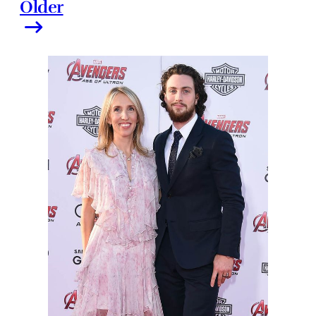
Older