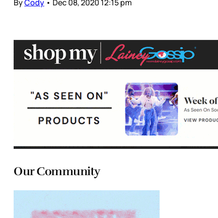
By
Cody
•
Dec 08, 2020 12:15 pm
Our Community