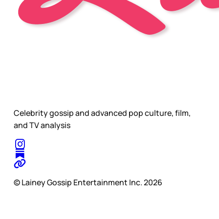
Celebrity gossip and advanced pop culture, film,
and TV analysis
© Lainey Gossip Entertainment Inc. 2026