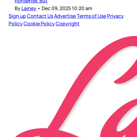
nonsense. But
By
Lainey
•
Dec 09, 2025 10:20 am
Sign up
Contact Us
Advertise
Terms of Use
Privacy
Policy
Cookie Policy
Copyright