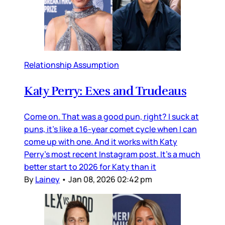
Relationship Assumption
Katy Perry: Exes and Trudeaus
Come on. That was a good pun, right? I suck at
puns, it’s like a 16-year comet cycle when I can
come up with one. And it works with Katy
Perry’s most recent Instagram post. It’s a much
better start to 2026 for Katy than it
By
Lainey
•
Jan 08, 2026 02:42 pm