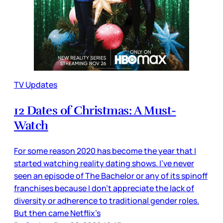
TV Updates
12 Dates of Christmas: A Must-
Watch
For some reason 2020 has become the year that I
started watching reality dating shows. I’ve never
seen an episode of The Bachelor or any of its spinoff
franchises because I don’t appreciate the lack of
diversity or adherence to traditional gender roles.
But then came Netflix’s