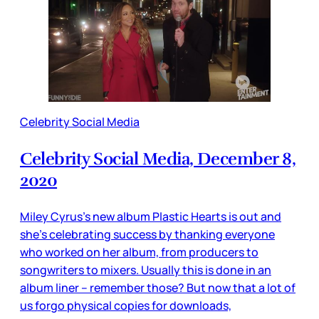
Celebrity Social Media
Celebrity Social Media, December 8,
2020
Miley Cyrus’s new album Plastic Hearts is out and
she’s celebrating success by thanking everyone
who worked on her album, from producers to
songwriters to mixers. Usually this is done in an
album liner – remember those? But now that a lot of
us forgo physical copies for downloads,