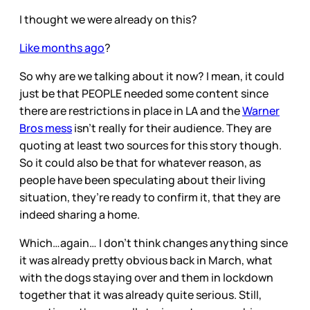
I thought we were already on this?
Like months ago
?
So why are we talking about it now? I mean, it could
just be that PEOPLE needed some content since
there are restrictions in place in LA and the
Warner
Bros mess
isn’t really for their audience. They are
quoting at least two sources for this story though.
So it could also be that for whatever reason, as
people have been speculating about their living
situation, they’re ready to confirm it, that they are
indeed sharing a home.
Which…again… I don’t think changes anything since
it was already pretty obvious back in March, what
with the dogs staying over and them in lockdown
together that it was already quite serious. Still,