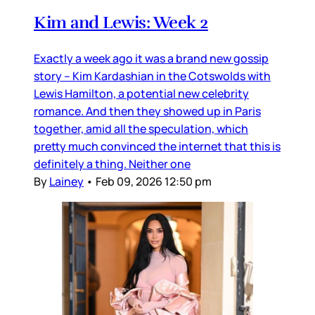
Kim and Lewis: Week 2
Exactly a week ago it was a brand new gossip
story – Kim Kardashian in the Cotswolds with
Lewis Hamilton, a potential new celebrity
romance. And then they showed up in Paris
together, amid all the speculation, which
pretty much convinced the internet that this is
definitely a thing. Neither one
By
Lainey
•
Feb 09, 2026 12:50 pm