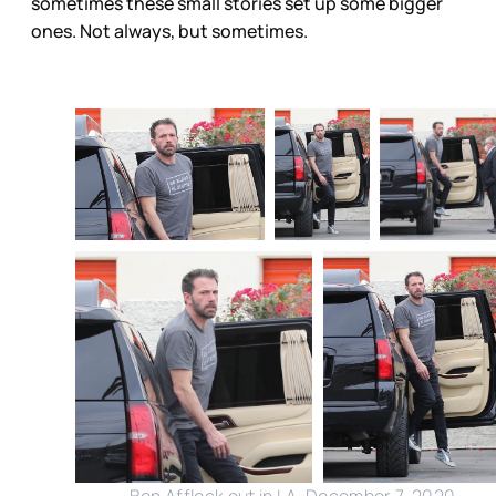
sometimes these small stories set up some bigger
ones. Not always, but sometimes.