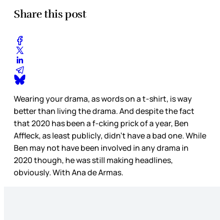
Share this post
Wearing your drama, as words on a t-shirt, is way
better than living the drama. And despite the fact
that 2020 has been a f-cking prick of a year, Ben
Affleck, as least publicly, didn’t have a bad one. While
Ben may not have been involved in any drama in
2020 though, he was still making headlines,
obviously. With Ana de Armas.