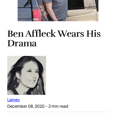
Ben Affleck Wears His
Drama
Lainey
December 08, 2020
– 2 min read