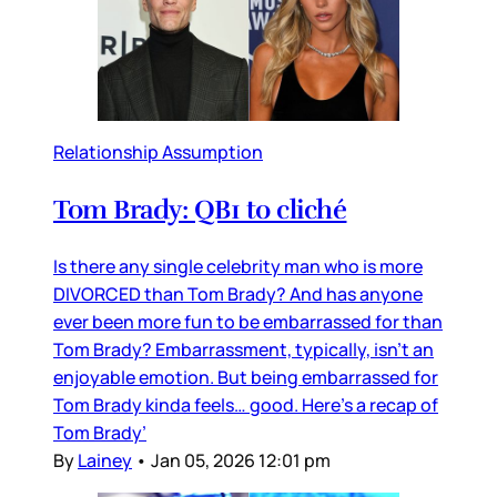
Relationship Assumption
Tom Brady: QB1 to cliché
Is there any single celebrity man who is more
DIVORCED than Tom Brady? And has anyone
ever been more fun to be embarrassed for than
Tom Brady? Embarrassment, typically, isn’t an
enjoyable emotion. But being embarrassed for
Tom Brady kinda feels… good. Here’s a recap of
Tom Brady’
By
Lainey
•
Jan 05, 2026 12:01 pm