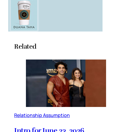
Related
Relationship Assumption
Intro for June 23, 2026