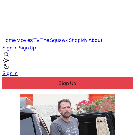
Home
Movies
TV
The Squawk
ShopMy
About
Sign In
Sign Up
Sign In
Sign Up