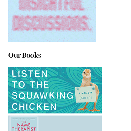
Our Books