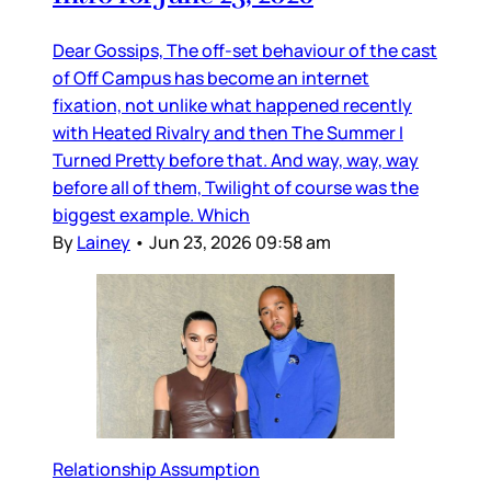
Dear Gossips, The off-set behaviour of the cast
of Off Campus has become an internet
fixation, not unlike what happened recently
with Heated Rivalry and then The Summer I
Turned Pretty before that. And way, way, way
before all of them, Twilight of course was the
biggest example. Which
By
Lainey
•
Jun 23, 2026 09:58 am
Relationship Assumption