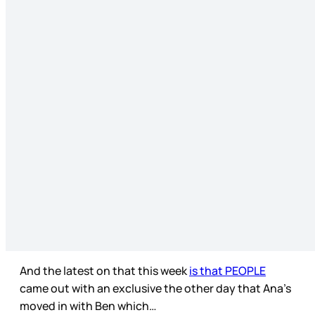
And the latest on that this week
is that PEOPLE
came out with an exclusive the other day that Ana’s
moved in with Ben which…