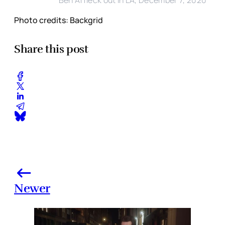
Ben Affleck out in LA, December 7, 2020
Photo credits: Backgrid
Share this post
Newer