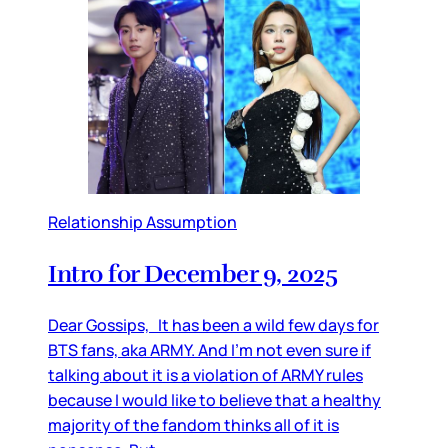
Relationship Assumption
Intro for December 9, 2025
Dear Gossips, It has been a wild few days for
BTS fans, aka ARMY. And I’m not even sure if
talking about it is a violation of ARMY rules
because I would like to believe that a healthy
majority of the fandom thinks all of it is