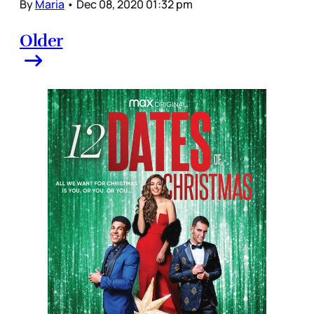
By
Maria
•
Dec 08, 2020 01:32 pm
Older