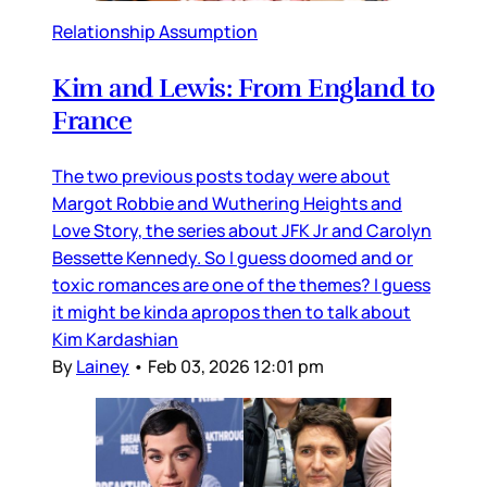
Relationship Assumption
Kim and Lewis: From England to
France
The two previous posts today were about
Margot Robbie and Wuthering Heights and
Love Story, the series about JFK Jr and Carolyn
Bessette Kennedy. So I guess doomed and or
toxic romances are one of the themes? I guess
it might be kinda apropos then to talk about
Kim Kardashian
By
Lainey
•
Feb 03, 2026 12:01 pm