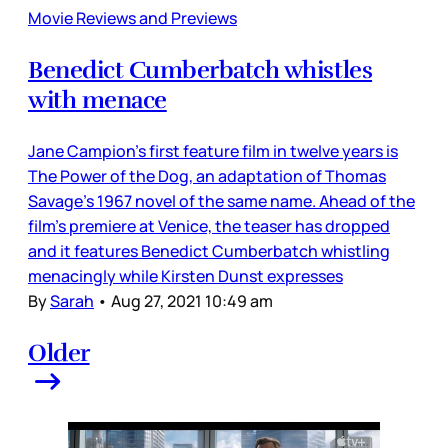
Movie Reviews and Previews
Benedict Cumberbatch whistles
with menace
Jane Campion’s first feature film in twelve years is
The Power of the Dog, an adaptation of Thomas
Savage’s 1967 novel of the same name. Ahead of the
film’s premiere at Venice, the teaser has dropped
and it features Benedict Cumberbatch whistling
menacingly while Kirsten Dunst expresses
By
Sarah
•
Aug 27, 2021 10:49 am
Older