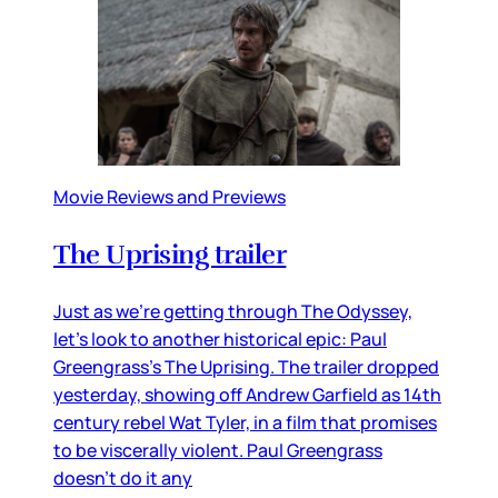
Movie Reviews and Previews
The Uprising trailer
Just as we’re getting through The Odyssey,
let’s look to another historical epic: Paul
Greengrass’s The Uprising. The trailer dropped
yesterday, showing off Andrew Garfield as 14th
century rebel Wat Tyler, in a film that promises
to be viscerally violent. Paul Greengrass
doesn’t do it any