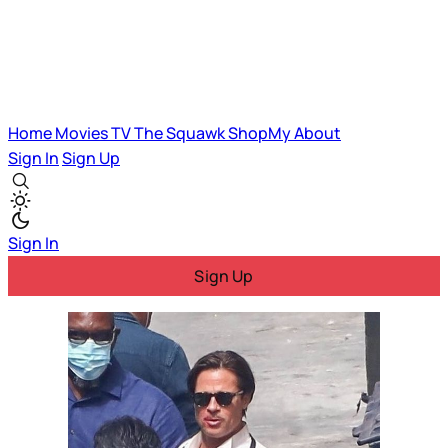
Home
Movies
TV
The Squawk
ShopMy
About
Sign In
Sign Up
Sign In
Sign Up