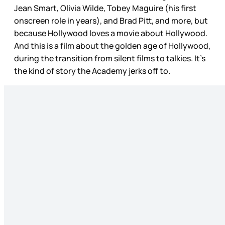
Jean Smart, Olivia Wilde, Tobey Maguire (his first
onscreen role in years), and Brad Pitt, and more, but
because Hollywood loves a movie about Hollywood.
And this is a film about the golden age of Hollywood,
during the transition from silent films to talkies. It’s
the kind of story the Academy jerks off to.