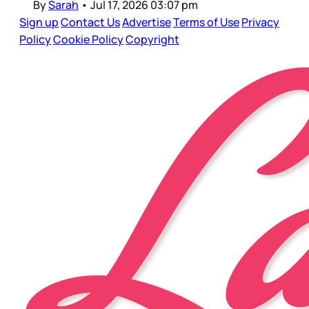
By
Sarah
•
Jul 17, 2026 03:07 pm
Sign up
Contact Us
Advertise
Terms of Use
Privacy
Policy
Cookie Policy
Copyright