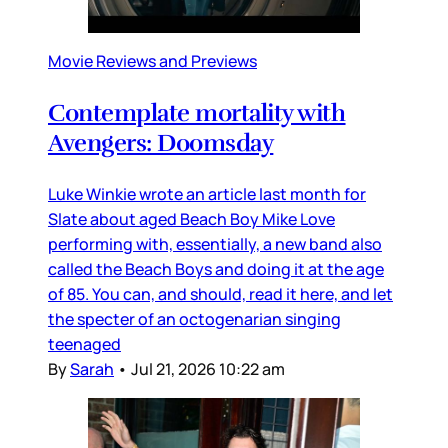
Movie Reviews and Previews
Contemplate mortality with
Avengers: Doomsday
Luke Winkie wrote an article last month for
Slate about aged Beach Boy Mike Love
performing with, essentially, a new band also
called the Beach Boys and doing it at the age
of 85. You can, and should, read it here, and let
the specter of an octogenarian singing
teenaged
By
Sarah
•
Jul 21, 2026 10:22 am