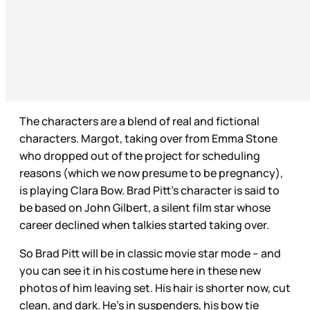
The characters are a blend of real and fictional
characters. Margot, taking over from Emma Stone
who dropped out of the project for scheduling
reasons (which we now presume to be pregnancy),
is playing Clara Bow. Brad Pitt’s character is said to
be based on John Gilbert, a silent film star whose
career declined when talkies started taking over.
So Brad Pitt will be in classic movie star mode – and
you can see it in his costume here in these new
photos of him leaving set. His hair is shorter now, cut
clean, and dark. He’s in suspenders, his bow tie