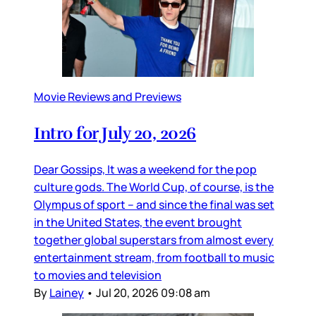
Movie Reviews and Previews
Intro for July 20, 2026
Dear Gossips, It was a weekend for the pop
culture gods. The World Cup, of course, is the
Olympus of sport – and since the final was set
in the United States, the event brought
together global superstars from almost every
entertainment stream, from football to music
to movies and television
By
Lainey
•
Jul 20, 2026 09:08 am