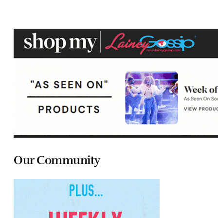
Our Community