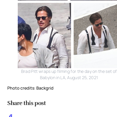
Brad Pitt wraps up filming for the day on the set of
Babylon in LA, August 25, 2021
Photo credits: Backgrid
Share this post