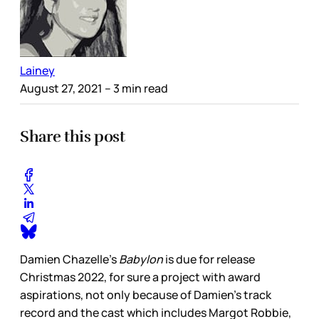
Lainey
August 27, 2021
– 3 min read
Share this post
Damien Chazelle’s
Babylon
is due for release
Christmas 2022, for sure a project with award
aspirations, not only because of Damien’s track
record and the cast which includes Margot Robbie,