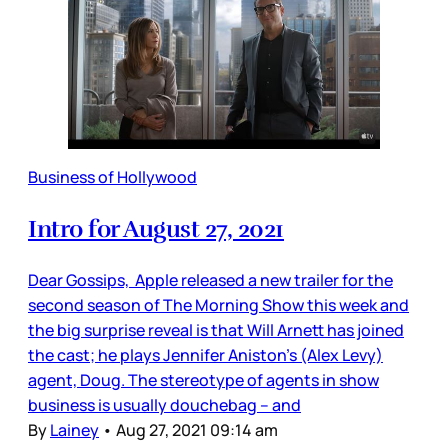
Business of Hollywood
Intro for August 27, 2021
Dear Gossips, Apple released a new trailer for the
second season of The Morning Show this week and
the big surprise reveal is that Will Arnett has joined
the cast; he plays Jennifer Aniston’s (Alex Levy)
agent, Doug. The stereotype of agents in show
business is usually douchebag – and
By
Lainey
•
Aug 27, 2021 09:14 am