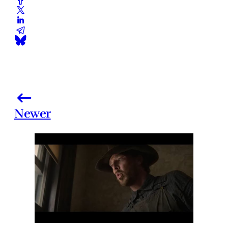
Newer