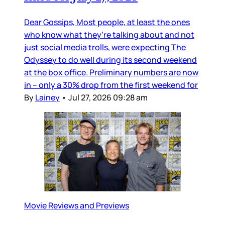
Dear Gossips, Most people, at least the ones
who know what they’re talking about and not
just social media trolls, were expecting The
Odyssey to do well during its second weekend
at the box office. Preliminary numbers are now
in – only a 30% drop from the first weekend for
By
Lainey
•
Jul 27, 2026 09:28 am
Movie Reviews and Previews