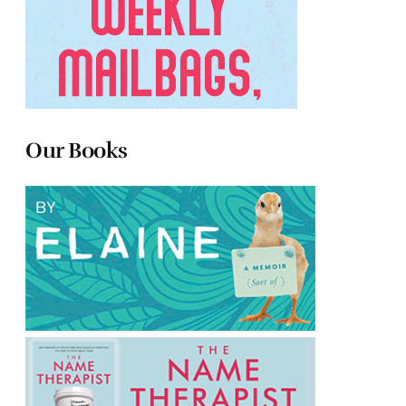
Our Books