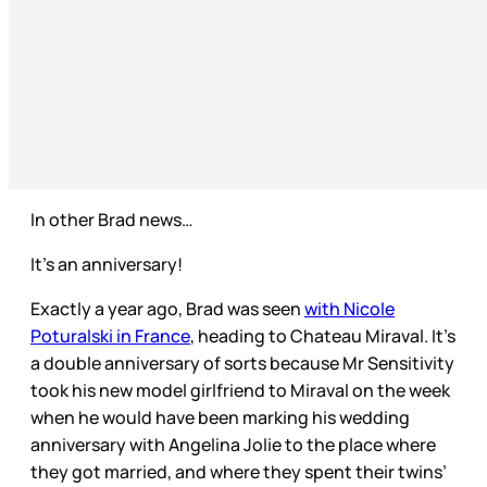
In other Brad news…
It’s an anniversary!
Exactly a year ago, Brad was seen
with Nicole
Poturalski in France
, heading to Chateau Miraval. It’s
a double anniversary of sorts because Mr Sensitivity
took his new model girlfriend to Miraval on the week
when he would have been marking his wedding
anniversary with Angelina Jolie to the place where
they got married, and where they spent their twins’