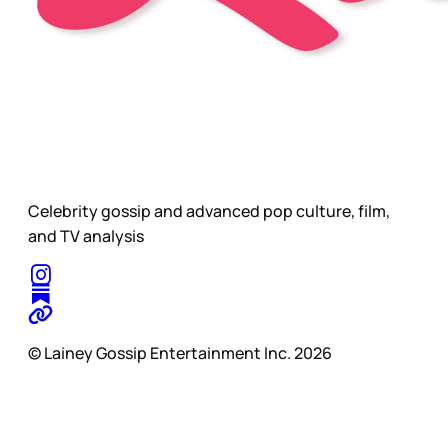
Celebrity gossip and advanced pop culture, film,
and TV analysis
© Lainey Gossip Entertainment Inc. 2026