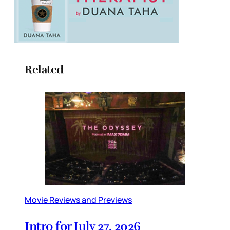
Related
Movie Reviews and Previews
Intro for July 27, 2026