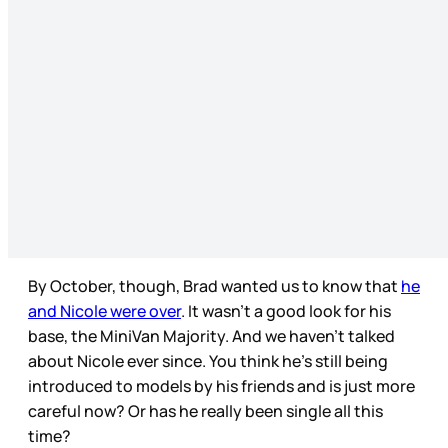
By October, though, Brad wanted us to know that
he
and Nicole were over
. It wasn’t a good look for his
base, the MiniVan Majority. And we haven’t talked
about Nicole ever since. You think he’s still being
introduced to models by his friends and is just more
careful now? Or has he really been single all this
time?