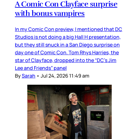
A Comic Con Clayface surprise
with bonus vampires
In my Comic Con preview, I mentioned that DC
Studios is not doing a big Hall H presentation,
but they still snuck in a San Diego surprise on
day one of Comic Con. Tom Rhys Harries, the
star of Clayface, dropped into the “DC’s Jim
Lee and Friends” panel
By
Sarah
•
Jul 24, 2026 11:49 am