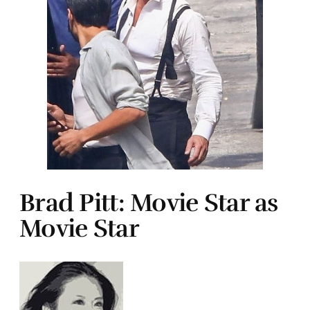
Brad Pitt: Movie Star as
Movie Star