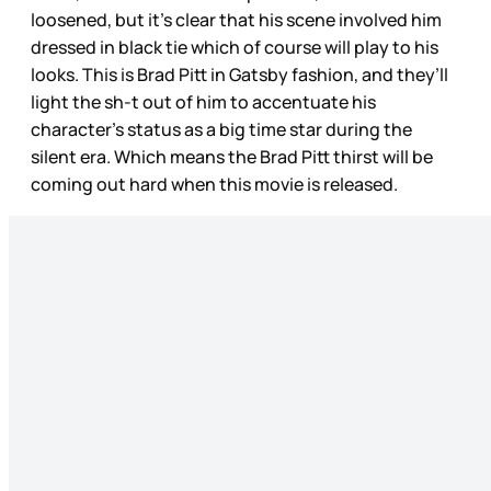
loosened, but it’s clear that his scene involved him
dressed in black tie which of course will play to his
looks. This is Brad Pitt in Gatsby fashion, and they’ll
light the sh-t out of him to accentuate his
character’s status as a big time star during the
silent era. Which means the Brad Pitt thirst will be
coming out hard when this movie is released.