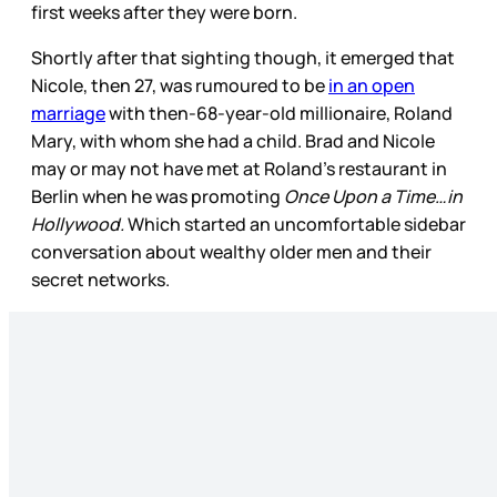
first weeks after they were born.
Shortly after that sighting though, it emerged that
Nicole, then 27, was rumoured to be
in an open
marriage
with then-68-year-old millionaire, Roland
Mary, with whom she had a child. Brad and Nicole
may or may not have met at Roland’s restaurant in
Berlin when he was promoting
Once Upon a Time…in
Hollywood.
Which started an uncomfortable sidebar
conversation about wealthy older men and their
secret networks.