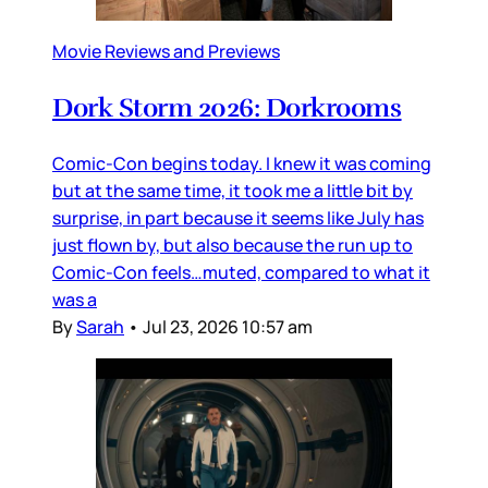
Movie Reviews and Previews
Dork Storm 2026: Dorkrooms
Comic-Con begins today. I knew it was coming
but at the same time, it took me a little bit by
surprise, in part because it seems like July has
just flown by, but also because the run up to
Comic-Con feels…muted, compared to what it
was a
By
Sarah
•
Jul 23, 2026 10:57 am