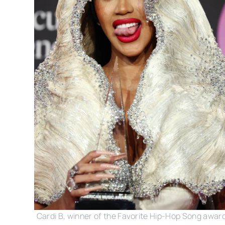
Cardi B, winner of the Favorite Hip-Hop Song award