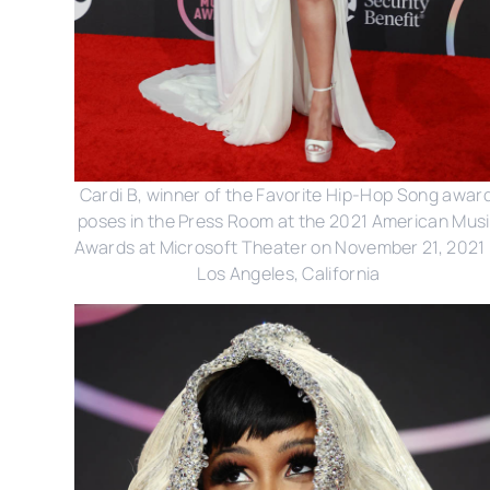
Cardi B, winner of the Favorite Hip-Hop Song award
poses in the Press Room at the 2021 American Mus
Awards at Microsoft Theater on November 21, 2021 
Los Angeles, California