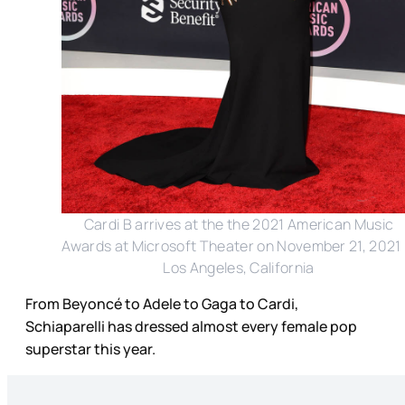
Cardi B arrives at the the 2021 American Music
Awards at Microsoft Theater on November 21, 2021 
Los Angeles, California
From Beyoncé to Adele to Gaga to Cardi,
Schiaparelli has dressed almost every female pop
superstar this year.