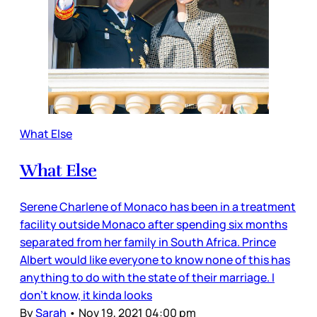
What Else
What Else
Serene Charlene of Monaco has been in a treatment
facility outside Monaco after spending six months
separated from her family in South Africa. Prince
Albert would like everyone to know none of this has
anything to do with the state of their marriage. I
don’t know, it kinda looks
By
Sarah
•
Nov 19, 2021 04:00 pm