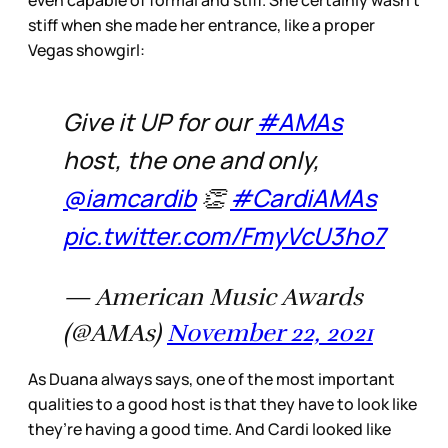
even capable of formal and stiff. She certainly wasn’t
stiff when she made her entrance, like a proper
Vegas showgirl:
Give it UP for our
#AMAs
host, the one and only,
@iamcardib
👏
#CardiAMAs
pic.twitter.com/FmyVcU3ho7
— American Music Awards
(@AMAs)
November 22, 2021
As Duana always says, one of the most important
qualities to a good host is that they have to look like
they’re having a good time. And Cardi looked like