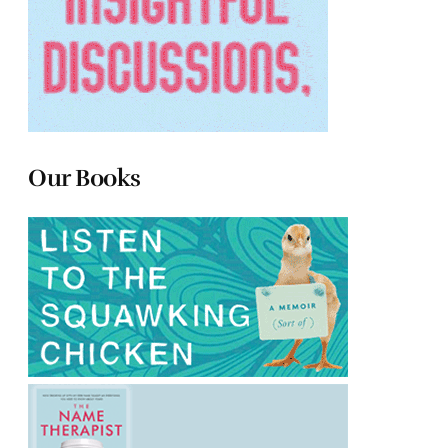
Our Books