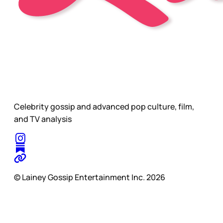
Celebrity gossip and advanced pop culture, film,
and TV analysis
© Lainey Gossip Entertainment Inc. 2026