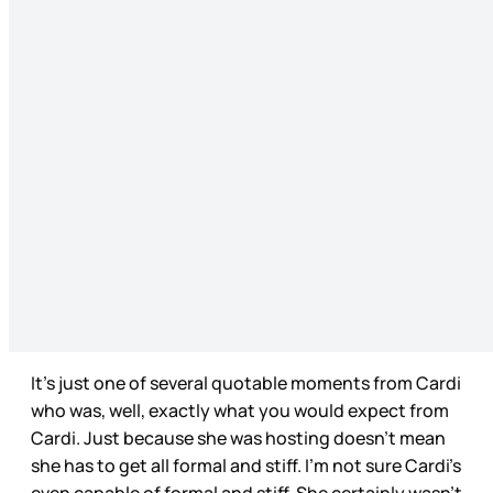
It’s just one of several quotable moments from Cardi
who was, well, exactly what you would expect from
Cardi. Just because she was hosting doesn’t mean
she has to get all formal and stiff. I’m not sure Cardi’s