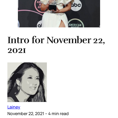
Intro for November 22,
2021
Lainey
November 22, 2021
– 4 min read