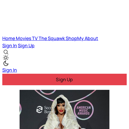
Home
Movies
TV
The Squawk
ShopMy
About
Sign In
Sign Up
Sign In
Sign Up