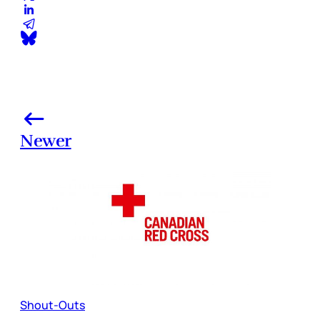
Newer
Shout-Outs