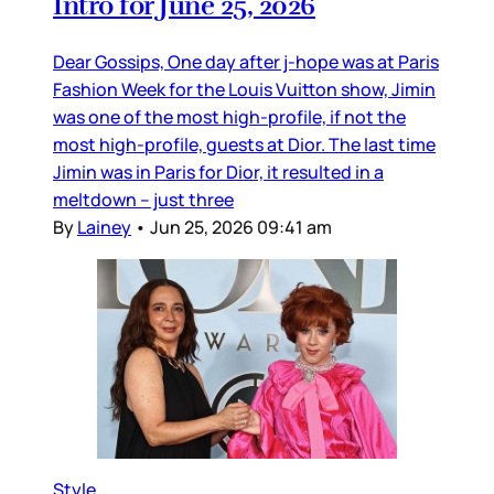
Intro for June 25, 2026
Dear Gossips, One day after j-hope was at Paris
Fashion Week for the Louis Vuitton show, Jimin
was one of the most high-profile, if not the
most high-profile, guests at Dior. The last time
Jimin was in Paris for Dior, it resulted in a
meltdown – just three
By
Lainey
•
Jun 25, 2026 09:41 am
Style