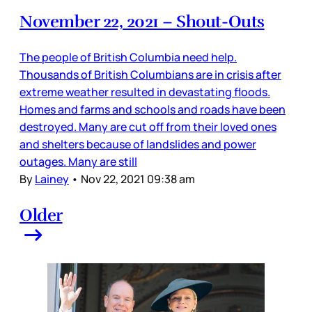
November 22, 2021 – Shout-Outs
The people of British Columbia need help.
Thousands of British Columbians are in crisis after
extreme weather resulted in devastating floods.
Homes and farms and schools and roads have been
destroyed. Many are cut off from their loved ones
and shelters because of landslides and power
outages. Many are still
By
Lainey
•
Nov 22, 2021 09:38 am
Older