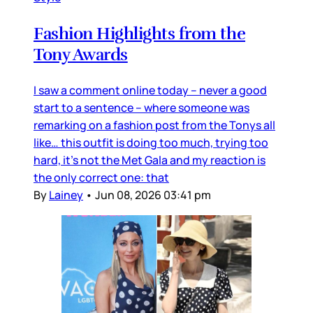
Fashion Highlights from the
Tony Awards
I saw a comment online today – never a good
start to a sentence – where someone was
remarking on a fashion post from the Tonys all
like… this outfit is doing too much, trying too
hard, it’s not the Met Gala and my reaction is
the only correct one: that
By
Lainey
•
Jun 08, 2026 03:41 pm