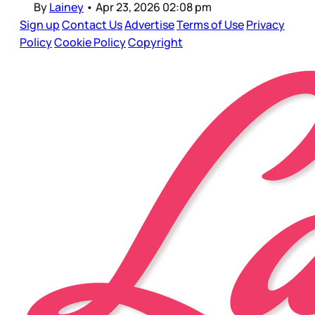
By
Lainey
•
Apr 23, 2026 02:08 pm
Sign up
Contact Us
Advertise
Terms of Use
Privacy
Policy
Cookie Policy
Copyright