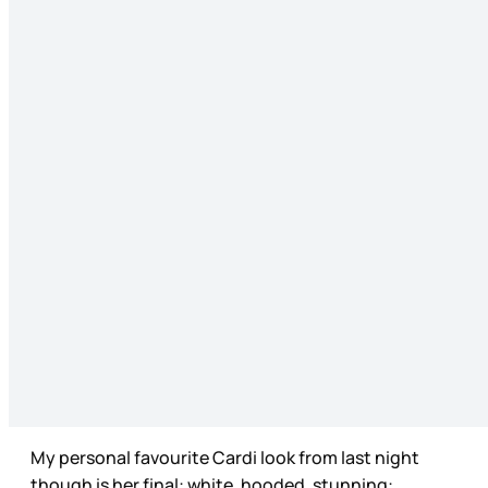
My personal favourite Cardi look from last night
though is her final: white, hooded, stunning: