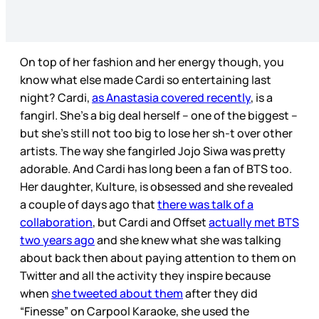
On top of her fashion and her energy though, you
know what else made Cardi so entertaining last
night? Cardi,
as Anastasia covered recently
, is a
fangirl. She’s a big deal herself – one of the biggest –
but she’s still not too big to lose her sh-t over other
artists. The way she fangirled Jojo Siwa was pretty
adorable. And Cardi has long been a fan of BTS too.
Her daughter, Kulture, is obsessed and she revealed
a couple of days ago that
there was talk of a
collaboration
, but Cardi and Offset
actually met BTS
two years ago
and she knew what she was talking
about back then about paying attention to them on
Twitter and all the activity they inspire because
when
she tweeted about them
after they did
“Finesse” on Carpool Karaoke, she used the