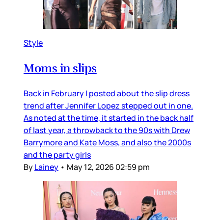
Style
Moms in slips
Back in February I posted about the slip dress
trend after Jennifer Lopez stepped out in one.
As noted at the time, it started in the back half
of last year, a throwback to the 90s with Drew
Barrymore and Kate Moss, and also the 2000s
and the party girls
By
Lainey
•
May 12, 2026 02:59 pm