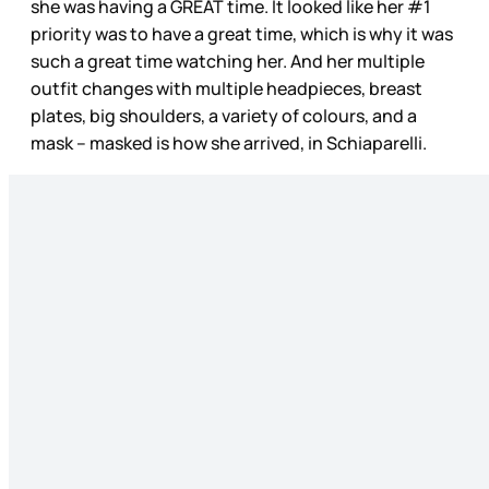
she was having a GREAT time. It looked like her #1
priority was to have a great time, which is why it was
such a great time watching her. And her multiple
outfit changes with multiple headpieces, breast
plates, big shoulders, a variety of colours, and a
mask – masked is how she arrived, in Schiaparelli.