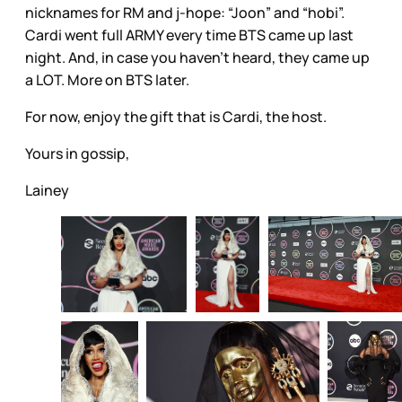
nicknames for RM and j-hope: “Joon” and “hobi”.
Cardi went full ARMY every time BTS came up last
night. And, in case you haven’t heard, they came up
a LOT. More on BTS later.
For now, enjoy the gift that is Cardi, the host.
Yours in gossip,
Lainey