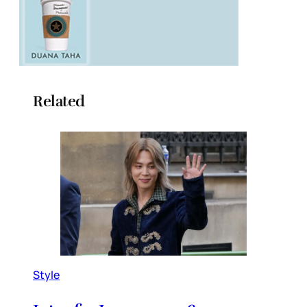
Related
Style