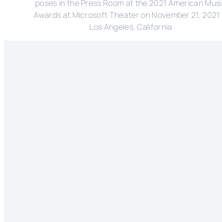
poses in the Press Room at the 2021 American Mus
Awards at Microsoft Theater on November 21, 2021 
Los Angeles, California