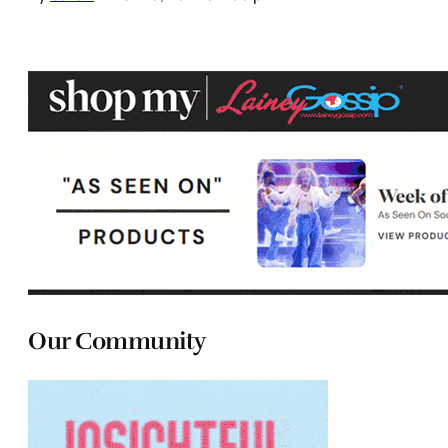
Our Community