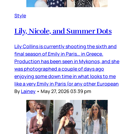
Style
Lily, Nicole, and Summer Dots
Lily Collins is currently shooting the sixth and
final season of Emily in Paris… in Greece.
Production has been seen in Mykonos, and she
was photographed a couple of days ago
enjoying some down time in what looks to me
like a very Emily in Paris (or any other European
By
Lainey
•
May 27, 2026 03:39 pm