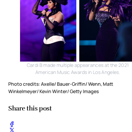
Cardi B made multiple appearances at the 2021
American Music Awards in Los Angeles.
Photo credits: Axelle/ Bauer-Griffin/ Wenn, Matt
Winkelmeyer/ Kevin Winter/ Getty Images
Share this post