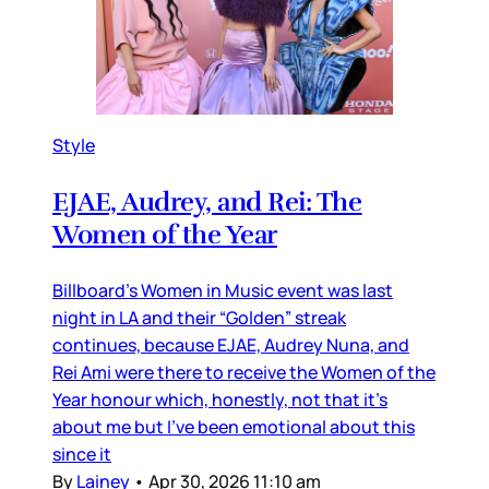
Style
EJAE, Audrey, and Rei: The
Women of the Year
Billboard’s Women in Music event was last
night in LA and their “Golden” streak
continues, because EJAE, Audrey Nuna, and
Rei Ami were there to receive the Women of the
Year honour which, honestly, not that it’s
about me but I’ve been emotional about this
since it
By
Lainey
•
Apr 30, 2026 11:10 am