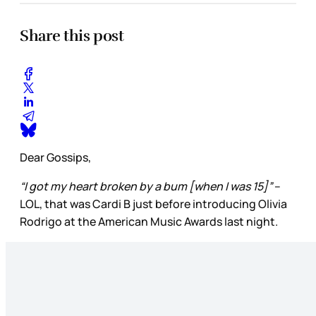
Share this post
Dear Gossips,
“I got my heart broken by a bum [when I was 15]”
–
LOL, that was Cardi B just before introducing Olivia
Rodrigo at the American Music Awards last night.