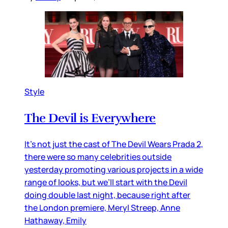
Style
The Devil is Everywhere
It’s not just the cast of The Devil Wears Prada 2,
there were so many celebrities outside
yesterday promoting various projects in a wide
range of looks, but we’ll start with the Devil
doing double last night, because right after
the London premiere, Meryl Streep, Anne
Hathaway, Emily