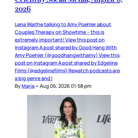
2026
Lena Waithe talking to Amy Poehler about
Couples Therapy on Showtime – this is
extremely important! View this post on
Instagram A post shared by Good Hang With
Amy Poehler (@goodhangwithamy) View this
post on Instagram A post shared by Edgeline
Films (@edgelinefilms) Rewatch podcasts are
a big genre and I
By
Maria
•
Aug 06, 2026 01:58 pm