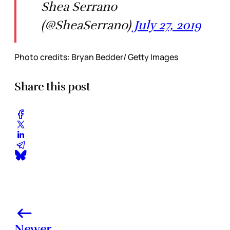
Shea Serrano
(@SheaSerrano)
July 27, 2019
Photo credits: Bryan Bedder/ Getty Images
Share this post
Newer