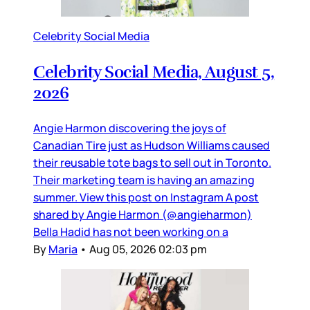
Celebrity Social Media
Celebrity Social Media, August 5,
2026
Angie Harmon discovering the joys of
Canadian Tire just as Hudson Williams caused
their reusable tote bags to sell out in Toronto.
Their marketing team is having an amazing
summer. View this post on Instagram A post
shared by Angie Harmon (@angieharmon)
Bella Hadid has not been working on a
By
Maria
•
Aug 05, 2026 02:03 pm