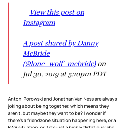
View this post on
Instagram
A post shared by Danny
McBride
(@lone_wolf_mcbride)
on
Jul 30, 2019 at 5:10pm PDT
Antoni Porowski and Jonathan Van Ness are always
joking about being together, which means they
aren’t, but maybe they want to be? I wonder if
there’s a friendzone situation happening here, or a
FWB situation, or if it’s just a highly flirtatious vibe,