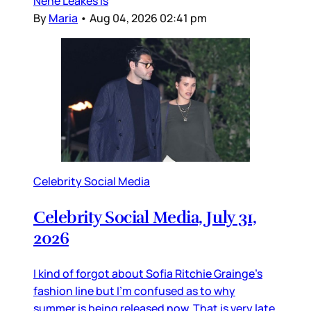
Nene Leakes is
By
Maria
•
Aug 04, 2026 02:41 pm
Celebrity Social Media
Celebrity Social Media, July 31,
2026
I kind of forgot about Sofia Ritchie Grainge’s
fashion line but I’m confused as to why
summer is being released now. That is very late