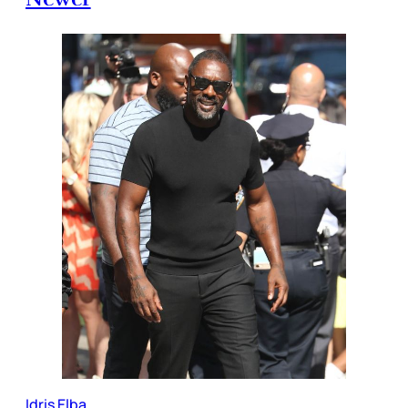
Idris Elba