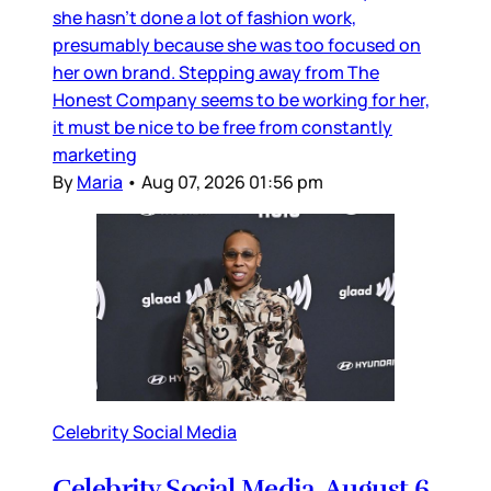
she hasn’t done a lot of fashion work,
presumably because she was too focused on
her own brand. Stepping away from The
Honest Company seems to be working for her,
it must be nice to be free from constantly
marketing
By
Maria
•
Aug 07, 2026 01:56 pm
Celebrity Social Media
Celebrity Social Media, August 6,