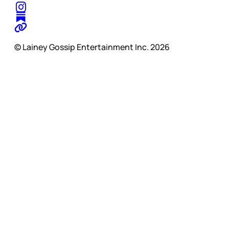
© Lainey Gossip Entertainment Inc. 2026