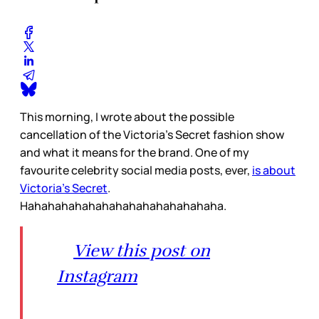
This morning, I wrote about the possible
cancellation of the Victoria’s Secret fashion show
and what it means for the brand. One of my
favourite celebrity social media posts, ever,
is about
Victoria’s Secret
.
Hahahahahahahahahahahahahahaha.
View this post on
Instagram