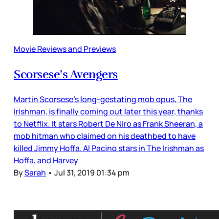
Movie Reviews and Previews
Scorsese’s Avengers
Martin Scorsese’s long-gestating mob opus, The
Irishman, is finally coming out later this year, thanks
to Netflix. It stars Robert De Niro as Frank Sheeran, a
mob hitman who claimed on his deathbed to have
killed Jimmy Hoffa. Al Pacino stars in The Irishman as
Hoffa, and Harvey
By
Sarah
•
Jul 31, 2019 01:34 pm