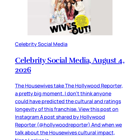
Celebrity Social Media
Celebrity Social Media, August 4,
2026
The Housewives take The Hollywood Reporter,
a pretty big moment. I don’t think anyone
could have predicted the cultural and ratings
longevity of this franchise. View this post on
Instagram A post shared by Hollywood
Reporter (@hollywoodreporter) And when we
talk about the Housewives cultural impact,