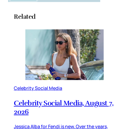
Related
Celebrity Social Media
Celebrity Social Media, August 7,
2026
Jessica Alba for Fendi is new. Over the years,