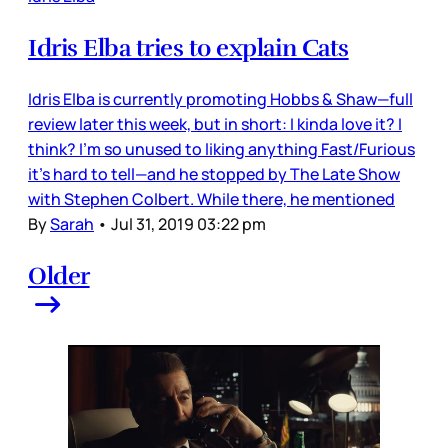
Idris Elba tries to explain Cats
Idris Elba is currently promoting Hobbs & Shaw—full
review later this week, but in short: I kinda love it? I
think? I’m so unused to liking anything Fast/Furious
it’s hard to tell—and he stopped by The Late Show
with Stephen Colbert. While there, he mentioned
By
Sarah
•
Jul 31, 2019 03:22 pm
Older