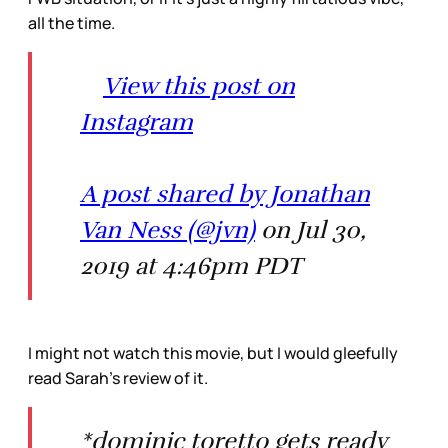
all the time.
View this post on
Instagram
A post shared by Jonathan
Van Ness (@jvn)
on Jul 30,
2019 at 4:46pm PDT
I might not watch this movie, but I would gleefully
read Sarah’s review of it.
*dominic toretto gets ready