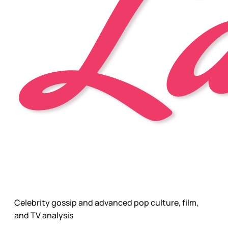
Celebrity gossip and advanced pop culture, film,
and TV analysis