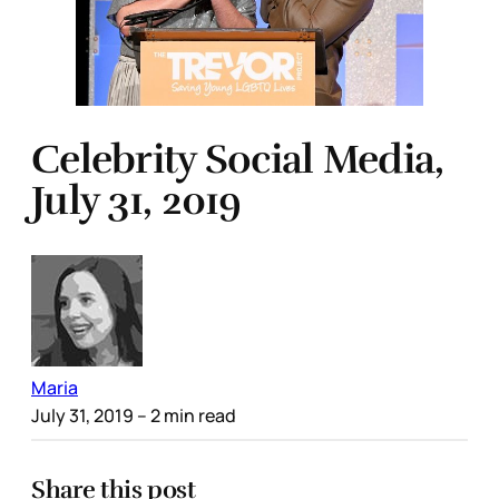
Celebrity Social Media,
July 31, 2019
Maria
July 31, 2019
– 2 min read
Share this post