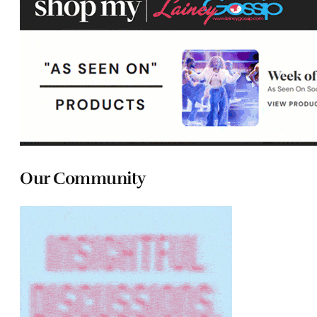
Our Community