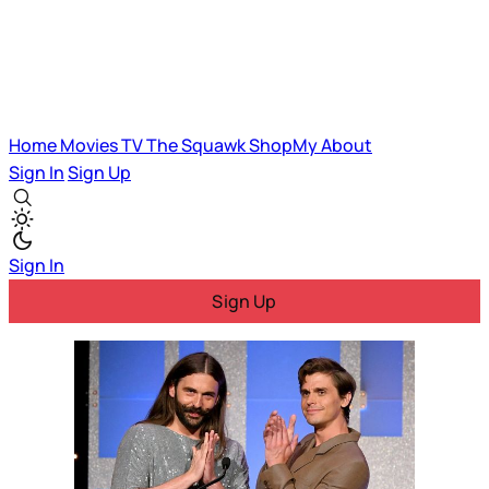
Home
Movies
TV
The Squawk
ShopMy
About
Sign In
Sign Up
Sign In
Sign Up