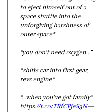
to eject himself out of a
space shuttle into the
unforgiving harshness of
outer space*
“you don’t need oxygen...”
*shifts car into first gear,
revs engine*
“...when you’ve got family”
https://t.co/TRfCPjeS3N
—