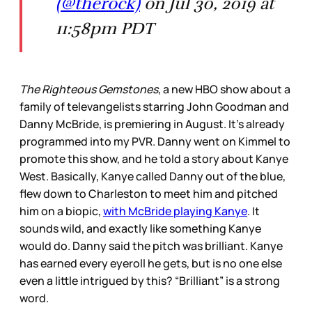
(@therock)
on Jul 30, 2019 at
11:58pm PDT
The Righteous Gemstones
, a new HBO show about a
family of televangelists starring John Goodman and
Danny McBride, is premiering in August. It’s already
programmed into my PVR. Danny went on Kimmel to
promote this show, and he told a story about Kanye
West. Basically, Kanye called Danny out of the blue,
flew down to Charleston to meet him and pitched
him on a biopic,
with McBride playing Kanye
. It
sounds wild, and exactly like something Kanye
would do. Danny said the pitch was brilliant. Kanye
has earned every eyeroll he gets, but is no one else
even a little intrigued by this? “Brilliant” is a strong
word.