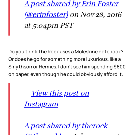
A post shared by Erin Foster
(@erinfoster)
on Nov 28, 2016
at 5:04pm PST
Do you think The Rock uses a Moleskine notebook?
Or does he go for something more luxurious, like a
Smythson or Hermes. I don’t see him spending $600
on paper, even though he could obviously afford it.
View this post on
Instagram
A post shared by therock