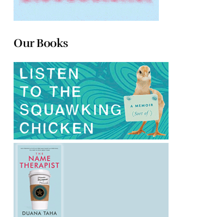
Our Books