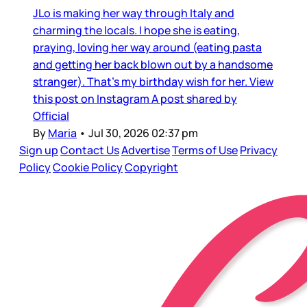
JLo is making her way through Italy and
charming the locals. I hope she is eating,
praying, loving her way around (eating pasta
and getting her back blown out by a handsome
stranger). That’s my birthday wish for her. View
this post on Instagram A post shared by
Official
By
Maria
•
Jul 30, 2026 02:37 pm
Sign up
Contact Us
Advertise
Terms of Use
Privacy
Policy
Cookie Policy
Copyright