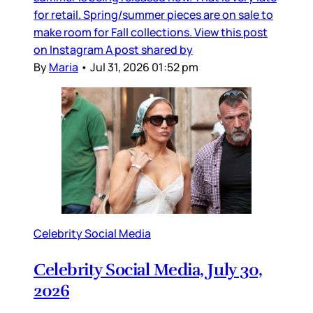
for retail. Spring/summer pieces are on sale to
make room for Fall collections. View this post
on Instagram A post shared by
By
Maria
•
Jul 31, 2026 01:52 pm
Celebrity Social Media
Celebrity Social Media, July 30,
2026