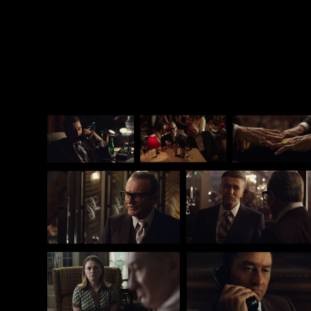
pro-theater peers who judge him for selling out to
Big Digital. Somehow, when it comes to Martin
Scorsese, I don’t think there will be that much
criticism at all.