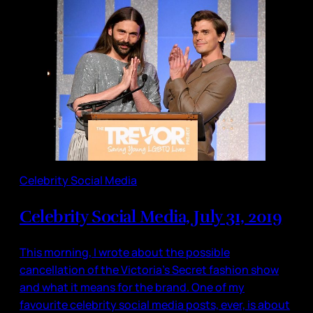
Celebrity Social Media
Celebrity Social Media, July 31, 2019
This morning, I wrote about the possible
cancellation of the Victoria’s Secret fashion show
and what it means for the brand. One of my
favourite celebrity social media posts, ever, is about