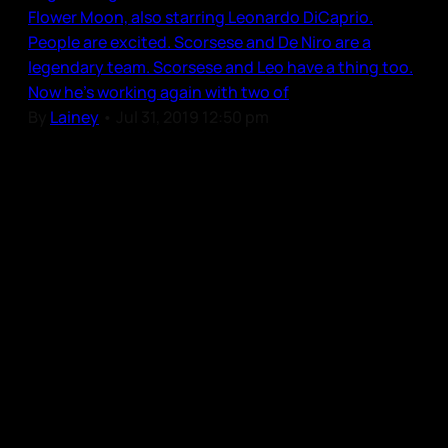
Flower Moon, also starring Leonardo DiCaprio.
People are excited. Scorsese and De Niro are a
legendary team. Scorsese and Leo have a thing too.
Now he’s working again with two of
By
Lainey
•
Jul 31, 2019 12:50 pm