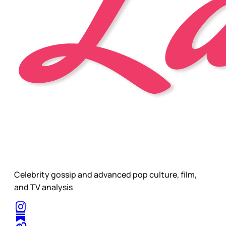
Celebrity gossip and advanced pop culture, film,
and TV analysis