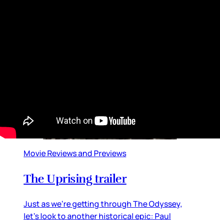
in the United States, the event brought
together global superstars from almost every
entertainment stream, from football to music
to movies and television
By
Lainey
•
Jul 20, 2026 09:08 am
Movie Reviews and Previews
The Uprising trailer
Just as we’re getting through The Odyssey,
let’s look to another historical epic: Paul