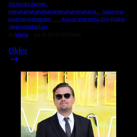
Victoria’s Secret.
Hahahahahahahahahahahahahahaha. View this
post on Instagram A post shared by Erin Foster
(@erinfoster) on
By
Maria
•
Jul 31, 2019 02:09 pm
Older