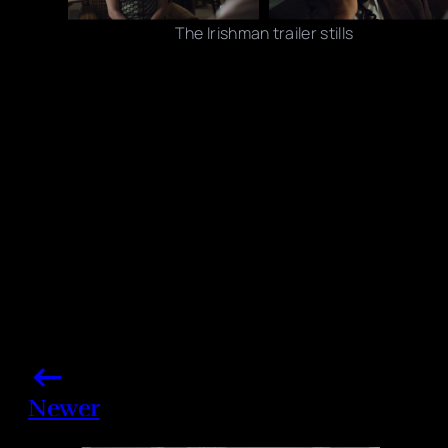
The Irishman trailer stills
Photo credits: YouTube/ Netflix
Share this post
Newer