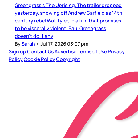
Greengrass’s The Uprising. The trailer dropped
yesterday, showing off Andrew Garfield as 14th
century rebel Wat Tyler, in a film that promises
to be viscerally violent. Paul Greengrass
doesn’t do it any
By
Sarah
•
Jul 17, 2026 03:07 pm
Sign up
Contact Us
Advertise
Terms of Use
Privacy
Policy
Cookie Policy
Copyright