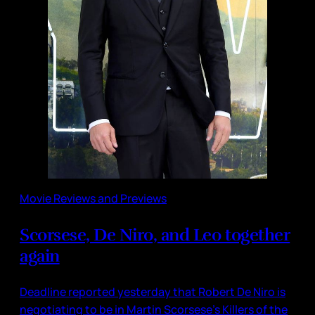
Movie Reviews and Previews
Scorsese, De Niro, and Leo together
again
Deadline reported yesterday that Robert De Niro is
negotiating to be in Martin Scorsese’s Killers of the