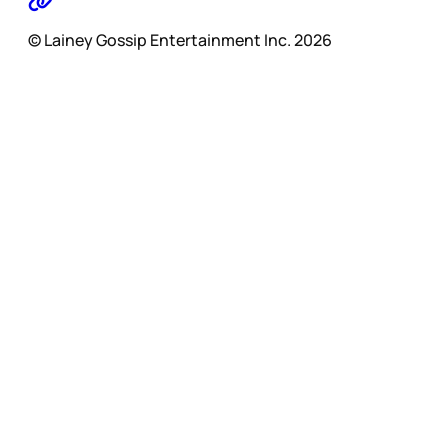
© Lainey Gossip Entertainment Inc. 2026