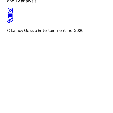
and TV analysis
© Lainey Gossip Entertainment Inc. 2026