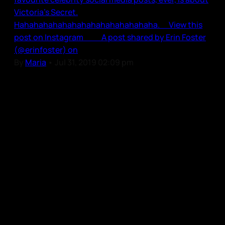
Victoria’s Secret.
Hahahahahahahahahahahahahahaha. View this
post on Instagram A post shared by Erin Foster
(@erinfoster) on
By
Maria
•
Jul 31, 2019 02:09 pm