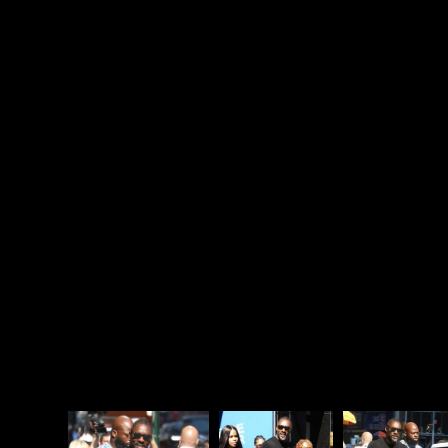
one hand, “cat tries to go to cat heaven” does sound
cocaine-crazy enough, but on the other hand,
that’s so stupid, how would it ever become a
worldwide phenomenon? I don’t believe this at all.
Also, everyone knows cats don’t go to heaven. They
can’t! Cats are minions of Satan and when they die,
they are called back to the pits of hell. Anyone who
has ever owned a cat knows they are just the
smallest, cutest demons. So nothing about Idris
Elba’s explanation makes any sense, which seems
par for the course for
Cats
. The only logical thing
about
Cats
is that The Rock and The Stath mocked
Idris Elba for being in it.