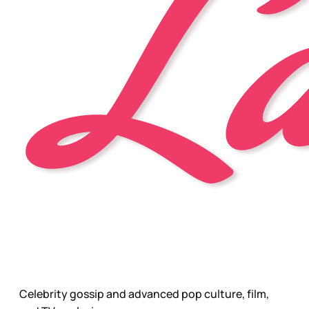
Celebrity gossip and advanced pop culture, film,