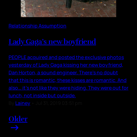
Relationship Assumption
Lady Gaga’s new boyfriend
PEOPLE acquired and posted the exclusive photos
yesterday of Lady Gaga kissing her new boyfriend,
Dan Horton, a sound engineer. There’s no doubt
that this is romantic, these kisses are romantic. And
also… it’s not like they were hiding. They were out for
lunch, not inside but outside.
By
Lainey
•
Jul 31, 2019 03:51 pm
Older