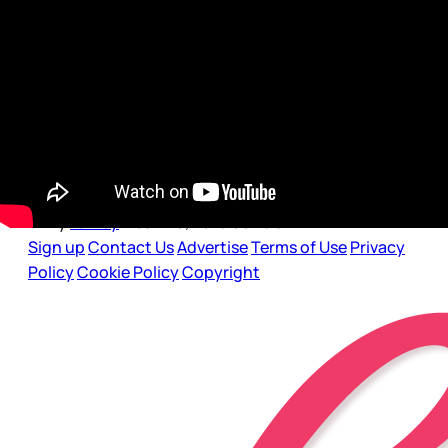
Dear Gossips, It’s been six days since the Oscar
nominations were announced and every day
criticism of the Academy’s pattern of exclusion
continues to grow as more and more actors
are speaking up and out against the lack of
diversity represented on the supposed list of
what was
By
Lainey
•
Jan 20, 2016 08:19 am
Sign up
Contact Us
Advertise
Terms of Use
Privacy
Policy
Cookie Policy
Copyright