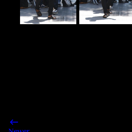
Photo credits: Backgrid
Share this post
Newer