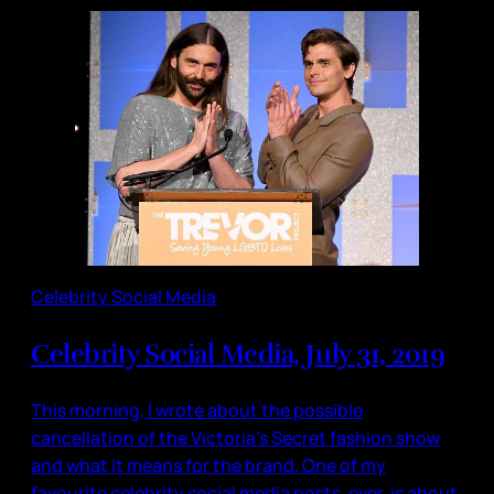
Celebrity Social Media
Celebrity Social Media, July 31, 2019
This morning, I wrote about the possible
cancellation of the Victoria’s Secret fashion show
and what it means for the brand. One of my
favourite celebrity social media posts, ever, is about