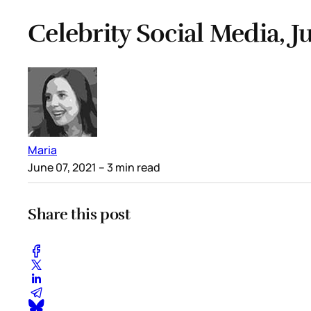
Celebrity Social Media, Ju
Maria
June 07, 2021
– 3 min read
Share this post