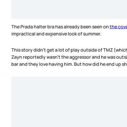
The Prada halter bra has already been seen on
the cov
impractical and expensive look of summer.
This story didn’t get a lot of play outside of TMZ (whic
Zayn reportedly wasn’t the aggressor and he was outsid
bar and they love having him. But how did he end up sh