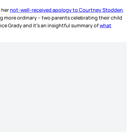
e her
not-well-received apology to Courtney Stodden
.
ng more ordinary – two parents celebrating their child
ance Grady and it’s an insightful summary of
what