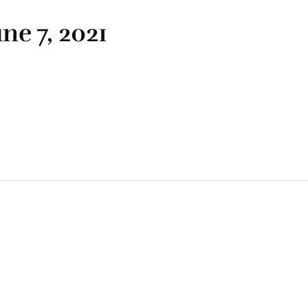
ne 7, 2021