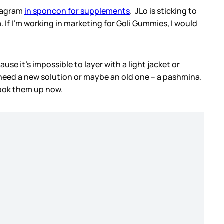
stagram
in sponcon for supplements
. JLo is sticking to
If I’m working in marketing for Goli Gummies, I would
se it’s impossible to layer with a light jacket or
 need a new solution or maybe an old one – a pashmina.
look them up now.