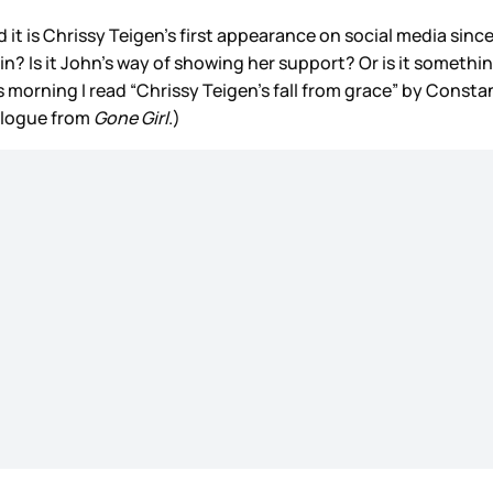
it is Chrissy Teigen’s first appearance on social media sinc
ain? Is it John’s way of showing her support? Or is it somethi
s morning I read “Chrissy Teigen’s fall from grace” by Const
onologue from
Gone Girl
.)