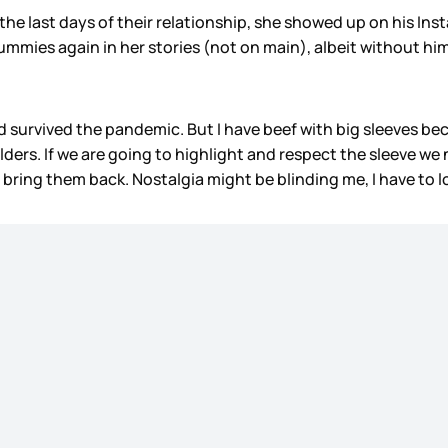
he last days of their relationship, she showed up on his In
ies again in her stories (not on main), albeit without him. 
survived the pandemic. But I have beef with big sleeves becau
ers. If we are going to highlight and respect the sleeve we
ring them back. Nostalgia might be blinding me, I have to 