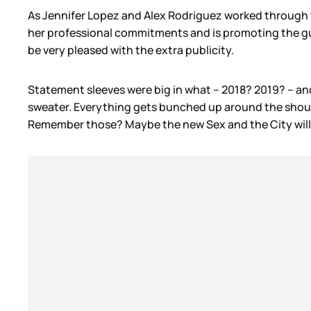
As Jennifer Lopez and Alex Rodriguez worked through t
her professional commitments and is promoting the gumm
be very pleased with the extra publicity.
Statement sleeves were big in what – 2018? 2019? – and 
sweater. Everything gets bunched up around the should
Remember those? Maybe the new Sex and the City will b