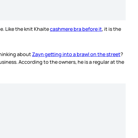
e. Like the knit Khaite
cashmere bra before it
, it is the
 thinking about
Zayn getting into a brawl on the street
?
iness. According to the owners, he is a regular at the