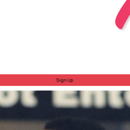
Sign Up