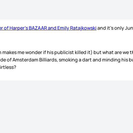
er of Harper’s BAZAAR and Emily Ratajkowski
and it’s only Jun
h makes me wonder if his publicist killed it) but what are we
e of Amsterdam Billiards, smoking a dart and minding his bus
irtless?