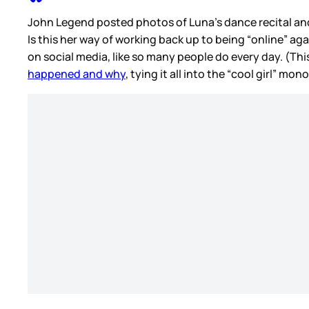
John Legend posted photos of Luna’s dance recital and 
Is this her way of working back up to being “online” ag
on social media, like so many people do every day. (Thi
happened and why
, tying it all into the “cool girl” m