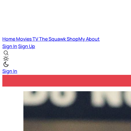
Home
Movies
TV
The Squawk
ShopMy
About
Sign In
Sign Up
Sign In