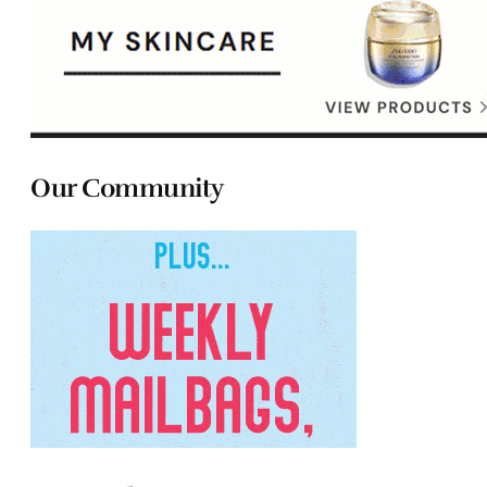
Our Community