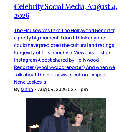
Celebrity Social Media, August 4,
2026
The Housewives take The Hollywood Reporter,
a pretty big moment. I don’t think anyone
could have predicted the cultural and ratings
longevity of this franchise. View this post on
Instagram A post shared by Hollywood
Reporter (@hollywoodreporter) And when we
talk about the Housewives cultural impact,
Nene Leakes is
By
Maria
•
Aug 04, 2026 02:41 pm