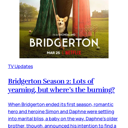
TV Updates
Bridgerton Season 2: Lots of
yearning, but where’s the burning?
When Bridgerton ended its first season, romantic
hero and heroine Simon and Daphne were settling
into marital bliss, a baby on the way. Daphne’s older
brother, though, announced his intention to find a