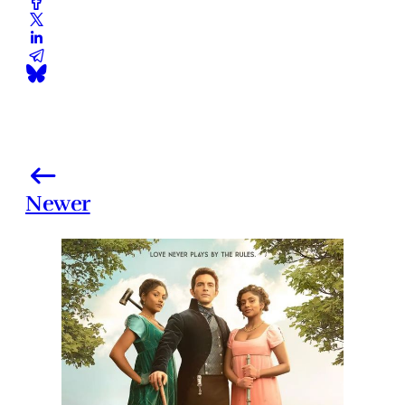
Newer