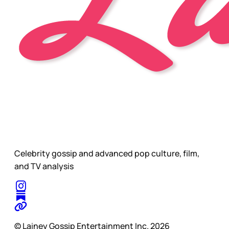
Celebrity gossip and advanced pop culture, film,
and TV analysis
© Lainey Gossip Entertainment Inc. 2026