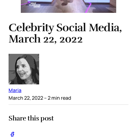
Celebrity Social Media,
March 22, 2022
Maria
March 22, 2022
– 2 min read
Share this post