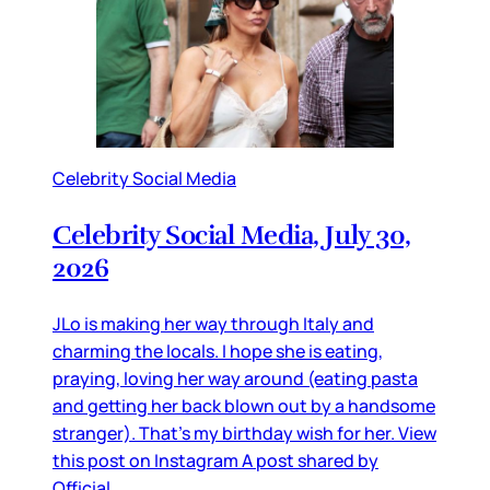
Celebrity Social Media
Celebrity Social Media, July 30,
2026
JLo is making her way through Italy and
charming the locals. I hope she is eating,
praying, loving her way around (eating pasta
and getting her back blown out by a handsome
stranger). That’s my birthday wish for her. View
this post on Instagram A post shared by
Official