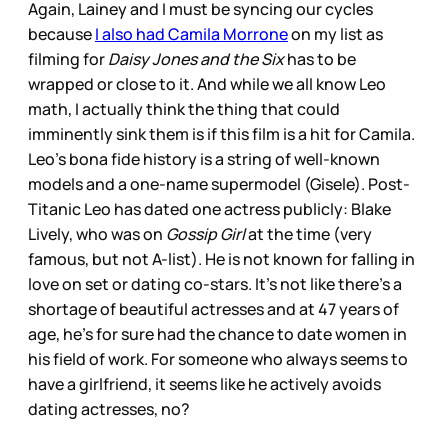
Again, Lainey and I must be syncing our cycles
because
I also had Camila Morrone
on my list as
filming for
Daisy Jones and the Six
has to be
wrapped or close to it. And while we all know Leo
math, I actually think the thing that could
imminently sink them is if this film is a hit for Camila.
Leo’s bona fide history is a string of well-known
models and a one-name supermodel (Gisele). Post-
Titanic Leo has dated one actress publicly: Blake
Lively, who was on
Gossip Girl
at the time (very
famous, but not A-list). He is not known for falling in
love on set or dating co-stars. It’s not like there’s a
shortage of beautiful actresses and at 47 years of
age, he’s for sure had the chance to date women in
his field of work. For someone who always seems to
have a girlfriend, it seems like he actively avoids
dating actresses, no?