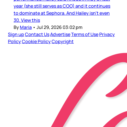
year (she still serves as COO) and it continues
to dominate at Sephora. And Hailey isn’t even
30. View this
By
Maria
•
Jul 29, 2026 03:02 pm
Sign up
Contact Us
Advertise
Terms of Use
Privacy
Policy
Cookie Policy
Copyright