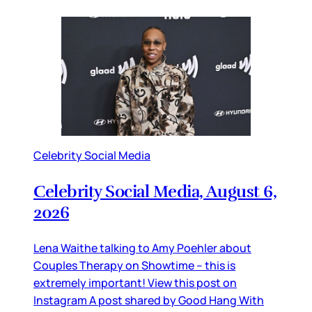
Celebrity Social Media
Celebrity Social Media, August 6,
2026
Lena Waithe talking to Amy Poehler about
Couples Therapy on Showtime – this is
extremely important! View this post on
Instagram A post shared by Good Hang With