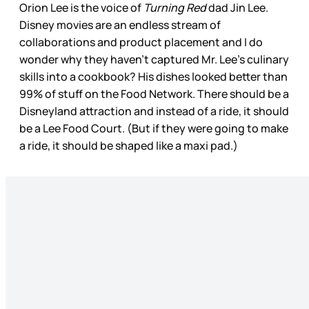
Orion Lee is the voice of
Turning Red
dad Jin Lee.
Disney movies are an endless stream of
collaborations and product placement and I do
wonder why they haven’t captured Mr. Lee’s culinary
skills into a cookbook? His dishes looked better than
99% of stuff on the Food Network. There should be a
Disneyland attraction and instead of a ride, it should
be a Lee Food Court. (But if they were going to make
a ride, it should be shaped like a maxi pad.)