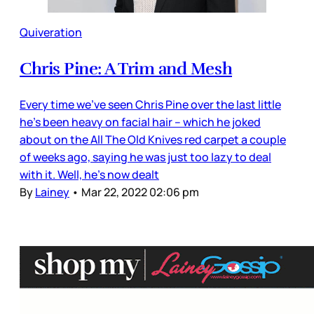
Quiveration
Chris Pine: A Trim and Mesh
Every time we’ve seen Chris Pine over the last little
he’s been heavy on facial hair – which he joked
about on the All The Old Knives red carpet a couple
of weeks ago, saying he was just too lazy to deal
with it. Well, he’s now dealt
By
Lainey
•
Mar 22, 2022 02:06 pm