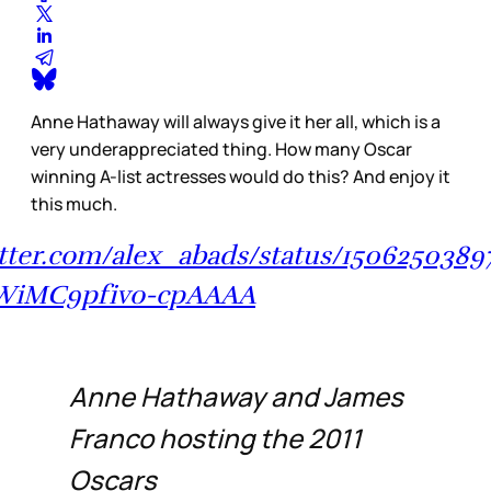
Anne Hathaway will always give it her all, which is a
very underappreciated thing. How many Oscar
winning A-list actresses would do this? And enjoy it
this much.
itter.com/alex_abads/status/150625038
iMC9pfivo-cpAAAA
Anne Hathaway and James
Franco hosting the 2011
Oscars