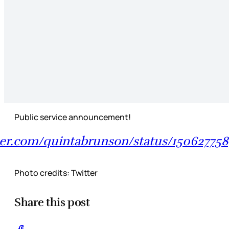
Public service announcement!
tter.com/quintabrunson/status/1506277
Photo credits: Twitter
Share this post