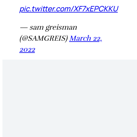
pic.twitter.com/XF7xEPCKKU
— sam greisman
(@SAMGREIS)
March 22,
2022