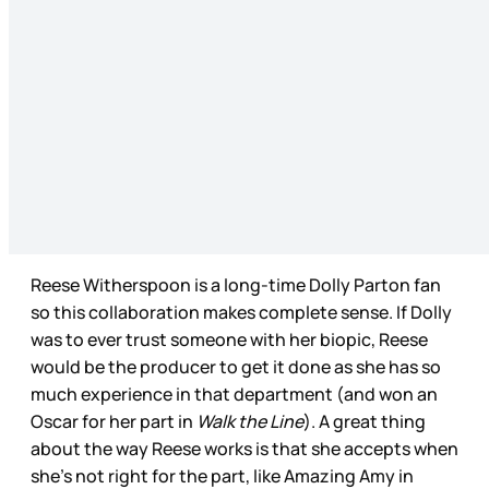
Reese Witherspoon is a long-time Dolly Parton fan
so this collaboration makes complete sense. If Dolly
was to ever trust someone with her biopic, Reese
would be the producer to get it done as she has so
much experience in that department (and won an
Oscar for her part in
Walk the Line
). A great thing
about the way Reese works is that she accepts when
she’s not right for the part, like Amazing Amy in