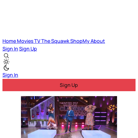
Home
Movies
TV
The Squawk
ShopMy
About
Sign In
Sign Up
Sign In
Sign Up