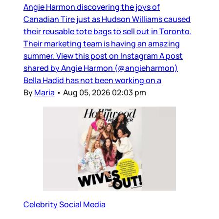
Angie Harmon discovering the joys of
Canadian Tire just as Hudson Williams caused
their reusable tote bags to sell out in Toronto.
Their marketing team is having an amazing
summer. View this post on Instagram A post
shared by Angie Harmon (@angieharmon)
Bella Hadid has not been working on a
By
Maria
•
Aug 05, 2026 02:03 pm
Celebrity Social Media