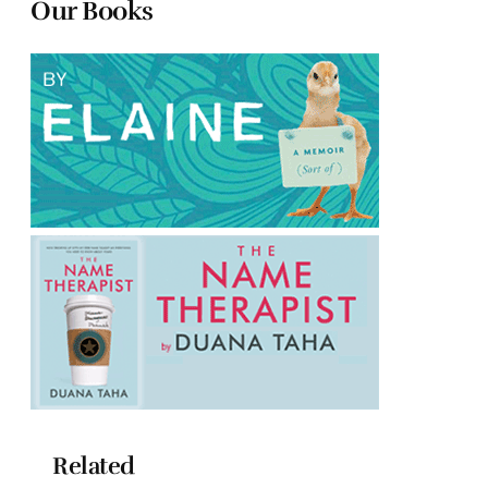
Our Books
Related