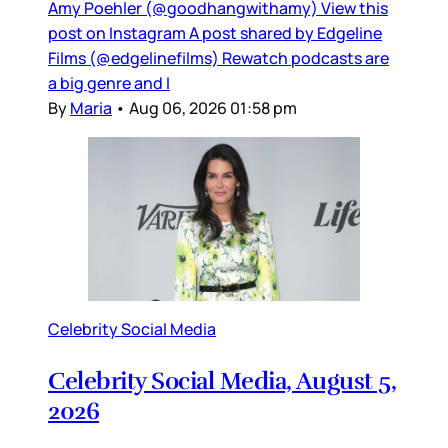
Amy Poehler (@goodhangwithamy) View this
post on Instagram A post shared by Edgeline
Films (@edgelinefilms) Rewatch podcasts are
a big genre and I
By
Maria
•
Aug 06, 2026 01:58 pm
Celebrity Social Media
Celebrity Social Media, August 5,
2026