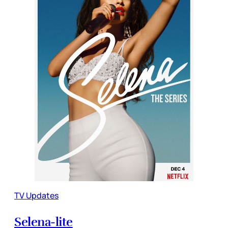
TV Updates
Selena-lite