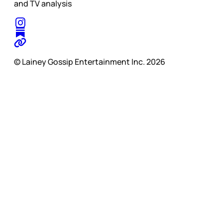
and TV analysis
© Lainey Gossip Entertainment Inc. 2026