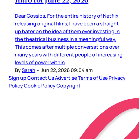
Dear Gossips, For the entire history of Netflix
releasing original films, I have been a straight
up hater on the idea of them ever investing in
the theatrical business in a meaningful way.
This comes after multiple conversations over
many years with different people of increasing
levels of power within
By
Sarah
•
Jun 22, 2026 09:04 am
Sign up
Contact Us
Advertise
Terms of Use
Privacy
Policy
Cookie Policy
Copyright