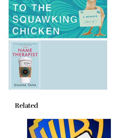
Related