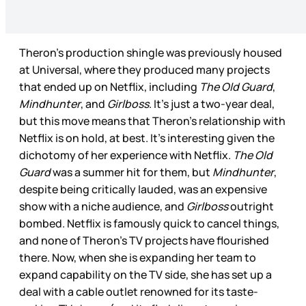
Theron’s production shingle was previously housed
at Universal, where they produced many projects
that ended up on Netflix, including
The Old Guard
,
Mindhunter
, and
Girlboss
. It’s just a two-year deal,
but this move means that Theron’s relationship with
Netflix is on hold, at best. It’s interesting given the
dichotomy of her experience with Netflix.
The Old
Guard
was a summer hit for them, but
Mindhunter
,
despite being critically lauded, was an expensive
show with a niche audience, and
Girlboss
outright
bombed. Netflix is famously quick to cancel things,
and none of Theron’s TV projects have flourished
there. Now, when she is expanding her team to
expand capability on the TV side, she has set up a
deal with a cable outlet renowned for its taste-