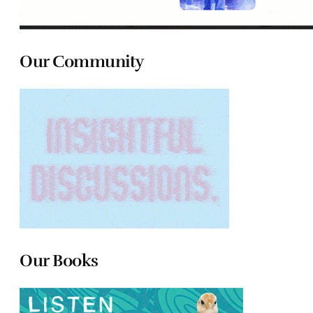
Our Community
Our Books