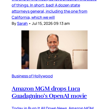
of things. In short: bad! A dozen state
attorneys general, including the one from
California, which we will
By
Sarah
•
Jul 15, 2026 09:13 am
Business of Hollywood
Amazon MGM drops Luca
Guadagnino’s OpenAI movie
Today in Burn It All Down News, Amazon MGM