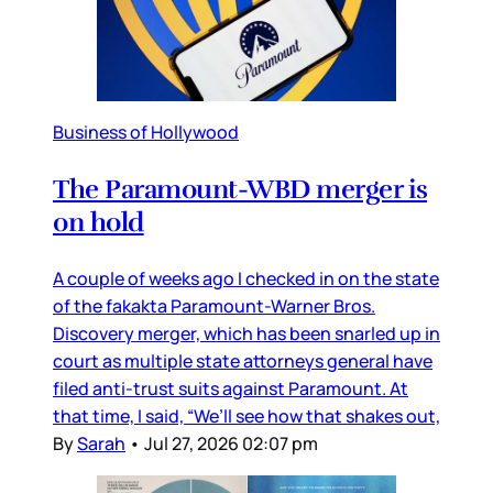
Business of Hollywood
The Paramount-WBD merger is
on hold
A couple of weeks ago I checked in on the state
of the fakakta Paramount-Warner Bros.
Discovery merger, which has been snarled up in
court as multiple state attorneys general have
filed anti-trust suits against Paramount. At
that time, I said, “We’ll see how that shakes out,
By
Sarah
•
Jul 27, 2026 02:07 pm