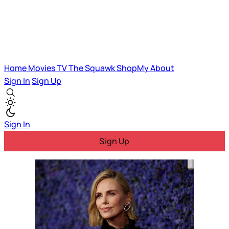
Home
Movies
TV
The Squawk
ShopMy
About
Sign In
Sign Up
Sign In
Sign Up