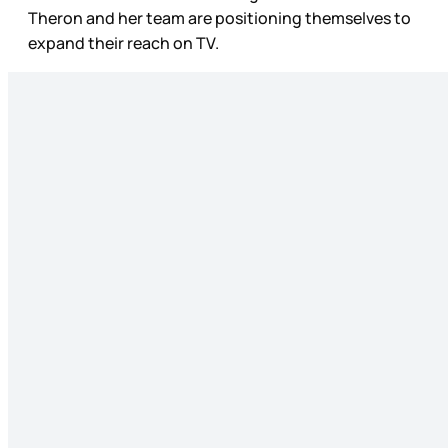
Theron and her team are positioning themselves to
expand their reach on TV.