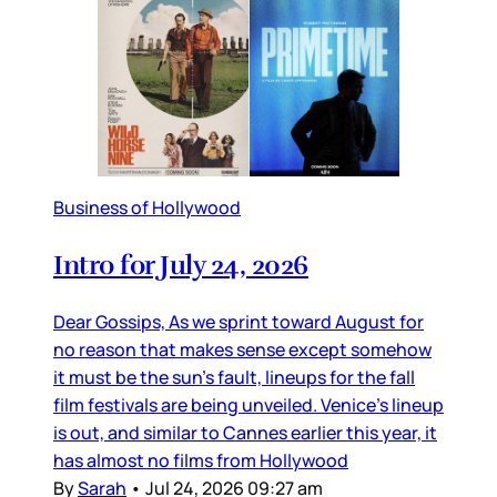
Business of Hollywood
Intro for July 24, 2026
Dear Gossips, As we sprint toward August for
no reason that makes sense except somehow
it must be the sun’s fault, lineups for the fall
film festivals are being unveiled. Venice’s lineup
is out, and similar to Cannes earlier this year, it
has almost no films from Hollywood
By
Sarah
•
Jul 24, 2026 09:27 am