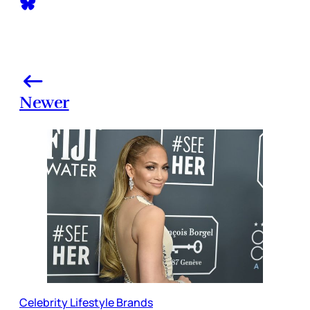
Newer
Celebrity Lifestyle Brands