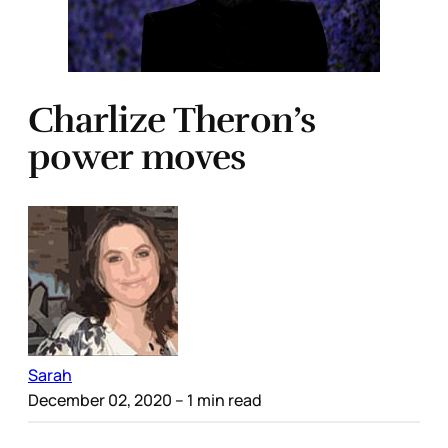
Charlize Theron’s
power moves
Sarah
December 02, 2020
– 1 min read