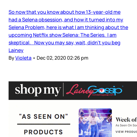
So now that you know about how 13-year-old me
had a Selena obsession, and how it turned into my
Selena Problem, here is what I am thinking about the
upcoming Netflix show Selena: The Series. I am
skeptical. Now you may say, wait, didn’t you beg
Lainey
By
Violeta
•
Dec 02, 2020 02:26 pm