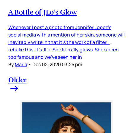
A Bottle of JLo’s Glow
Whenever I post a photo from Jennifer Lopez’s
social media with a mention of her skin, someone will
inevitably write in that it’s the work of a filter. I
rebuke this. It’s JLo. She literally glows. She’s been
too famous and we’ve seen her in
By
Maria
•
Dec 02, 2020 03:25 pm
Older