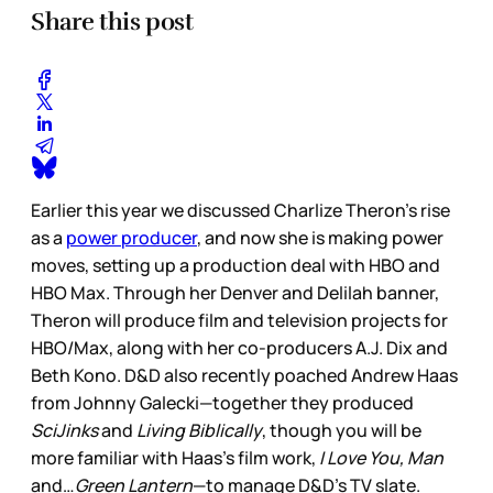
Share this post
Earlier this year we discussed Charlize Theron’s rise
as a
power producer
, and now she is making power
moves, setting up a production deal with HBO and
HBO Max. Through her Denver and Delilah banner,
Theron will produce film and television projects for
HBO/Max, along with her co-producers A.J. Dix and
Beth Kono. D&D also recently poached Andrew Haas
from Johnny Galecki—together they produced
SciJinks
and
Living Biblically
, though you will be
more familiar with Haas’s film work,
I Love You, Man
and…
Green Lantern
—to manage D&D’s TV slate.