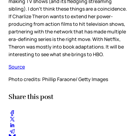
making TV shows (and its fledgling streaming
sibling). I don’t think these things are a coincidence.
If Charlize Theron wants to extend her power-
producing from action films to hit television shows,
partnering with the network that has made multiple
era-defining series is the right move. With Netflix,
Theron was mostly into book adaptations. It will be
interesting to see what she brings to HBO.
Source
Photo credits: Phillip Faraone/ Getty Images
Share this post