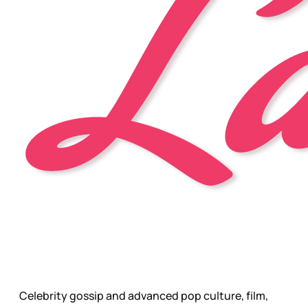
Celebrity gossip and advanced pop culture, film,