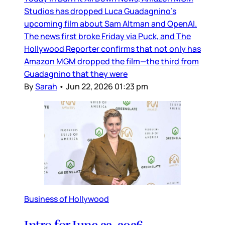
Studios has dropped Luca Guadagnino’s
upcoming film about Sam Altman and OpenAI.
The news first broke Friday via Puck, and The
Hollywood Reporter confirms that not only has
Amazon MGM dropped the film—the third from
Guadagnino that they were
By
Sarah
•
Jun 22, 2026 01:23 pm
Business of Hollywood
Intro for June 22, 2026