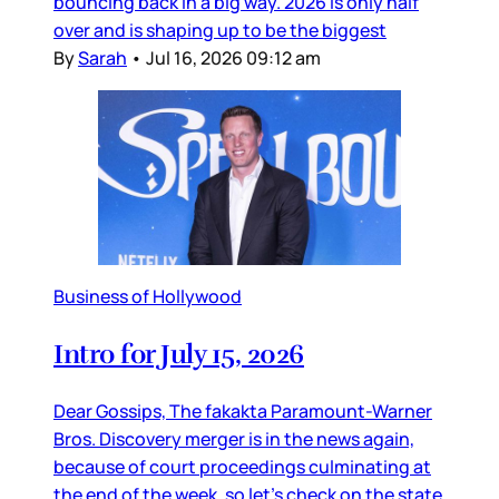
bouncing back in a big way. 2026 is only half
over and is shaping up to be the biggest
By
Sarah
•
Jul 16, 2026 09:12 am
Business of Hollywood
Intro for July 15, 2026
Dear Gossips, The fakakta Paramount-Warner
Bros. Discovery merger is in the news again,
because of court proceedings culminating at
the end of the week, so let’s check on the state