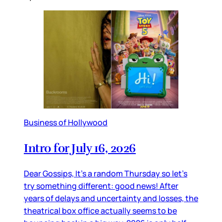
Business of Hollywood
Intro for July 16, 2026
Dear Gossips, It’s a random Thursday so let’s
try something different: good news! After
years of delays and uncertainty and losses, the
theatrical box office actually seems to be