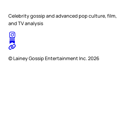
Celebrity gossip and advanced pop culture, film,
and TV analysis
© Lainey Gossip Entertainment Inc. 2026