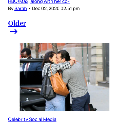
HBO/Max, along with her co-
By
Sarah
•
Dec 02, 2020 02:51 pm
Older
Celebrity Social Media