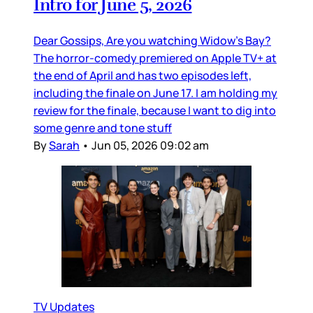
Intro for June 5, 2026
Dear Gossips, Are you watching Widow’s Bay?
The horror-comedy premiered on Apple TV+ at
the end of April and has two episodes left,
including the finale on June 17. I am holding my
review for the finale, because I want to dig into
some genre and tone stuff
By
Sarah
•
Jun 05, 2026 09:02 am
TV Updates