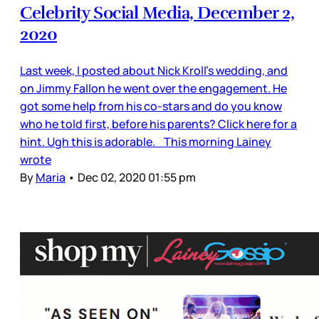
Celebrity Social Media, December 2,
2020
Last week, I posted about Nick Kroll’s wedding, and
on Jimmy Fallon he went over the engagement. He
got some help from his co-stars and do you know
who he told first, before his parents? Click here for a
hint. Ugh this is adorable. This morning Lainey
wrote
By
Maria
•
Dec 02, 2020 01:55 pm