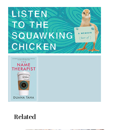
Related