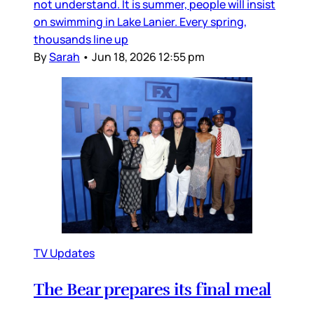
not understand. It is summer, people will insist
on swimming in Lake Lanier. Every spring,
thousands line up
By
Sarah
•
Jun 18, 2026 12:55 pm
TV Updates
The Bear prepares its final meal