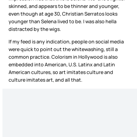
skinned, and appears to be thinner and younger,
even though at age 30, Christian Serratos looks
younger than Selena lived to be. I was also hella
distracted by the wigs.
If my feed is any indication, people on social media
were quick to point out the whitewashing, still a
common practice. Colorism in Hollywood is also
embedded into American, U.S. Latinx and Latin
American cultures, so art imitates culture and
culture imitates art, and all that.