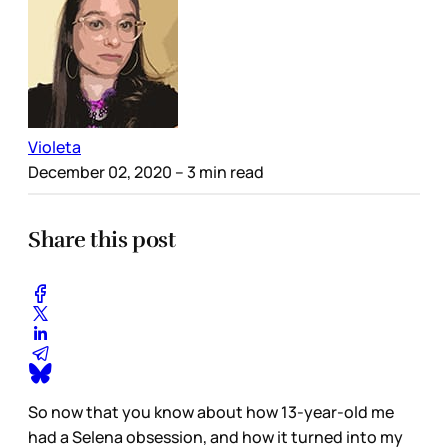
Violeta
December 02, 2020
– 3 min read
Share this post
So now that you know about how 13-year-old me
had a Selena obsession, and how it turned into my