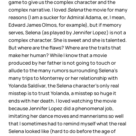
game to give us the complex character and the
complex narrative. I loved
Selena
the movie for many
reasons (I am a sucker for Admiral Adama, er, I mean,
Edward James Olmos, for example), but if memory
serves, Selena (as played by Jennifer Lopez) is not a
complex character. She is sweet and she is talented.
But where are the flaws? Where are the traits that
make her human? While I know that a movie
produced by her father is not going to touch or
allude to the many rumors surrounding Selena’s
many trips to Monterrey or her relationship with
Yolanda Saldívar, the Selena character’s only real
misstep is to trust Yolanda, a misstep so huge it
ends with her death. I loved watching the movie
because Jennifer Lopez did a phenomenal job,
imitating her dance moves and mannerisms so well
that I sometimes had to remind myself what the real
Selena looked like (hard to do before the age of