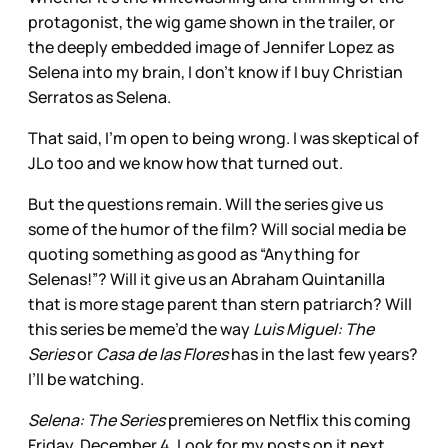
protagonist, the wig game shown in the trailer, or
the deeply embedded image of Jennifer Lopez as
Selena into my brain, I don’t know if I buy Christian
Serratos as Selena.
That said, I’m open to being wrong. I was skeptical of
JLo too and we know how that turned out.
But the questions remain. Will the series give us
some of the humor of the film? Will social media be
quoting something as good as “Anything for
Selenas!”? Will it give us an Abraham Quintanilla
that is more stage parent than stern patriarch? Will
this series be meme’d the way
Luis Miguel: The
Series
or
Casa de las Flores
has in the last few years?
I’ll be watching.
Selena: The Series
premieres on Netflix this coming
Friday, December 4. Look for my posts on it next