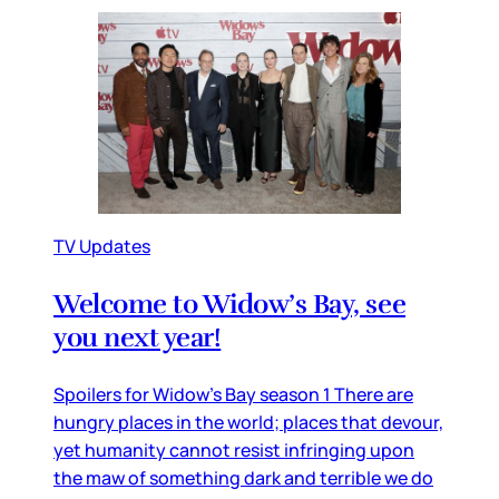
TV Updates
Welcome to Widow’s Bay, see
you next year!
Spoilers for Widow’s Bay season 1 There are
hungry places in the world; places that devour,
yet humanity cannot resist infringing upon
the maw of something dark and terrible we do