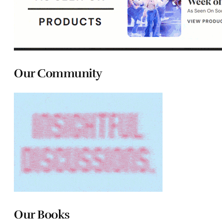
Our Community
Our Books