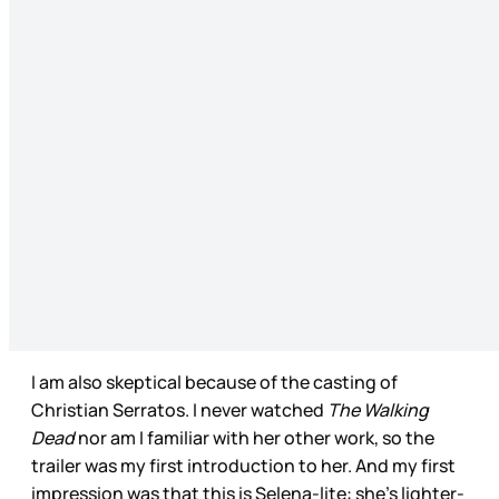
I am also skeptical because of the casting of
Christian Serratos. I never watched
The Walking
Dead
nor am I familiar with her other work, so the
trailer was my first introduction to her. And my first
impression was that this is Selena-lite: she’s lighter-