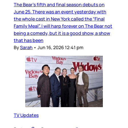
The Bear’s fifth and final season debuts on
June 25. There was an event yesterday with
the whole cast in New York called the “Final
Family Meal”. I will harp forever on The Bear not
being a comedy, but it is a good show, a show
that has been
By
Sarah
•
Jun 16, 2026 12:41 pm
TV Updates