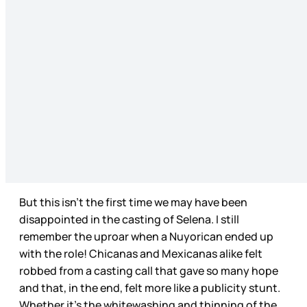
But this isn’t the first time we may have been
disappointed in the casting of Selena. I still
remember the uproar when a Nuyorican ended up
with the role! Chicanas and Mexicanas alike felt
robbed from a casting call that gave so many hope
and that, in the end, felt more like a publicity stunt.
Whether it’s the whitewashing and thinning of the