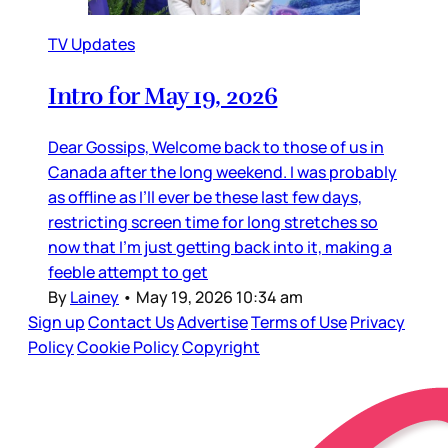
TV Updates
Intro for May 19, 2026
Dear Gossips, Welcome back to those of us in
Canada after the long weekend. I was probably
as offline as I’ll ever be these last few days,
restricting screen time for long stretches so
now that I’m just getting back into it, making a
feeble attempt to get
By
Lainey
•
May 19, 2026 10:34 am
Sign up
Contact Us
Advertise
Terms of Use
Privacy
Policy
Cookie Policy
Copyright