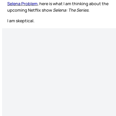
Selena Problem
, here is what I am thinking about the
upcoming Netflix show
Selena: The Series.
I am skeptical.