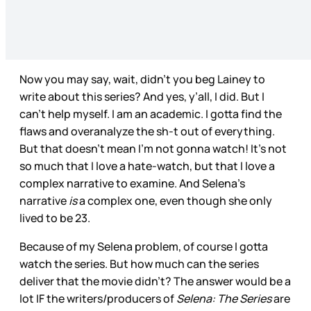
Now you may say, wait, didn’t you beg Lainey to
write about this series? And yes, y’all, I did. But I
can’t help myself. I am an academic. I gotta find the
flaws and overanalyze the sh-t out of everything.
But that doesn’t mean I’m not gonna watch! It’s not
so much that I love a hate-watch, but that I love a
complex narrative to examine. And Selena’s
narrative
is
a complex one, even though she only
lived to be 23.
Because of my Selena problem, of course I gotta
watch the series. But how much can the series
deliver that the movie didn’t? The answer would be a
lot IF the writers/producers of
Selena: The Series
are