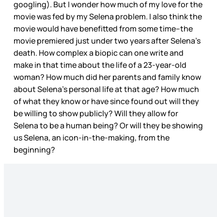
googling). But I wonder how much of my love for the
movie was fed by my Selena problem. I also think the
movie would have benefitted from some time--the
movie premiered just under two years after Selena’s
death. How complex a biopic can one write and
make in that time about the life of a 23-year-old
woman? How much did her parents and family know
about Selena’s personal life at that age? How much
of what they know or have since found out will they
be willing to show publicly? Will they allow for
Selena to be a human being? Or will they be showing
us Selena, an icon-in-the-making, from the
beginning?