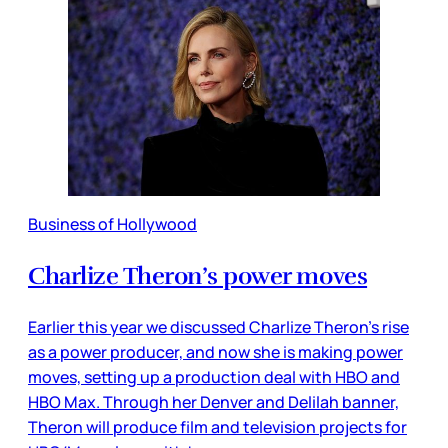
Business of Hollywood
Charlize Theron’s power moves
Earlier this year we discussed Charlize Theron’s rise
as a power producer, and now she is making power
moves, setting up a production deal with HBO and
HBO Max. Through her Denver and Delilah banner,
Theron will produce film and television projects for