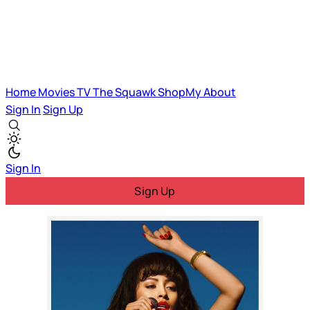
Home
Movies
TV
The Squawk
ShopMy
About
Sign In
Sign Up
Sign In
Sign Up