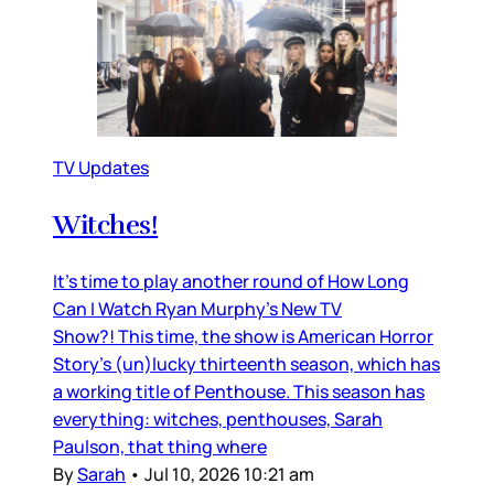
TV Updates
Witches!
It’s time to play another round of How Long
Can I Watch Ryan Murphy’s New TV
Show?! This time, the show is American Horror
Story’s (un)lucky thirteenth season, which has
a working title of Penthouse. This season has
everything: witches, penthouses, Sarah
Paulson, that thing where
By
Sarah
•
Jul 10, 2026 10:21 am