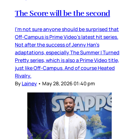
The Score will be the second
I’m not sure anyone should be surprised that
Off-Campus is Prime Video’s latest hit series.
Not after the success of Jenny Han’s
adaptations, especially The Summer I Turned
Pretty series, which is also a Prime Video title,
just like Off-Campus. And of course Heated
Rivalry.
By
Lainey
•
May 28, 2026 01:40 pm