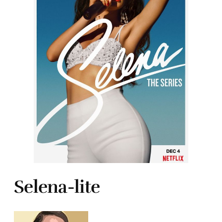
Selena-lite