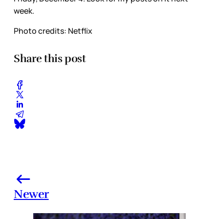
week.
Photo credits: Netflix
Share this post
Newer