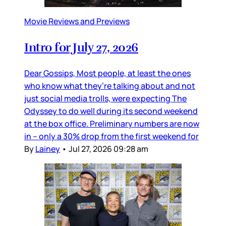
Movie Reviews and Previews
Intro for July 27, 2026
Dear Gossips, Most people, at least the ones
who know what they’re talking about and not
just social media trolls, were expecting The
Odyssey to do well during its second weekend
at the box office. Preliminary numbers are now
in – only a 30% drop from the first weekend for
By
Lainey
•
Jul 27, 2026 09:28 am