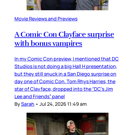
Movie Reviews and Previews
A Comic Con Clayface surprise
with bonus vampires
In my Comic Con preview, I mentioned that DC
Studios is not doing a big Hall H presentation,
but they still snuck in a San Diego surprise on
day one of Comic Con. Tom Rhys Harries, the
star of Clayface, dropped into the “DC’s Jim
Lee and Friends” panel
By
Sarah
•
Jul 24, 2026 11:49 am