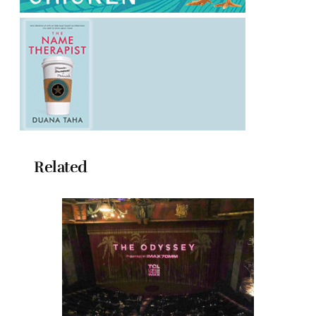
Related