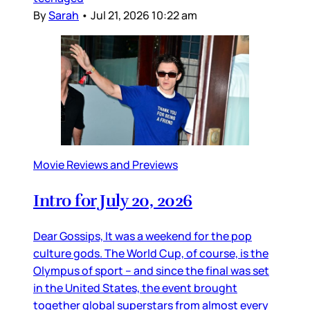
By
Sarah
•
Jul 21, 2026 10:22 am
Movie Reviews and Previews
Intro for July 20, 2026
Dear Gossips, It was a weekend for the pop
culture gods. The World Cup, of course, is the
Olympus of sport – and since the final was set
in the United States, the event brought
together global superstars from almost every