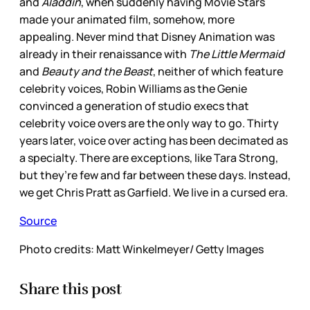
and
Aladdin
, when suddenly having Movie Stars
made your animated film, somehow, more
appealing. Never mind that Disney Animation was
already in their renaissance with
The Little Mermaid
and
Beauty and the Beast
, neither of which feature
celebrity voices, Robin Williams as the Genie
convinced a generation of studio execs that
celebrity voice overs are the only way to go. Thirty
years later, voice over acting has been decimated as
a specialty. There are exceptions, like Tara Strong,
but they’re few and far between these days. Instead,
we get Chris Pratt as Garfield. We live in a cursed era.
Source
Photo credits: Matt Winkelmeyer/ Getty Images
Share this post