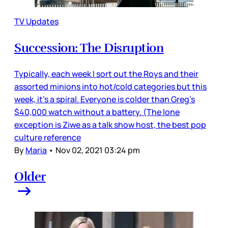
TV Updates
Succession: The Disruption
Typically, each week I sort out the Roys and their
assorted minions into hot/cold categories but this
week, it’s a spiral. Everyone is colder than Greg’s
$40,000 watch without a battery. (The lone
exception is Ziwe as a talk show host, the best pop
culture reference
By
Maria
•
Nov 02, 2021 03:24 pm
Older