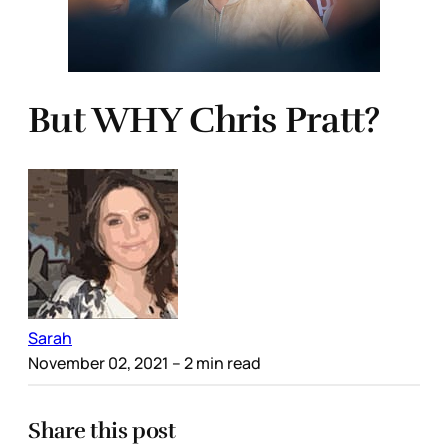
But WHY Chris Pratt?
Sarah
November 02, 2021
– 2 min read
Share this post