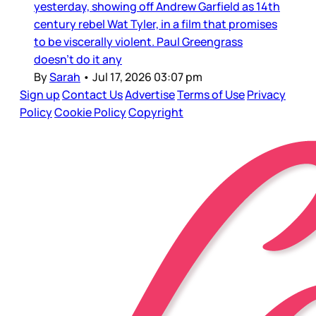
yesterday, showing off Andrew Garfield as 14th
century rebel Wat Tyler, in a film that promises
to be viscerally violent. Paul Greengrass
doesn’t do it any
By
Sarah
•
Jul 17, 2026 03:07 pm
Sign up
Contact Us
Advertise
Terms of Use
Privacy
Policy
Cookie Policy
Copyright