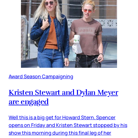
Award Season Campaigning
Kristen Stewart and Dylan Meyer
are engaged
Well this is a big get for Howard Stern. Spencer
opens on Friday and Kristen Stewart stopped by his
show this morning during this final leg of her