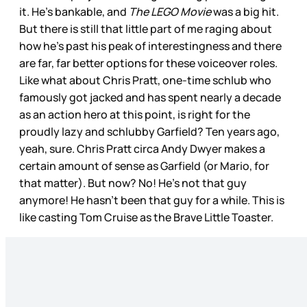
it. He’s bankable, and
The LEGO Movie
was a big hit.
But there is still that little part of me raging about
how he’s past his peak of interestingness and there
are far, far better options for these voiceover roles.
Like what about Chris Pratt, one-time schlub who
famously got jacked and has spent nearly a decade
as an action hero at this point, is right for the
proudly lazy and schlubby Garfield? Ten years ago,
yeah, sure. Chris Pratt circa Andy Dwyer makes a
certain amount of sense as Garfield (or Mario, for
that matter). But now? No! He’s not that guy
anymore! He hasn’t been that guy for a while. This is
like casting Tom Cruise as the Brave Little Toaster.