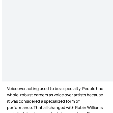
Voiceover acting used to be a specialty. People had
whole, robust careers as voice over artists because
it was considered a specialized form of
performance. That all changed with Robin Williams