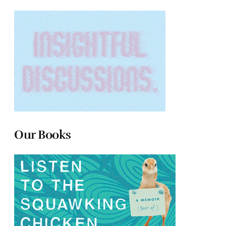
Our Books