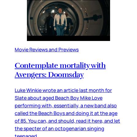
Movie Reviews and Previews
Contemplate mortality with
Avengers: Doomsday
Luke Winkie wrote an article last month for
Slate about aged Beach Boy Mike Love
performing with, essentially, a new band also
called the Beach Boys and doing it at the age
of 85. You can, and should, read it here, and let
the specter of an octogenarian singing
teenaged