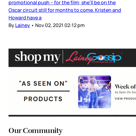
promotional push – for the film; she’ll be on the
Oscar circuit still for months to come. Kristen and
Howard have a
By
Lainey
•
Nov 02, 2021 02:12 pm
Our Community