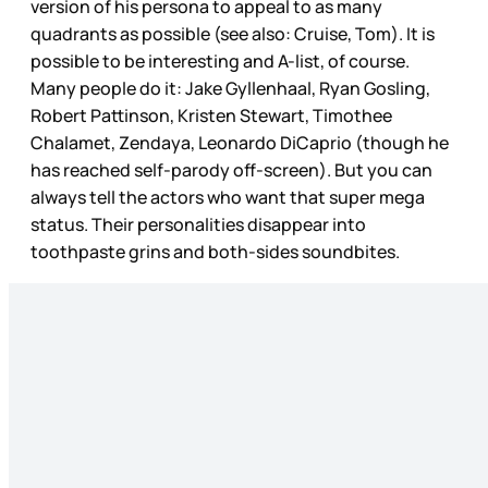
version of his persona to appeal to as many
quadrants as possible (see also: Cruise, Tom). It is
possible to be interesting and A-list, of course.
Many people do it: Jake Gyllenhaal, Ryan Gosling,
Robert Pattinson, Kristen Stewart, Timothee
Chalamet, Zendaya, Leonardo DiCaprio (though he
has reached self-parody off-screen). But you can
always tell the actors who want that super mega
status. Their personalities disappear into
toothpaste grins and both-sides soundbites.