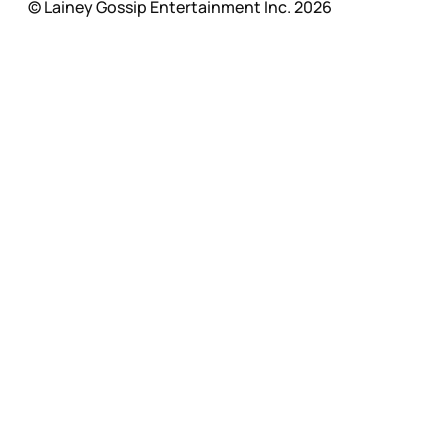
© Lainey Gossip Entertainment Inc. 2026