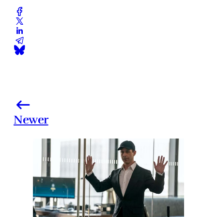
Newer