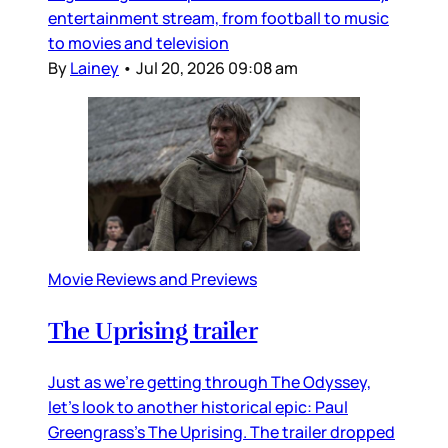
entertainment stream, from football to music
to movies and television
By
Lainey
•
Jul 20, 2026 09:08 am
Movie Reviews and Previews
The Uprising trailer
Just as we’re getting through The Odyssey,
let’s look to another historical epic: Paul
Greengrass’s The Uprising. The trailer dropped