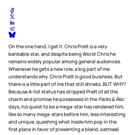
On the one hand, I get it. Chris Pratt is a very
bankable star, and despite being Worst Chris he
remains widely popular among general audiences.
Whenever he gets a new role, a big part of me
understands why. Chris Pratt is good business. But
there is a little part of me that still shrieks, BUT WHY?
Because A-list status has stripped Pratt of all the
charm and promise he possessed in the
Parks & Rec
days, his quest to be a mega-star has rendered him,
like so many mega-stars before him, less interesting
and unique, quashing what made him pop in the
first place in favor of presenting a bland, oatmeal