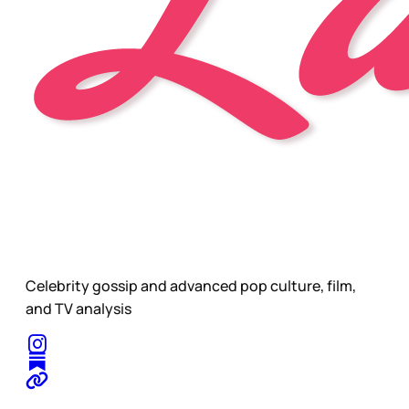
Celebrity gossip and advanced pop culture, film,
and TV analysis