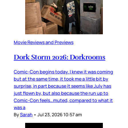
Movie Reviews and Previews
Dork Storm 2026: Dorkrooms
Comic-Con begins today. I knew it was coming
but at the same time, it took me a little bit by
surprise, in part because it seems like July has
just flown by, but also because the run up to
Comic-Con feels…muted, compared to what it
was a
By
Sarah
•
Jul 23, 2026 10:57 am