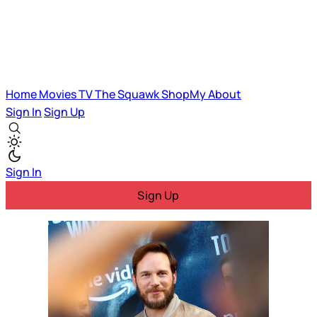
Home
Movies
TV
The Squawk
ShopMy
About
Sign In
Sign Up
Sign In
Sign Up