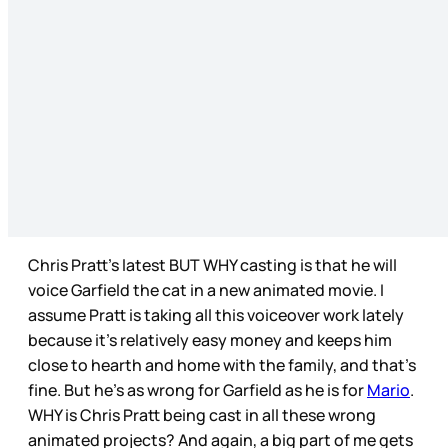
Chris Pratt’s latest BUT WHY casting is that he will
voice Garfield the cat in a new animated movie. I
assume Pratt is taking all this voiceover work lately
because it’s relatively easy money and keeps him
close to hearth and home with the family, and that’s
fine. But he’s as wrong for Garfield as he is for
Mario
.
WHY is Chris Pratt being cast in all these wrong
animated projects? And again, a big part of me gets