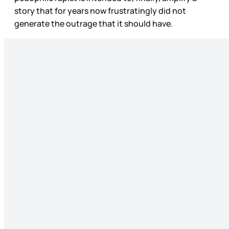
story that for years now frustratingly did not
generate the outrage that it should have.