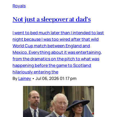
Royals
Not just a sleepover at dad’s
I went to bed much later than I intended to last
night because I was too wired after that wild
World Cup match between England and
Mexico. Everything about it was entertaining,
from the dramatics on the pitch to what was
happening before the game to Scotland
hilariously entering the
By
Lainey
•
Jul 06, 2026 01:17 pm