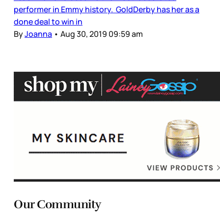
performer in Emmy history. GoldDerby has her as a
done deal to win in
By
Joanna
•
Aug 30, 2019 09:59 am
Our Community