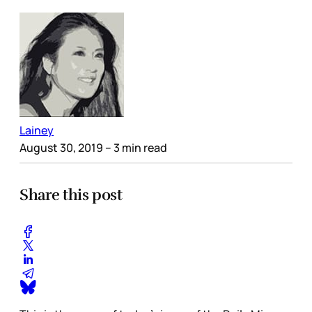
Lainey
August 30, 2019
– 3 min read
Share this post