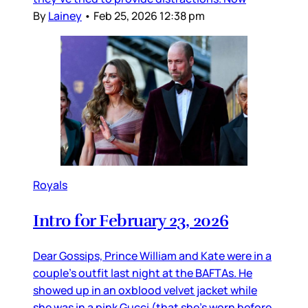
By
Lainey
•
Feb 25, 2026 12:38 pm
Royals
Intro for February 23, 2026
Dear Gossips, Prince William and Kate were in a
couple’s outfit last night at the BAFTAs. He
showed up in an oxblood velvet jacket while
she was in a pink Gucci (that she’s worn before