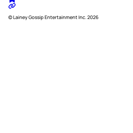
© Lainey Gossip Entertainment Inc. 2026