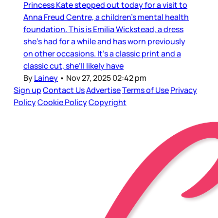
Princess Kate stepped out today for a visit to
Anna Freud Centre, a children’s mental health
foundation. This is Emilia Wickstead, a dress
she’s had for a while and has worn previously
on other occasions. It’s a classic print and a
classic cut, she’ll likely have
By
Lainey
•
Nov 27, 2025 02:42 pm
Sign up
Contact Us
Advertise
Terms of Use
Privacy
Policy
Cookie Policy
Copyright