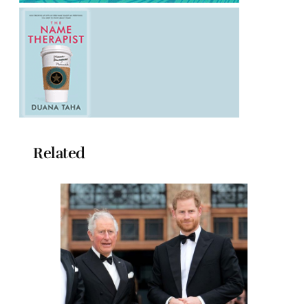
Related