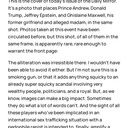
This is the cover of today’s issue of the Daily Mirror.
It’s a photo that places Prince Andrew, Donald
Trump, Jeffrey Epstein, and Ghislaine Maxwell, his
former girlfriend and alleged madam, in the same
shot. Photos taken at this event have been
circulated before, but this shot, of all of them in the
same frame, is apparently rare, rare enough to
warrant the front page:
The alliteration was irresistible there. I wouldn’t have
been able to avoid it either. But I’m not sure this is a
smoking gun, or that it adds anything squicky to an
already super squicky scandal involving very
wealthy people, politicians, and a royal. But, as we
know, images can make a big impact. Sometimes
they do what a lot of words can’t. And the sight of all
these players who’ve been implicated in an
international sex trafficking situation with a
pedophile rapist is intended to, finally, amplify a