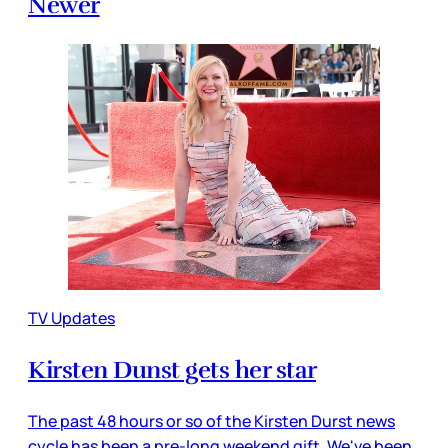
Newer
TV Updates
Kirsten Dunst gets her star
The past 48 hours or so of the Kirsten Durst news
cycle has been a pre-long weekend gift. We've been