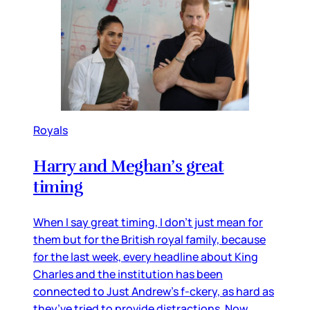
Royals
Harry and Meghan’s great
timing
When I say great timing, I don’t just mean for
them but for the British royal family, because
for the last week, every headline about King
Charles and the institution has been
connected to Just Andrew’s f-ckery, as hard as
they’ve tried to provide distractions. Now