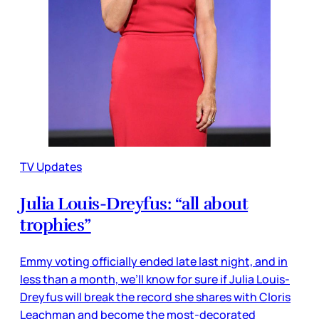
TV Updates
Julia Louis-Dreyfus: “all about
trophies”
Emmy voting officially ended late last night, and in
less than a month, we’ll know for sure if Julia Louis-
Dreyfus will break the record she shares with Cloris
Leachman and become the most-decorated