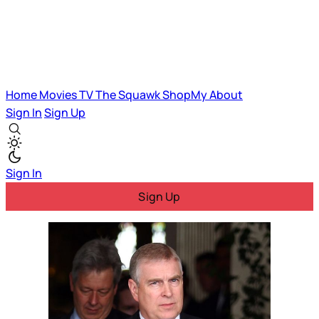
Home
Movies
TV
The Squawk
ShopMy
About
Sign In
Sign Up
Sign In
Sign Up