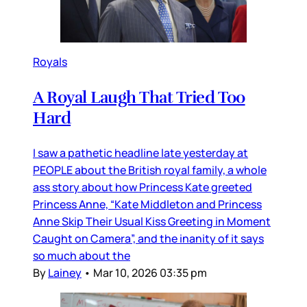
Royals
A Royal Laugh That Tried Too
Hard
I saw a pathetic headline late yesterday at
PEOPLE about the British royal family, a whole
ass story about how Princess Kate greeted
Princess Anne, “Kate Middleton and Princess
Anne Skip Their Usual Kiss Greeting in Moment
Caught on Camera”, and the inanity of it says
so much about the
By
Lainey
•
Mar 10, 2026 03:35 pm