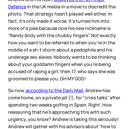
Defence
in the UK media in a move to discredit the
photo. That strategy hasn’t played well either. In
fact, it’s only made it worse. It’s turned him into
more of a joke because now his new nickname is
“Randy Andy with the chubby fingers”. Not exactly
how you want to be referred to when you’re in the
middle of a sh-t storm about a pedophile and his
underage sex slaves. Nobody wants to be thinking
about your goddamn fingers when you’re being
accused of raping a girl, then 17, who says she was
groomed to please you, OH MY GOD!
So now,
according to the Daily Mail
, Andrew has
come home, on a private jet (!), for “crisis talks” after
spending two weeks golfing in Spain. Right. How
reassuring that he’s approaching this with such
urgency, you know? Andrew is taking this seriously!
Andrew will gather with his advisors about “how to