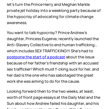
let’s turn the Prince Harry and Meghan Markle
private jet holiday into a weeklong party because of
the hypocrisy of advocating for climate change
awareness.
You want to talk hypocrisy? Prince Andrew’s
daughter, Princess Eugenie, recently launched the
Anti-Slavery Collective to end human trafficking…
which includes SEX TRAFFICKING!!! She’s had to
postpone the start of a podcast
about the issue
because of her father’s friendship with an accused
sex trafficker! Which must f-cking suck for her, and
her dad is the one who has sabotaged the great
work she was aiming to do for the cause.
Looking forward then to the two weeks, at least,
worth of front page essays at the Daily Mail and the
Sun about how Andrew failed his daughter, and his