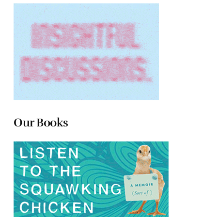
Our Books