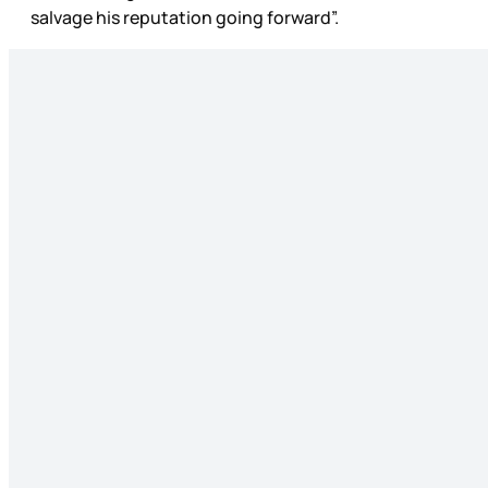
salvage his reputation going forward”.