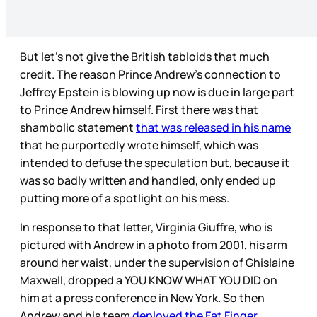
But let’s not give the British tabloids that much
credit. The reason Prince Andrew’s connection to
Jeffrey Epstein is blowing up now is due in large part
to Prince Andrew himself. First there was that
shambolic statement
that was released in his name
that he purportedly wrote himself, which was
intended to defuse the speculation but, because it
was so badly written and handled, only ended up
putting more of a spotlight on his mess.
In response to that letter, Virginia Giuffre, who is
pictured with Andrew in a photo from 2001, his arm
around her waist, under the supervision of Ghislaine
Maxwell, dropped a YOU KNOW WHAT YOU DID on
him at a press conference in New York. So then
Andrew and his team
deployed the Fat Finger