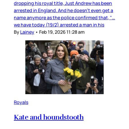
dropping his royal title, Just Andrew has been
arrested in England. And he doesn’t even get a
name anymore as the police confirmed that, "…
we have today (19/2) arrested a man in his
By
Lainey
•
Feb 19, 2026 11:28 am
Royals
Kate and houndstooth