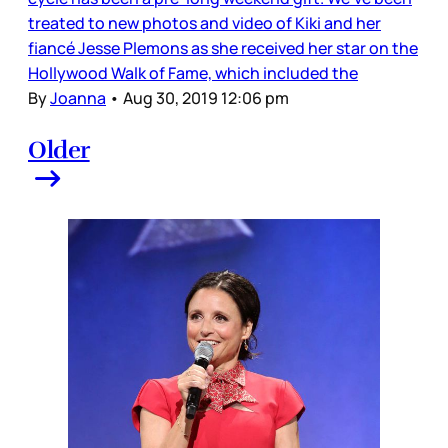
treated to new photos and video of Kiki and her
fiancé Jesse Plemons as she received her star on the
Hollywood Walk of Fame, which included the
By
Joanna
•
Aug 30, 2019 12:06 pm
Older