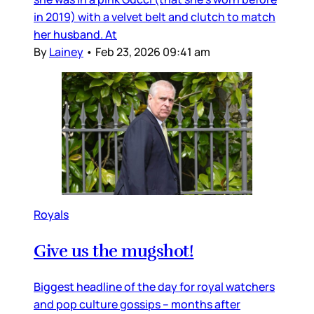
in 2019) with a velvet belt and clutch to match
her husband. At
By
Lainey
•
Feb 23, 2026 09:41 am
Royals
Give us the mugshot!
Biggest headline of the day for royal watchers
and pop culture gossips – months after