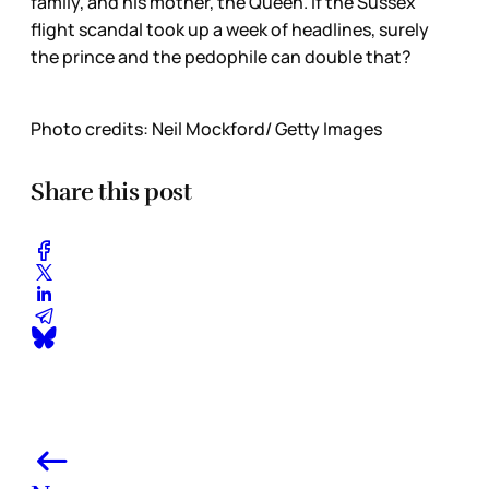
family, and his mother, the Queen. If the Sussex
flight scandal took up a week of headlines, surely
the prince and the pedophile can double that?
Photo credits: Neil Mockford/ Getty Images
Share this post