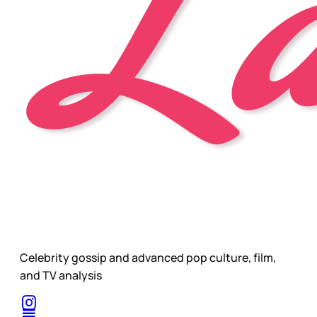
Celebrity gossip and advanced pop culture, film,
and TV analysis