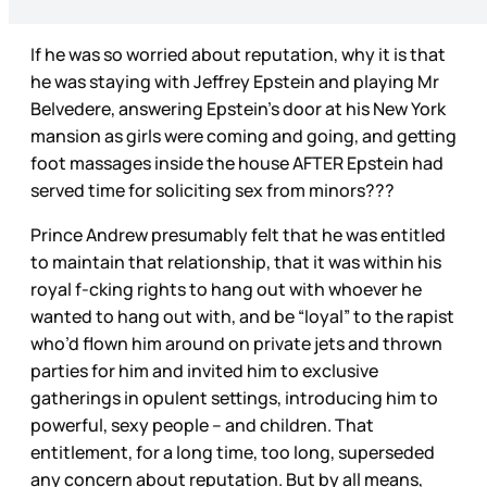
If he was so worried about reputation, why it is that
he was staying with Jeffrey Epstein and playing Mr
Belvedere, answering Epstein’s door at his New York
mansion as girls were coming and going, and getting
foot massages inside the house AFTER Epstein had
served time for soliciting sex from minors???
Prince Andrew presumably felt that he was entitled
to maintain that relationship, that it was within his
royal f-cking rights to hang out with whoever he
wanted to hang out with, and be “loyal” to the rapist
who’d flown him around on private jets and thrown
parties for him and invited him to exclusive
gatherings in opulent settings, introducing him to
powerful, sexy people – and children. That
entitlement, for a long time, too long, superseded
any concern about reputation. But by all means,