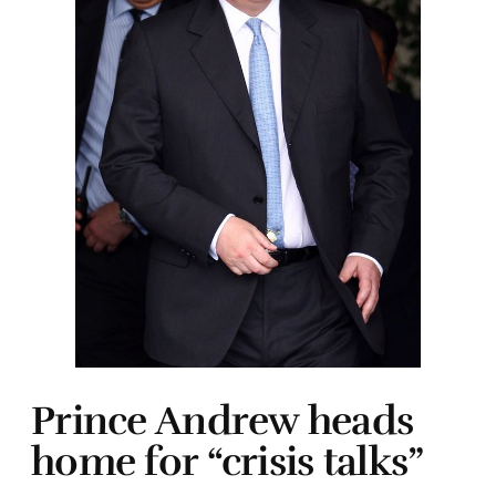
Prince Andrew heads
home for “crisis talks”